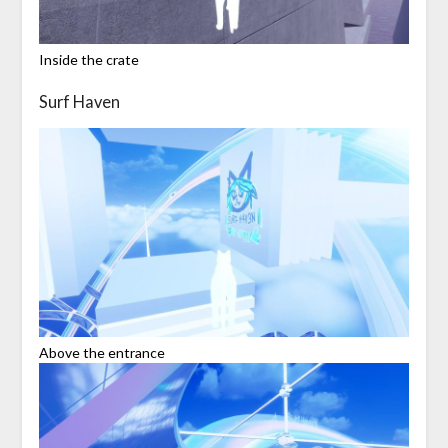
Inside the crate
Surf Haven
Above the entrance