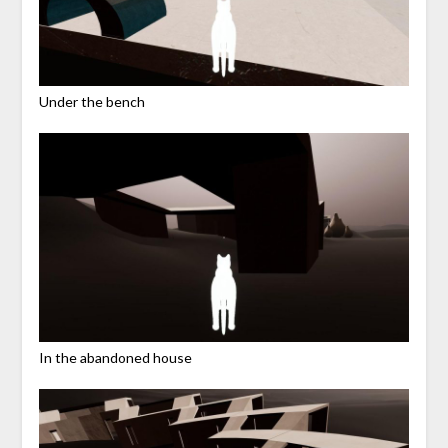
Under the bench
In the abandoned house