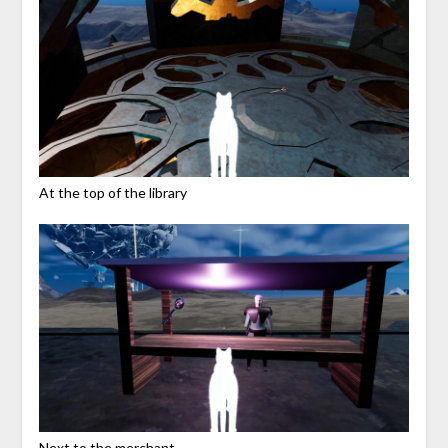
At the top of the library
Next to the merchant