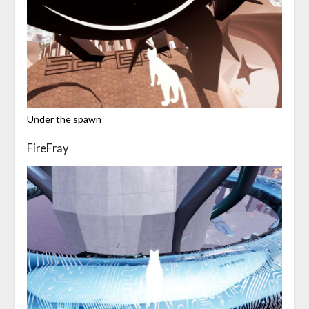
Under the spawn
FireFray