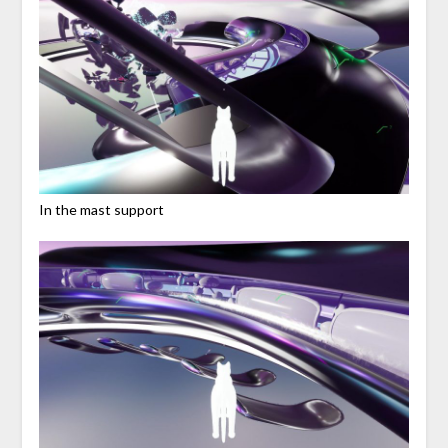
In the mast support