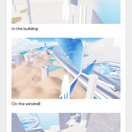
In the building
On the windmill