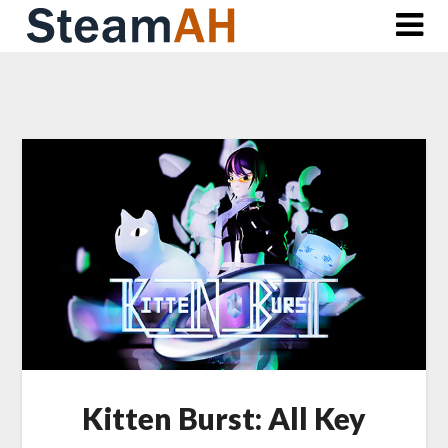
Skip
to
content
Kitten Burst: All Key