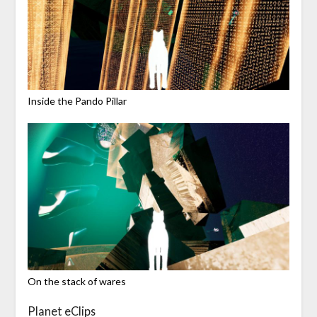
Inside the Pando Pillar
On the stack of wares
Planet eClips