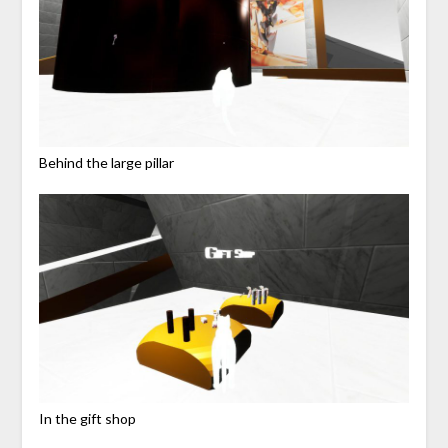
Behind the large pillar
In the gift shop