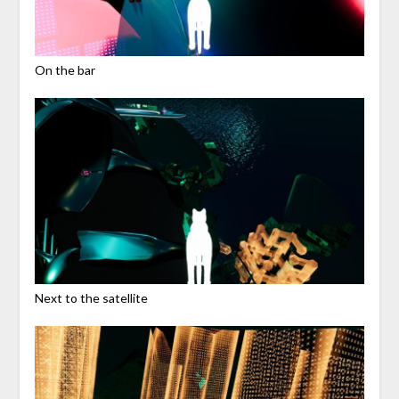
On the bar
Next to the satellite