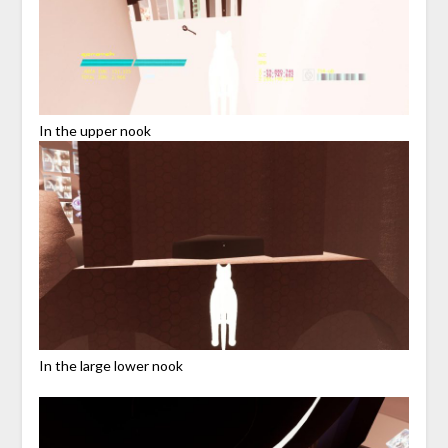
In the upper nook
In the large lower nook