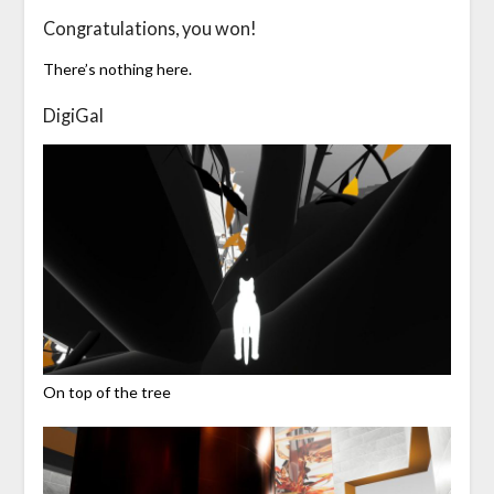
Congratulations, you won!
There’s nothing here.
DigiGal
On top of the tree