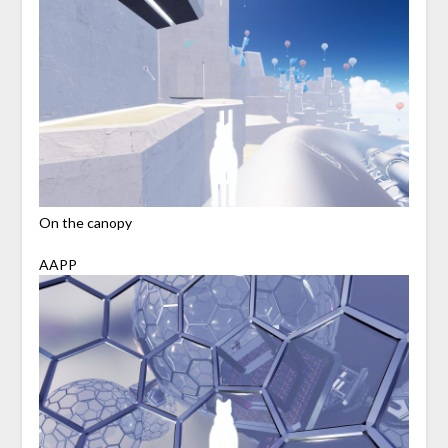
On the canopy
AAPP