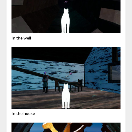
In the well
In the house