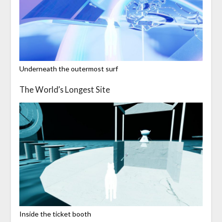
Underneath the outermost surf
The World’s Longest Site
Inside the ticket booth