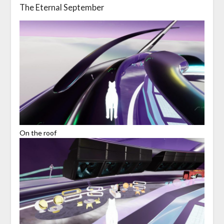
The Eternal September
On the roof