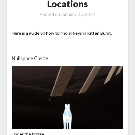
Locations
Posted on
January 25, 2024
Here is a guide on how to find all keys in Kitten Burst.
Nullspace Castle
Under the bridge