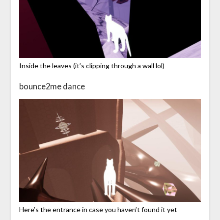
Inside the leaves (it’s clipping through a wall lol)
bounce2me dance
Here’s the entrance in case you haven’t found it yet