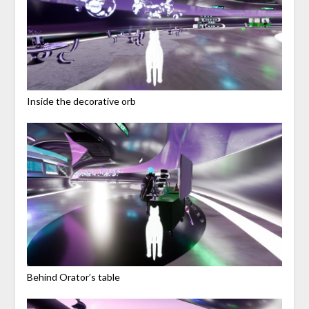
Inside the decorative orb
Behind Orator’s table