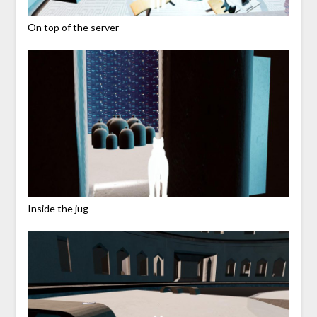
On top of the server
Inside the jug