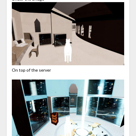
On top of the server