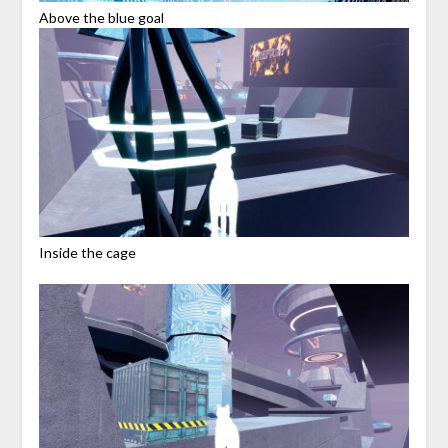
Above the blue goal
Inside the cage