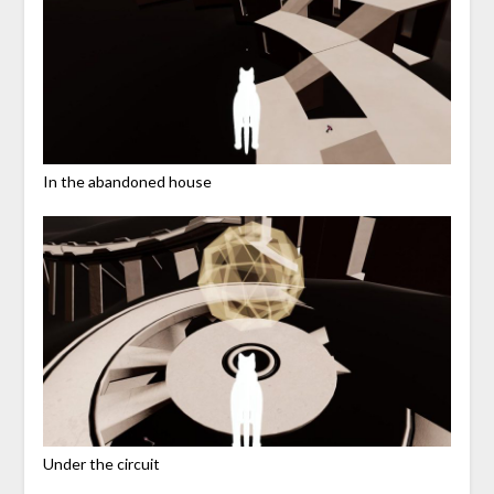
In the abandoned house
Under the circuit