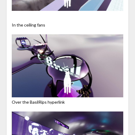
In the ceiling fans
Over the BasilRips hyperlink