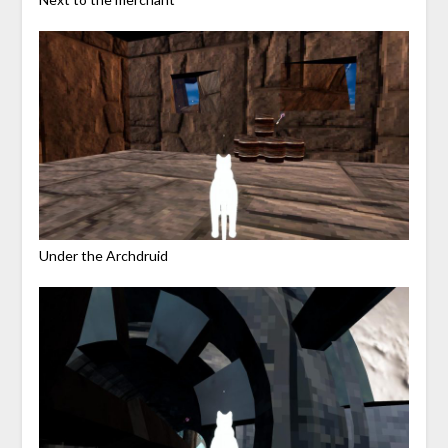
Under the Archdruid