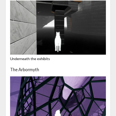
Underneath the exhibits
The Arbormyth