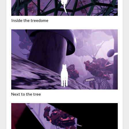
Inside the treedome
Next to the tree