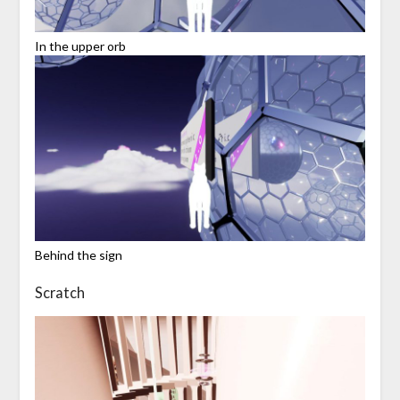
In the upper orb
Behind the sign
Scratch