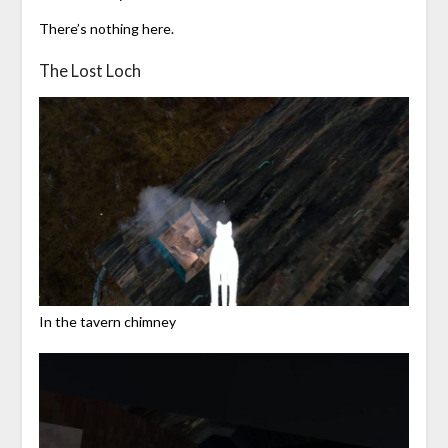
There’s nothing here.
The Lost Loch
In the tavern chimney