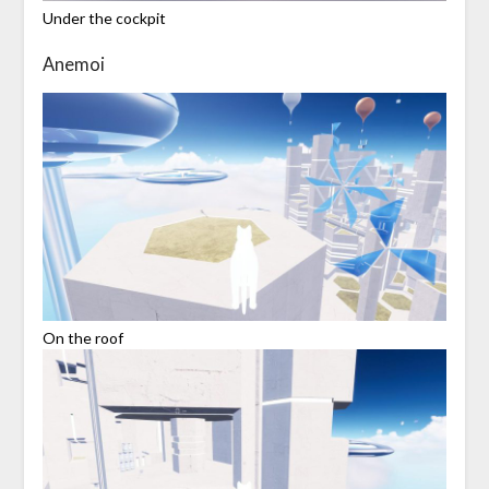
Under the cockpit
Anemoi
On the roof