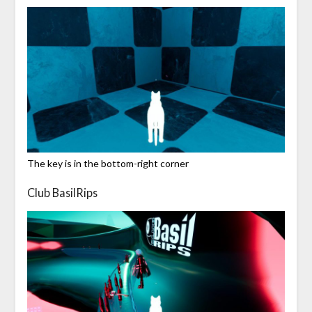
The key is in the bottom-right corner
Club BasilRips