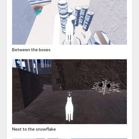
Between the boxes
Next to the snowflake