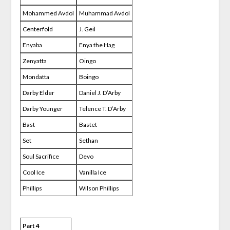
Mohammed Avdol
Muhammad Avdol
Centerfold
J. Geil
Enyaba
Enya the Hag
Zenyatta
Oingo
Mondatta
Boingo
Darby Elder
Daniel J. D’Arby
Darby Younger
Telence T. D’Arby
Bast
Bastet
Set
Sethan
Soul Sacrifice
Devo
Cool Ice
Vanilla Ice
Phillips
Wilson Phillips
Part 4