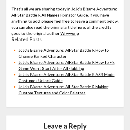
That’s all we are sharing today in JoJo’s Bizarre Adventure:
All-Star Battle R All Names Fixinator Guide, if you have
anything to add, please feel free to leave a comment below,
you can also read the original article
here
, all the credits
goes to the original author
Wryyyong
Related Posts:
JoJo’s Bizarre Adventure: All-Star Battle R How to
Change Ranked Character
JoJo’s Bizarre Adventure: All-Star Battle R How to Fix
Game Won’t Start After Alt-Tabbing
JoJo’s Bizarre Adventure: All-Star Battle R ASB Mode
Costumes Unlock Guide
JoJo’s Bizarre Adventure: All-Star Battle R Making
Custom Textures and Color Palettes
Leave a Reply