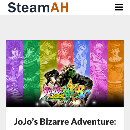
Skip
to
content
JoJo’s Bizarre Adventure: