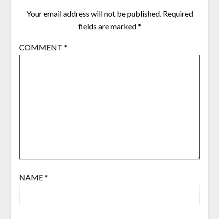
Your email address will not be published.
Required
fields are marked
*
COMMENT
*
NAME
*