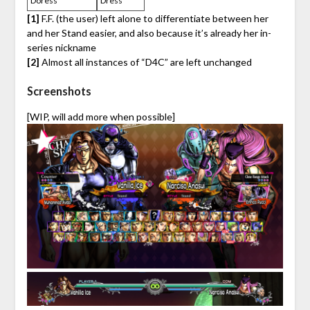
Doress
Dress
[1]
F.F. (the user) left alone to differentiate between her
and her Stand easier, and also because it’s already her in-
series nickname
[2]
Almost all instances of “D4C” are left unchanged
Screenshots
[WIP, will add more when possible]