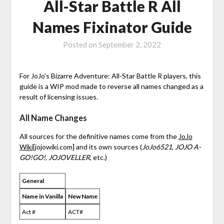
All-Star Battle R All
Names Fixinator Guide
Posted on
September 2, 2022
For JoJo’s Bizarre Adventure: All-Star Battle R players, this
guide is a WIP mod made to reverse all names changed as a
result of licensing issues.
All Name Changes
All sources for the definitive names come from the
JoJo
Wiki
[jojowiki.com]
and its own sources (
JoJo6521
,
JOJO A-
GO!GO!
,
JOJOVELLER
, etc.)
General
Name in Vanilla
New Name
Act #
ACT#