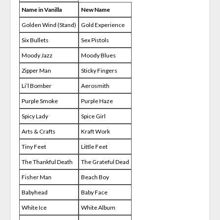
Name in Vanilla
New Name
Golden Wind (Stand)
Gold Experience
Six Bullets
Sex Pistols
Moody Jazz
Moody Blues
Zipper Man
Sticky Fingers
Li’l Bomber
Aerosmith
Purple Smoke
Purple Haze
Spicy Lady
Spice Girl
Arts & Crafts
Kraft Work
Tiny Feet
Little Feet
The Thankful Death
The Grateful Dead
Fisher Man
Beach Boy
Babyhead
Baby Face
White Ice
White Album