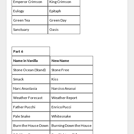
Emperor Crimson
King Crimson
Eulogy
Epitaph
Green Tea
Green Day
Sanctuary
Oasis
Part 6
Name in Vanilla
New Name
Stone Ocean (Stand)
Stone Free
Smack
Kiss
Narc Anastasia
Narciso Anasui
Weather Forecast
Weather Report
Father Pucchi
Enrico Pucci
Pale Snake
Whitesnake
Burn the House Down
Burning Down the House