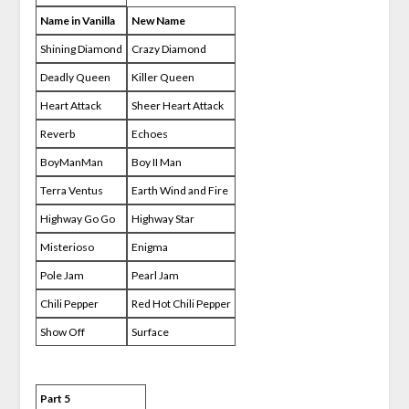
Name in Vanilla
New Name
Shining Diamond
Crazy Diamond
Deadly Queen
Killer Queen
Heart Attack
Sheer Heart Attack
Reverb
Echoes
BoyManMan
Boy II Man
Terra Ventus
Earth Wind and Fire
Highway Go Go
Highway Star
Misterioso
Enigma
Pole Jam
Pearl Jam
Chili Pepper
Red Hot Chili Pepper
Show Off
Surface
Part 5