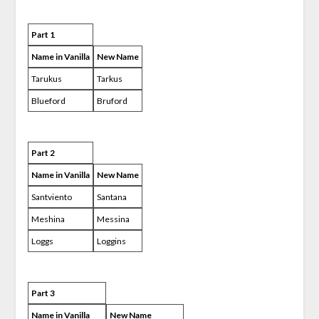
Part 1
Name in Vanilla
New Name
Tarukus
Tarkus
Blueford
Bruford
Part 2
Name in Vanilla
New Name
Santviento
Santana
Meshina
Messina
Loggs
Loggins
Part 3
Name in Vanilla
New Name