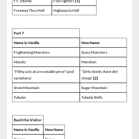
F.F. (Stand)
Foo Fighters
[1]
Freeway Thru Hell
Highway to Hell
Part 7
Name in Vanilla
New Name
Frightening Monsters
Scary Monsters
Mando
Mandom
“Filthy acts at a resonable price” (and
“Dirty deeds done dirt
variations)
cheap”
[2]
Snow Mountain
Sugar Mountain
Tubular
Tubular Bells
Baoh the Visitor
Name in Vanilla
New Name