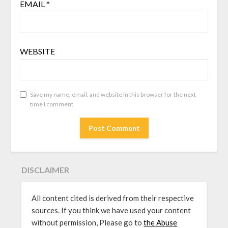
EMAIL
*
WEBSITE
Save my name, email, and website in this browser for the next
time I comment.
DISCLAIMER
All content cited is derived from their respective
sources. If you think we have used your content
without permission, Please go to
the Abuse