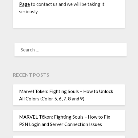
Page
to contact us and we will be taking it
seriously.
SEARCH
FOR:
RECENT POSTS
Marvel Token: Fighting Souls – How to Unlock
All Colors (Color 5, 6, 7, 8 and 9)
MARVEL Tōkon: Fighting Souls – How to Fix
PSN Login and Server Connection Issues