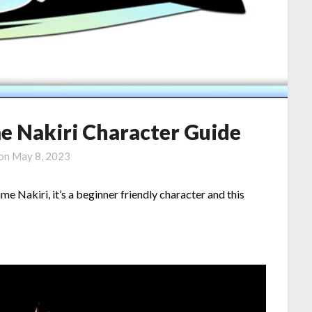
 Nakiri Character Guide
 on
May 8, 2023
 Nakiri, it’s a beginner friendly character and this