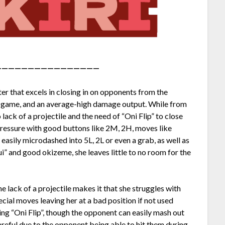
————————————————
r that excels in closing in on opponents from the
he game, and an average-high damage output. While from
ack of a projectile and the need of “Oni Flip” to close
ressure with good buttons like 2M, 2H, moves like
 easily microdashed into 5L, 2L or even a grab, as well as
i” and good okizeme, she leaves little to no room for the
lack of a projectile makes it that she struggles with
ecial moves leaving her at a bad position if not used
ing “Oni Flip”, though the opponent can easily mash out
careful due to the opponent being able to hit them during