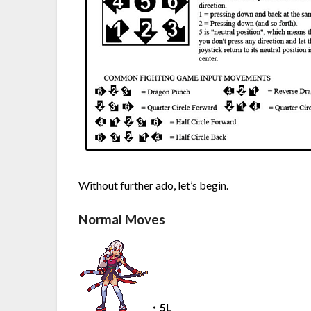
Without further ado, let’s begin.
Normal Moves
・5L