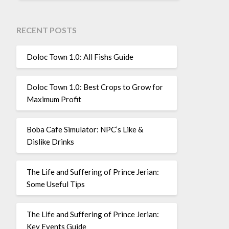
RECENT POSTS
Doloc Town 1.0: All Fishs Guide
Doloc Town 1.0: Best Crops to Grow for
Maximum Profit
Boba Cafe Simulator: NPC’s Like &
Dislike Drinks
The Life and Suffering of Prince Jerian:
Some Useful Tips
The Life and Suffering of Prince Jerian:
Key Events Guide