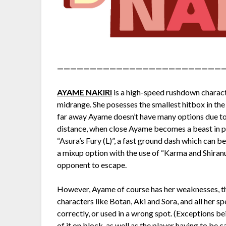
—————————————————————————
AYAME NAKIRI
is a high-speed rushdown characte
midrange. She posesses the smallest hitbox in t
far away Ayame doesn’t have many options due to l
distance, when close Ayame becomes a beast in p
“Asura’s Fury (L)”, a fast ground dash which can be
a mixup option with the use of “Karma and Shiranu
opponent to escape.
However, Ayame of course has her weaknesses, the 
characters like Botan, Aki and Sora, and all her sp
correctly, or used in a wrong spot. (Exceptions be
of it on block, as well as the player having to be 