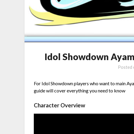
Idol Showdown Ayame
Posted
For Idol Showdown players who want to main Ayame
guide will cover everything you need to know
Character Overview