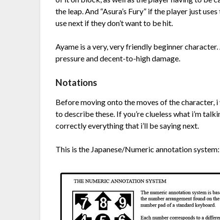
the leap. And “Asura’s Fury” if the player just uses
use next if they don’t want to be hit.
Ayame is a very, very friendly beginner character.
pressure and decent-to-high damage.
Notations
Before moving onto the moves of the character, i w
to describe these. If you’re clueless what i’m talk
correctly everything that i’ll be saying next.
This is the Japanese/Numeric annotation system: