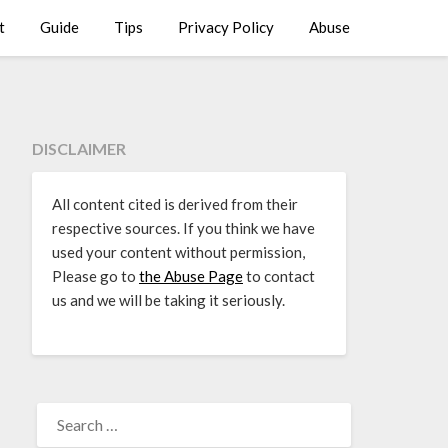
t
Guide
Tips
Privacy Policy
Abuse
DISCLAIMER
All content cited is derived from their
respective sources. If you think we have
used your content without permission,
Please go to
the Abuse Page
to contact
us and we will be taking it seriously.
SEARCH
FOR: