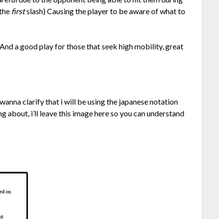
 the
first
slash) Causing the player to be aware of what to
 And a good play for those that seek high mobility, great
anna clarify that i will be using the japanese notation
ing about, i’ll leave this image here so you can understand