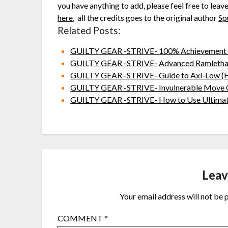
you have anything to add, please feel free to leav
here
, all the credits goes to the original author
Sp
Related Posts:
GUILTY GEAR -STRIVE- 100% Achievement
GUILTY GEAR -STRIVE- Advanced Ramlethal
GUILTY GEAR -STRIVE- Guide to Axl-Low (H
GUILTY GEAR -STRIVE- Invulnerable Move 
GUILTY GEAR -STRIVE- How to Use Ultimate 
Leav
Your email address will not be 
COMMENT
*