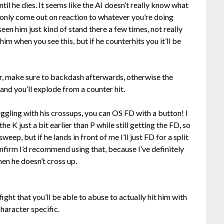
ntil he dies. It seems like the AI doesn’t really know what
s only come out on reaction to whatever you’re doing
seen him just kind of stand there a few times, not really
im when you see this, but if he counterhits you it’ll be
r, make sure to backdash afterwards, otherwise the
 and you’ll explode from a counter hit.
uggling with his crossups, you can OS FD with a button! I
e K just a bit earlier than P while still getting the FD, so
weep, but if he lands in front of me I’ll just FD for a split
confirm I’d recommend using that, because I’ve definitely
en he doesn’t cross up.
ght that you’ll be able to abuse to actually hit him with
character specific.