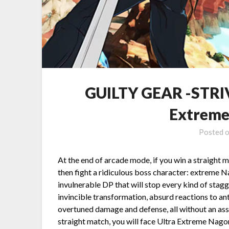
GUILTY GEAR -STRIV
Extreme
Posted 
At the end of arcade mode, if you win a straight 
then fight a ridiculous boss character: extreme
invulnerable DP that will stop every kind of stag
invincible transformation, absurd reactions to an
overtuned damage and defense, all without an assi
straight match, you will face Ultra Extreme N