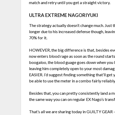
match and retry until you get a straight victory.
ULTRA EXTREME NAGORIYUKI
The strategy actually doesn’t change much. Just th
longer due to his increased defense though, leavi
70% for it.
HOWEVER, the big difference is that, besides 
now enters blood rage as soon as the round starts
boogaloo, the blood guage goes down when you lan
leaving him completely open to your most damag
EASIER. I’d suggest finding something that’ll get y
be able to use the meter in a combo fairly reliably
Besides that, you can pretty consistently land a m
the same way you can on regular EX Nago’s trans
That’s all we are sharing today in GUILTY GEAR 