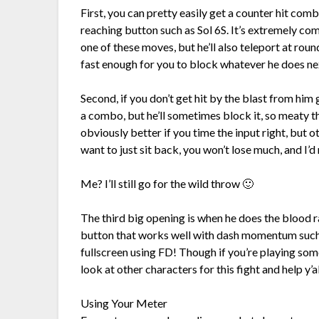
First, you can pretty easily get a counter hit combo 
reaching button such as Sol 6S. It’s extremely co
one of these moves, but he’ll also teleport at roun
fast enough for you to block whatever he does ne
Second, if you don’t get hit by the blast from him
a combo, but he’ll sometimes block it, so meaty
obviously better if you time the input right, but 
want to just sit back, you won’t lose much, and I’
Me? I’ll still go for the wild throw 🙂
The third big opening is when he does the blood ra
button that works well with dash momentum such a
fullscreen using FD! Though if you’re playing som
look at other characters for this fight and help y’a
Using Your Meter