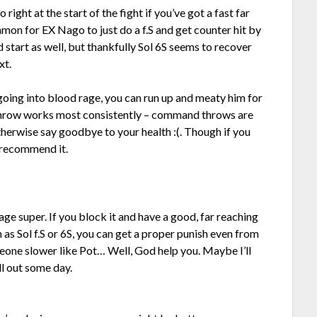
right at the start of the fight if you’ve got a fast far
mmon for EX Nago to just do a f.S and get counter hit by
d start as well, but thankfully Sol 6S seems to recover
xt.
 going into blood rage, you can run up and meaty him for
 throw works most consistently – command throws are
otherwise say goodbye to your health :(. Though if you
d recommend it.
ge super. If you block it and have a good, far reaching
s Sol f.S or 6S, you can get a proper punish even from
eone slower like Pot… Well, God help you. Maybe I’ll
ll out some day.