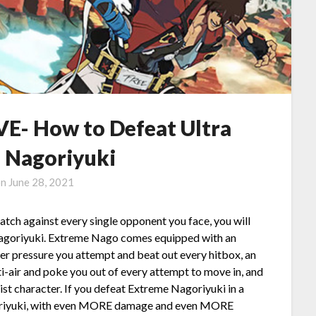
E- How to Defeat Ultra
 Nagoriyuki
on
June 28, 2021
match against every single opponent you face, you will
 Nagoriyuki. Extreme Nago comes equipped with an
ger pressure you attempt and beat out every hitbox, an
ti-air and poke you out of every attempt to move in, and
st character. If you defeat Extreme Nagoriyuki in a
agoriyuki, with even MORE damage and even MORE