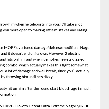
row him when he teleports into you. It’ll take a lot
ng you more open to making little mistakes and eating
even MORE overtuned damage/defense modifiers, Nago
 and it doesn’t end on its own. However 2 electric
d hits on him, and when it empties he gets dizzied,
ing combo, which actually makes this fight somewhat
ou a lot of damage and wall break, since you’ll actually
 by throwing him until he’s dizzy.
eaty hit on him after the round start blood rage in much
formation.
-STRIVE- How to Defeat Ultra Extreme Nagoriyuki, if