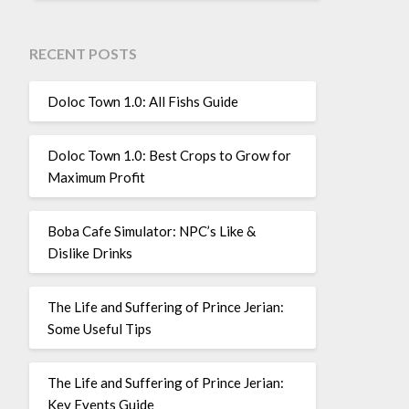
RECENT POSTS
Doloc Town 1.0: All Fishs Guide
Doloc Town 1.0: Best Crops to Grow for
Maximum Profit
Boba Cafe Simulator: NPC’s Like &
Dislike Drinks
The Life and Suffering of Prince Jerian:
Some Useful Tips
The Life and Suffering of Prince Jerian:
Key Events Guide