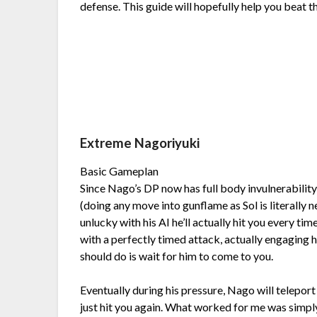
defense. This guide will hopefully help you beat 
Extreme Nagoriyuki
Basic Gameplan
Since Nago’s DP now has full body invulnerabilit
(doing any move into gunflame as Sol is literally ne
unlucky with his AI he’ll actually hit you every ti
with a perfectly timed attack, actually engaging 
should do is wait for him to come to you.
Eventually during his pressure, Nago will teleport
just hit you again. What worked for me was simply