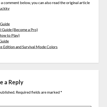
e a comment below, you can also read the original article
uckky
 Guide
 Guide (Become a Pro)
ow to Play)
Guide
Edition and Survival Mode Colors
e a Reply
published.
Required fields are marked
*