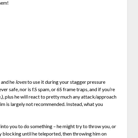
them!
y and he
loves
to use it during your stagger pressure
ver safe, nor is f.S spam, or 6S frame traps, and if you’re
me,), plus he will react to pretty much any attack/approach
him is largely not recommended. Instead, what you
 into you to do something – he might try to throw you, or
 blocking until he teleported, then throwing him on