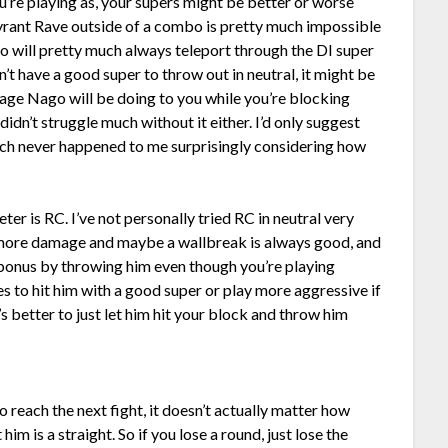
’re playing as, your supers might be better or worse
 Tyrant Rave outside of a combo is pretty much impossible
go will pretty much always teleport through the DI super
on’t have a good super to throw out in neutral, it might be
age Nago will be doing to you while you’re blocking
didn’t struggle much without it either. I’d only suggest
which never happened to me surprisingly considering how
er is RC. I’ve not personally tried RC in neutral very
more damage and maybe a wallbreak is always good, and
e bonus by throwing him even though you’re playing
s to hit him with a good super or play more aggressive if
it’s better to just let him hit your block and throw him
o reach the next fight, it doesn’t actually matter how
t him is a straight. So if you lose a round, just lose the