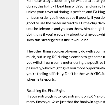
For meter usage, depending on what character you
during this fight – I beat him with Sol, and using
unless your reversal timing is perfect, and EX Na
or just murder you if you space it poorly. If you d
good to use the meter instead to FD the chip dam
until he teleports and you can throw him, though I 
doing this if you’re actually about to time out, 
slow this strategy feels like it would be.
The other thing you can obviously do with your met
much, but using RC during a combo to get some 
you will still earn some meter during the positiv
passively, which might give you more opportunitie
you’re feeling a lil’ risky. Don’t bother with YRC, 
when he teleports.
Reaching the Final Fight
If you’re struggling to get a straight on EX Nago t
many times you
lose
, just that the final win agains