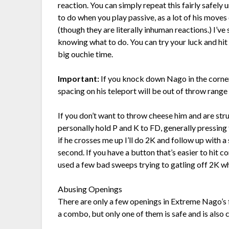
reaction. You can simply repeat this fairly safely u
to do when you play passive, as a lot of his move
(though they are literally inhuman reactions.) I’ve 
knowing what to do. You can try your luck and hit h
big ouchie time.
Important:
If you knock down Nago in the corne
spacing on his teleport will be out of throw range
If you don’t want to throw cheese him and are str
personally hold P and K to FD, generally pressing th
if he crosses me up I’ll do 2K and follow up with a s
second. If you have a button that’s easier to hit 
used a few bad sweeps trying to gatling off 2K wh
Abusing Openings
There are only a few openings in Extreme Nago’s fi
a combo, but only one of them is safe and is also 