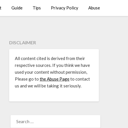
t
Guide
Tips
Privacy Policy
Abuse
DISCLAIMER
All content cited is derived from their
respective sources. If you think we have
used your content without permission,
Please go to
the Abuse Page
to contact
us and we will be taking it seriously.
SEARCH
FOR: