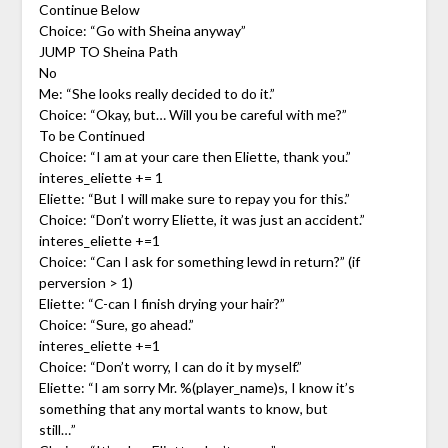
Continue Below
Choice: “Go with Sheina anyway”
JUMP TO Sheina Path
No
Me: “She looks really decided to do it.”
Choice: “Okay, but… Will you be careful with me?”
To be Continued
Choice: “I am at your care then Eliette, thank you.”
interes_eliette += 1
Eliette: “But I will make sure to repay you for this.”
Choice: “Don’t worry Eliette, it was just an accident.”
interes_eliette +=1
Choice: “Can I ask for something lewd in return?” (if
perversion > 1)
Eliette: “C-can I finish drying your hair?”
Choice: “Sure, go ahead.”
interes_eliette +=1
Choice: “Don’t worry, I can do it by myself.”
Eliette: “I am sorry Mr. %(player_name)s, I know it’s
something that any mortal wants to know, but
still…”