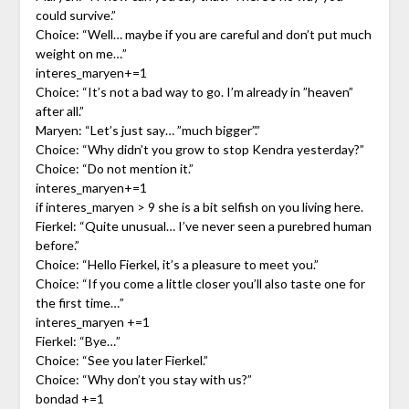
could survive.”
Choice: “Well… maybe if you are careful and don’t put much
weight on me…”
interes_maryen+=1
Choice: “It’s not a bad way to go. I’m already in ”heaven”
after all.”
Maryen: “Let’s just say… ”much bigger”.”
Choice: “Why didn’t you grow to stop Kendra yesterday?”
Choice: “Do not mention it.”
interes_maryen+=1
if interes_maryen > 9 she is a bit selfish on you living here.
Fierkel: “Quite unusual… I’ve never seen a purebred human
before.”
Choice: “Hello Fierkel, it’s a pleasure to meet you.”
Choice: “If you come a little closer you’ll also taste one for
the first time…”
interes_maryen +=1
Fierkel: “Bye…”
Choice: “See you later Fierkel.”
Choice: “Why don’t you stay with us?”
bondad +=1