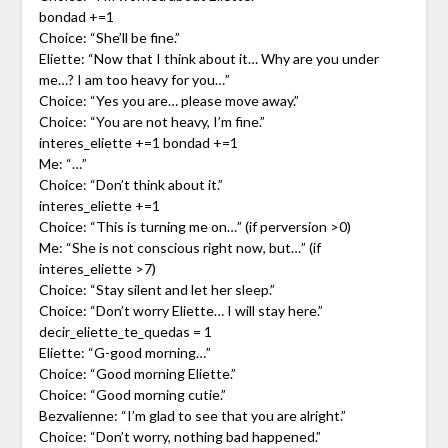
bondad +=1
Choice: “She’ll be fine.”
Eliette: “Now that I think about it… Why are you under
me…? I am too heavy for you…”
Choice: “Yes you are… please move away.”
Choice: “You are not heavy, I’m fine.”
interes_eliette +=1 bondad +=1
Me: “…”
Choice: “Don’t think about it.”
interes_eliette +=1
Choice: “This is turning me on…” (if perversion >0)
Me: “She is not conscious right now, but…” (if
interes_eliette >7)
Choice: “Stay silent and let her sleep.”
Choice: “Don’t worry Eliette… I will stay here.”
decir_eliette_te_quedas = 1
Eliette: “G-good morning…”
Choice: “Good morning Eliette.”
Choice: “Good morning cutie.”
Bezvalienne: “I’m glad to see that you are alright.”
Choice: “Don’t worry, nothing bad happened.”