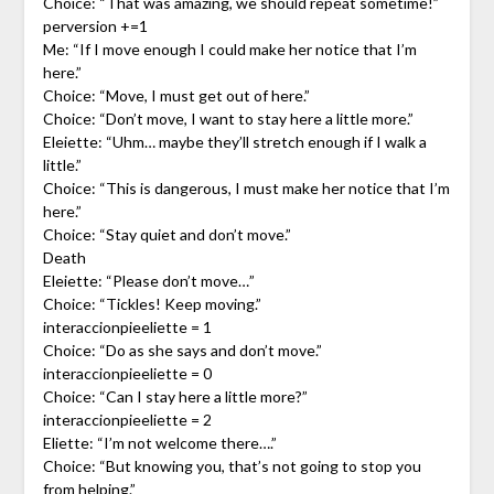
Choice: “That was amazing, we should repeat sometime!”
perversion +=1
Me: “If I move enough I could make her notice that I’m
here.”
Choice: “Move, I must get out of here.”
Choice: “Don’t move, I want to stay here a little more.”
Eleiette: “Uhm… maybe they’ll stretch enough if I walk a
little.”
Choice: “This is dangerous, I must make her notice that I’m
here.”
Choice: “Stay quiet and don’t move.”
Death
Eleiette: “Please don’t move…”
Choice: “Tickles! Keep moving.”
interaccionpieeliette = 1
Choice: “Do as she says and don’t move.”
interaccionpieeliette = 0
Choice: “Can I stay here a little more?”
interaccionpieeliette = 2
Eliette: “I’m not welcome there….”
Choice: “But knowing you, that’s not going to stop you
from helping.”