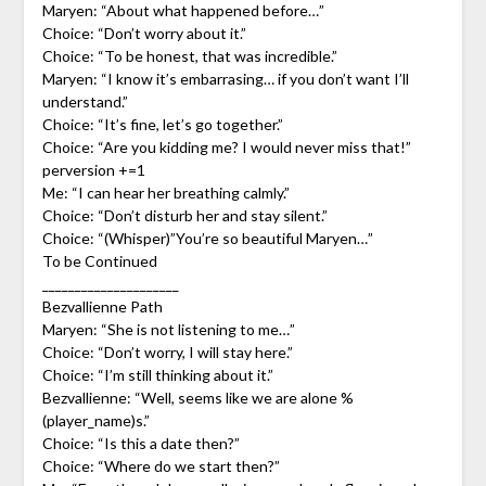
Maryen: “About what happened before…”
Choice: “Don’t worry about it.”
Choice: “To be honest, that was incredible.”
Maryen: “I know it’s embarrasing… if you don’t want I’ll
understand.”
Choice: “It’s fine, let’s go together.”
Choice: “Are you kidding me? I would never miss that!”
perversion +=1
Me: “I can hear her breathing calmly.”
Choice: “Don’t disturb her and stay silent.”
Choice: “(Whisper)”You’re so beautiful Maryen…”
To be Continued
_____________________
Bezvallienne Path
Maryen: “She is not listening to me…”
Choice: “Don’t worry, I will stay here.”
Choice: “I’m still thinking about it.”
Bezvallienne: “Well, seems like we are alone %
(player_name)s.”
Choice: “Is this a date then?”
Choice: “Where do we start then?”