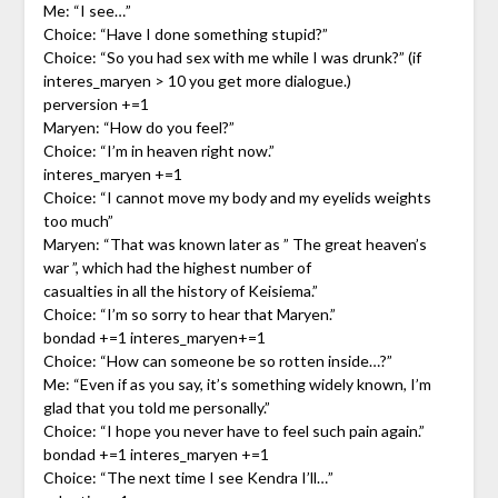
Me: “I see…”
Choice: “Have I done something stupid?”
Choice: “So you had sex with me while I was drunk?” (if
interes_maryen > 10 you get more dialogue.)
perversion +=1
Maryen: “How do you feel?”
Choice: “I’m in heaven right now.”
interes_maryen +=1
Choice: “I cannot move my body and my eyelids weights
too much”
Maryen: “That was known later as ” The great heaven’s
war ”, which had the highest number of
casualties in all the history of Keisiema.”
Choice: “I’m so sorry to hear that Maryen.”
bondad +=1 interes_maryen+=1
Choice: “How can someone be so rotten inside…?”
Me: “Even if as you say, it’s something widely known, I’m
glad that you told me personally.”
Choice: “I hope you never have to feel such pain again.”
bondad +=1 interes_maryen +=1
Choice: “The next time I see Kendra I’ll…”