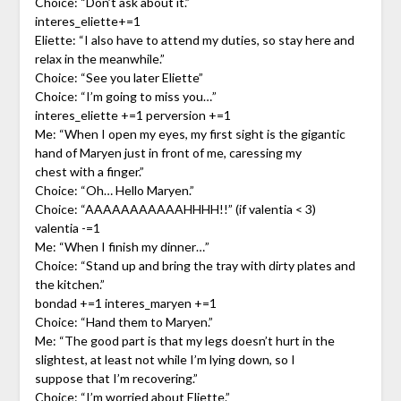
Choice: “Don’t ask about it.”
interes_eliette+=1
Eliette: “I also have to attend my duties, so stay here and
relax in the meanwhile.”
Choice: “See you later Eliette”
Choice: “I’m going to miss you…”
interes_eliette +=1 perversion +=1
Me: “When I open my eyes, my first sight is the gigantic
hand of Maryen just in front of me, caressing my
chest with a finger.”
Choice: “Oh… Hello Maryen.”
Choice: “AAAAAAAAAAAHHHH!!” (if valentia < 3)
valentia -=1
Me: “When I finish my dinner…”
Choice: “Stand up and bring the tray with dirty plates and
the kitchen.”
bondad +=1 interes_maryen +=1
Choice: “Hand them to Maryen.”
Me: “The good part is that my legs doesn’t hurt in the
slightest, at least not while I’m lying down, so I
suppose that I’m recovering.”
Choice: “I’m worried about Eliette.”