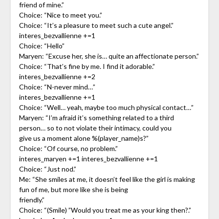
friend of mine.”
Choice: “Nice to meet you.”
Choice: “It’s a pleasure to meet such a cute angel.”
interes_bezvallienne +=1
Choice: “Hello”
Maryen: “Excuse her, she is… quite an affectionate person.”
Choice: “That’s fine by me. I find it adorable.”
interes_bezvallienne +=2
Choice: “N-never mind…”
interes_bezvallienne +=1
Choice: “Well… yeah, maybe too much physical contact…”
Maryen: “I’m afraid it’s something related to a third
person… so to not violate their intimacy, could you
give us a moment alone %(player_name)s?”
Choice: “Of course, no problem.”
interes_maryen +=1 interes_bezvallienne +=1
Choice: “Just nod.”
Me: “She smiles at me, it doesn’t feel like the girl is making
fun of me, but more like she is being
friendly.”
Choice: “(Smile) ”Would you treat me as your king then?.”