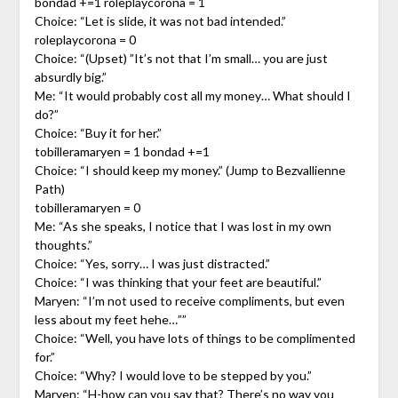
bondad +=1 roleplaycorona = 1
Choice: “Let is slide, it was not bad intended.”
roleplaycorona = 0
Choice: “(Upset) ”It’s not that I’m small… you are just
absurdly big.”
Me: “It would probably cost all my money… What should I
do?”
Choice: “Buy it for her.”
tobilleramaryen = 1 bondad +=1
Choice: “I should keep my money.” (Jump to Bezvallienne
Path)
tobilleramaryen = 0
Me: “As she speaks, I notice that I was lost in my own
thoughts.”
Choice: “Yes, sorry… I was just distracted.”
Choice: “I was thinking that your feet are beautiful.”
Maryen: “I’m not used to receive compliments, but even
less about my feet hehe…””
Choice: “Well, you have lots of things to be complimented
for.”
Choice: “Why? I would love to be stepped by you.”
Maryen: “H-how can you say that? There’s no way you