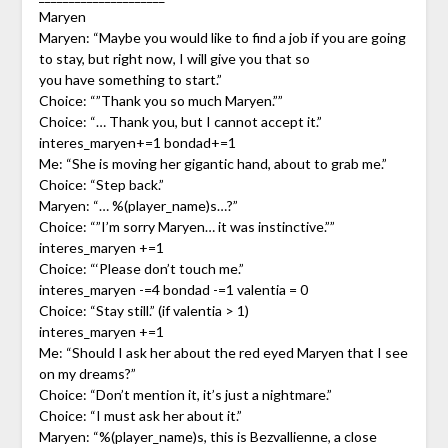
Maryen
Maryen: “Maybe you would like to find a job if you are going
to stay, but right now, I will give you that so
you have something to start.”
Choice: “”Thank you so much Maryen.””
Choice: “… Thank you, but I cannot accept it.”
interes_maryen+=1 bondad+=1
Me: “She is moving her gigantic hand, about to grab me.”
Choice: “Step back.”
Maryen: “… %(player_name)s…?”
Choice: “”I’m sorry Maryen… it was instinctive.””
interes_maryen +=1
Choice: “‘Please don’t touch me.”
interes_maryen -=4 bondad -=1 valentia = 0
Choice: “Stay still.” (if valentia > 1)
interes_maryen +=1
Me: “Should I ask her about the red eyed Maryen that I see
on my dreams?”
Choice: “Don’t mention it, it’s just a nightmare.”
Choice: “I must ask her about it.”
Maryen: “%(player_name)s, this is Bezvallienne, a close