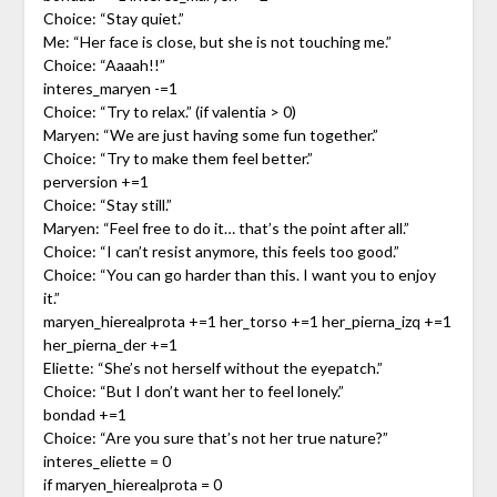
Choice: “Stay quiet.”
Me: “Her face is close, but she is not touching me.”
Choice: “Aaaah!!”
interes_maryen -=1
Choice: “Try to relax.” (if valentia > 0)
Maryen: “We are just having some fun together.”
Choice: “Try to make them feel better.”
perversion +=1
Choice: “Stay still.”
Maryen: “Feel free to do it… that’s the point after all.”
Choice: “I can’t resist anymore, this feels too good.”
Choice: “You can go harder than this. I want you to enjoy
it.”
maryen_hierealprota +=1 her_torso +=1 her_pierna_izq +=1
her_pierna_der +=1
Eliette: “She’s not herself without the eyepatch.”
Choice: “But I don’t want her to feel lonely.”
bondad +=1
Choice: “Are you sure that’s not her true nature?”
interes_eliette = 0
if maryen_hierealprota = 0