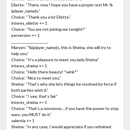
Eliette: “There, now I hope you have a proper rest Mr. %
(player_name)s.”
Choice: “Thank you a lot Eliette.”
interes_eliette += 1
Choice: “You are not joining me tonight?”
perversion += 1
_____________________
Maryen: “%(player_name)s, this is Sheina, she will try to
help you.”
Choice: “It’s a pleasure to meet you lady Sheina”
interes_sheina += 1
Choice: “Hello there beauty! *wink*”
Choice: “Nice to meet you.”
Sheina: “That’s why she lets things be resolved by force if
both parties wish it.”
Choice: “I see, that’s fair”
interes_sheina += 1
Choice: “That’s a nonsense… if you have the power to stop
wars, you MUST do it.”
valentia += 1
Sheina: “In any case, I would appreciate if you refrained