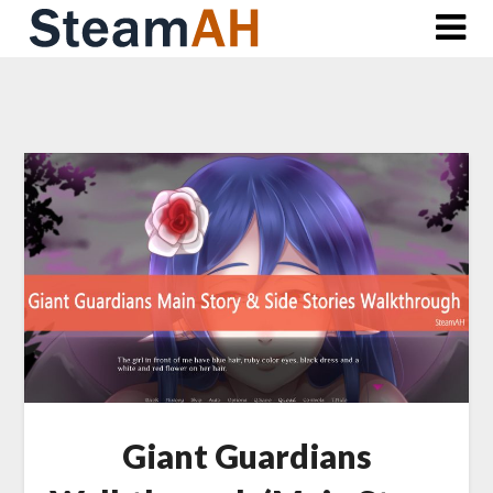
Skip
to
content
Giant Guardians