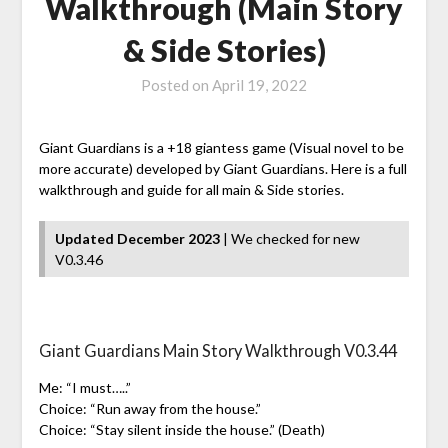
Walkthrough (Main Story
& Side Stories)
Posted on
April 19, 2022
Giant Guardians is a +18 giantess game (Visual novel to be
more accurate) developed by Giant Guardians. Here is a full
walkthrough and guide for all main & Side stories.
Updated December 2023
| We checked for new
V0.3.46
Giant Guardians Main Story Walkthrough V0.3.44
Me: “I must…..”
Choice: “Run away from the house.”
Choice: “Stay silent inside the house.” (Death)