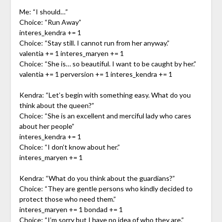
Me: “I should…”
Choice: “Run Away”
interes_kendra += 1
Choice: “Stay still. I cannot run from her anyway.”
valentia += 1 interes_maryen += 1
Choice: “She is… so beautiful. I want to be caught by her.”
valentia += 1 perversion += 1 interes_kendra += 1
Kendra: “Let’s begin with something easy. What do you
think about the queen?”
Choice: “She is an excellent and merciful lady who cares
about her people”
interes_kendra += 1
Choice: “I don’t know about her.”
interes_maryen += 1
Kendra: “What do you think about the guardians?”
Choice: “They are gentle persons who kindly decided to
protect those who need them.”
interes_maryen += 1 bondad += 1
Choice: “I’m sorry but I have no idea of who they are.”