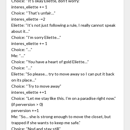
Choice: “It’s okay Eliette, don’t worry.”
interes_eliette += 1
Choice: “That’s unfair…”
interes_eliette -=2
Eliette: “It’s not just following a rule, I really cannot speak
about it…”
Choice: “I’m sorry Eliette…”
interes_eliette += 1
Choice: “…”
Me: “…”
Choice: “You have a heart of gold Eliette…”
Choice: “…”
Eliette: “So please… try to move away so I can put it back
on its place…”
Choice: “Try to move away”
interes_eliette +=1
Choice: “Let me stay like this. I’m on a paradise right now.”
(if perversion > 0)
perversion +=1
Me: “So… she is strong enough to move the closet, but
trapped if she wants to keep me safe.”
Choice: “Nod and stay still.”