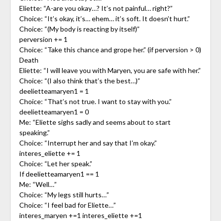
Eliette: “A-are you okay…? It’s not painful… right?”
Choice: “It’s okay, it’s… ehem… it’s soft. It doesn’t hurt.”
Choice: “(My body is reacting by itself)”
perversion += 1
Choice: “Take this chance and grope her.” (if perversion > 0)
Death
Eliette: “I will leave you with Maryen, you are safe with her.”
Choice: “(I also think that’s the best…)”
deelietteamaryen1 = 1
Choice: “That’s not true. I want to stay with you.”
deelietteamaryen1 = 0
Me: “Eliette sighs sadly and seems about to start
speaking.”
Choice: “Interrupt her and say that I’m okay.”
interes_eliette += 1
Choice: “Let her speak.”
If deelietteamaryen1 == 1
Me: “Well…”
Choice: “My legs still hurts…”
Choice: “I feel bad for Eliette…”
interes_maryen +=1 interes_eliette +=1