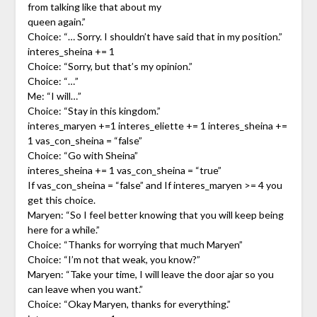
from talking like that about my
queen again.”
Choice: “… Sorry. I shouldn’t have said that in my position.”
interes_sheina += 1
Choice: “Sorry, but that’s my opinion.”
Choice: “…”
Me: “I will…”
Choice: “Stay in this kingdom.”
interes_maryen +=1 interes_eliette += 1 interes_sheina +=
1 vas_con_sheina = “false”
Choice: “Go with Sheina”
interes_sheina += 1 vas_con_sheina = “true”
If vas_con_sheina = “false” and If interes_maryen >= 4 you
get this choice.
Maryen: “So I feel better knowing that you will keep being
here for a while.”
Choice: “Thanks for worrying that much Maryen”
Choice: “I’m not that weak, you know?”
Maryen: “Take your time, I will leave the door ajar so you
can leave when you want.”
Choice: “Okay Maryen, thanks for everything.”