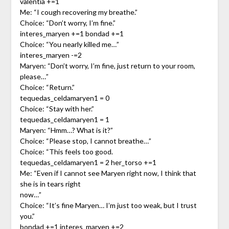
valentia +=1
Me: “I cough recovering my breathe.”
Choice: “Don’t worry, I’m fine.”
interes_maryen +=1 bondad +=1
Choice: “You nearly killed me…”
interes_maryen -=2
Maryen: “Don’t worry, I’m fine, just return to your room,
please…”
Choice: “Return.”
tequedas_celdamaryen1 = 0
Choice: “Stay with her.”
tequedas_celdamaryen1 = 1
Maryen: “Hmm…? What is it?”
Choice: “Please stop, I cannot breathe…”
Choice: “This feels too good.
tequedas_celdamaryen1 = 2 her_torso +=1
Me: “Even if I cannot see Maryen right now, I think that
she is in tears right
now…”
Choice: “It’s fine Maryen… I’m just too weak, but I trust
you.”
bondad +=1 interes_maryen +=2