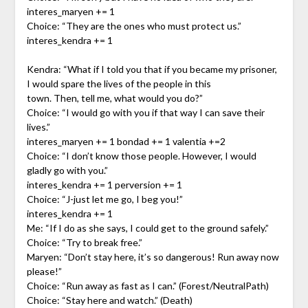
interes_maryen += 1
Choice: “They are the ones who must protect us.”
interes_kendra += 1
Kendra: “What if I told you that if you became my prisoner,
I would spare the lives of the people in this
town. Then, tell me, what would you do?”
Choice: “I would go with you if that way I can save their
lives.”
interes_maryen += 1 bondad += 1 valentia +=2
Choice: “I don’t know those people. However, I would
gladly go with you.”
interes_kendra += 1 perversion += 1
Choice: “J-just let me go, I beg you!”
interes_kendra += 1
Me: “If I do as she says, I could get to the ground safely.”
Choice: “Try to break free.”
Maryen: “Don’t stay here, it’s so dangerous! Run away now
please!”
Choice: “Run away as fast as I can.” (Forest/NeutralPath)
Choice: “Stay here and watch.” (Death)