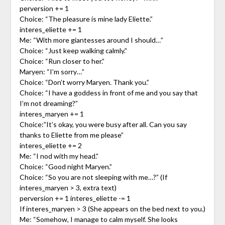
perversion += 1
Choice: “The pleasure is mine lady Eliette.”
interes_eliette += 1
Me: “With more giantesses around I should…”
Choice: “Just keep walking calmly.”
Choice: “Run closer to her.”
Maryen: “I’m sorry…”
Choice: “Don’t worry Maryen. Thank you.”
Choice: “I have a goddess in front of me and you say that
I’m not dreaming?”
interes_maryen += 1
Choice:”It’s okay, you were busy after all. Can you say
thanks to Eliette from me please”
interes_eliette += 2
Me: “I nod with my head.”
Choice: “Good night Maryen.”
Choice: “So you are not sleeping with me…?” (If
interes_maryen > 3, extra text)
perversion += 1 interes_eliette -= 1
If interes_maryen > 3 (She appears on the bed next to you.)
Me: “Somehow, I manage to calm myself. She looks