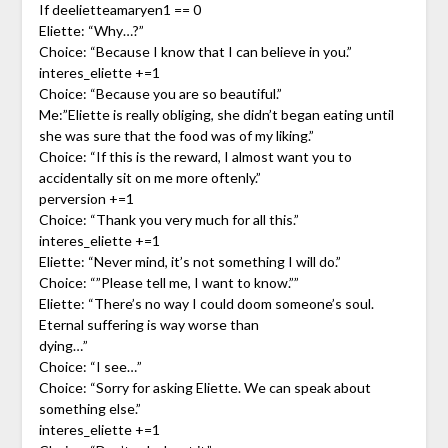
If deelietteamaryen1 == 0
Eliette: “Why…?”
Choice: “Because I know that I can believe in you.”
interes_eliette +=1
Choice: “Because you are so beautiful.”
Me:”Eliette is really obliging, she didn’t began eating until
she was sure that the food was of my liking.”
Choice: “If this is the reward, I almost want you to
accidentally sit on me more oftenly.”
perversion +=1
Choice: “Thank you very much for all this.”
interes_eliette +=1
Eliette: “Never mind, it’s not something I will do.”
Choice: “”Please tell me, I want to know.””
Eliette: “There’s no way I could doom someone’s soul.
Eternal suffering is way worse than
dying…”
Choice: “I see…”
Choice: “Sorry for asking Eliette. We can speak about
something else.”
interes_eliette +=1