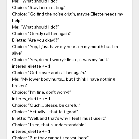
Me: “What should I do?”
Choice: “Stay here resting.”
Choice: “Go find the noise origin, maybe Eliette needs my
help.”
Me: “What should I do?”
Choice: “Gently call her again.”
Eliette: “Are you okay!?”
Choice: “Yup, I just have my heart on my mouth but I’m
alive”
Choice: “Yes, do not worry Eliette, it was my fault.”
interes_eliette += 1
Choice: “Get closer and call her again.”
Me: “My lower body hurts… but I think I have nothing
broken.”
Choice: “I’m fine, don’t worry!”
interes_eliette += 1
Choice: “Ouch… please, be careful.”
Choice: “Actually… that felt good”
Eliette: “Well, and that’s why I feel I must use it.”
Choice: “I see, that’s understandable.”
interes_eliette += 1
Choice: “But they cannot see you here”