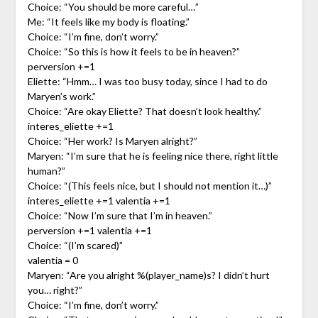
Choice: “You should be more careful…”
Me: “It feels like my body is floating.”
Choice: “I’m fine, don’t worry.”
Choice: “So this is how it feels to be in heaven?”
perversion +=1
Eliette: “Hmm… I was too busy today, since I had to do
Maryen’s work.”
Choice: “Are okay Eliette? That doesn’t look healthy.”
interes_eliette +=1
Choice: “Her work? Is Maryen alright?”
Maryen: “I’m sure that he is feeling nice there, right little
human?”
Choice: “(This feels nice, but I should not mention it…)”
interes_eliette +=1 valentia +=1
Choice: “Now I’m sure that I’m in heaven.”
perversion +=1 valentia +=1
Choice: “(I’m scared)”
valentia = 0
Maryen: “Are you alright %(player_name)s? I didn’t hurt
you… right?”
Choice: “I’m fine, don’t worry.”