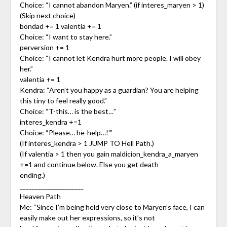
Choice: “I cannot abandon Maryen.” (if interes_maryen > 1)
(Skip next choice)
bondad += 1 valentia += 1
Choice: “I want to stay here.”
perversion += 1
Choice: “I cannot let Kendra hurt more people. I will obey
her.”
valentia += 1
Kendra: “Aren’t you happy as a guardian? You are helping
this tiny to feel really good.”
Choice: “T-this… is the best…”
interes_kendra +=1
Choice: “Please… he-help…!'”
(If interes_kendra > 1 JUMP TO Hell Path.)
(If valentia > 1 then you gain maldicion_kendra_a_maryen
+=1 and continue below. Else you get death
ending.)
_____________________
Heaven Path
Me: “Since I’m being held very close to Maryen’s face, I can
easily make out her expressions, so it’s not