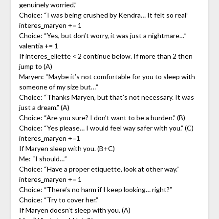
genuinely worried.”
Choice: “I was being crushed by Kendra… It felt so real”
interes_maryen += 1
Choice: “Yes, but don’t worry, it was just a nightmare…”
valentia += 1
If interes_eliette < 2 continue below. If more than 2 then
jump to (A)
Maryen: “Maybe it’s not comfortable for you to sleep with
someone of my size but…”
Choice: “Thanks Maryen, but that’s not necessary. It was
just a dream.” (A)
Choice: “Are you sure? I don’t want to be a burden.” (B)
Choice: “Yes please… I would feel way safer with you.” (C)
interes_maryen +=1
If Maryen sleep with you. (B+C)
Me: “I should…”
Choice: “Have a proper etiquette, look at other way.”
interes_maryen += 1
Choice: “There’s no harm if I keep looking… right?”
Choice: “Try to cover her.”
If Maryen doesn’t sleep with you. (A)