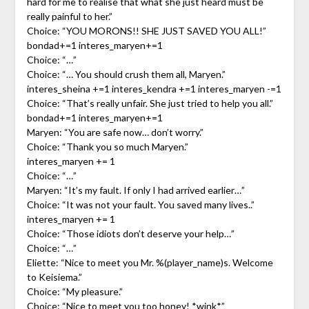
hard for me to realise that what she just heard must be
really painful to her.”
Choice: “YOU MORONS!! SHE JUST SAVED YOU ALL!”
bondad+=1 interes_maryen+=1
Choice: “…”
Choice: “… You should crush them all, Maryen.”
interes_sheina +=1 interes_kendra +=1 interes_maryen -=1
Choice: “That’s really unfair. She just tried to help you all.”
bondad+=1 interes_maryen+=1
Maryen: “You are safe now… don’t worry.”
Choice: “Thank you so much Maryen.”
interes_maryen += 1
Choice: “…”
Maryen: “It’s my fault. If only I had arrived earlier…”
Choice: “It was not your fault. You saved many lives..”
interes_maryen += 1
Choice: “Those idiots don’t deserve your help…”
Choice: “…”
Eliette: “Nice to meet you Mr. %(player_name)s. Welcome
to Keisiema.”
Choice: “My pleasure.”
Choice: “Nice to meet you too honey! *wink*”