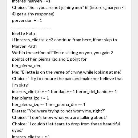
interes_maryen +=1
Choice: “So… you are not joining me?” (if (interes_maryen <
4) get a shy response)
perversion += 1
_____________________
Eliette Path
If interes_eliette >=2 continue from here, if not skip to
Maryen Path
Within the action of Eliette sitting on you, you gain 2
points of her_pierna_izq and 1 point for
her_pierna_der.
Me: “Eliette is on the verge of crying while looking at me.”
Choice: “Try to endure the pain and make her believe that
I’m okay.”
interes_eliette += 1 bondad += 1 heroe_del_banio += 1
her_pierna_izq += 1
her_pierna_izq -= 1 her_pierna_der -= 1
Eliette: “You were trying to not worry me, right?”
Choice: “I don’t know what you are talking about.”
Choice: “I couldn’t let tears to drop from those beautiful
eyes.”
interes_eliette += 1