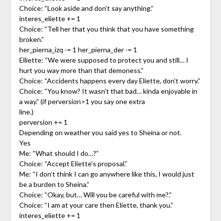
Choice: “Look aside and don’t say anything.”
interes_eliette += 1
Choice: “Tell her that you think that you have something
broken.”
her_pierna_izq -= 1 her_pierna_der -= 1
Elliette: “We were supposed to protect you and still… I
hurt you way more than that demoness.”
Choice: “Accidents happens every day Eliette, don’t worry.”
Choice: “You know? It wasn’t that bad… kinda enjoyable in
a way.” (if perversion>1 you say one extra
line.)
perversion += 1
Depending on weather you said yes to Sheina or not.
Yes
Me: “What should I do…?”
Choice: “Accept Eliette’s proposal.”
Me: “I don’t think I can go anywhere like this, I would just
be a burden to Sheina.”
Choice: “Okay, but… Will you be careful with me?.”
Choice: “I am at your care then Eliette, thank you.”
interes_eliette += 1