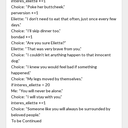
interes_eliette +=1
Choice: “Poke her buttcheek.”
perversion +=1
Eliette: “I don’t need to eat that often, just once every few
days.”
Choice: “I’ll skip dinner too.”
bondad +=1
Choice: “Are you sure Eliette?”
Eliette: “That was very brave from you.”
Choice: “I couldn’t let anything happen to that innocent
dog.”
Choice: “I knew you would feel bad if something
happened.”
Choice: “My legs moved by themselves.”
if interes_eliette > 20
Me: “You will never be alone.”
Choice: “I will stay with you.”
interes_eliette +=1
Choice: “Someone like you will always be surrounded by
beloved people.”
To be Continued
_____________________