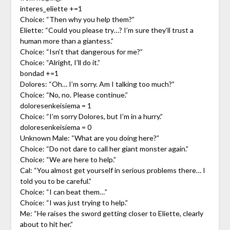
interes_eliette +=1
Choice: “Then why you help them?”
Eliette: “Could you please try…? I’m sure they’ll trust a
human more than a giantess.”
Choice: “Isn’t that dangerous for me?”
Choice: “Alright, I’ll do it.”
bondad +=1
Dolores: “Oh… I’m sorry. Am I talking too much?”
Choice: “No, no. Please continue.”
doloresenkeisiema = 1
Choice: “I’m sorry Dolores, but I’m in a hurry.”
doloresenkeisiema = 0
Unknown Male: “What are you doing here?”
Choice: “Do not dare to call her giant monster again.”
Choice: “We are here to help.”
Cal: “You almost get yourself in serious problems there… I
told you to be careful.”
Choice: “I can beat them…”
Choice: “I was just trying to help.”
Me: “He raises the sword getting closer to Eliette, clearly
about to hit her.”