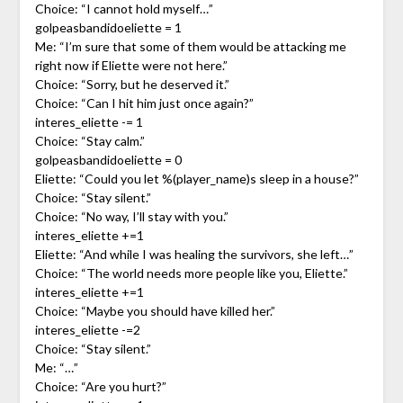
Choice: “I cannot hold myself…”
golpeasbandidoeliette = 1
Me: “I’m sure that some of them would be attacking me
right now if Eliette were not here.”
Choice: “Sorry, but he deserved it.”
Choice: “Can I hit him just once again?”
interes_eliette -= 1
Choice: “Stay calm.”
golpeasbandidoeliette = 0
Eliette: “Could you let %(player_name)s sleep in a house?”
Choice: “Stay silent.”
Choice: “No way, I’ll stay with you.”
interes_eliette +=1
Eliette: “And while I was healing the survivors, she left…”
Choice: “The world needs more people like you, Eliette.”
interes_eliette +=1
Choice: “Maybe you should have killed her.”
interes_eliette -=2
Choice: “Stay silent.”
Me: “…”
Choice: “Are you hurt?”