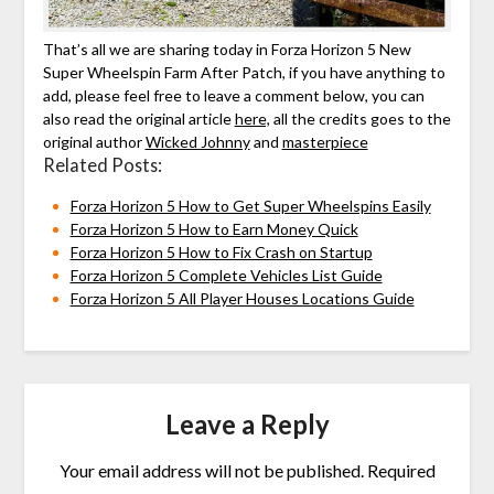
That’s all we are sharing today in Forza Horizon 5 New
Super Wheelspin Farm After Patch, if you have anything to
add, please feel free to leave a comment below, you can
also read the original article
here,
all the credits goes to the
original author
Wicked Johnny
and
masterpiece
Related Posts:
Forza Horizon 5 How to Get Super Wheelspins Easily
Forza Horizon 5 How to Earn Money Quick
Forza Horizon 5 How to Fix Crash on Startup
Forza Horizon 5 Complete Vehicles List Guide
Forza Horizon 5 All Player Houses Locations Guide
Leave a Reply
Your email address will not be published.
Required