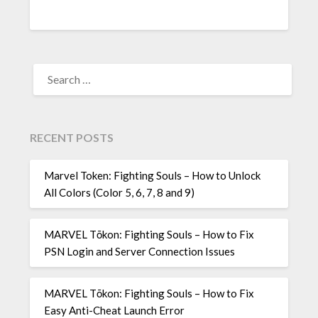
SEARCH
FOR:
RECENT POSTS
Marvel Token: Fighting Souls – How to Unlock
All Colors (Color 5, 6, 7, 8 and 9)
MARVEL Tōkon: Fighting Souls – How to Fix
PSN Login and Server Connection Issues
MARVEL Tōkon: Fighting Souls – How to Fix
Easy Anti-Cheat Launch Error