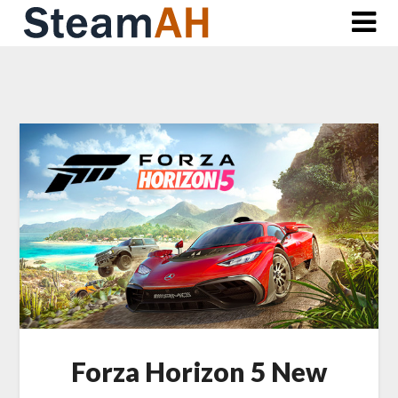
Skip
to
content
Forza Horizon 5 New