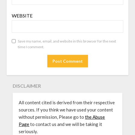
WEBSITE
Save my name, email, and website in this browser for the next
time I comment.
DISCLAIMER
All content cited is derived from their respective
sources. If you think we have used your content
without permission, Please go to
the Abuse
Page
to contact us and we will be taking it
seriously.