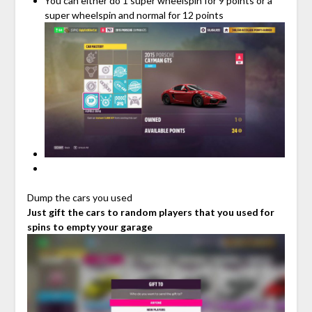
You can either do 1 super wheelspin for 9 points or a
super wheelspin and normal for 12 points
Dump the cars you used
Just gift the cars to random players that you used for
spins to empty your garage