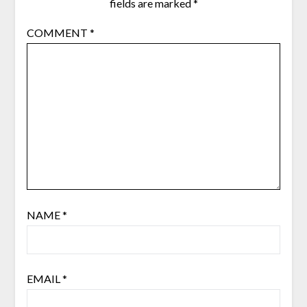
fields are marked
*
COMMENT
*
NAME
*
EMAIL
*