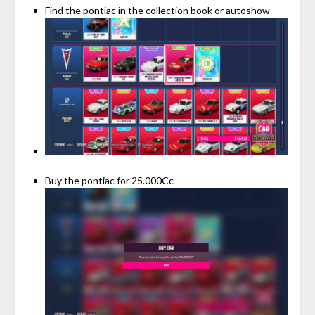
Find the pontiac in the collection book or autoshow
Buy the pontiac for 25.000Cc