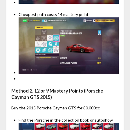
Cheapest path costs 14 mastery points
Method 2, 12 or 9 Mastery Points (Porsche
Cayman GTS 2015)
Buy the 2015 Porsche Cayman GTS for 80.000cc
Find the Porsche in the collection book or autoshow