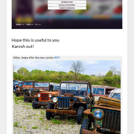
Hope this is useful to you
Karosh out!