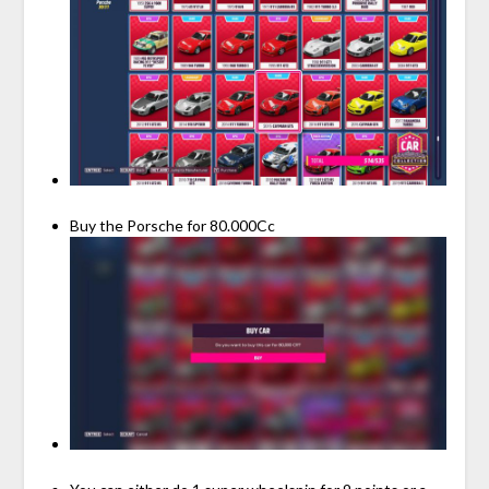
Buy the Porsche for 80.000Cc