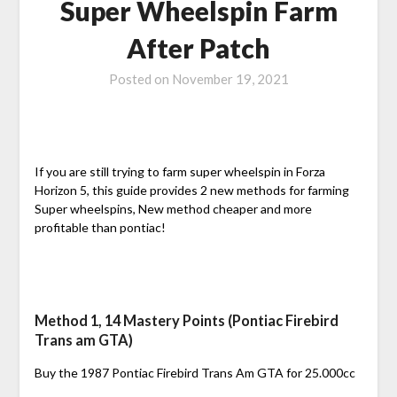
Super Wheelspin Farm
After Patch
Posted on
November 19, 2021
If you are still trying to farm super wheelspin in Forza
Horizon 5, this guide provides 2 new methods for farming
Super wheelspins, New method cheaper and more
profitable than pontiac!
Method 1, 14 Mastery Points (Pontiac Firebird
Trans am GTA)
Buy the 1987 Pontiac Firebird Trans Am GTA for 25.000cc