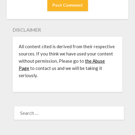
DISCLAIMER
All content cited is derived from their respective
sources. If you think we have used your content
without permission, Please go to
the Abuse
Page
to contact us and we will be taking it
seriously.
SEARCH
FOR: