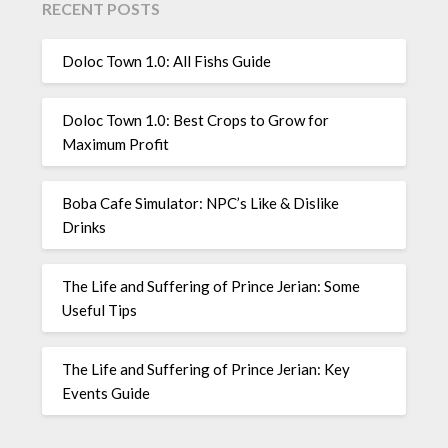
RECENT POSTS
Doloc Town 1.0: All Fishs Guide
Doloc Town 1.0: Best Crops to Grow for
Maximum Profit
Boba Cafe Simulator: NPC’s Like & Dislike
Drinks
The Life and Suffering of Prince Jerian: Some
Useful Tips
The Life and Suffering of Prince Jerian: Key
Events Guide