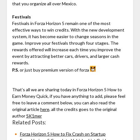
that you organize all over Mexico.
Festivals
Festivals in Forza Horizon 5 remain one of the most
effective ways to win credits. With the new development
system, it has become easier to change seasons in the
game. Improve your festivals through four stages. The
rewards offered will increase each time you improve the
event by attracting better cars, drivers, and larger cash
rewards.
P.S.
or just buy premium version of forza
That’s all we are sharing today in Forza Horizon 5 How to
Earn Money Quick, if you have anything to add, please feel
free to leave a comment below, you can also read the
original article
here,
all the credits goes to the original
author
SK1mer
Related Posts:
Forza Horizon 5 How to Fix Crash on Startup