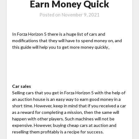
Earn Money Quick
Posted on
November 9, 2021
In Forza Horizon 5 there is a huge list of cars and
modifications that they will have to spend money on, and
this guide will help you to get more money quickly。
Car sales
Selling cars that you get in Forza Horizon 5 with the help of
an auction house is an easy way to earn good money in a
short time. However, keep in mind that if you received a car
as a reward for completing a mission, then the same will
happen with other players. Such machines will not be
expensive. However, buying cheap cars at auction and
reselling them profitably is a recipe for success.