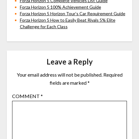
Forza Horizon 5 Complete Vehicles List Guide
Forza Horizon 5 100% Achievement Guide
Forza Horizon 5 Horizon Tour’s Car Requirement Guide
Forza Horizon 5 How to Easily Beat Rivals 5% Elite
Challenge for Each Class
Leave a Reply
Your email address will not be published.
Required
fields are marked
*
COMMENT
*