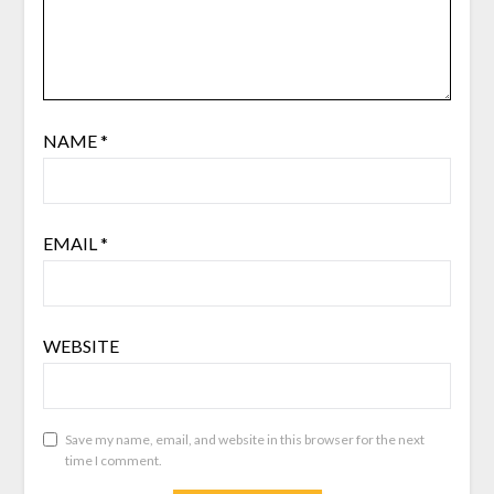
NAME
*
EMAIL
*
WEBSITE
Save my name, email, and website in this browser for the next
time I comment.