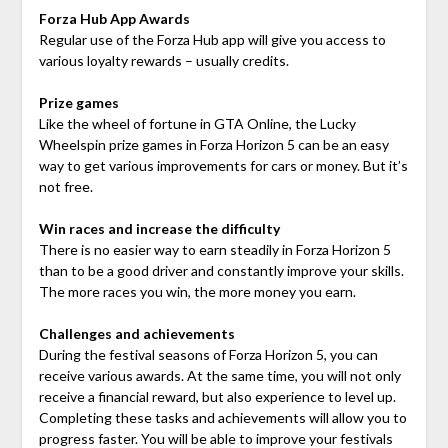
Forza Hub App Awards
Regular use of the Forza Hub app will give you access to
various loyalty rewards – usually credits.
Prize games
Like the wheel of fortune in GTA Online, the Lucky
Wheelspin prize games in Forza Horizon 5 can be an easy
way to get various improvements for cars or money. But it’s
not free.
Win races and increase the difficulty
There is no easier way to earn steadily in Forza Horizon 5
than to be a good driver and constantly improve your skills.
The more races you win, the more money you earn.
Challenges and achievements
During the festival seasons of Forza Horizon 5, you can
receive various awards. At the same time, you will not only
receive a financial reward, but also experience to level up.
Completing these tasks and achievements will allow you to
progress faster. You will be able to improve your festivals