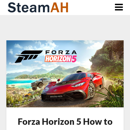
Skip
to
content
Forza Horizon 5 How to