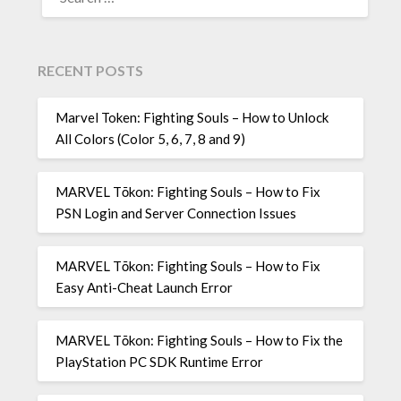
FOR:
RECENT POSTS
Marvel Token: Fighting Souls – How to Unlock
All Colors (Color 5, 6, 7, 8 and 9)
MARVEL Tōkon: Fighting Souls – How to Fix
PSN Login and Server Connection Issues
MARVEL Tōkon: Fighting Souls – How to Fix
Easy Anti-Cheat Launch Error
MARVEL Tōkon: Fighting Souls – How to Fix the
PlayStation PC SDK Runtime Error