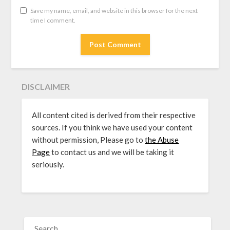
Save my name, email, and website in this browser for the next
time I comment.
DISCLAIMER
All content cited is derived from their respective
sources. If you think we have used your content
without permission, Please go to
the Abuse
Page
to contact us and we will be taking it
seriously.
SEARCH