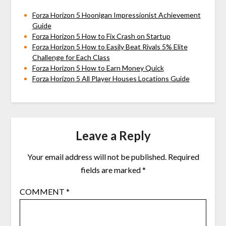
Forza Horizon 5 Hoonigan Impressionist Achievement
Guide
Forza Horizon 5 How to Fix Crash on Startup
Forza Horizon 5 How to Easily Beat Rivals 5% Elite
Challenge for Each Class
Forza Horizon 5 How to Earn Money Quick
Forza Horizon 5 All Player Houses Locations Guide
Leave a Reply
Your email address will not be published.
Required
fields are marked
*
COMMENT
*