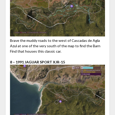
Brave the muddy roads to the west of Cascadas de Agla
Azul at one of the very south of the map to find the Barn
Find that houses this classic car.
8 – 1991 JAGUAR SPORT XJR-15