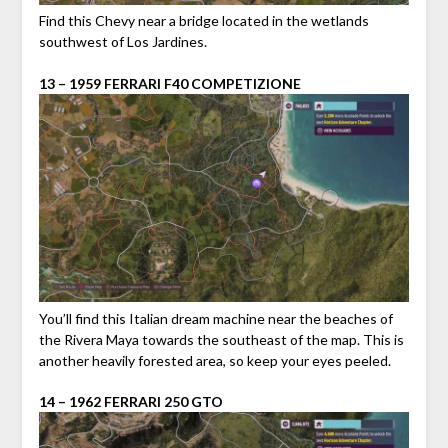
Find this Chevy near a bridge located in the wetlands
southwest of Los Jardines.
13 – 1959 FERRARI F40 COMPETIZIONE
You’ll find this Italian dream machine near the beaches of
the Rivera Maya towards the southeast of the map. This is
another heavily forested area, so keep your eyes peeled.
14 – 1962 FERRARI 250 GTO