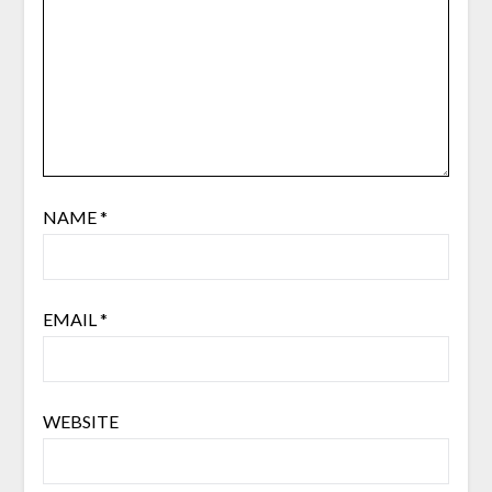
NAME
*
EMAIL
*
WEBSITE