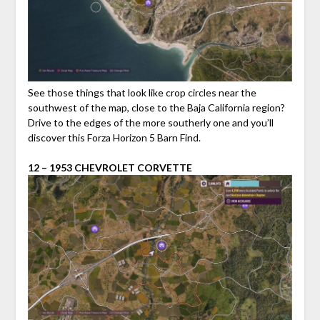
See those things that look like crop circles near the
southwest of the map, close to the Baja California region?
Drive to the edges of the more southerly one and you’ll
discover this Forza Horizon 5 Barn Find.
12 – 1953 CHEVROLET CORVETTE