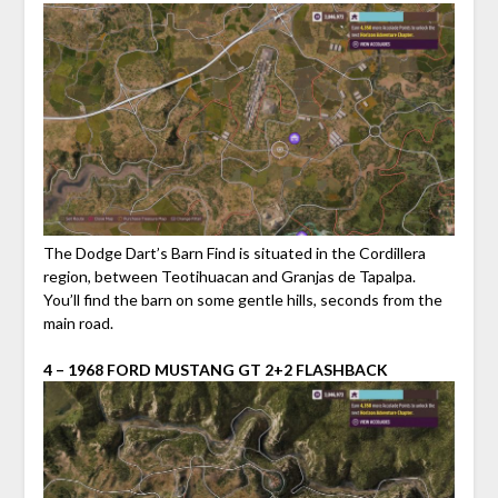
The Dodge Dart’s Barn Find is situated in the Cordillera
region, between Teotihuacan and Granjas de Tapalpa.
You’ll find the barn on some gentle hills, seconds from the
main road.
4 – 1968 FORD MUSTANG GT 2+2 FLASHBACK