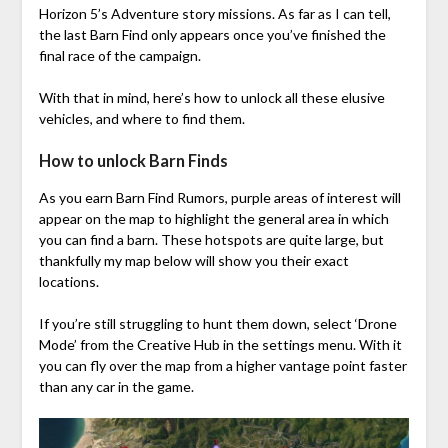
Horizon 5’s Adventure story missions. As far as I can tell,
the last Barn Find only appears once you’ve finished the
final race of the campaign.
With that in mind, here’s how to unlock all these elusive
vehicles, and where to find them.
How to unlock Barn Finds
As you earn Barn Find Rumors, purple areas of interest will
appear on the map to highlight the general area in which
you can find a barn. These hotspots are quite large, but
thankfully my map below will show you their exact
locations.
If you’re still struggling to hunt them down, select ‘Drone
Mode’ from the Creative Hub in the settings menu. With it
you can fly over the map from a higher vantage point faster
than any car in the game.