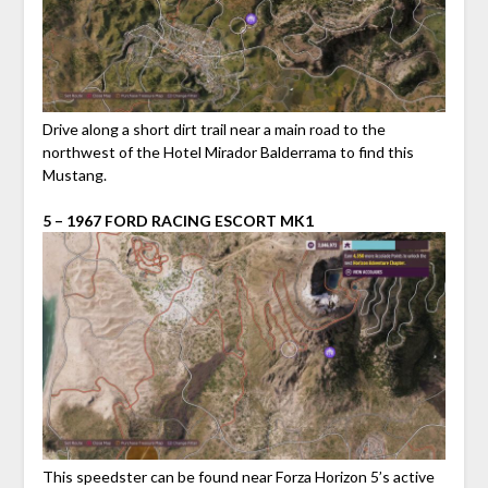
Drive along a short dirt trail near a main road to the
northwest of the Hotel Mirador Balderrama to find this
Mustang.
5 – 1967 FORD RACING ESCORT MK1
This speedster can be found near Forza Horizon 5’s active