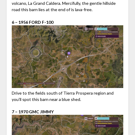
volcano, La Grand Caldera. Mercifully, the gentle hillside
road this barn lies at the end of is lava-free.
6 – 1956 FORD F-100
Drive to the fields south of Tierra Prospera region and
you’ll spot this barn near a blue shed.
7 – 1970 GMC JIMMY