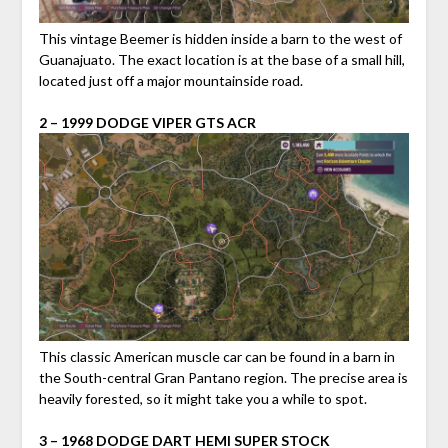
This vintage Beemer is hidden inside a barn to the west of
Guanajuato. The exact location is at the base of a small hill,
located just off a major mountainside road.
2 – 1999 DODGE VIPER GTS ACR
This classic American muscle car can be found in a barn in
the South-central Gran Pantano region. The precise area is
heavily forested, so it might take you a while to spot.
3 – 1968 DODGE DART HEMI SUPER STOCK