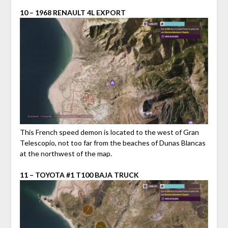
10 – 1968 RENAULT 4L EXPORT
This French speed demon is located to the west of Gran
Telescopio, not too far from the beaches of Dunas Blancas
at the northwest of the map.
11 – TOYOTA #1 T100 BAJA TRUCK