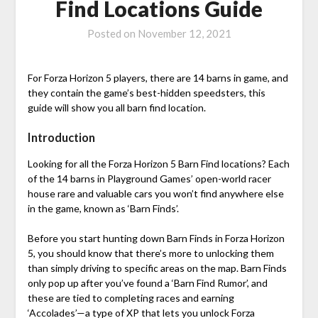
Find Locations Guide
Posted on
November 12, 2021
For Forza Horizon 5 players, there are 14 barns in game, and
they contain the game’s best-hidden speedsters, this
guide will show you all barn find location.
Introduction
Looking for all the Forza Horizon 5 Barn Find locations? Each
of the 14 barns in Playground Games’ open-world racer
house rare and valuable cars you won’t find anywhere else
in the game, known as ‘Barn Finds’.
Before you start hunting down Barn Finds in Forza Horizon
5, you should know that there’s more to unlocking them
than simply driving to specific areas on the map. Barn Finds
only pop up after you’ve found a ‘Barn Find Rumor’, and
these are tied to completing races and earning
‘Accolades’—a type of XP that lets you unlock Forza