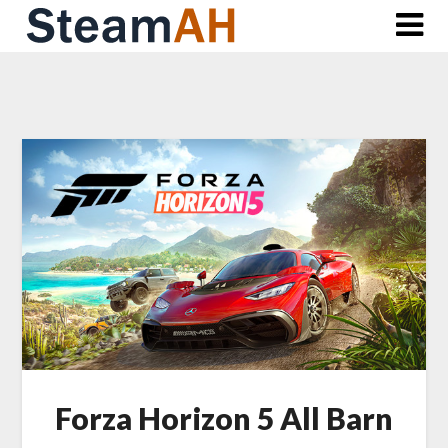
Skip
to
content
Forza Horizon 5 All Barn