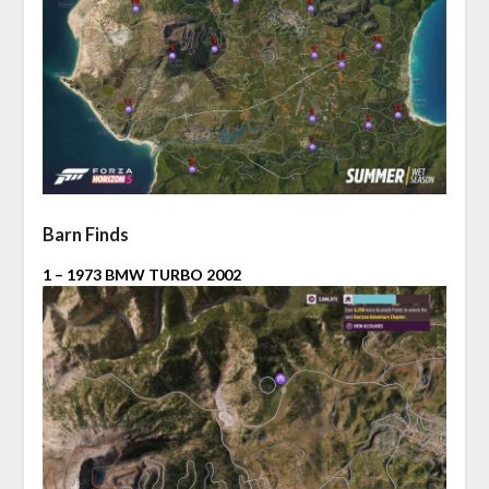
Barn Finds
1 – 1973 BMW TURBO 2002