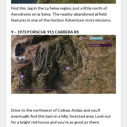
Find this Jag in the La Selva region, just a little north of
Aerodromo en la Selva. The nearby-abandoned airfield
features in one of the Horizon Adventure story missions.
9 – 1973 PORSCHE 911 CARRERA RS
Drive to the northwest of Colinas Aridas and you’ll
eventually find this barn in a hilly, forested area. Look out
for a bright red house and you’re as good as there.