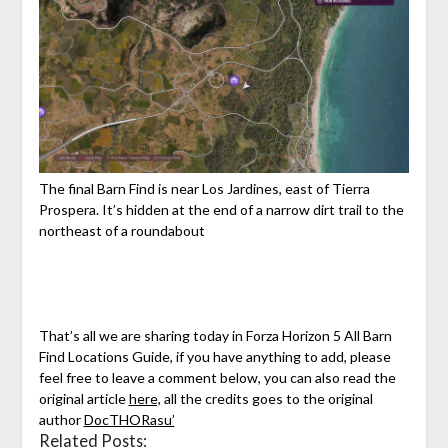
The final Barn Find is near Los Jardines, east of Tierra
Prospera. It’s hidden at the end of a narrow dirt trail to the
northeast of a roundabout
That’s all we are sharing today in Forza Horizon 5 All Barn
Find Locations Guide, if you have anything to add, please
feel free to leave a comment below, you can also read the
original article
here,
all the credits goes to the original
author
DocTHORasu’
Related Posts: