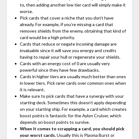
to, then adding another low tier card will simply make it
worse.
Pick cards that cover a niche that you don’t have
already. For example, if you’re missing a card that
removes shields from the enemy, obtaining that kind of
card would be a high priority.
Cards that reduce or negate incoming damage are
invaluable since it will save you energy and credits
having to repair your hull or regenerate your shields.
Cards with an energy cost of 0 are usually very
powerful since they have few drawbacks.
Cards in higher tiers are usually much better than ones
in lower tiers. Pick rarer cards over common ones when
it is relevant.
Make sure to pick cards that have a synergy with your
starting deck. Sometimes this doesn’t apply depending
on your starting ship. For example, a card which creates
boost points is fantastic for the Aylon Cruiser, which
depends on boost points to survive.
When it comes to scrapping a card, you should pick
your worst cards.
Usually this is Plasma Burst or