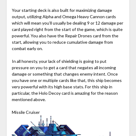
Your starting deck is also built for maximizing damage
output, utilizing Alpha and Omega Heavy Cannon cards
which will mean you’ll usually be dealing 9 or 12 damage per
card played right from the start of the game, which is quite
powerful. You also have the Repair Drones card from the
start, allowing you to reduce cumulative damage from
combat early on.
In all honesty, your lack of shielding is going to put
pressure on you to get a card that negates all incoming
damage or something that changes enemy intent. Once
you have one or multiple cards like that, this ship becomes
very powerful with its high base stats. For this ship in
particular, the Holo Decoy card is amazing for the reason
mentioned above.
Missile Cruiser