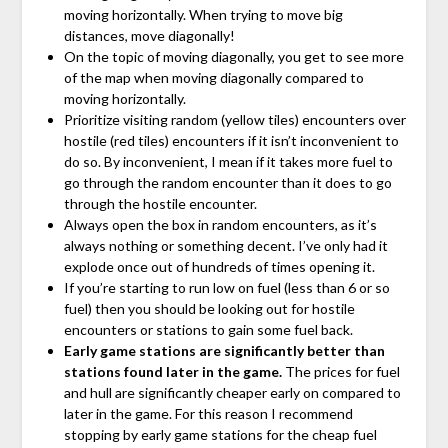
moving horizontally. When trying to move big
distances, move diagonally!
On the topic of moving diagonally, you get to see more
of the map when moving diagonally compared to
moving horizontally.
Prioritize visiting random (yellow tiles) encounters over
hostile (red tiles) encounters if it isn’t inconvenient to
do so. By inconvenient, I mean if it takes more fuel to
go through the random encounter than it does to go
through the hostile encounter.
Always open the box in random encounters, as it’s
always nothing or something decent. I’ve only had it
explode once out of hundreds of times opening it.
If you’re starting to run low on fuel (less than 6 or so
fuel) then you should be looking out for hostile
encounters or stations to gain some fuel back.
Early game stations are significantly better than
stations found later in the game.
The prices for fuel
and hull are significantly cheaper early on compared to
later in the game. For this reason I recommend
stopping by early game stations for the cheap fuel