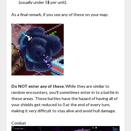
(usually under 5$ per unit).
As a final remark, if you see any of these on your map:
Do NOT enter any of these.
While they are similar to
random encounters, you’ll sometimes enter in to a battle in
these areas. These battles have the hazard of having all of
your shields get reduced to 0 at the end of every turn,
making it very difficult to stay alive and avoid hull damage.
Combat