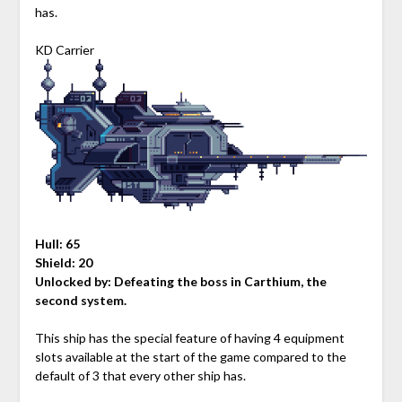
has.
KD Carrier
Hull: 65
Shield: 20
Unlocked by:
Defeating the boss in Carthium, the
second system.
This ship has the special feature of having 4 equipment
slots available at the start of the game compared to the
default of 3 that every other ship has.