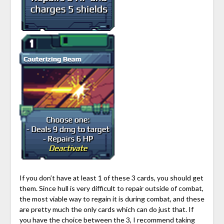
If you don’t have at least 1 of these 3 cards, you should get
them. Since hull is very difficult to repair outside of combat,
the most viable way to regain it is during combat, and these
are pretty much the only cards which can do just that. If
you have the choice between the 3, I recommend taking