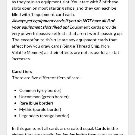
as they’re in an equipment slot. You start with 3 of these
slots open on most starting ships, and they can each be
filled with 1 equipment card each.
Always get equipment cards if you do NOT have all 3 of
your equipment slots filled up!
Equipment cards provide
very powerful passive effects that aren’t worth passing up.
The exception to this rule are any equipment cards that
affect how you draw cards (Single Thread Chip, Non-
Volatile Memory) as their effects are not as useful as stat
increases.
Card tiers
There are five different tiers of card.
Common (grey border)
Uncommon (green border)
Rare (blue border)
Mythic (purple border)
Legendary (orange border)
In this game, not all cards are created equal. Cards in the
higher tiers are usually
far, far, far better
than cards in lower