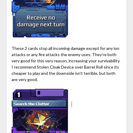
These 2 cards stop all incoming damage except for any ion
attacks or any fire attacks the enemy uses. They’re both
very good for this very reason, increasing your survivability.
I recommend Stolen Cloak Device over Barrel Roll since its
cheaper to play and the downside isn’t terrible, but both
are very good.