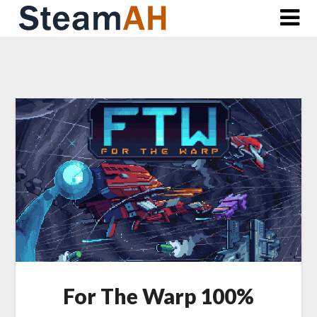
Skip
to
content
For The Warp 100%