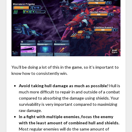
You’ll be doing a lot of this in the game, so it’s important to
know how to consistently win.
Avoid taking hull damage as much as possible!
Hull is
much more difficult to repair in and outside of a combat
compared to absorbing the damage using shields. Your
survivability is very important compared to maximizing
raw damage.
In a fight with multiple enemies, focus the enemy
with the least amount of combined hull and shields.
Most regular enemies will do the same amount of