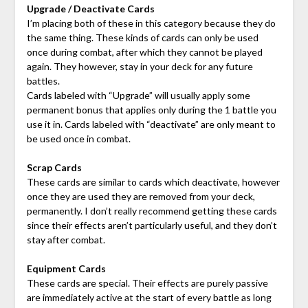
Upgrade / Deactivate Cards
I’m placing both of these in this category because they do
the same thing. These kinds of cards can only be used
once during combat, after which they cannot be played
again. They however, stay in your deck for any future
battles.
Cards labeled with “Upgrade” will usually apply some
permanent bonus that applies only during the 1 battle you
use it in. Cards labeled with “deactivate” are only meant to
be used once in combat.
Scrap Cards
These cards are similar to cards which deactivate, however
once they are used they are removed from your deck,
permanently. I don’t really recommend getting these cards
since their effects aren’t particularly useful, and they don’t
stay after combat.
Equipment Cards
These cards are special. Their effects are purely passive
are immediately active at the start of every battle as long