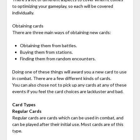
to optimizing your gameplay, so each will be covered
individually.
Obtaining cards
There are three main ways of obtaining new cards:
Obtaining them from battles.
Buying them from stations.
Finding them from random encounters.
Doing one of these things will award you a new card to use
in combat. There are a few different kinds of cards.
You can also chose not to pick up any cards at any of these
events if you feel the card choices are lackluster and bad.
Card Types
Regular Cards
Regular cards are cards which can be used in combat, and
can be played after their initial use. Most cards are of this
type.