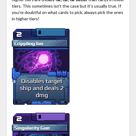
tiers. This sometimes isn’t the case but it’s usually true. If
you’re doubtful on what cards to pick, always pick the ones
in higher tiers!