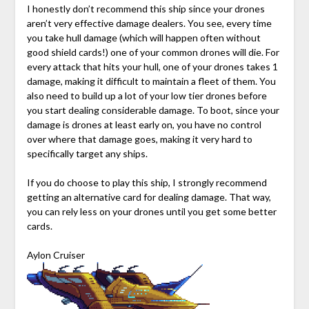
I honestly don’t recommend this ship since your drones
aren’t very effective damage dealers. You see, every time
you take hull damage (which will happen often without
good shield cards!) one of your common drones will die. For
every attack that hits your hull, one of your drones takes 1
damage, making it difficult to maintain a fleet of them. You
also need to build up a lot of your low tier drones before
you start dealing considerable damage. To boot, since your
damage is drones at least early on, you have no control
over where that damage goes, making it very hard to
specifically target any ships.
If you do choose to play this ship, I strongly recommend
getting an alternative card for dealing damage. That way,
you can rely less on your drones until you get some better
cards.
Aylon Cruiser