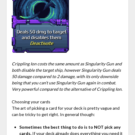
Crippling Ion costs the same amount as Singularity Gun and
both disable the target ship, however Singularity Gun deals
50 damage compared to 2 damage, with its only downside
being that you can’t use Singularity Gun again in combat.
Very powerful compared to the alternative of Crippling Ion.
Choosing your cards
The art of picking a card for your deck is pretty vague and
can be tricky to get right. In general though:
Sometimes the best thing to do is to NOT pick any
cards.
If your deck already does everything you need it