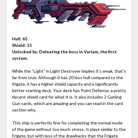
Hull: 65
Shield: 15
Unlocked by:
Defeating the boss in Varlam, the first
system.
While the “Light” in Light Destroyer implies it’s weak, that’s
far from true. Although it has 20 less hull compared to the
frigate, it has a higher shield capacity and a significantly
better starting deck. Your deck has Point Defense, a pretty
decent shield card for what it is. It also includes 2 Gatling
Gun cards, which are amazing and you can read in the card
section why.
This ship is perfectly fine for completing the normal mode
of the game without too much stress. It plays similar to the
Frigate, but with less of the drawbacks that the Frigate