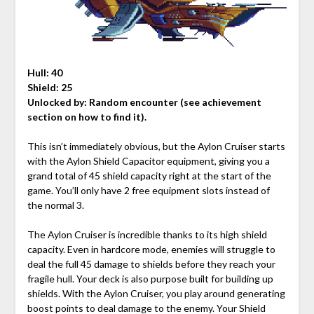
Hull: 40
Shield: 25
Unlocked by:
Random encounter (see achievement
section on how to find it).
This isn’t immediately obvious, but the Aylon Cruiser starts
with the Aylon Shield Capacitor equipment, giving you a
grand total of 45 shield capacity right at the start of the
game. You’ll only have 2 free equipment slots instead of
the normal 3.
The Aylon Cruiser is incredible thanks to its high shield
capacity. Even in hardcore mode, enemies will struggle to
deal the full 45 damage to shields before they reach your
fragile hull. Your deck is also purpose built for building up
shields. With the Aylon Cruiser, you play around generating
boost points to deal damage to the enemy. Your Shield