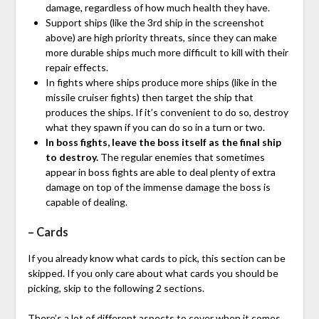
damage, regardless of how much health they have.
Support ships (like the 3rd ship in the screenshot
above) are high priority threats, since they can make
more durable ships much more difficult to kill with their
repair effects.
In fights where ships produce more ships (like in the
missile cruiser fights) then target the ship that
produces the ships. If it’s convenient to do so, destroy
what they spawn if you can do so in a turn or two.
In boss fights, leave the boss itself as the final ship
to destroy.
The regular enemies that sometimes
appear in boss fights are able to deal plenty of extra
damage on top of the immense damage the boss is
capable of dealing.
– Cards
If you already know what cards to pick, this section can be
skipped. If you only care about what cards you should be
picking, skip to the following 2 sections.
There’s a lot of different aspects to cover when it comes