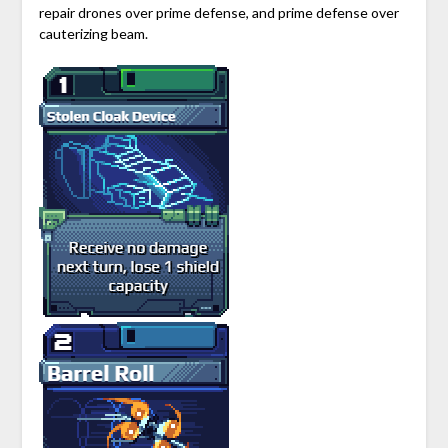
repair drones over prime defense, and prime defense over
cauterizing beam.