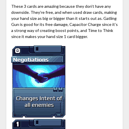
These 3 cards are amazing because they don’t have any
downside. They’re free, and when used draw cards, making
your hand size as big or bigger than it starts out as. Gatling
Gun is good for its free damage, Capacitor Charge since it’s
a strong way of creating boost points, and Time to Think
since it makes your hand size 1 card bigger.