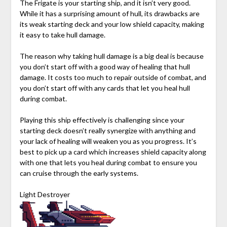
The Frigate is your starting ship, and it isn’t very good.
While it has a surprising amount of hull, its drawbacks are
its weak starting deck and your low shield capacity, making
it easy to take hull damage.
The reason why taking hull damage is a big deal is because
you don’t start off with a good way of healing that hull
damage. It costs too much to repair outside of combat, and
you don’t start off with any cards that let you heal hull
during combat.
Playing this ship effectively is challenging since your
starting deck doesn’t really synergize with anything and
your lack of healing will weaken you as you progress. It’s
best to pick up a card which increases shield capacity along
with one that lets you heal during combat to ensure you
can cruise through the early systems.
Light Destroyer