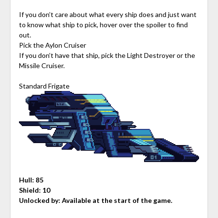
If you don’t care about what every ship does and just want
to know what ship to pick, hover over the spoiler to find
out.
Pick the Aylon Cruiser
If you don’t have that ship, pick the Light Destroyer or the
Missile Cruiser.
Standard Frigate
Hull: 85
Shield: 10
Unlocked by: Available at the start of the game.