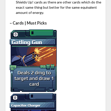
Shields Up! cards as there are other cards which do the
exact same thing but better for the same equivalent
amount of energy.
– Cards | Must Picks