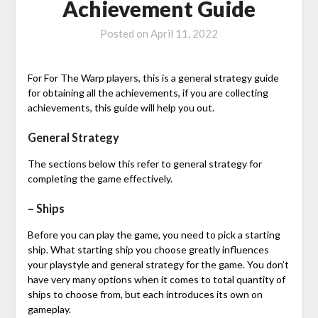
Achievement Guide
Posted on
April 11, 2022
For For The Warp players, this is a general strategy guide
for obtaining all the achievements, if you are collecting
achievements, this guide will help you out.
General Strategy
The sections below this refer to general strategy for
completing the game effectively.
– Ships
Before you can play the game, you need to pick a starting
ship. What starting ship you choose greatly influences
your playstyle and general strategy for the game. You don’t
have very many options when it comes to total quantity of
ships to choose from, but each introduces its own on
gameplay.