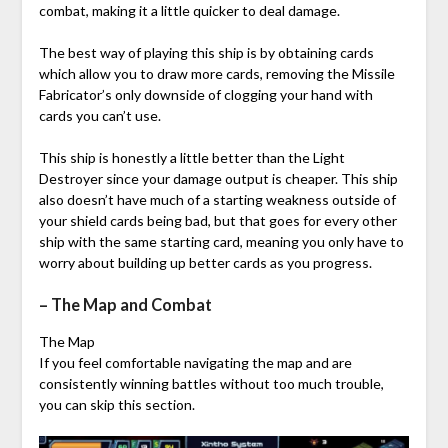
combat, making it a little quicker to deal damage.
The best way of playing this ship is by obtaining cards
which allow you to draw more cards, removing the Missile
Fabricator’s only downside of clogging your hand with
cards you can’t use.
This ship is honestly a little better than the Light
Destroyer since your damage output is cheaper. This ship
also doesn’t have much of a starting weakness outside of
your shield cards being bad, but that goes for every other
ship with the same starting card, meaning you only have to
worry about building up better cards as you progress.
– The Map and Combat
The Map
If you feel comfortable navigating the map and are
consistently winning battles without too much trouble,
you can skip this section.