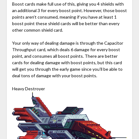
Boost cards make full use of this, giving you 4 shields with
an additional 3 for every boost point. However, those boost
points aren’t consumed, meaning if you have at least 1
boost point these shield cards will be better than every
other common shield card.
Your only way of dealing damage is through the Capacitor
Throughput card, which deals 6 damage for every boost
point, and consumes all boost points. There are better
cards for dealing damage with boost points, but this card
will get you through the early game since you’ll be able to
deal tons of damage with your boost points.
Heavy Destroyer