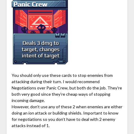
You should only use these cards to stop enemies from
attacking during their turn. I would recommend
Negotiations over Panic Crew, but both do the job. They’re
both very good since they’re cheap ways of stopping
incoming damage.
However, don’t use any of these 2 when enemies are either
doing an ion attack or building shields. Important to know
for negotiations so you don’t have to deal with 2 enemy
attacks instead of 1.