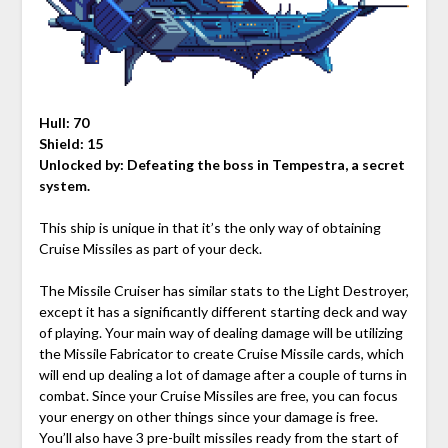
Hull: 70
Shield: 15
Unlocked by:
Defeating the boss in Tempestra, a secret
system.
This ship is unique in that it’s the only way of obtaining
Cruise Missiles as part of your deck.
The Missile Cruiser has similar stats to the Light Destroyer,
except it has a significantly different starting deck and way
of playing. Your main way of dealing damage will be utilizing
the Missile Fabricator to create Cruise Missile cards, which
will end up dealing a lot of damage after a couple of turns in
combat. Since your Cruise Missiles are free, you can focus
your energy on other things since your damage is free.
You’ll also have 3 pre-built missiles ready from the start of