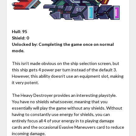
Hull: 95
Shield: 0
Unlocked by:
Completing the game once on normal
mode.
This isn’t made obvious on the ship selection screen, but
this ship gets 4 power per turn instead of the default 3.
However, this ability doesn’t use an equipment slot, making
it very potent.
The Heavy Destroyer provides an interesting playstyle.
You have no shields whatsoever, meaning that you
essentially will play the game without any shields. Without
having to constantly use energy for shields, you can
entirely focus all 4 of your energy in to playing damage
cards and the occasional Evasive Maneuvers card to reduce
incoming damage.