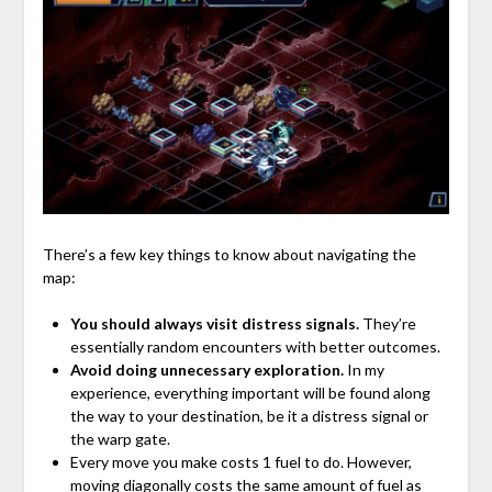
There’s a few key things to know about navigating the
map:
You should always visit distress signals.
They’re
essentially random encounters with better outcomes.
Avoid doing unnecessary exploration.
In my
experience, everything important will be found along
the way to your destination, be it a distress signal or
the warp gate.
Every move you make costs 1 fuel to do. However,
moving diagonally costs the same amount of fuel as