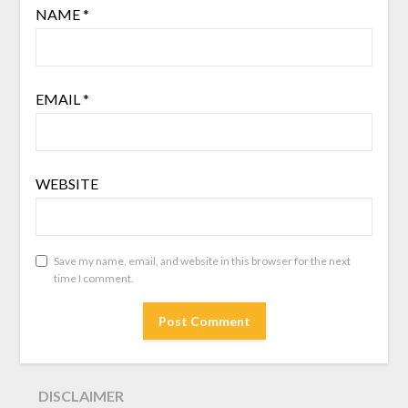
NAME
*
EMAIL
*
WEBSITE
Save my name, email, and website in this browser for the next
time I comment.
DISCLAIMER