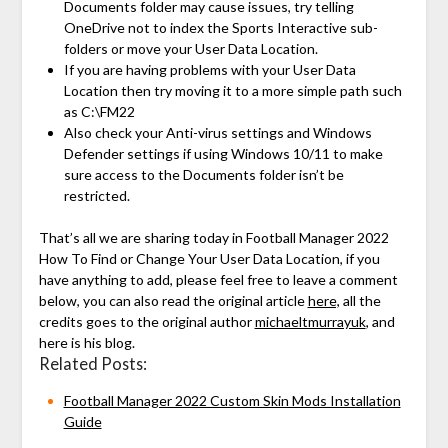
Documents folder may cause issues, try telling
OneDrive not to index the Sports Interactive sub-
folders or move your User Data Location.
If you are having problems with your User Data
Location then try moving it to a more simple path such
as C:\FM22
Also check your Anti-virus settings and Windows
Defender settings if using Windows 10/11 to make
sure access to the Documents folder isn’t be
restricted.
That’s all we are sharing today in Football Manager 2022
How To Find or Change Your User Data Location, if you
have anything to add, please feel free to leave a comment
below, you can also read the original article
here,
all the
credits goes to the original author
michaeltmurrayuk
, and
here is his blog.
Related Posts:
Football Manager 2022 Custom Skin Mods Installation
Guide