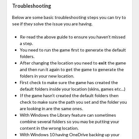
Troubleshooting
Below are some basic troubleshooting steps you can try to
see if they solve the issue you are having.
Re-read the above guide to ensure you haven’t missed
a step.
You need to run the game first to generate the default
folders.
After changing the location you need to
exit
the game
and then run it again to get the game to generate the
folders in your new location.
First check to make sure the game has created the
default folders inside your location (skins, games etc…)
If the game hasn’t created the default folders then
check to make sure the path you set and the folder you
are looking in are the same ones.
With Windows the Library feature can sometimes
combine several folders so you may be putting your
content in the wrong location.
With Windows 10 having OneDrive backing up your