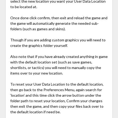
select the new location you want your User Data Location
to be located at.
Once done click confirm, then exit and reload the game and
the game will automatically generate the needed sub-
folders (such as games and skins).
Though if you are adding custom graphics you will need to
create the graphics folder yourself.
Also note that if you have already created anything in game
with the default location set (such as save games,
shortlists, or tactics) you will need to manually copy the
items over to your new location.
To reset your User Data Location to the default location,
then go back to the Preferences Menu, again search for
‘location’ and this time click the arrow button under the
folder path to reset your location, Confirm your changes
then exit the game, and then copy your files back over to
the default location if need be.