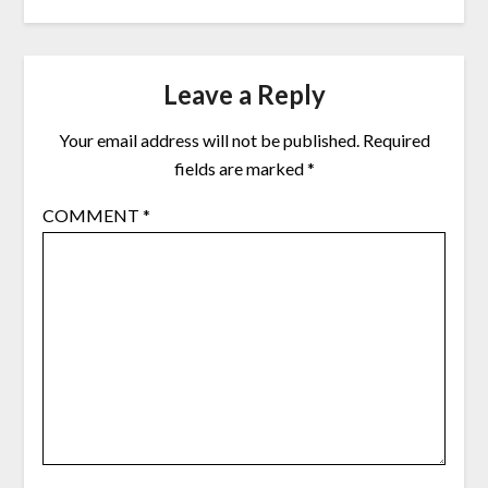
Leave a Reply
Your email address will not be published.
Required
fields are marked
*
COMMENT
*