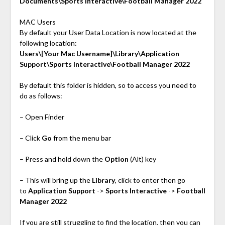
Documents\Sports Interactive\Football Manager 2022
MAC Users
By default your User Data Location is now located at the
following location:
Users\[Your Mac Username]\Library\Application
Support\Sports Interactive\Football Manager 2022
By default this folder is hidden, so to access you need to
do as follows:
– Open Finder
– Click
Go
from the menu bar
– Press and hold down the
Option
(Alt) key
– This will bring up the
Library
, click to enter then go
to
Application Support
->
Sports Interactive
->
Football
Manager 2022
If you are still struggling to find the location, then you can