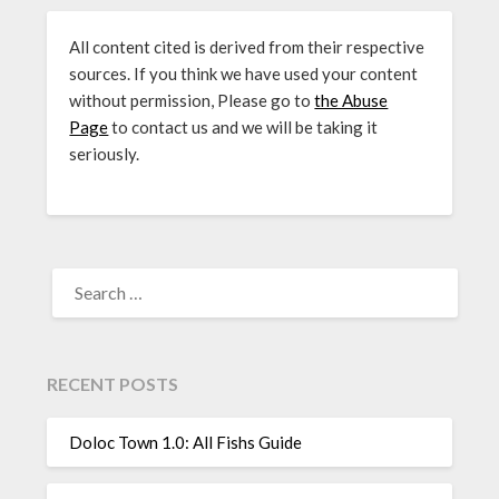
All content cited is derived from their respective
sources. If you think we have used your content
without permission, Please go to
the Abuse
Page
to contact us and we will be taking it
seriously.
SEARCH
FOR:
RECENT POSTS
Doloc Town 1.0: All Fishs Guide