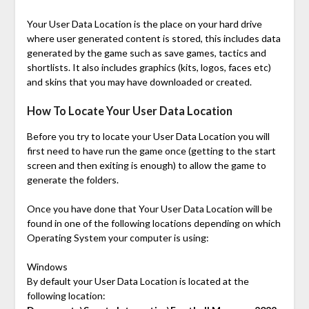
Your User Data Location is the place on your hard drive
where user generated content is stored, this includes data
generated by the game such as save games, tactics and
shortlists. It also includes graphics (kits, logos, faces etc)
and skins that you may have downloaded or created.
How To Locate Your User Data Location
Before you try to locate your User Data Location you will
first need to have run the game once (getting to the start
screen and then exiting is enough) to allow the game to
generate the folders.
Once you have done that Your User Data Location will be
found in one of the following locations depending on which
Operating System your computer is using:
Windows
By default your User Data Location is located at the
following location: