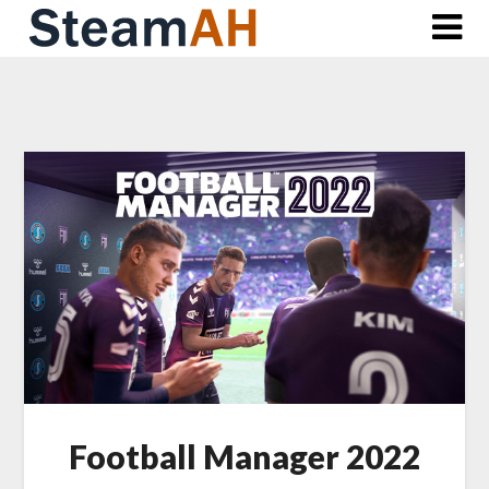
Skip
to
content
Football Manager 2022