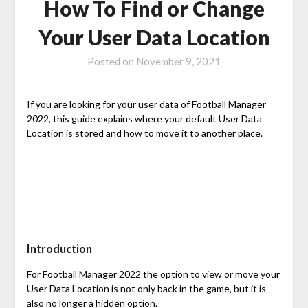
How To Find or Change
Your User Data Location
Posted on
November 9, 2021
If you are looking for your user data of Football Manager
2022, this guide explains where your default User Data
Location is stored and how to move it to another place.
Introduction
For Football Manager 2022 the option to view or move your
User Data Location is not only back in the game, but it is
also no longer a hidden option.