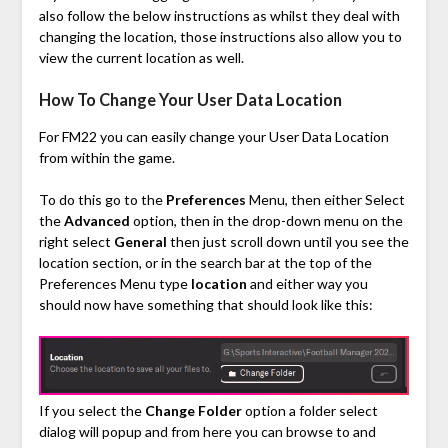
also follow the below instructions as whilst they deal with
changing the location, those instructions also allow you to
view the current location as well.
How To Change Your User Data Location
For FM22 you can easily change your User Data Location
from within the game.
To do this go to the
Preferences
Menu, then either Select
the
Advanced
option, then in the drop-down menu on the
right select
General
then just scroll down until you see the
location section, or in the search bar at the top of the
Preferences Menu type
location
and either way you
should now have something that should look like this:
If you select the
Change Folder
option a folder select
dialog will popup and from here you can browse to and