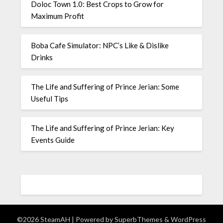
Doloc Town 1.0: Best Crops to Grow for
Maximum Profit
Boba Cafe Simulator: NPC’s Like & Dislike
Drinks
The Life and Suffering of Prince Jerian: Some
Useful Tips
The Life and Suffering of Prince Jerian: Key
Events Guide
©2026 SteamAH
| Powered by
SuperbThemes
& WordPress