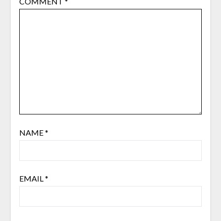
COMMENT
*
NAME
*
EMAIL
*