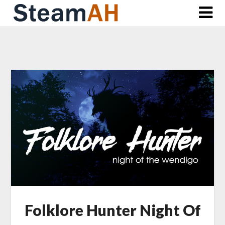
Skip
to
content
Folklore Hunter Night Of