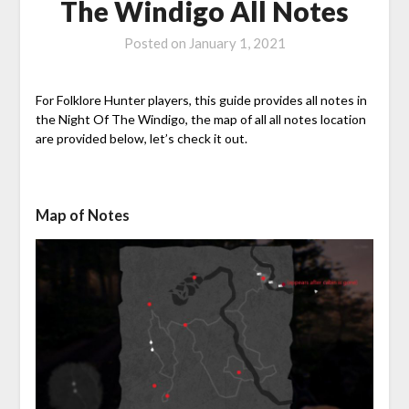
The Windigo All Notes
Posted on
January 1, 2021
For Folklore Hunter players, this guide provides all notes in
the Night Of The Windigo, the map of all all notes location
are provided below, let’s check it out.
Map of Notes