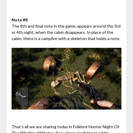
Note #8
The 8th and final note in the game, appears around the 3rd
or 4th night, when the cabin disappears. In place of the
cabin, there is a campfire with a skeleton that holds a note.
That’s all we are sharing today in Folklore Hunter Night Of
The Windigo All Notes, if you have anything to addm