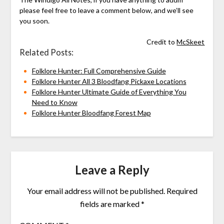
please feel free to leave a comment below, and we’ll see
you soon.
Credit to
McSkeet
Related Posts:
Folklore Hunter: Full Comprehensive Guide
Folklore Hunter All 3 Bloodfang Pickaxe Locations
Folklore Hunter Ultimate Guide of Everything You
Need to Know
Folklore Hunter Bloodfang Forest Map
Leave a Reply
Your email address will not be published.
Required
fields are marked
*