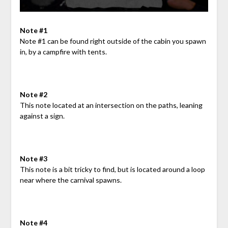
Note #1
Note #1 can be found right outside of the cabin you spawn
in, by a campfire with tents.
Note #2
This note located at an intersection on the paths, leaning
against a sign.
Note #3
This note is a bit tricky to find, but is located around a loop
near where the carnival spawns.
Note #4