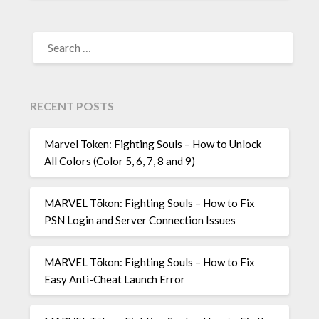
SEARCH
FOR:
RECENT POSTS
Marvel Token: Fighting Souls – How to Unlock
All Colors (Color 5, 6, 7, 8 and 9)
MARVEL Tōkon: Fighting Souls – How to Fix
PSN Login and Server Connection Issues
MARVEL Tōkon: Fighting Souls – How to Fix
Easy Anti-Cheat Launch Error