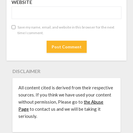
WEBSITE
Save my name, email, and website in this browser for the next
time I comment.
DISCLAIMER
All content cited is derived from their respective
sources. If you think we have used your content
without permission, Please go to
the Abuse
Page
to contact us and we will be taking it
seriously.