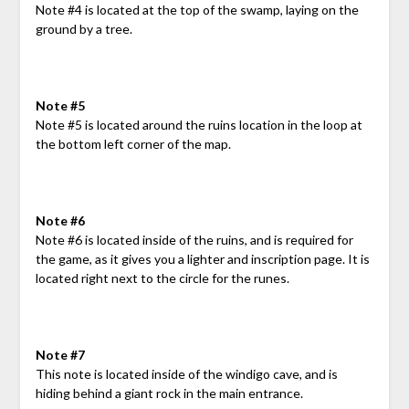
Note #4 is located at the top of the swamp, laying on the
ground by a tree.
Note #5
Note #5 is located around the ruins location in the loop at
the bottom left corner of the map.
Note #6
Note #6 is located inside of the ruins, and is required for
the game, as it gives you a lighter and inscription page. It is
located right next to the circle for the runes.
Note #7
This note is located inside of the windigo cave, and is
hiding behind a giant rock in the main entrance.