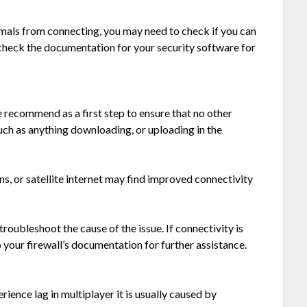
nimals from connecting, you may need to check if you can
e check the documentation for your security software for
 recommend as a first step to ensure that no other
such as anything downloading, or uploading in the
s, or satellite internet may find improved connectivity
roubleshoot the cause of the issue. If connectivity is
o your firewall’s documentation for further assistance.
rience lag in multiplayer it is usually caused by