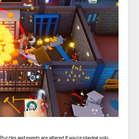
 Puzzles and events are altered if you’re playing solo,