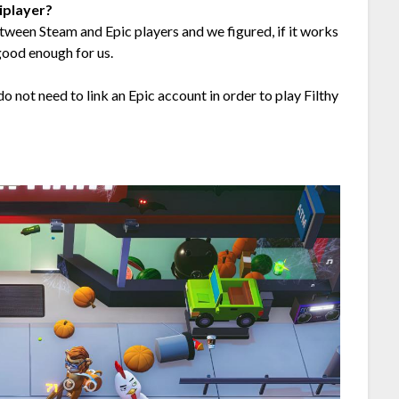
iplayer?
tween Steam and Epic players and we figured, if it works
good enough for us.
 not need to link an Epic account in order to play Filthy