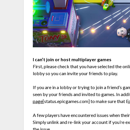
I can’t join or host multiplayer games
First, please check that you have selected the on
lobby so you can invite your friends to play.
If you are in a lobby or trying to join a friend’s g
seen by your friends and invited to games. In addi
page
[status.epicgames.com]
to make sure that Ep
A few players have encountered issues when their
Simply unlink and re-link your account if you’re ex
the issue.