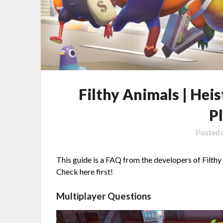
Filthy Animals | Hei
P
Posted
This guide is a FAQ from the developers of Filthy
Check here first!
Multiplayer Questions