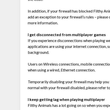
In addition, if your firewall has blocked Filthy A
add an exception to your firewall’s rules – pleas
more information.
I get disconnected from multiplayer games
If you experience disconnections when playing we
applications are using your internet connection, 
background.
Users on Wireless connections, mobile connection
when using a wired, Ethernet connection.
Temporarily disabling your firewall may help you t
normal with your firewall disabled, please refer t
I keep getting lag when playing multiplayer
Filthy Animals has a lot going on so when you expe