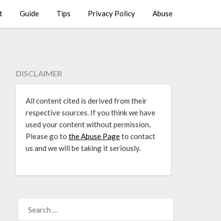
t
Guide
Tips
Privacy Policy
Abuse
DISCLAIMER
All content cited is derived from their
respective sources. If you think we have
used your content without permission,
Please go to
the Abuse Page
to contact
us and we will be taking it seriously.
SEARCH
FOR: