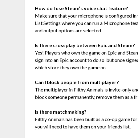
How do I use Steam’s voice chat feature?
Make sure that your microphone is configured in y
List Settings where you can run a Microphone test,
and output options are selected.
Is there crossplay between Epic and Steam?
Yes! Players who own the game on Epic and Steam w
sign into an Epic account to do so, but once signed
which store they own the game on.
Can I block people from multiplayer?
The multiplayer in Filthy Animals is invite-only and
block someone permanently, remove them as a frie
Is there matchmaking?
Filthy Animals has been built as a co-op game for 
you will need to have them on your friends list.