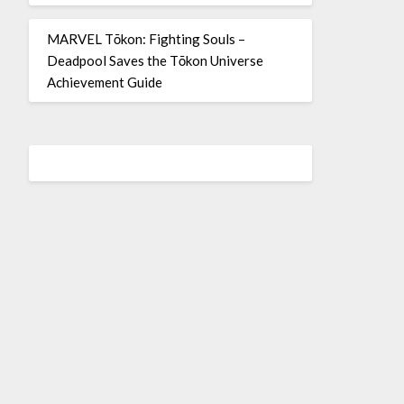
MARVEL Tōkon: Fighting Souls –
Deadpool Saves the Tōkon Universe
Achievement Guide