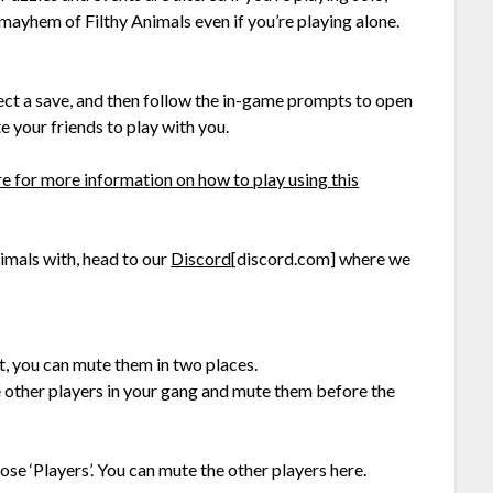
mayhem of Filthy Animals even if you’re playing alone.
ect a save, and then follow the in-game prompts to open
e your friends to play with you.
re for more information on how to play using this
nimals with, head to our
Discord
[discord.com]
where we
t, you can mute them in two places.
he other players in your gang and mute them before the
se ‘Players’. You can mute the other players here.