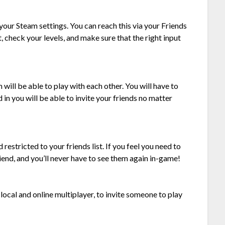
our Steam settings. You can reach this via your Friends
 check your levels, and make sure that the right input
ill be able to play with each other. You will have to
 in you will be able to invite your friends no matter
 restricted to your friends list. If you feel you need to
nd, and you’ll never have to see them again in-game!
local and online multiplayer, to invite someone to play