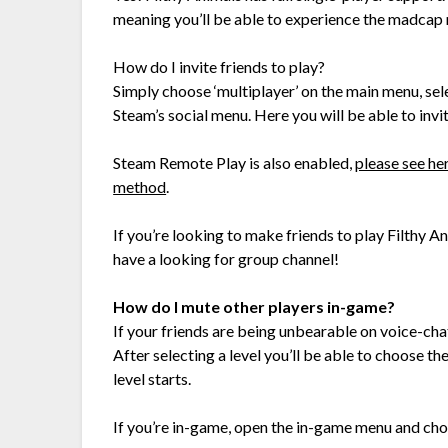
meaning you’ll be able to experience the madcap 
How do I invite friends to play?
Simply choose ‘multiplayer’ on the main menu, sel
Steam’s social menu. Here you will be able to invit
Steam Remote Play is also enabled,
please see he
method
.
If you’re looking to make friends to play Filthy A
have a looking for group channel!
How do I mute other players in-game?
If your friends are being unbearable on voice-cha
After selecting a level you’ll be able to choose t
level starts.
If you’re in-game, open the in-game menu and choo