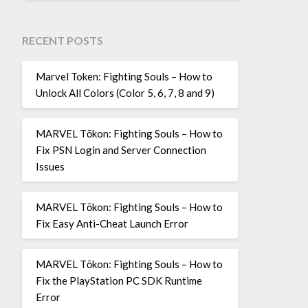
RECENT POSTS
Marvel Token: Fighting Souls – How to
Unlock All Colors (Color 5, 6, 7, 8 and 9)
MARVEL Tōkon: Fighting Souls – How to
Fix PSN Login and Server Connection
Issues
MARVEL Tōkon: Fighting Souls – How to
Fix Easy Anti-Cheat Launch Error
MARVEL Tōkon: Fighting Souls – How to
Fix the PlayStation PC SDK Runtime
Error