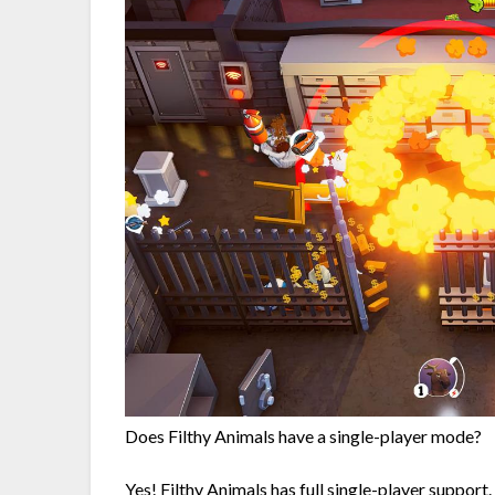
Does Filthy Animals have a single-player mode?
Yes! Filthy Animals has full single-player support.