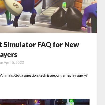
st Simulator FAQ for New
layers
 on
April 5, 2023
 Animals. Got a question, tech issue, or gameplay query?