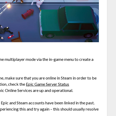
line multiplayer mode via the in-game menu to create a
ame, make sure that you are online in Steam in order to be
tion, check the
Epic Game Server Status
ic Online Services are up and operational.
 Epic and Steam accounts have been linked in the past.
periencing this and try again – this should usually resolve