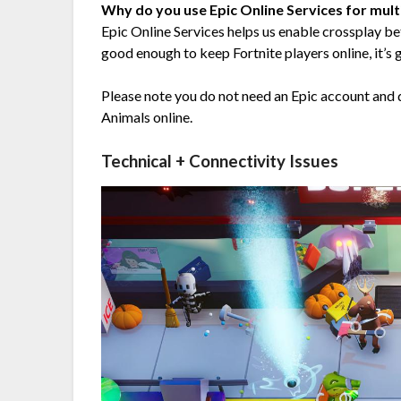
Why do you use Epic Online Services for mult
Epic Online Services helps us enable crossplay be
good enough to keep Fortnite players online, it’s 
Please note you do not need an Epic account and do
Animals online.
Technical + Connectivity Issues