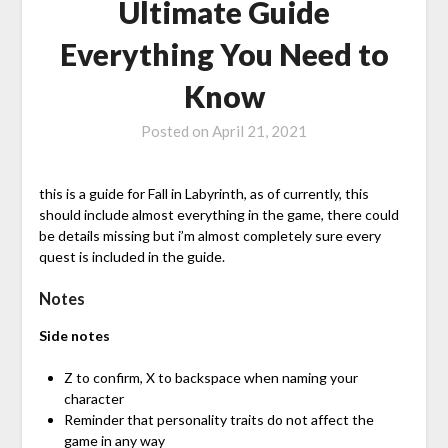
Ultimate Guide
Everything You Need to
Know
Posted on
April 21, 2021
this is a guide for Fall in Labyrinth, as of currently, this
should include almost everything in the game, there could
be details missing but i’m almost completely sure every
quest is included in the guide.
Notes
Side notes
Z to confirm, X to backspace when naming your
character
Reminder that personality traits do not affect the
game in any way