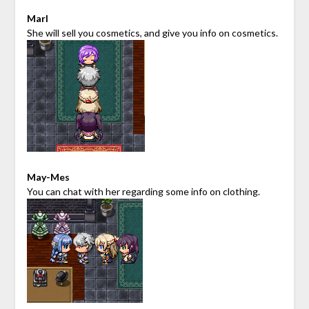
Marl
She will sell you cosmetics, and give you info on cosmetics.
May-Mes
You can chat with her regarding some info on clothing.