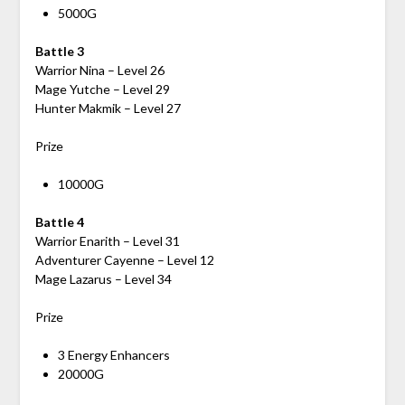
5000G
Battle 3
Warrior Nina – Level 26
Mage Yutche – Level 29
Hunter Makmik – Level 27
Prize
10000G
Battle 4
Warrior Enarith – Level 31
Adventurer Cayenne – Level 12
Mage Lazarus – Level 34
Prize
3 Energy Enhancers
20000G