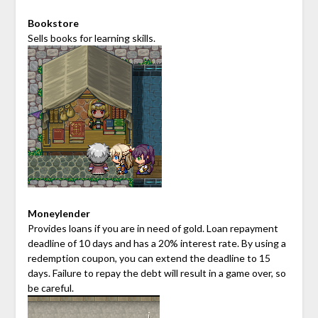
Bookstore
Sells books for learning skills.
Moneylender
Provides loans if you are in need of gold. Loan repayment
deadline of 10 days and has a 20% interest rate. By using a
redemption coupon, you can extend the deadline to 15
days. Failure to repay the debt will result in a game over, so
be careful.