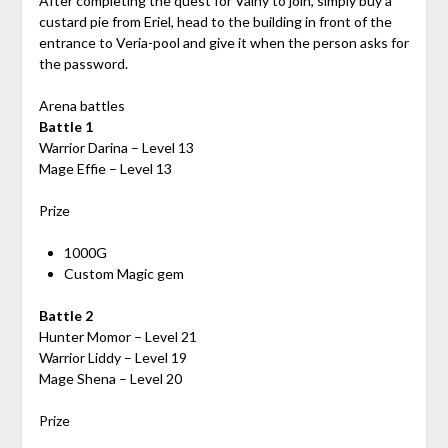
After completing the quest for Vainy to join, simply buy a
custard pie from Eriel, head to the building in front of the
entrance to Veria-pool and give it when the person asks for
the password.
Arena battles
Battle 1
Warrior Darina – Level 13
Mage Effie – Level 13
Prize
1000G
Custom Magic gem
Battle 2
Hunter Momor – Level 21
Warrior Liddy – Level 19
Mage Shena – Level 20
Prize