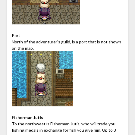
Port
North of the adventurer’s guild, is a port that is not shown
on the map.
Fisherman Jutis
To the northwest is Fisherman Jutis, who will trade you
fishing medals in exchange for fish you give him. Up to 3