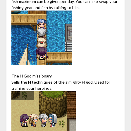
fish maximum can be given per day. You can also swap your
fishing gear and fish by talking to him.
The H God missionary
Sells the H techniques of the almighty H god. Used for
training your heroines.