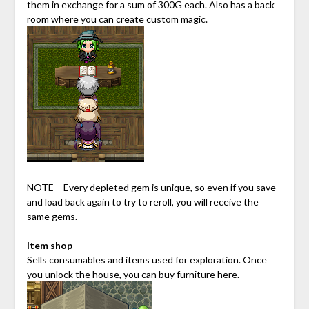
them in exchange for a sum of 300G each. Also has a back
room where you can create custom magic.
NOTE – Every depleted gem is unique, so even if you save
and load back again to try to reroll, you will receive the
same gems.
Item shop
Sells consumables and items used for exploration. Once
you unlock the house, you can buy furniture here.