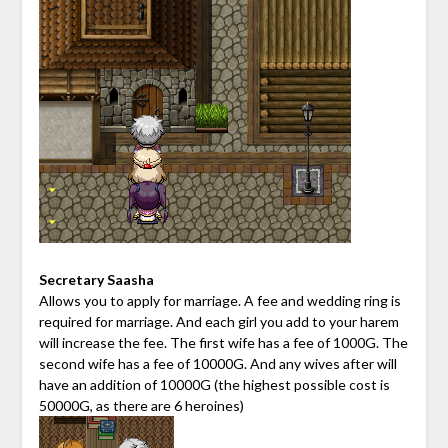
Secretary Saasha
Allows you to apply for marriage. A fee and wedding ring is
required for marriage. And each girl you add to your harem
will increase the fee. The first wife has a fee of 1000G. The
second wife has a fee of 10000G. And any wives after will
have an addition of 10000G (the highest possible cost is
50000G, as there are 6 heroines)