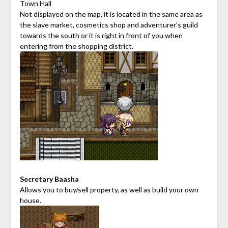
Town Hall
Not displayed on the map, it is located in the same area as
the slave market, cosmetics shop and adventurer’s guild
towards the south or it is right in front of you when
entering from the shopping district.
Secretary Baasha
Allows you to buy/sell property, as well as build your own
house.