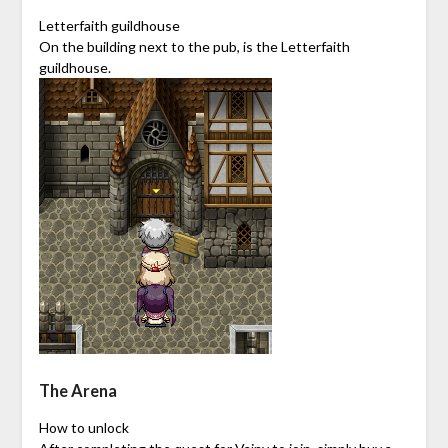
Letterfaith guildhouse
On the building next to the pub, is the Letterfaith
guildhouse.
The Arena
How to unlock