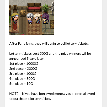
After Fano joins, they will begin to sell lottery tickets.
Lottery tickets cost 300G and the prize winners will be
announced 5 days later.
1st place – 10000G
2nd place – 3000G
3rd place – 1000G
4th place – 300G
5th place – 10G
NOTE – If you have borrowed money, you are not allowed
to purchase a lottery ticket.