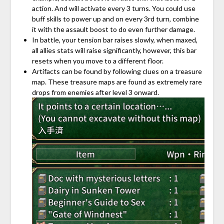
action. And will activate every 3 turns. You could use
buff skills to power up and on every 3rd turn, combine
it with the assault boost to do even further damage.
In battle, your tension bar raises slowly, when maxed,
all allies stats will raise significantly, however, this bar
resets when you move to a different floor.
Artifacts can be found by following clues on a treasure
map. These treasure maps are found as extremely rare
drops from enemies after level 3 onward.