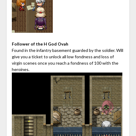
Follower of the H God Ovah
Found in the infantry basement guarded by the soldier. Will
give you a ticket to unlock all low fondness and loss of
virgin scenes once you reach a fondness of 100 with the
heroines.