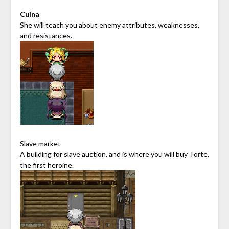
Cuina
She will teach you about enemy attributes, weaknesses,
and resistances.
Slave market
A building for slave auction, and is where you will buy Torte,
the first heroine.