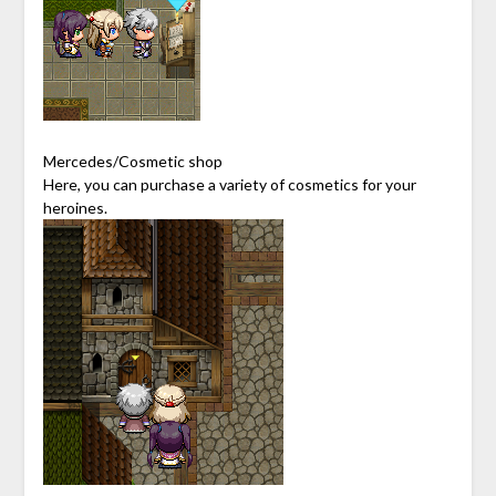
Mercedes/Cosmetic shop
Here, you can purchase a variety of cosmetics for your
heroines.