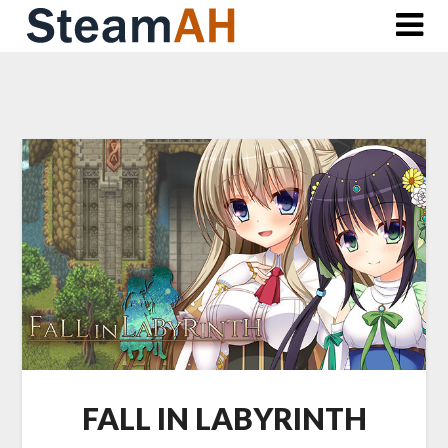
Skip
to
content
FALL IN LABYRINTH