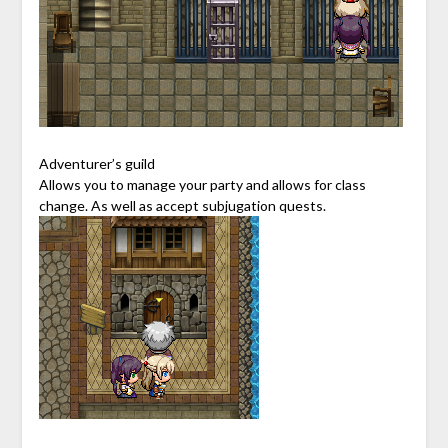
Adventurer’s guild
Allows you to manage your party and allows for class
change. As well as accept subjugation quests.