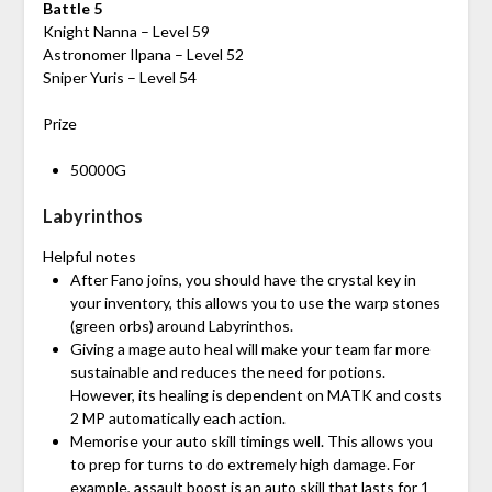
Battle 5
Knight Nanna – Level 59
Astronomer Ilpana – Level 52
Sniper Yuris – Level 54
Prize
50000G
Labyrinthos
Helpful notes
After Fano joins, you should have the crystal key in
your inventory, this allows you to use the warp stones
(green orbs) around Labyrinthos.
Giving a mage auto heal will make your team far more
sustainable and reduces the need for potions.
However, its healing is dependent on MATK and costs
2 MP automatically each action.
Memorise your auto skill timings well. This allows you
to prep for turns to do extremely high damage. For
example, assault boost is an auto skill that lasts for 1