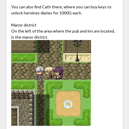
You can also find Cath there, where you can buy keys to
unlock heroines diaries for 1000G each.
Manor district
On the left of the area where the pub and inn are located,
is the manor district.