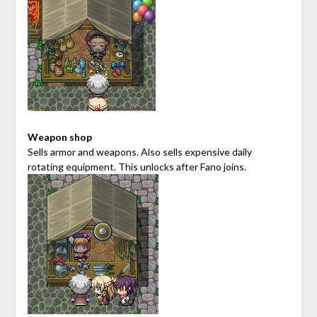
Weapon shop
Sells armor and weapons. Also sells expensive daily
rotating equipment. This unlocks after Fano joins.