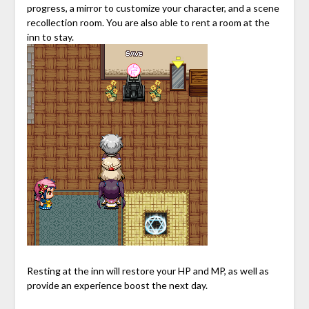
progress, a mirror to customize your character, and a scene
recollection room. You are also able to rent a room at the
inn to stay.
Resting at the inn will restore your HP and MP, as well as
provide an experience boost the next day.