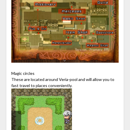
Magic circles
These are located around Veria-pool and will allow you to
fast travel to places conveniently.