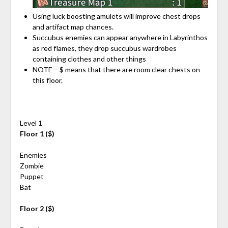
Using luck boosting amulets will improve chest drops
and artifact map chances.
Succubus enemies can appear anywhere in Labyrinthos
as red flames, they drop succubus wardrobes
containing clothes and other things
NOTE – $ means that there are room clear chests on
this floor.
Level 1
Floor 1 ($)
Enemies
Zombie
Puppet
Bat
Floor 2 ($)