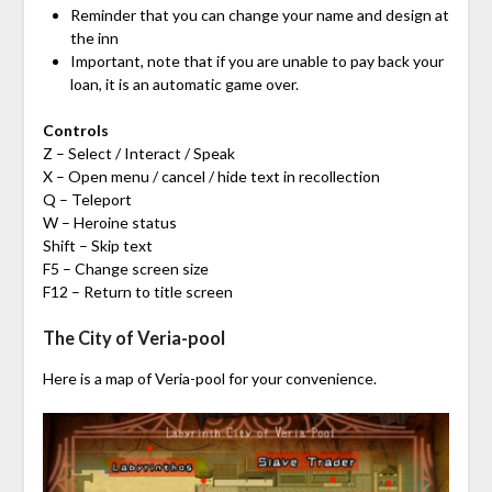
Reminder that you can change your name and design at
the inn
Important, note that if you are unable to pay back your
loan, it is an automatic game over.
Controls
Z – Select / Interact / Speak
X – Open menu / cancel / hide text in recollection
Q – Teleport
W – Heroine status
Shift – Skip text
F5 – Change screen size
F12 – Return to title screen
The City of Veria-pool
Here is a map of Veria-pool for your convenience.