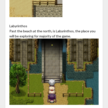
Labyrinthos
Past the beach at the north, is Labyrinthos, the place you
will be exploring for majority of the game.