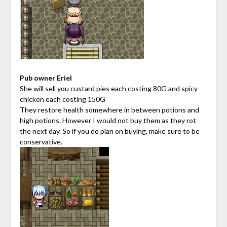
Pub owner Eriel
She will sell you custard pies each costing 80G and spicy
chicken each costing 150G
They restore health somewhere in between potions and
high potions. However I would not buy them as they rot
the next day. So if you do plan on buying, make sure to be
conservative.