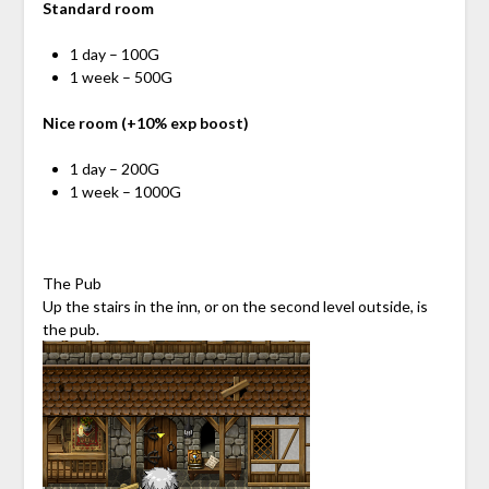
Standard room
1 day – 100G
1 week – 500G
Nice room (+10% exp boost)
1 day – 200G
1 week – 1000G
The Pub
Up the stairs in the inn, or on the second level outside, is
the pub.