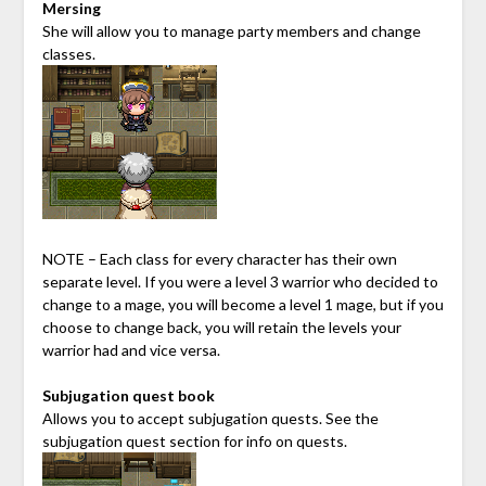
Mersing
She will allow you to manage party members and change
classes.
NOTE – Each class for every character has their own
separate level. If you were a level 3 warrior who decided to
change to a mage, you will become a level 1 mage, but if you
choose to change back, you will retain the levels your
warrior had and vice versa.
Subjugation quest book
Allows you to accept subjugation quests. See the
subjugation quest section for info on quests.