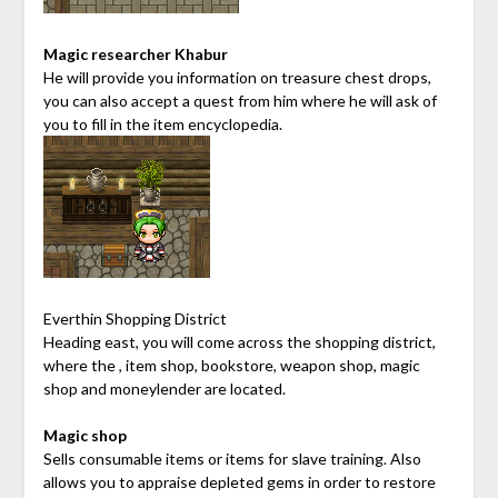
Magic researcher Khabur
He will provide you information on treasure chest drops,
you can also accept a quest from him where he will ask of
you to fill in the item encyclopedia.
Everthin Shopping District
Heading east, you will come across the shopping district,
where the , item shop, bookstore, weapon shop, magic
shop and moneylender are located.
Magic shop
Sells consumable items or items for slave training. Also
allows you to appraise depleted gems in order to restore