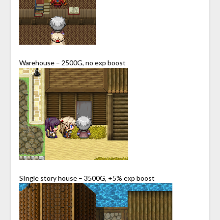
Warehouse – 2500G, no exp boost
SIngle story house – 3500G, +5% exp boost