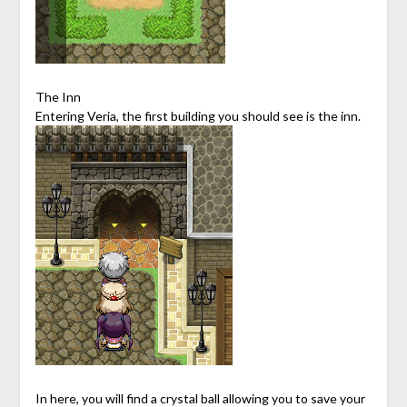
The Inn
Entering Veria, the first building you should see is the inn.
In here, you will find a crystal ball allowing you to save your