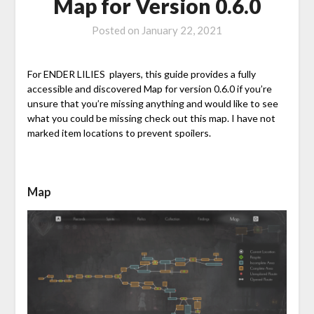
Map for Version 0.6.0
Posted on
January 22, 2021
For ENDER LILIES players, this guide provides a fully
accessible and discovered Map for version 0.6.0 if you’re
unsure that you’re missing anything and would like to see
what you could be missing check out this map. I have not
marked item locations to prevent spoilers.
Map