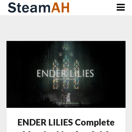
Skip
to
content
ENDER LILIES Complete