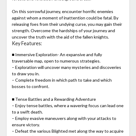
On this sorrowful journey, encounter horrific enemies
against whom a moment of inattention could be fatal. By
releasing foes from their undying curse, you may gain their
strength. Overcome the hardships of your journey and
uncover the truth with the aid of the fallen knights.
Key Features:
■ Immersive Exploration- An expansive and fully
traversable map, open to numerous strategies.
– Exploration will uncover many mysteries and discoveries
to draw you in.
– Complete freedom in which path to take and which
bosses to confront.
■ Tense Battles and a Rewarding Adventure
– Enjoy tense battles, where a wavering focus can lead one
to a swift death.
– Employ evasive maneuvers along with your attacks to
ensure victory.
– Defeat the various Blighted met along the way to acquire