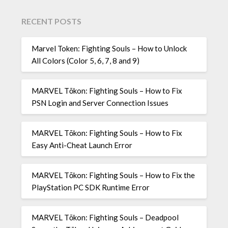
RECENT POSTS
Marvel Token: Fighting Souls – How to Unlock
All Colors (Color 5, 6, 7, 8 and 9)
MARVEL Tōkon: Fighting Souls – How to Fix
PSN Login and Server Connection Issues
MARVEL Tōkon: Fighting Souls – How to Fix
Easy Anti-Cheat Launch Error
MARVEL Tōkon: Fighting Souls – How to Fix the
PlayStation PC SDK Runtime Error
MARVEL Tōkon: Fighting Souls – Deadpool