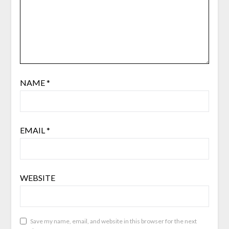
NAME
*
EMAIL
*
WEBSITE
Save my name, email, and website in this browser for the next