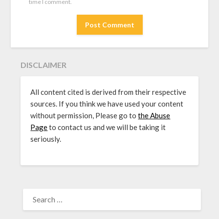
time I comment.
DISCLAIMER
All content cited is derived from their respective
sources. If you think we have used your content
without permission, Please go to
the Abuse
Page
to contact us and we will be taking it
seriously.
SEARCH
FOR: