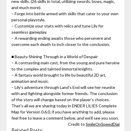
new skills. (26 skills in total, utilizing swords, bows, magic,
and much more).
– Forge into battle armed with skills that cater to your own
personal playstyle.
– Customize your stats with relics and tune Lily for
seamless gameplay.
– A rewarding ending awaits those who persevere and
overcome each death to inch closer to the conclusion.
■ Beauty Shining Through in a World of Despair
– A contrasting main cast, from the young and pure heroine
to the complex and tainted immortal knights.
– A fantasy world brought to life by beautiful 2D art,
animation and music.
– Lily’s adventure through Land’s End will see her reunite
with and fighting alongside former friends. The conclusion
of the story will change based on the player’s choices.
That’s all we are sharing today in ENDER LILIES Complete
Map for Version 0.6.0, if you have anything to add, please
feel free to leave a comment below, and we’ll see you soon.
Credit to
SmileOnSpeedDial
Related Posts: