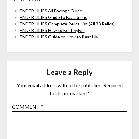
ENDER LILIES All Endings Guide
ENDER LILIES Guide to Beat Julius
ENDER LILIES Complete Relics List (All 33 Relics)
ENDER LILIES How to Beat Sylvie
ENDER LILIES Guide on How to Beat Ulv
Leave a Reply
Your email address will not be published.
Required
fields are marked
*
COMMENT
*