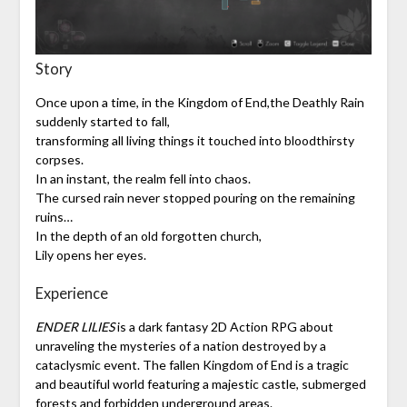
Story
Once upon a time, in the Kingdom of End,the Deathly Rain
suddenly started to fall,
transforming all living things it touched into bloodthirsty
corpses.
In an instant, the realm fell into chaos.
The cursed rain never stopped pouring on the remaining
ruins…
In the depth of an old forgotten church,
Lily opens her eyes.
Experience
ENDER LILIES
is a dark fantasy 2D Action RPG about
unraveling the mysteries of a nation destroyed by a
cataclysmic event. The fallen Kingdom of End is a tragic
and beautiful world featuring a majestic castle, submerged
forests and forbidden underground areas.