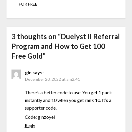
FOR FREE
3 thoughts on “
Duelyst II Referral
Program and How to Get 100
Free Gold
”
gin
says:
December 20, 2022 at am2:41
There’s a better code to use. You get 1 pack
instantly and 10 when you get rank 10. It’s a
supporter code.
Code: ginzoyel
Reply