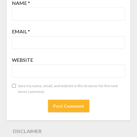
NAME
*
EMAIL
*
WEBSITE
Save my name, email, and website in this browser for the next
time I comment.
DISCLAIMER