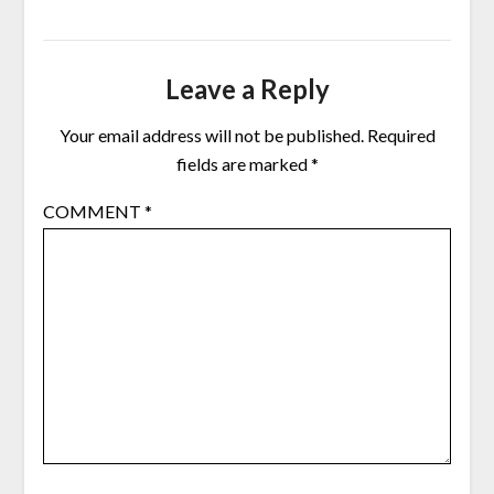
Leave a Reply
Your email address will not be published.
Required
fields are marked
*
COMMENT
*