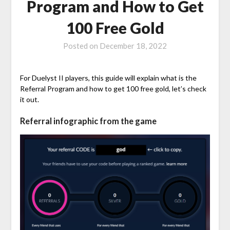
Program and How to Get
100 Free Gold
Posted on
December 18, 2022
For Duelyst II players, this guide will explain what is the
Referral Program and how to get 100 free gold, let’s check
it out.
Referral infographic from the game