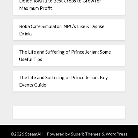
Doloc Town 1.0: Best Crops to Grow for
Maximum Profit
Boba Cafe Simulator: NPC’s Like & Dislike
Drinks
The Life and Suffering of Prince Jerian: Some
Useful Tips
The Life and Suffering of Prince Jerian: Key
Events Guide
©2026 SteamAH
| Powered by
SuperbThemes
& WordPress