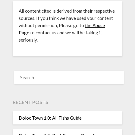
All content cited is derived from their respective
sources. If you think we have used your content
without permission, Please go to
the Abuse
Page
to contact us and we will be taking it
seriously.
SEARCH
FOR:
RECENT POSTS
Doloc Town 1.0: All Fishs Guide