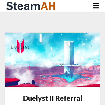
Skip
to
content
Duelyst II Referral