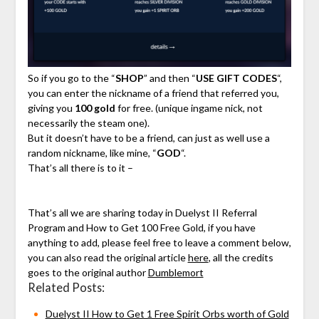
So if you go to the “
SHOP
” and then “
USE GIFT CODES
“,
you can enter the nickname of a friend that referred you,
giving you
100 gold
for free. (unique ingame nick, not
necessarily the steam one).
But it doesn’t have to be a friend, can just as well use a
random nickname, like mine, “
GOD
“.
That’s all there is to it –
That’s all we are sharing today in Duelyst II Referral
Program and How to Get 100 Free Gold, if you have
anything to add, please feel free to leave a comment below,
you can also read the original article
here
, all the credits
goes to the original author
Dumblemort
Related Posts:
Duelyst II How to Get 1 Free Spirit Orbs worth of Gold