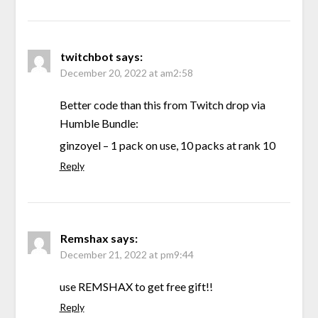
twitchbot
says:
December 20, 2022 at am2:58
Better code than this from Twitch drop via
Humble Bundle:
ginzoyel – 1 pack on use, 10 packs at rank 10
Reply
Remshax
says:
December 21, 2022 at pm9:44
use REMSHAX to get free gift!!
Reply