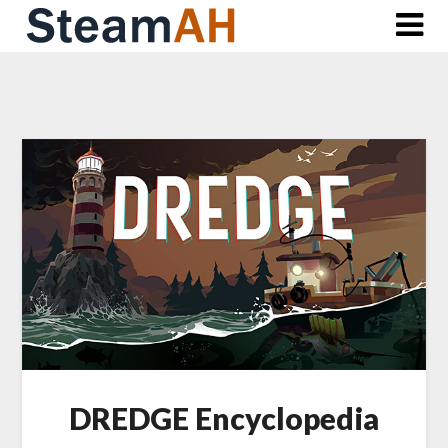
Skip
to
content
DREDGE Encyclopedia