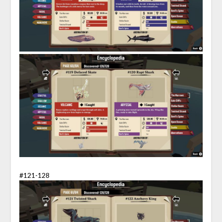
#121-128