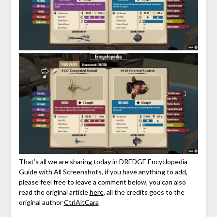
That’s all we are sharing today in DREDGE Encyclopedia
Guide with All Screenshots, if you have anything to add,
please feel free to leave a comment below, you can also
read the original article
here
, all the credits goes to the
original author
CtrlAltCara