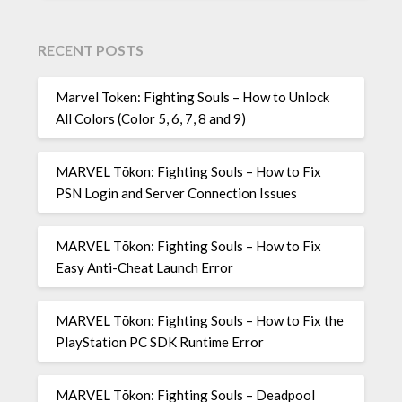
RECENT POSTS
Marvel Token: Fighting Souls – How to Unlock
All Colors (Color 5, 6, 7, 8 and 9)
MARVEL Tōkon: Fighting Souls – How to Fix
PSN Login and Server Connection Issues
MARVEL Tōkon: Fighting Souls – How to Fix
Easy Anti-Cheat Launch Error
MARVEL Tōkon: Fighting Souls – How to Fix the
PlayStation PC SDK Runtime Error
MARVEL Tōkon: Fighting Souls – Deadpool