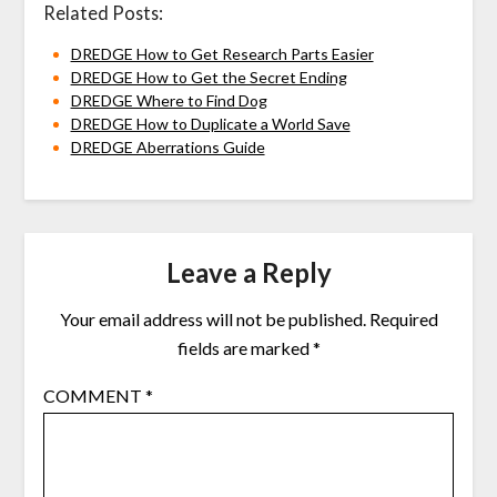
Related Posts:
DREDGE How to Get Research Parts Easier
DREDGE How to Get the Secret Ending
DREDGE Where to Find Dog
DREDGE How to Duplicate a World Save
DREDGE Aberrations Guide
Leave a Reply
Your email address will not be published.
Required
fields are marked
*
COMMENT
*