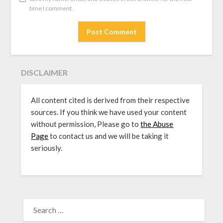
time I comment.
DISCLAIMER
All content cited is derived from their respective
sources. If you think we have used your content
without permission, Please go to
the Abuse
Page
to contact us and we will be taking it
seriously.
SEARCH
FOR: