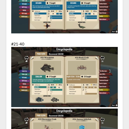
#21-40