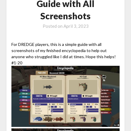
Guide with All
Screenshots
Posted on
April 3, 2023
For DREDGE players, this is a simple guide with all
screenshots of my finished encyclopedia to help out
anyone who struggled like I did at times. Hope this helps!
#1-20