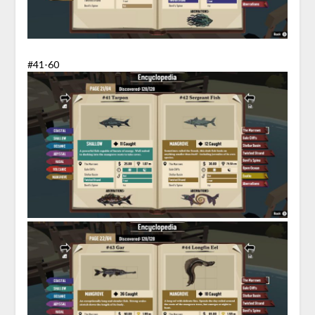
#41-60