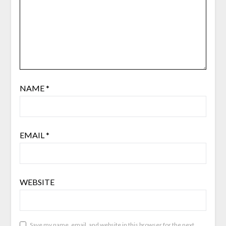
NAME
*
EMAIL
*
WEBSITE
Save my name, email, and website in this browser for the next