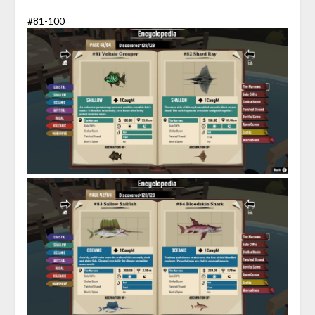
#81-100