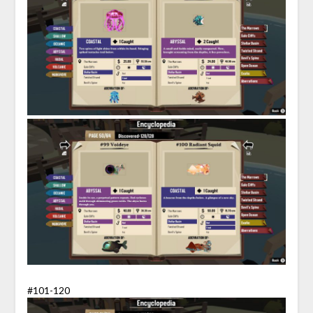
#101-120