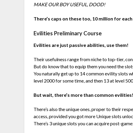
MAKE OUR BOY USEFUL, DOOD!
There’s caps on these too, 10 million for each
Evilities Preliminary Course
Evilities are just passive abilities, use them!
Their usefulness range from niche to top-tier, con
But do know that to equip them you need the slot
You naturally get up to 14 common evility slots w
level 2000 for some time, and then 13 at level 500
But wait, there’s more than common evilities
There’s also the unique ones, proper to their resp
access, provided you got more Unique slots unlo
There’s 3 unique slots you can acquire post-game