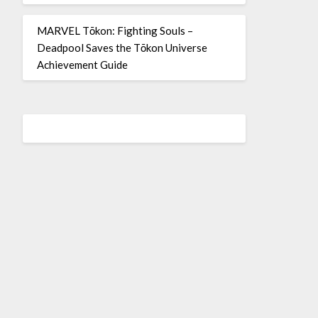
MARVEL Tōkon: Fighting Souls –
Deadpool Saves the Tōkon Universe
Achievement Guide