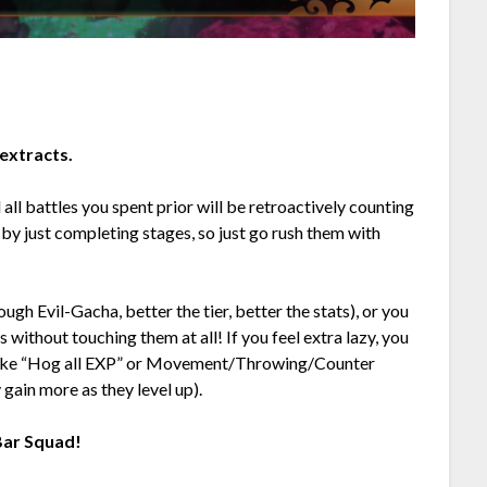
extracts.
d all battles you spent prior will be retroactively counting
 by just completing stages, so just go rush them with
ough Evil-Gacha, better the tier, better the stats), or you
 without touching them at all! If you feel extra lazy, you
ls like “Hog all EXP” or Movement/Throwing/Counter
 gain more as they level up).
 Bar Squad!