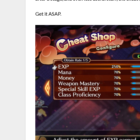
Get it ASAP.