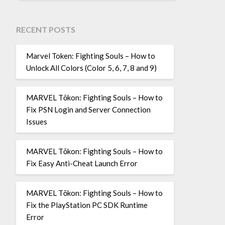
RECENT POSTS
Marvel Token: Fighting Souls – How to
Unlock All Colors (Color 5, 6, 7, 8 and 9)
MARVEL Tōkon: Fighting Souls – How to
Fix PSN Login and Server Connection
Issues
MARVEL Tōkon: Fighting Souls – How to
Fix Easy Anti-Cheat Launch Error
MARVEL Tōkon: Fighting Souls – How to
Fix the PlayStation PC SDK Runtime
Error