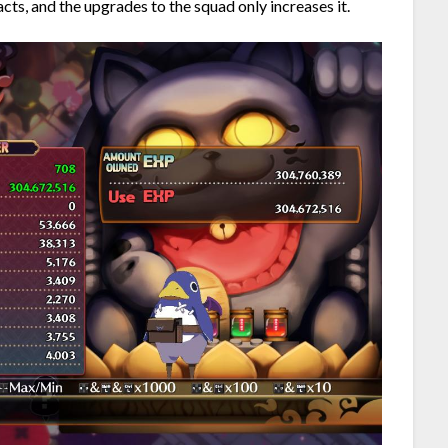
ts, and the upgrades to the squad only increases it.