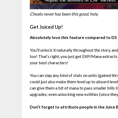
Cheats never has been this good, holy.
Get Juiced Up!
Absolutely love this feature compared to D5 
You’ll unlock it naturally throughout the story, an
too! That’s right, you just get EXP/Mana extracts
your best characters!
You can slap any kind of stats on units (gained thr
could just also make them level up to absurd levels
can give them a bit of mana to pass smaller bil
upgrades; even unlocking new evilities (since they
Don’t forget to attribute people in the Juice