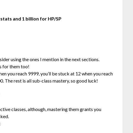
 stats and 1 billion for HP/SP
sider using the ones I mention in the next sections.
s for them too!
hen you reach 9999, you’ll be stuck at 12 when you reach
0. The rest is all sub-class mastery, so good luck!
!
ective classes, although, mastering them grants you
cked.
: