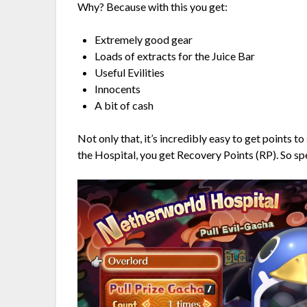
Why? Because with this you get:
Extremely good gear
Loads of extracts for the Juice Bar
Useful Evilities
Innocents
A bit of cash
Not only that, it’s incredibly easy to get points 
the Hospital, you get Recovery Points (RP). So sp