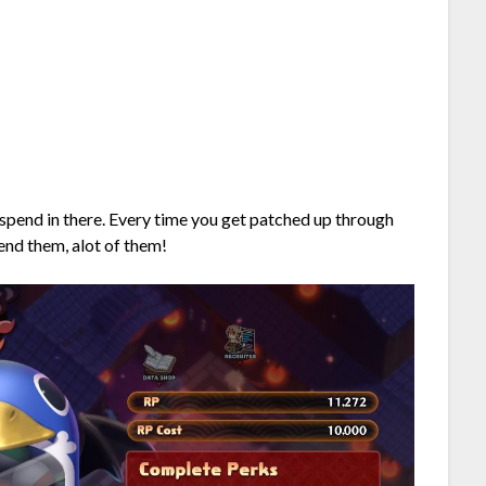
to spend in there. Every time you get patched up through
end them, alot of them!