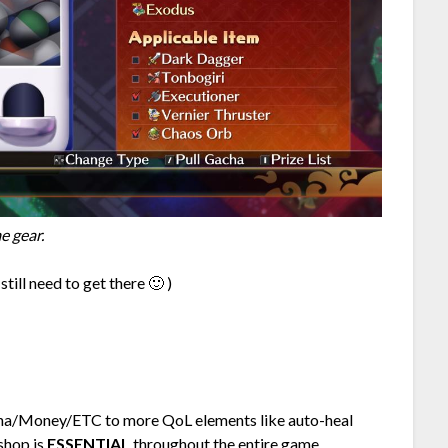
e gear.
till need to get there 🙂 )
ana/Money/ETC to more QoL elements like auto-heal
 shop is
ESSENTIAL
throughout the entire game.