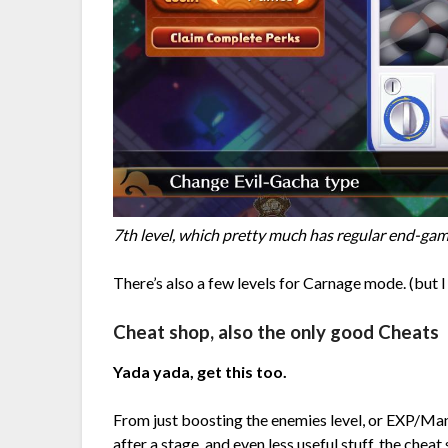
7th level, which pretty much has regular end-gam
There’s also a few levels for Carnage mode. (but I s
Cheat shop, also the only good Cheats
Yada yada, get this too.
From just boosting the enemies level, or EXP/M
after a stage, and even less useful stuff, the cheat