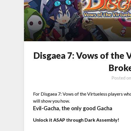
Disgaea 7: Vows of the 
Brok
Posted o
For Disgaea 7: Vows of the Virtueless players who
will show you how.
Evil-Gacha, the only good Gacha
Unlock it ASAP through Dark Assembly!