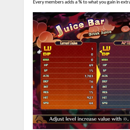
Every members adds a % to what you gain in extrac