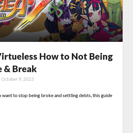
Virtueless How to Not Being
e & Break
n
October 9, 2023
 want to stop being broke and settling debts, this guide