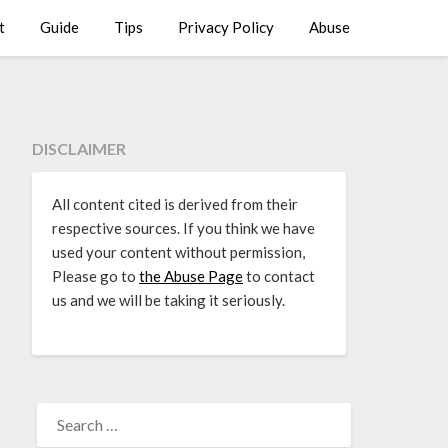
t
Guide
Tips
Privacy Policy
Abuse
DISCLAIMER
All content cited is derived from their
respective sources. If you think we have
used your content without permission,
Please go to
the Abuse Page
to contact
us and we will be taking it seriously.
SEARCH
FOR: