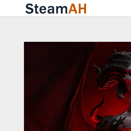
Skip
to
content