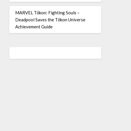
MARVEL Tōkon: Fighting Souls –
Deadpool Saves the Tōkon Universe
Achievement Guide