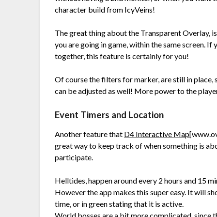
character build from IcyVeins!
The great thing about the Transparent Overlay, is
you are going in game, within the same screen. If
together, this feature is certainly for you!
Of course the filters for marker, are still in plac
can be adjusted as well! More power to the playe
Event Timers and Location
Another feature that
D4 Interactive Map
[www.ov
great way to keep track of when something is abo
participate.
Helltides, happen around every 2 hours and 15 min
However the app makes this super easy. It will sho
time, or in green stating that it is active.
World bosses are a bit more complicated, since th