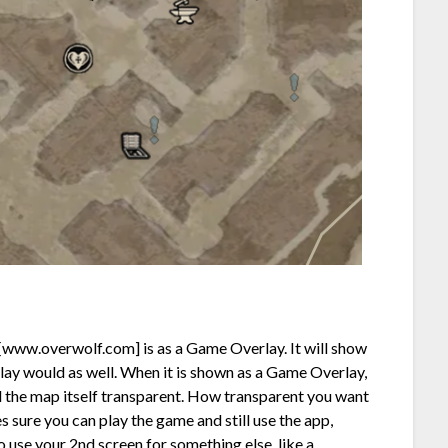
[www.overwolf.com]
is as a Game Overlay. It will show
lay would as well. When it is shown as a Game Overlay,
d the map itself transparent. How transparent you want
es sure you can play the game and still use the app,
 use your 2nd screen for something else, like a