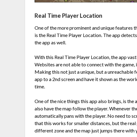
Real Time Player Location
One of the more prominent and unique features t
is the Real Time Player Location. The app detects 
the app as well.
With this Real Time Player Location, the app vast
Websites are not able to connect with the game, 
Making this not just a unique, but a unreachable f
app to a 2nd screen and have it shown as the worl
time.
One of the nice things this app also brings, is the
also have the map follow the player. Whenever the
automatically pans with the player. No need to scro
that this works for smaller distances, but the rea
different zone and the map just jumps there with 