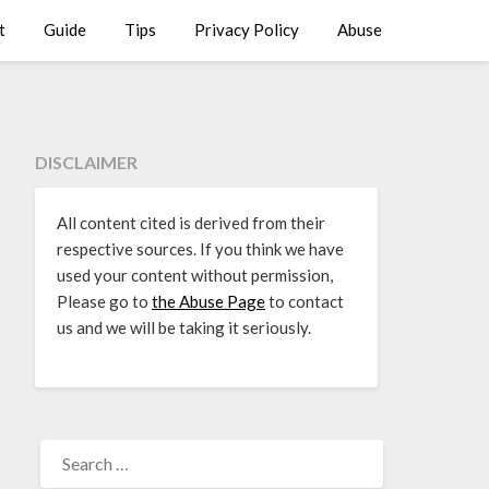
t
Guide
Tips
Privacy Policy
Abuse
DISCLAIMER
All content cited is derived from their
respective sources. If you think we have
used your content without permission,
Please go to
the Abuse Page
to contact
us and we will be taking it seriously.
SEARCH
FOR: