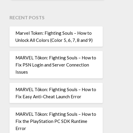
RECENT POSTS
Marvel Token: Fighting Souls – How to
Unlock All Colors (Color 5, 6, 7, 8 and 9)
MARVEL Tōkon: Fighting Souls – How to
Fix PSN Login and Server Connection
Issues
MARVEL Tōkon: Fighting Souls – How to
Fix Easy Anti-Cheat Launch Error
MARVEL Tōkon: Fighting Souls – How to
Fix the PlayStation PC SDK Runtime
Error