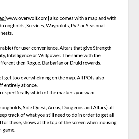
Map
[www.overwolf.com]
also comes with a map and with
, Strongholds, Services, Waypoints, PvP or Seasonal
hests.
erable) for user convenience. Altars that give Strength,
ity, Intelligence or Willpower. The same with the
ferent then Rogue, Barbarian or Druid rewards.
 not get too overwhelming on the map. All POIs also
f entirely at once.
e specifically which of the markers you want.
rongholds, Side Quest, Areas, Dungeons and Altars) all
p track of what you still need to do in order to get all
for these, shows at the top of the screen when mousing
in game.