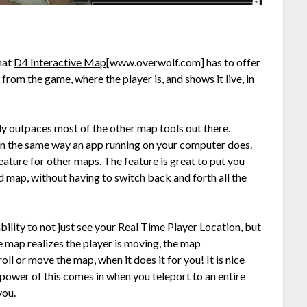
hat
D4 Interactive Map
[www.overwolf.com]
has to offer
from the game, where the player is, and shows it live, in
ly outpaces most of the other map tools out there.
in the same way an app running on your computer does.
eature for other maps. The feature is great to put you
d map, without having to switch back and forth all the
 ability to not just see your Real Time Player Location, but
 map realizes the player is moving, the map
ll or move the map, when it does it for you! It is nice
l power of this comes in when you teleport to an entire
you.