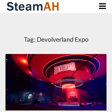
Skip
to
content
Tag:
Devolverland Expo