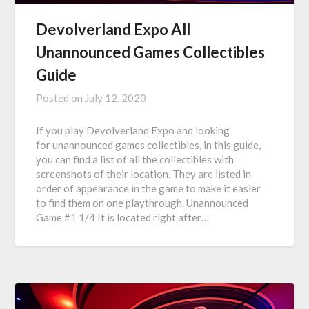
Devolverland Expo All
Unannounced Games Collectibles
Guide
Posted on
July 12, 2020
If you play Devolverland Expo and looking
for unannounced games collectibles, in this guide,
you can find a list of all the collectibles with
screenshots of their location. They are listed in
order of appearance in the game to make it easier
to find them on one playthrough. Unannounced
Game #1 1/4 It is located right after…