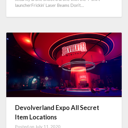
launcherFrickin’ Laser Beams Don’t…
Devolverland Expo All Secret
Item Locations
Posted on
July 11, 2020