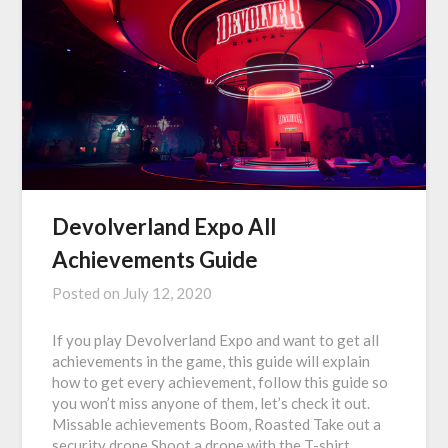
Devolverland Expo All
Achievements Guide
Posted on
July 12, 2020
If you play Devolverland Expo and want to get all
achievements in the game, this guide will explain
how to get every achievement, follow this guide so
you won’t miss anyone of them, let’s check it out.
Missable achievements Boom, Roasted Take out a
security drone Shoot a drone with the T-shirt