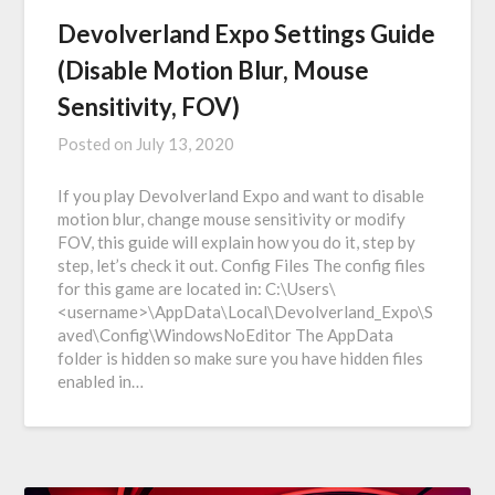
Devolverland Expo Settings Guide
(Disable Motion Blur, Mouse
Sensitivity, FOV)
Posted on
July 13, 2020
If you play Devolverland Expo and want to disable
motion blur, change mouse sensitivity or modify
FOV, this guide will explain how you do it, step by
step, let’s check it out. Config Files The config files
for this game are located in: C:\Users\
<username>\AppData\Local\Devolverland_Expo\S
aved\Config\WindowsNoEditor The AppData
folder is hidden so make sure you have hidden files
enabled in…