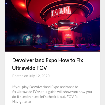
Devolverland Expo How to Fix
Ultrawide FOV
Posted on
July 12, 2020
If you play Devolverland Expo and want to
fix Ultrawide FOV, this guide will show you how you
do it step by step, let’s check it out. FOV fix
Navigate to