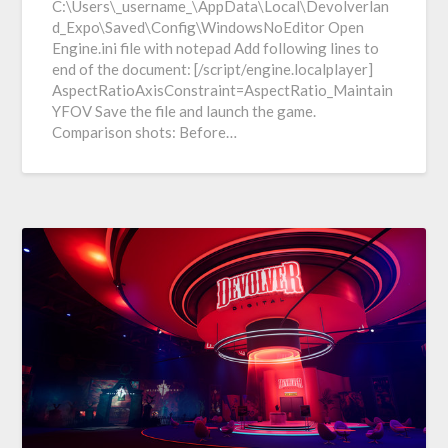
C:\Users\_username_\AppData\Local\Devolverlan
d_Expo\Saved\Config\WindowsNoEditor Open
Engine.ini file with notepad Add following lines to
end of the document: [/script/engine.localplayer]
AspectRatioAxisConstraint=AspectRatio_Maintain
YFOV Save the file and launch the game.
Comparison shots: Before…