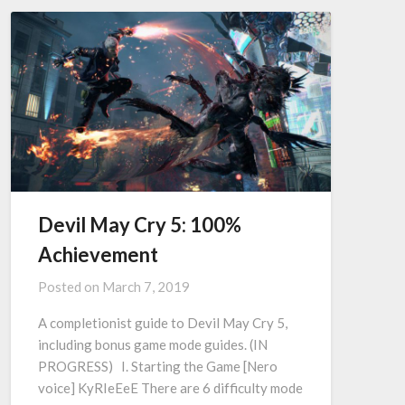
Devil May Cry 5: 100%
Achievement
Posted on
March 7, 2019
A completionist guide to Devil May Cry 5,
including bonus game mode guides. (IN
PROGRESS) I. Starting the Game [Nero
voice] KyRIeEeE There are 6 difficulty mode