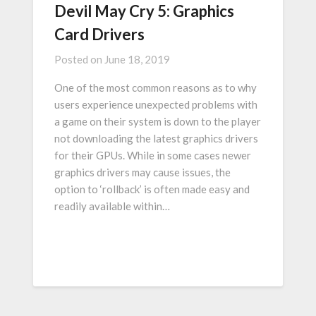
Devil May Cry 5: Graphics
Card Drivers
Posted on
June 18, 2019
One of the most common reasons as to why
users experience unexpected problems with
a game on their system is down to the player
not downloading the latest graphics drivers
for their GPUs. While in some cases newer
graphics drivers may cause issues, the
option to ‘rollback’ is often made easy and
readily available within…