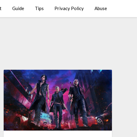
t
Guide
Tips
Privacy Policy
Abuse