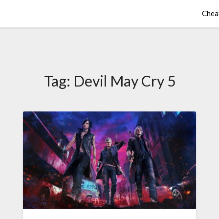
Chea
Tag:
Devil May Cry 5