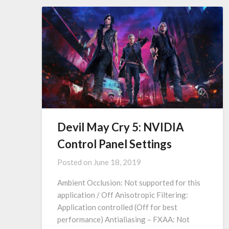
Devil May Cry 5: NVIDIA
Control Panel Settings
Posted on
June 18, 2019
Ambient Occlusion: Not supported for this
application / Off Anisotropic Filtering:
Application controlled (Off for best
performance) Antialiasing – FXAA: Not