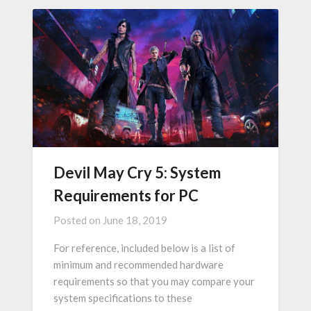
Devil May Cry 5: System
Requirements for PC
Posted on
June 18, 2019
For reference, included below is a list of
minimum and recommended hardware
requirements so that you may compare your
system specifications to these