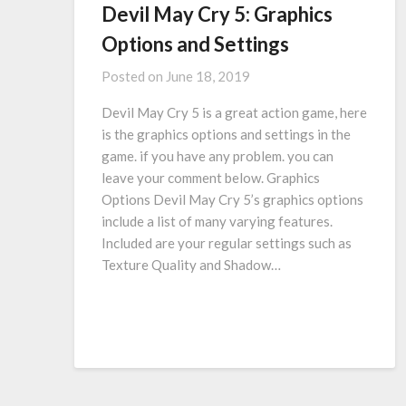
Devil May Cry 5: Graphics
Options and Settings
Posted on
June 18, 2019
Devil May Cry 5 is a great action game, here
is the graphics options and settings in the
game. if you have any problem. you can
leave your comment below. Graphics
Options Devil May Cry 5’s graphics options
include a list of many varying features.
Included are your regular settings such as
Texture Quality and Shadow…