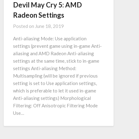
Devil May Cry 5: AMD
Radeon Settings
Posted on
June 18, 2019
Anti-aliasing Mode: Use application
settings (prevent game using in-game Anti-
aliasing and AMD Radeon Anti-aliasing
settings at the same time, stick to in-game
settings Anti-aliasing Method:
Multisampling (will be ignored if previous
setting is set to Use application settings,
which is preferable to let it used in-game
Anti-aliasing settings) Morphological
Filtering: Off Anisotropic Filtering Mode
Use…