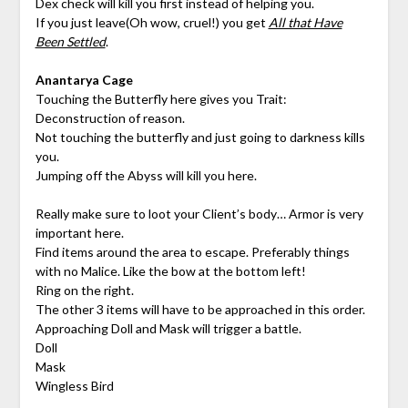
Dex check will kill you first instead of helping you.
If you just leave(Oh wow, cruel!) you get
All that Have
Been Settled
.
Anantarya Cage
Touching the Butterfly here gives you Trait:
Deconstruction of reason.
Not touching the butterfly and just going to darkness kills
you.
Jumping off the Abyss will kill you here.
Really make sure to loot your Client’s body… Armor is very
important here.
Find items around the area to escape. Preferably things
with no Malice. Like the bow at the bottom left!
Ring on the right.
The other 3 items will have to be approached in this order.
Approaching Doll and Mask will trigger a battle.
Doll
Mask
Wingless Bird