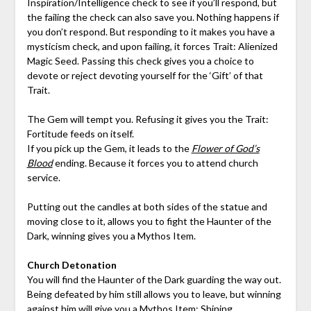
Inspiration/Intelligence check to see if you’ll respond, but
the failing the check can also save you. Nothing happens if
you don’t respond. But responding to it makes you have a
mysticism check, and upon failing, it forces Trait: Alienized
Magic Seed. Passing this check gives you a choice to
devote or reject devoting yourself for the ‘Gift’ of that
Trait.
The Gem will tempt you. Refusing it gives you the Trait:
Fortitude feeds on itself.
If you pick up the Gem, it leads to the
Flower of God’s
Blood
ending. Because it forces you to attend church
service.
Putting out the candles at both sides of the statue and
moving close to it, allows you to fight the Haunter of the
Dark, winning gives you a Mythos Item.
Church Detonation
You will find the Haunter of the Dark guarding the way out.
Being defeated by him still allows you to leave, but winning
against him will give you a Mythos Item: Shining