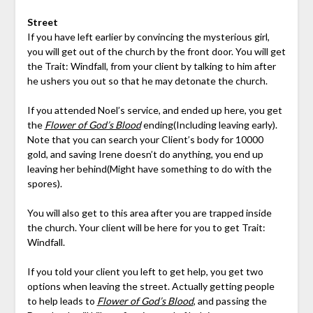
Street
If you have left earlier by convincing the mysterious girl,
you will get out of the church by the front door. You will get
the Trait: Windfall, from your client by talking to him after
he ushers you out so that he may detonate the church.
If you attended Noel’s service, and ended up here, you get
the
Flower of God’s Blood
ending(Including leaving early).
Note that you can search your Client’s body for 10000
gold, and saving Irene doesn’t do anything, you end up
leaving her behind(Might have something to do with the
spores).
You will also get to this area after you are trapped inside
the church. Your client will be here for you to get Trait:
Windfall.
If you told your client you left to get help, you get two
options when leaving the street. Actually getting people
to help leads to
Flower of God’s Blood
, and passing the