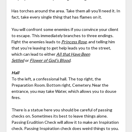
Has torches around the area. Take them all-you’ll need it. In
fact, take every single thing that has flames on it.
You will confront some enemies if you convince your client
to escape. This immediately branches to three endings.
Fight the enemies leads to
Princess Rose
, and telling him
that you’re leaving to get help leads you to the street,
which can lead to either
All that Have Been
Settled
or
Flower of God’s Blood
.
Hall
To the left, a confessional hall. The top right, the
Preparation Room. Bottom right, Cemetery. Near the
entrance, you may take Water, which allows you to douse
fires.
There is a statue here you should be careful of passing
checks on. Sometimes its best to leave things alone.
Passing Erudition Check will allow it to make an Inspiration
check. Passing Inspiration check does weird things to you.