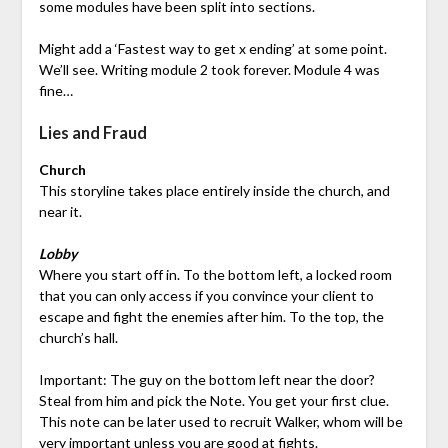
some modules have been split into sections.
Might add a ‘Fastest way to get x ending’ at some point.
We’ll see. Writing module 2 took forever. Module 4 was
fine…
Lies and Fraud
Church
This storyline takes place entirely inside the church, and
near it.
Lobby
Where you start off in. To the bottom left, a locked room
that you can only access if you convince your client to
escape and fight the enemies after him. To the top, the
church’s hall.
Important: The guy on the bottom left near the door?
Steal from him and pick the Note. You get your first clue.
This note can be later used to recruit Walker, whom will be
very important unless you are good at fights.