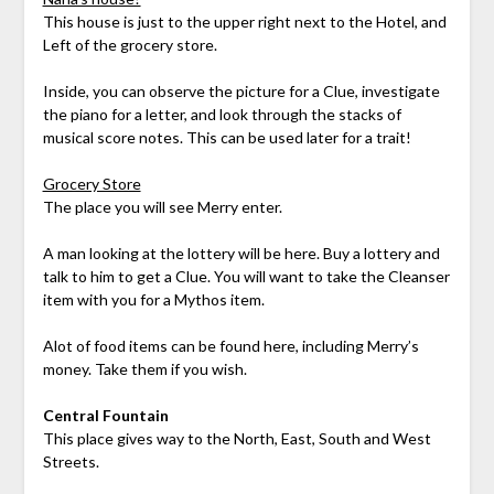
This house is just to the upper right next to the Hotel, and
Left of the grocery store.
Inside, you can observe the picture for a Clue, investigate
the piano for a letter, and look through the stacks of
musical score notes. This can be used later for a trait!
Grocery Store
The place you will see Merry enter.
A man looking at the lottery will be here. Buy a lottery and
talk to him to get a Clue. You will want to take the Cleanser
item with you for a Mythos item.
Alot of food items can be found here, including Merry’s
money. Take them if you wish.
Central Fountain
This place gives way to the North, East, South and West
Streets.