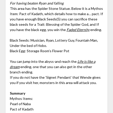
For having beaten Ryan and falling
This area has the Spider Stone Statue. Below it is a Mythos
Item: Pact of Kadath, which details how to make a… pact. If
you have enough Black Seeds(5) you can sacrifice these
black seeds for a Trait: Blessing of the Spider God, and If
you have the black egg, you win the
Faded Eternity
ending.
Black Seeds: Musician, Ryan, Lottery Guy, Fountain Man,
Under the bed of Hobo.
Black Egg: Storage Room’s Flower Pot
You can jump into the abyss-and reach the
Life is like a
dream
ending, one that you can also get in the other
branch ending.
If you do not have the ‘Signet Pendant’ that Wende gives
you if you visit her, monsters in this area will attack you.
Summary
Mythos Items:
Pearl of Naba
Pact of Kadath