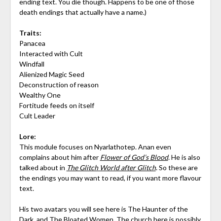
ending text. You die though. Happens to be one of those
death endings that actually have a name.)
Traits:
Panacea
Interacted with Cult
Windfall
Alienized Magic Seed
Deconstruction of reason
Wealthy One
Fortitude feeds on itself
Cult Leader
Lore:
This module focuses on Nyarlathotep. Anan even
complains about him after
Flower of God’s Blood
. He is also
talked about in
The Glitch World after Glitch
. So these are
the endings you may want to read, if you want more flavour
text.
His two avatars you will see here is The Haunter of the
Dark, and The Bloated Women. The church here is possibly