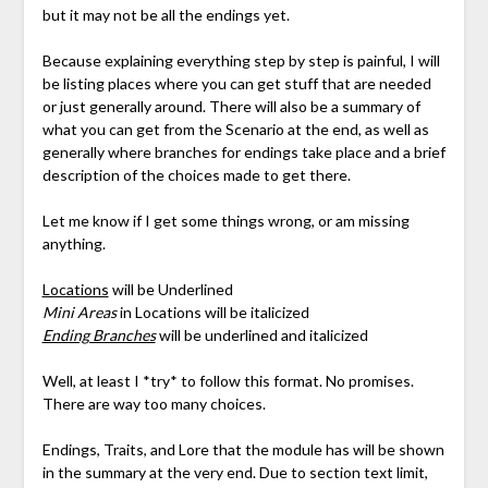
but it may not be all the endings yet.
Because explaining everything step by step is painful, I will
be listing places where you can get stuff that are needed
or just generally around. There will also be a summary of
what you can get from the Scenario at the end, as well as
generally where branches for endings take place and a brief
description of the choices made to get there.
Let me know if I get some things wrong, or am missing
anything.
Locations
will be Underlined
Mini Areas
in Locations will be italicized
Ending Branches
will be underlined and italicized
Well, at least I *try* to follow this format. No promises.
There are way too many choices.
Endings, Traits, and Lore that the module has will be shown
in the summary at the very end. Due to section text limit,