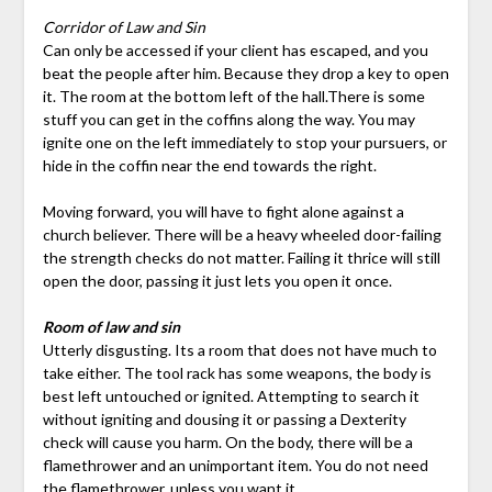
Corridor of Law and Sin
Can only be accessed if your client has escaped, and you
beat the people after him. Because they drop a key to open
it. The room at the bottom left of the hall.There is some
stuff you can get in the coffins along the way. You may
ignite one on the left immediately to stop your pursuers, or
hide in the coffin near the end towards the right.
Moving forward, you will have to fight alone against a
church believer. There will be a heavy wheeled door-failing
the strength checks do not matter. Failing it thrice will still
open the door, passing it just lets you open it once.
Room of law and sin
Utterly disgusting. Its a room that does not have much to
take either. The tool rack has some weapons, the body is
best left untouched or ignited. Attempting to search it
without igniting and dousing it or passing a Dexterity
check will cause you harm. On the body, there will be a
flamethrower and an unimportant item. You do not need
the flamethrower, unless you want it.