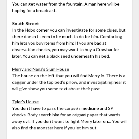
You can get water from the fountain. A man here will be
hoping for a broadcast.
South Street
In the Hobo corner you can investigate for some clues, but
there doesn’t seem to be much to do for him. Comforting
him lets you buy items from him: If you are bad at
observation checks, you may want to buy a Crowbar for
later. You can get a black seed underneath his bed.
Merry and Nana’s Slum House
The house on the left that you will find Merry in. There is a
dagger under the top bed’s pillow, and investigating near it
will give show you some text about their past.
Tyler’s House
You don’t have to pass the corpse’s medicine and SP
checks. Body search him for an origami paper that wards
away evil. If you don’t want to fight Merry later on… You will
also find the monster here if you let him out.