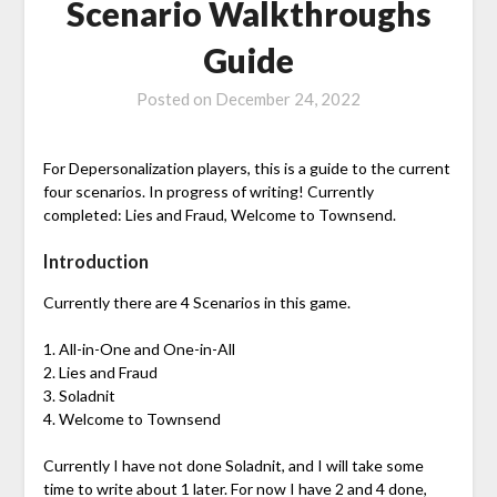
Scenario Walkthroughs
Guide
Posted on
December 24, 2022
For Depersonalization players, this is a guide to the current
four scenarios. In progress of writing! Currently
completed: Lies and Fraud, Welcome to Townsend.
Introduction
Currently there are 4 Scenarios in this game.
1. All-in-One and One-in-All
2. Lies and Fraud
3. Soladnit
4. Welcome to Townsend
Currently I have not done Soladnit, and I will take some
time to write about 1 later. For now I have 2 and 4 done,