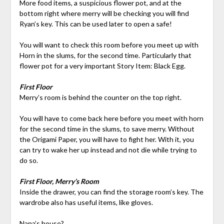
More food items, a suspicious flower pot, and at the
bottom right where merry will be checking you will find
Ryan’s key. This can be used later to open a safe!
You will want to check this room before you meet up with
Horn in the slums, for the second time. Particularly that
flower pot for a very important Story Item: Black Egg.
First Floor
Merry’s room is behind the counter on the top right.
You will have to come back here before you meet with horn
for the second time in the slums, to save merry. Without
the Origami Paper, you will have to fight her. With it, you
can try to wake her up instead and not die while trying to
do so.
First Floor, Merry’s Room
Inside the drawer, you can find the storage room’s key. The
wardrobe also has useful items, like gloves.
Nana’s house?