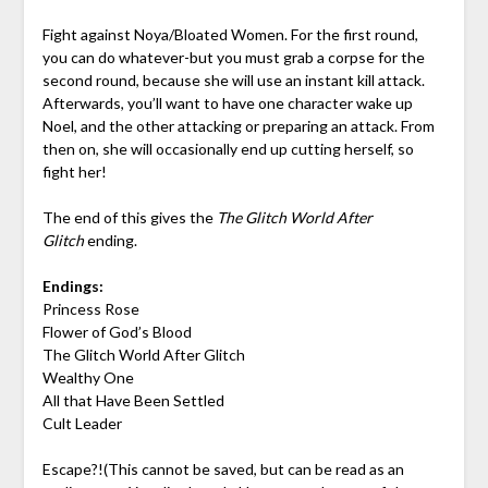
Fight against Noya/Bloated Women. For the first round,
you can do whatever-but you must grab a corpse for the
second round, because she will use an instant kill attack.
Afterwards, you’ll want to have one character wake up
Noel, and the other attacking or preparing an attack. From
then on, she will occasionally end up cutting herself, so
fight her!
The end of this gives the
The Glitch World After
Glitch
ending.
Endings:
Princess Rose
Flower of God’s Blood
The Glitch World After Glitch
Wealthy One
All that Have Been Settled
Cult Leader
Escape?!(This cannot be saved, but can be read as an