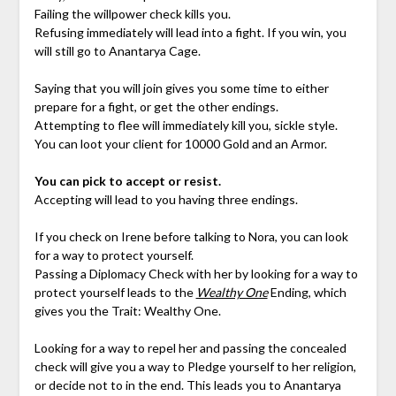
Failing the willpower check kills you.
Refusing immediately will lead into a fight. If you win, you
will still go to Anantarya Cage.
Saying that you will join gives you some time to either
prepare for a fight, or get the other endings.
Attempting to flee will immediately kill you, sickle style.
You can loot your client for 10000 Gold and an Armor.
You can pick to accept or resist.
Accepting will lead to you having three endings.
If you check on Irene before talking to Nora, you can look
for a way to protect yourself.
Passing a Diplomacy Check with her by looking for a way to
protect yourself leads to the
Wealthy One
Ending, which
gives you the Trait: Wealthy One.
Looking for a way to repel her and passing the concealed
check will give you a way to Pledge yourself to her religion,
or decide not to in the end. This leads you to Anantarya