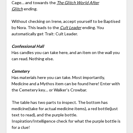
Cage… and towards the
The Glitch World After
Glitch
ending.
Without checking on Irene, accept yourself to be Baptised
by Nora. This leads to the
Cult Leader
ending. You
automatically get Trait: Cult Leader.
Confessional Hall
Has candles you can take here, and an item on the wall you
can read. Nothing else.
Cemetery
Has materials here you can take. Most importantly,
Medicine and a Mythos item can be found here! Enter with
the Cemetery key… or Walker’s Crowbar.
The table has two parts to inspect. The bottom has
medicine(take for actual medicine items), a red bottle(just
text to read), and the purple bottle.
Inspiration/Intelligence check for what the purple bottle is
for a clue!