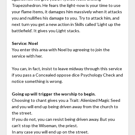
Trapezohedron. He fears the light-now is your time to use
your flame items, it damages him massively when it attacks
you and nullifies his damage to you. Try to attack him, and
next turn you get a new action in Skills called ‘Light up the
battlefield’. It gives you Light stacks.
Service: Noel
You enter this area with Noel by agreeing to join the
service with her.
You can, in fact, insist to leave midway through this service
if you pass a Concealed oppose dice Psychology Check and
notice something is wrong.
Going up will trigger the worship to begin.
Choosing to chant gives you a Trait: Alienized Magic Seed
and you will end up being driven away from the church to
the street.
If you do not, you can resist being driven away. But you
can’t stop the Wiseman, the priest.
In any case you will end up on the street.