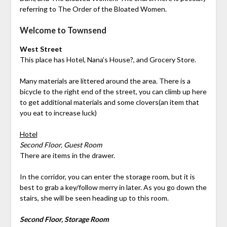
referring to The Order of the Bloated Women.
Welcome to Townsend
West Street
This place has Hotel, Nana’s House?, and Grocery Store.
Many materials are littered around the area. There is a
bicycle to the right end of the street, you can climb up here
to get additional materials and some clovers(an item that
you eat to increase luck)
Hotel
Second Floor, Guest Room
There are items in the drawer.
In the corridor, you can enter the storage room, but it is
best to grab a key/follow merry in later. As you go down the
stairs, she will be seen heading up to this room.
Second Floor, Storage Room