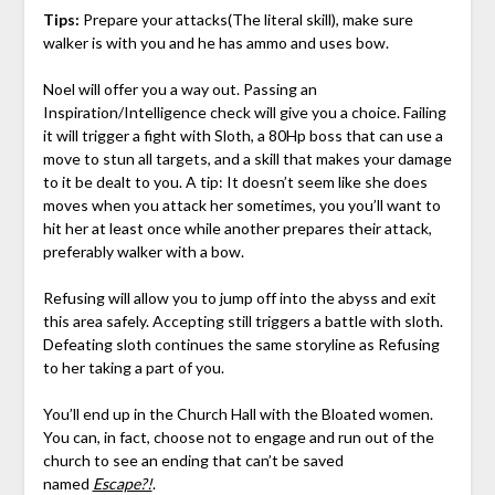
Tips:
Prepare your attacks(The literal skill), make sure
walker is with you and he has ammo and uses bow.
Noel will offer you a way out. Passing an
Inspiration/Intelligence check will give you a choice. Failing
it will trigger a fight with Sloth, a 80Hp boss that can use a
move to stun all targets, and a skill that makes your damage
to it be dealt to you. A tip: It doesn’t seem like she does
moves when you attack her sometimes, you you’ll want to
hit her at least once while another prepares their attack,
preferably walker with a bow.
Refusing will allow you to jump off into the abyss and exit
this area safely. Accepting still triggers a battle with sloth.
Defeating sloth continues the same storyline as Refusing
to her taking a part of you.
You’ll end up in the Church Hall with the Bloated women.
You can, in fact, choose not to engage and run out of the
church to see an ending that can’t be saved
named
Escape?!
.