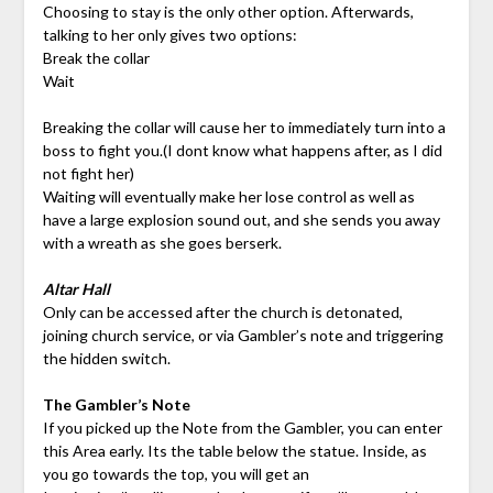
Choosing to stay is the only other option. Afterwards,
talking to her only gives two options:
Break the collar
Wait
Breaking the collar will cause her to immediately turn into a
boss to fight you.(I dont know what happens after, as I did
not fight her)
Waiting will eventually make her lose control as well as
have a large explosion sound out, and she sends you away
with a wreath as she goes berserk.
Altar Hall
Only can be accessed after the church is detonated,
joining church service, or via Gambler’s note and triggering
the hidden switch.
The Gambler’s Note
If you picked up the Note from the Gambler, you can enter
this Area early. Its the table below the statue. Inside, as
you go towards the top, you will get an