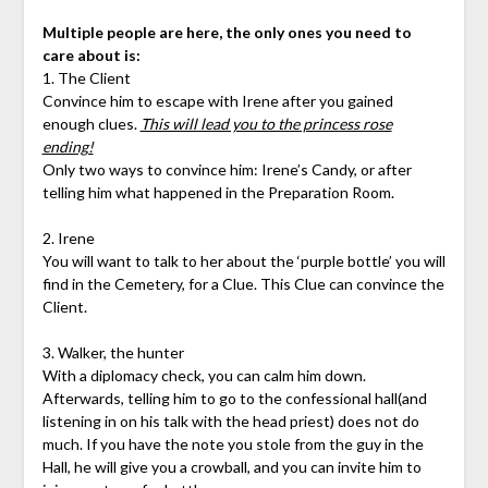
Multiple people are here, the only ones you need to
care about is:
1. The Client
Convince him to escape with Irene after you gained
enough clues.
This will lead you to the princess rose
ending!
Only two ways to convince him: Irene’s Candy, or after
telling him what happened in the Preparation Room.
2. Irene
You will want to talk to her about the ‘purple bottle’ you will
find in the Cemetery, for a Clue. This Clue can convince the
Client.
3. Walker, the hunter
With a diplomacy check, you can calm him down.
Afterwards, telling him to go to the confessional hall(and
listening in on his talk with the head priest) does not do
much. If you have the note you stole from the guy in the
Hall, he will give you a crowball, and you can invite him to