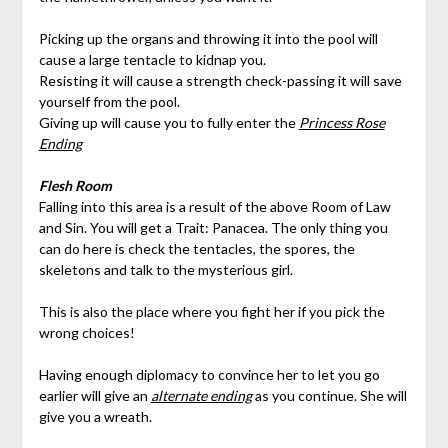
Picking up the organs and throwing it into the pool will
cause a large tentacle to kidnap you.
Resisting it will cause a strength check-passing it will save
yourself from the pool.
Giving up will cause you to fully enter the
Princess Rose
Ending
Flesh Room
Falling into this area is a result of the above Room of Law
and Sin. You will get a Trait: Panacea. The only thing you
can do here is check the tentacles, the spores, the
skeletons and talk to the mysterious girl.
This is also the place where you fight her if you pick the
wrong choices!
Having enough diplomacy to convince her to let you go
earlier will give an
alternate ending
as you continue. She will
give you a wreath.