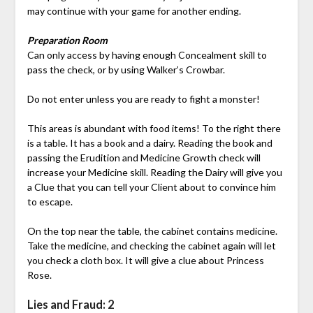
may continue with your game for another ending.
Preparation Room
Can only access by having enough Concealment skill to
pass the check, or by using Walker’s Crowbar.
Do not enter unless you are ready to fight a monster!
This areas is abundant with food items! To the right there
is a table. It has a book and a dairy. Reading the book and
passing the Erudition and Medicine Growth check will
increase your Medicine skill. Reading the Dairy will give you
a Clue that you can tell your Client about to convince him
to escape.
On the top near the table, the cabinet contains medicine.
Take the medicine, and checking the cabinet again will let
you check a cloth box. It will give a clue about Princess
Rose.
Lies and Fraud: 2