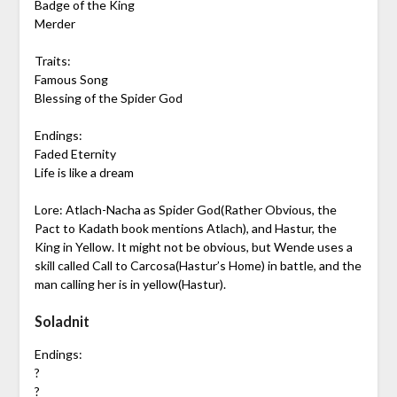
Badge of the King
Merder
Traits:
Famous Song
Blessing of the Spider God
Endings:
Faded Eternity
Life is like a dream
Lore: Atlach-Nacha as Spider God(Rather Obvious, the
Pact to Kadath book mentions Atlach), and Hastur, the
King in Yellow. It might not be obvious, but Wende uses a
skill called Call to Carcosa(Hastur’s Home) in battle, and the
man calling her is in yellow(Hastur).
Soladnit
Endings:
?
?