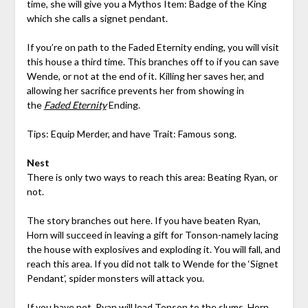
time, she will give you a Mythos Item: Badge of the King
which she calls a signet pendant.
If you’re on path to the Faded Eternity ending, you will visit
this house a third time. This branches off to if you can save
Wende, or not at the end of it. Killing her saves her, and
allowing her sacrifice prevents her from showing in
the
Faded Eternity
Ending.
Tips: Equip Merder, and have Trait: Famous song.
Nest
There is only two ways to reach this area: Beating Ryan, or
not.
The story branches out here. If you have beaten Ryan,
Horn will succeed in leaving a gift for Tonson-namely lacing
the house with explosives and exploding it. You will fall, and
reach this area. If you did not talk to Wende for the ‘Signet
Pendant’, spider monsters will attack you.
If you have not, Ryan will lead Tonson to the slums. Horn