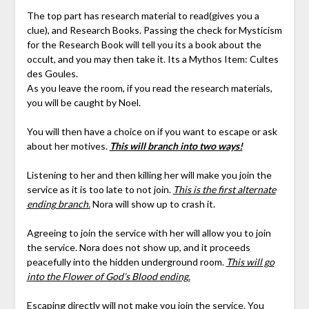
The top part has research material to read(gives you a
clue), and Research Books. Passing the check for Mysticism
for the Research Book will tell you its a book about the
occult, and you may then take it. Its a Mythos Item: Cultes
des Goules.
As you leave the room, if you read the research materials,
you will be caught by Noel.
You will then have a choice on if you want to escape or ask
about her motives.
This will branch into two ways!
Listening to her and then killing her will make you join the
service as it is too late to not join.
This is the first alternate
ending branch.
Nora will show up to crash it.
Agreeing to join the service with her will allow you to join
the service. Nora does not show up, and it proceeds
peacefully into the hidden underground room.
This will go
into the Flower of God’s Blood ending.
Escaping directly will not make you join the service. You