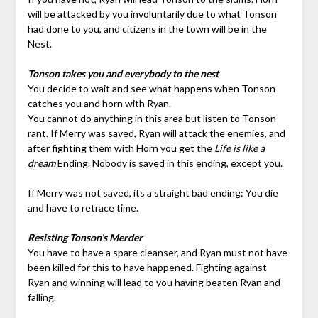
will be attacked by you involuntarily due to what Tonson
had done to you, and citizens in the town will be in the
Nest.
Tonson takes you and everybody to the nest
You decide to wait and see what happens when Tonson
catches you and horn with Ryan.
You cannot do anything in this area but listen to Tonson
rant. If Merry was saved, Ryan will attack the enemies, and
after fighting them with Horn you get the
Life is like a
dream
Ending. Nobody is saved in this ending, except you.
If Merry was not saved, its a straight bad ending: You die
and have to retrace time.
Resisting Tonson’s Merder
You have to have a spare cleanser, and Ryan must not have
been killed for this to have happened. Fighting against
Ryan and winning will lead to you having beaten Ryan and
falling.