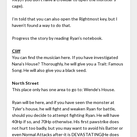
cage).
I’m told that you can also open the Rightmost key, but I
haven’t found a way to do that.
Progress the story by reading Ryan’s notebook.
Cliff
You can find the musician here. If you have investigated
Nana’s House? Thoroughly, he will give you a Trait: Famous
Song. He will also give you a black seed.
North Street
This place only has one area to go to: Wende’s House.
Ryan will be here, and if you have seen the monster at
Tyler’s house, he will fight and weaken Ryan for battle,
should you decide to attempt fighting Ryan. He will have
40Hp if so, and 70Hp otherwise. His first pawstrike does
not hurt too badly, but you may want to avoid his Batter or
even Normal Attacks after-it is DEVASTATING(He does