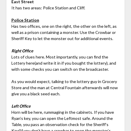
East Street
It has two areas: Police Station and Cliff.
Police Station
Has two offices, one on the right, the other on the left, as
well as a prison containing a monster. Use the Crowbar or
Sheriff Key to let the monster out for additional events.
Right Office
Lots of clues here. Most importantly, you can find the
Lottery here(and write it in if you bought the lottery), and
with some checks you can switch on the broadcaster.
As you would expect, talking to the lottery guy in Grocery
Store and the man at Central Fountain afterwards will now
give you a black seed each.
Left Office
Horn will be here, rummaging in the cabinets. If you have
Ryan’s key, you can open the Leftmost safe. Around the
Table, you pass an observation check for the Sheriff’s
Key(If you don’t have a crowbar to open the monster’s