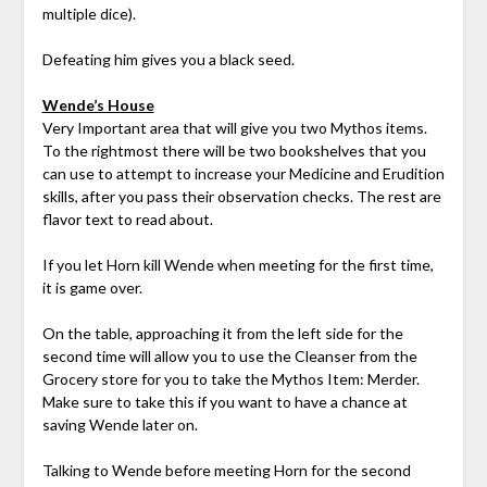
multiple dice).
Defeating him gives you a black seed.
Wende’s House
Very Important area that will give you two Mythos items.
To the rightmost there will be two bookshelves that you
can use to attempt to increase your Medicine and Erudition
skills, after you pass their observation checks. The rest are
flavor text to read about.
If you let Horn kill Wende when meeting for the first time,
it is game over.
On the table, approaching it from the left side for the
second time will allow you to use the Cleanser from the
Grocery store for you to take the Mythos Item: Merder.
Make sure to take this if you want to have a chance at
saving Wende later on.
Talking to Wende before meeting Horn for the second