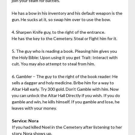
join your team for battles.
He has a bow in his inventory and his default weapon is the
gun. He sucks at it, so swap him over to use the bow.
4. Sharpen Knife guy, to the right of the entrance.
He has the key to the Cemetery. Steal or Fight him for it.
5. The guy who is reading a book. Pleasing him gives you
the Holy Bible: Upon using it you get Trait: Interact with
cult. You may also attempt to steal from him.
6. Gambler – The guy to the right of the book reader: He
sells a dagger and holy medicine. Bribe him for a way to
Altar Hall early. Try 300 gold. Don’t Gamble with him. Now
you can unlock the Altar Hall Directly if you wish. If you do
gamble and win, he kills himself. If you gamble and lose, he
leaves with your money.
Service: Nora
If you had killed Noel in the Cemetery after listening to her
story, Nora shows up.