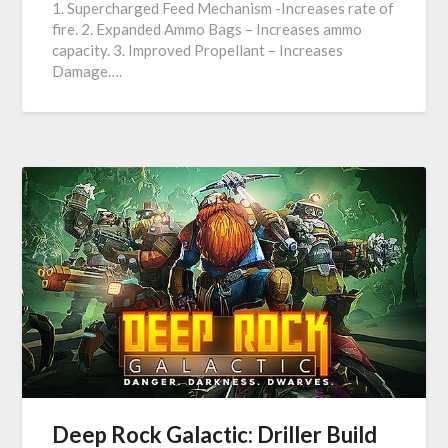
1. Supercharged Feed Mechanism -Increases rate of
fire. 2. Expanded Ammo Bags – Increases ammo
capacity. 3. Improved Propellant – Increases
Damage….
Deep Rock Galactic: Driller Build