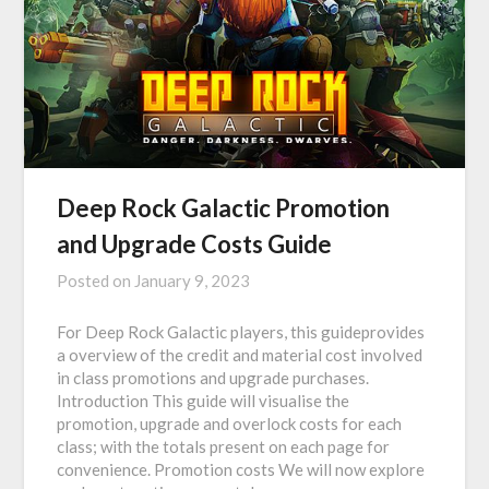
Deep Rock Galactic Promotion
and Upgrade Costs Guide
Posted on
January 9, 2023
For Deep Rock Galactic players, this guideprovides
a overview of the credit and material cost involved
in class promotions and upgrade purchases.
Introduction This guide will visualise the
promotion, upgrade and overlock costs for each
class; with the totals present on each page for
convenience. Promotion costs We will now explore