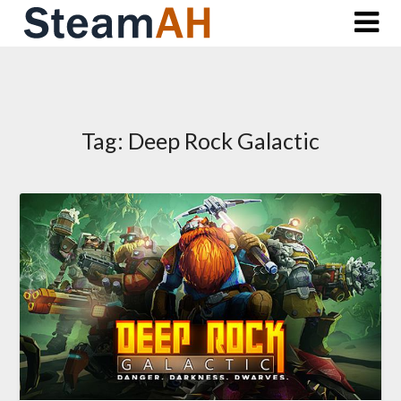
Skip
to
content
Tag:
Deep Rock Galactic