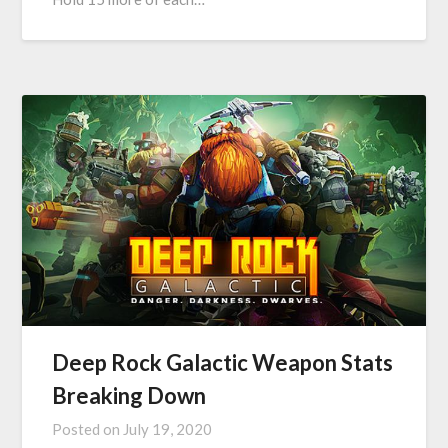
Deep Rock Galactic Weapon Stats
Breaking Down
Posted on
July 19, 2020