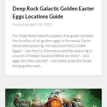
Deep Rock Galactic Golden Easter
Eggs Locations Guide
Posted on
April 14, 2023
For Deep Rock Galactic players, this guide contains
the location of all golden eggs in the newly Easter
decorated space rig. Introduction/FAQ Golden
Eggs? – yes they’re littered around the space rig in
a bunch of hidden locationsWhat are they? – just
eggs Are they special? – not really aside the inside
being golden and…