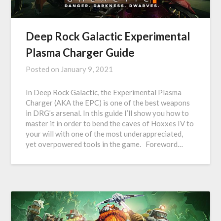
Deep Rock Galactic Experimental
Plasma Charger Guide
Posted on
January 9, 2021
In Deep Rock Galactic, the Experimental Plasma
Charger (AKA the EPC) is one of the best weapons
in DRG’s arsenal. In this guide I’ll show you how to
master it in order to bend the caves of Hoxxes IV to
your will with one of the most underappreciated,
yet overpowered tools in the game. Foreword…