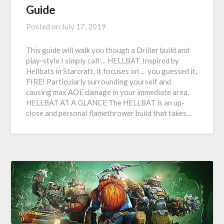
Guide
Posted on
July 17, 2019
This guide will walk you though a Driller build and
play-style I simply call … HELLBAT. Inspired by
Hellbats in Starcraft, it focuses on … you guessed it,
FIRE! Particularly surrounding yourself and
causing max AOE damage in your immediate area.
HELLBAT AT A GLANCE The HELLBAT is an up-
close and personal flamethrower build that takes…