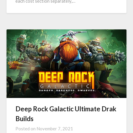
each cost section separately,…
Deep Rock Galactic Ultimate Drak
Builds
Posted on
November 7, 2021