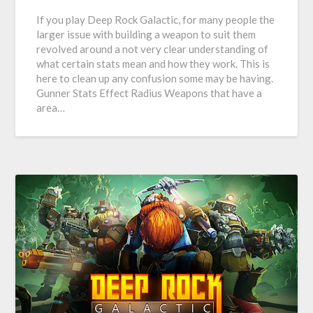
If you play Deep Rock Galactic, for many people the
larger issue with building a weapon to suit them
revolved around a not very clear understanding of
what certain stats mean and how they work. This is
here to clean up any confusion some may be having.
Gunner Stats Effect Radius Weapons that have a
area…