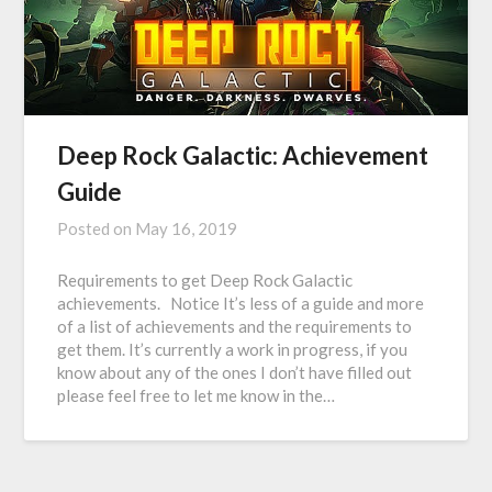
Deep Rock Galactic: Achievement
Guide
Posted on
May 16, 2019
Requirements to get Deep Rock Galactic
achievements. Notice It’s less of a guide and more
of a list of achievements and the requirements to
get them. It’s currently a work in progress, if you
know about any of the ones I don’t have filled out
please feel free to let me know in the…