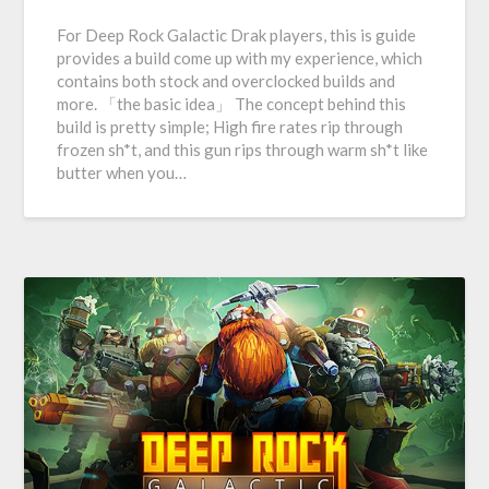
For Deep Rock Galactic Drak players, this is guide
provides a build come up with my experience, which
contains both stock and overclocked builds and
more. 「the basic idea」 The concept behind this
build is pretty simple; High fire rates rip through
frozen sh*t, and this gun rips through warm sh*t like
butter when you…