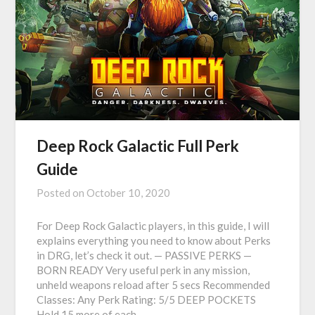
Deep Rock Galactic Full Perk
Guide
Posted on
October 10, 2020
For Deep Rock Galactic players, in this guide, I will
explains everything you need to know about Perks
in DRG, let’s check it out. — PASSIVE PERKS —
BORN READY Very useful perk in any mission,
unheld weapons reload after 5 secs Recommended
Classes: Any Perk Rating: 5/5 DEEP POCKETS
Hold 15 more of each…