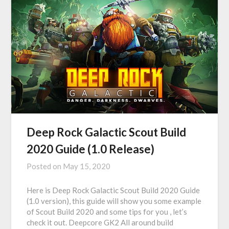
Deep Rock Galactic Scout Build
2020 Guide (1.0 Release)
Posted on
May 15, 2020
Here is Deep Rock Galactic Scout Build 2020 Guide
(1.0 version), this guide will show you some example
of Scout Build 2020 and some tips for you , let’s
check it out. Deepcore GK2 All around build