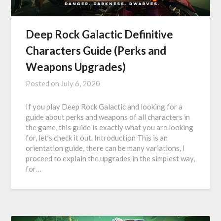
Deep Rock Galactic Definitive
Characters Guide (Perks and
Weapons Upgrades)
Posted on
July 6, 2020
If you play Deep Rock Galactic and looking for a
guide about perks and weapons of all characters in
the game, this guide is exactly what you are looking
for, let’s check it out. Introduction This is an
orientation guide, there can be many variations, I
proceed to explain the upgrades in the simplest way,
for…