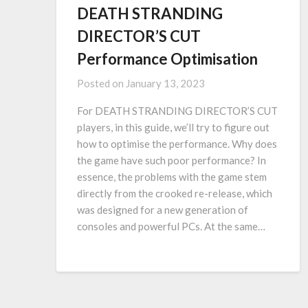
DEATH STRANDING
DIRECTOR’S CUT
Performance Optimisation
Posted on
January 13, 2023
For DEATH STRANDING DIRECTOR’S CUT
players, in this guide, we’ll try to figure out
how to optimise the performance. Why does
the game have such poor performance? In
essence, the problems with the game stem
directly from the crooked re-release, which
was designed for a new generation of
consoles and powerful PCs. At the same…