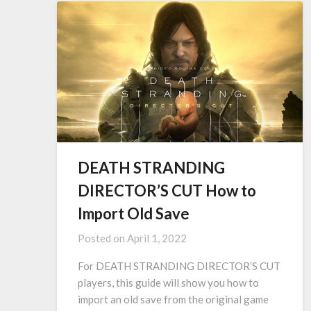
DEATH STRANDING
DIRECTOR’S CUT How to
Import Old Save
Posted on
April 1, 2022
For DEATH STRANDING DIRECTOR’S CUT
players, this guide will show you how to
import an old save from the original game