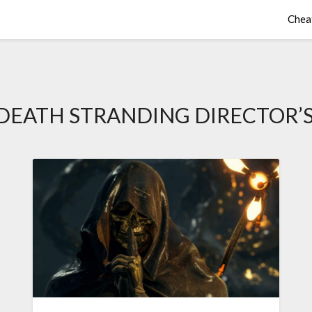
Chea
DEATH STRANDING DIRECTOR’S