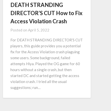
DEATH STRANDING
DIRECTOR’S CUT How to Fix
Access Violation Crash
Posted on
April 5, 2022
For DEATH STRANDING DIRECTOR’S CUT
players, this guide provides you a potential
fix for the Access Violation crash plaguing
some users. Some background, failed
attempts Hiya. Played the OG game for 60
hours without a single crash, but then
started DC and started getting the access
violation crash. I tried all the usual
suggestions; run…