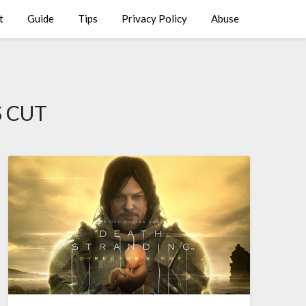
t
Guide
Tips
Privacy Policy
Abuse
 CUT