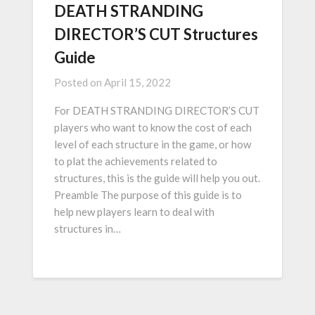
DEATH STRANDING
DIRECTOR’S CUT Structures
Guide
Posted on
April 15, 2022
For DEATH STRANDING DIRECTOR’S CUT
players who want to know the cost of each
level of each structure in the game, or how
to plat the achievements related to
structures, this is the guide will help you out.
Preamble The purpose of this guide is to
help new players learn to deal with
structures in…