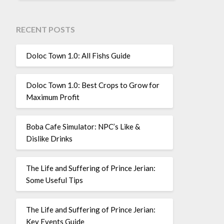
RECENT POSTS
Doloc Town 1.0: All Fishs Guide
Doloc Town 1.0: Best Crops to Grow for
Maximum Profit
Boba Cafe Simulator: NPC’s Like &
Dislike Drinks
The Life and Suffering of Prince Jerian:
Some Useful Tips
The Life and Suffering of Prince Jerian:
Key Events Guide