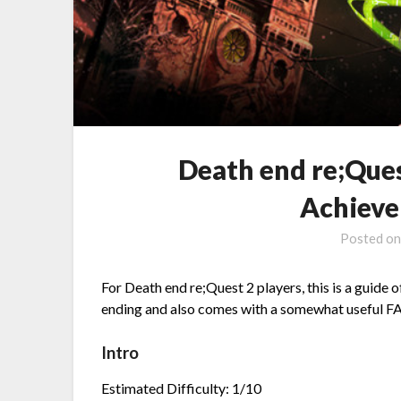
Death end re;Que
Achieve
Posted o
For Death end re;Quest 2 players, this is a guide
ending and also comes with a somewhat useful FAQ
Intro
Estimated Difficulty: 1/10