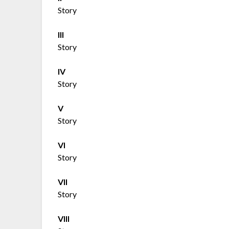
Story
III
Story
IV
Story
V
Story
VI
Story
VII
Story
VIII