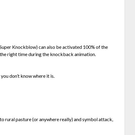
d Super Knockblow) can also be activated 100% of the
 the right time during the knockback animation.
if you don’t know where it is.
o to rural pasture (or anywhere really) and symbol attack,