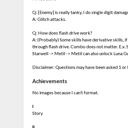
Q: [Enemy] is really tanky, I do single digit damage,
A: Glitch attacks.
Q: How does flash drive work?
A: (Probably) Some skills have derivative skills, if
through flash drive. Combo does not matter. E.x. 
Starwell -> Metil -> Metil can also unlock Luna G
Disclaimer: Questions may have been asked 1 or 
Achievements
No images because I can’t format.
I
Story
II