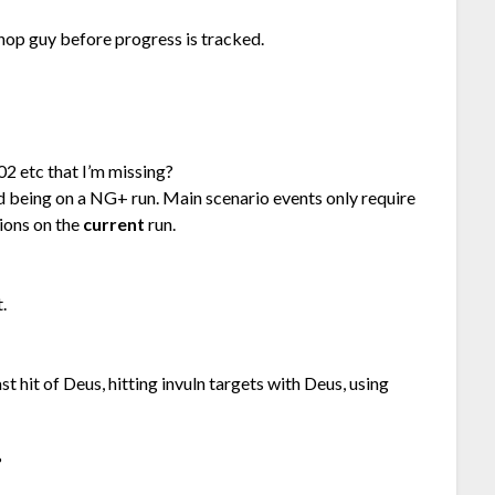
hop guy before progress is tracked.
02 etc that I’m missing?
nd being on a NG+ run. Main scenario events only require
ions on the
current
run.
.
t hit of Deus, hitting invuln targets with Deus, using
?