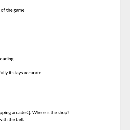
t of the game
loading
ully it stays accurate.
opping arcade.Q: Where is the shop?
ith the bell.