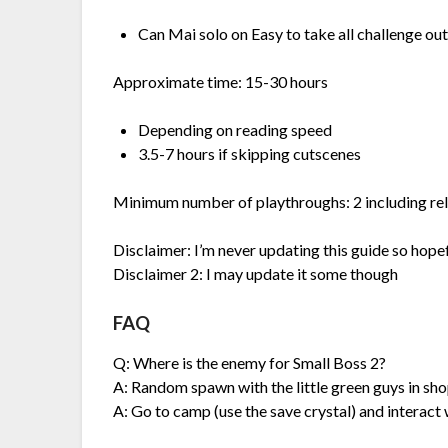
Can Mai solo on Easy to take all challenge ou
Approximate time: 15-30 hours
Depending on reading speed
3.5-7 hours if skipping cutscenes
Minimum number of playthroughs: 2 including re
Disclaimer: I’m never updating this guide so hopef
Disclaimer 2: I may update it some though
FAQ
Q: Where is the enemy for Small Boss 2?
A: Random spawn with the little green guys in sh
A: Go to camp (use the save crystal) and interact w