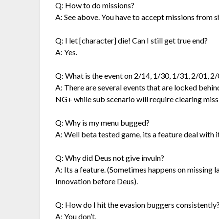
Q: How to do missions?
A: See above. You have to accept missions from s
Q: I let [character] die! Can I still get true end?
A: Yes.
Q: What is the event on 2/14, 1/30, 1/31, 2/01, 2/
A: There are several events that are locked behi
NG+ while sub scenario will require clearing miss
Q: Why is my menu bugged?
A: Well beta tested game, its a feature deal with it
Q: Why did Deus not give invuln?
A: Its a feature. (Sometimes happens on missing las
Innovation before Deus).
Q: How do I hit the evasion buggers consistently
A: You don’t.