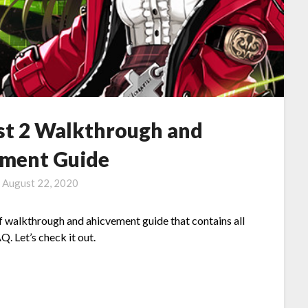
st 2 Walkthrough and
ment Guide
n
August 22, 2020
 of walkthrough and ahicvement guide that contains all
. Let’s check it out.