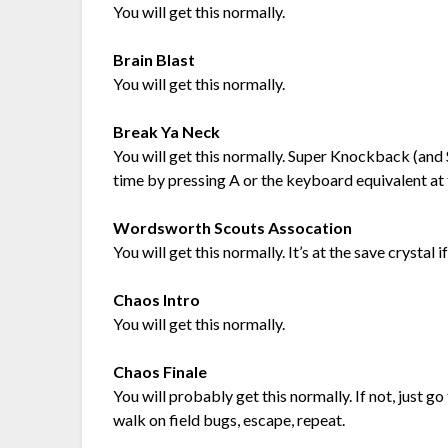
You will get this normally.
Brain Blast
You will get this normally.
Break Ya Neck
You will get this normally. Super Knockback (an
time by pressing A or the keyboard equivalent at
Wordsworth Scouts Assocation
You will get this normally. It’s at the save crystal 
Chaos Intro
You will get this normally.
Chaos Finale
You will probably get this normally. If not, just g
walk on field bugs, escape, repeat.