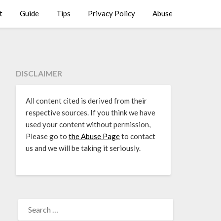
t
Guide
Tips
Privacy Policy
Abuse
DISCLAIMER
All content cited is derived from their
respective sources. If you think we have
used your content without permission,
Please go to
the Abuse Page
to contact
us and we will be taking it seriously.
SEARCH
FOR: