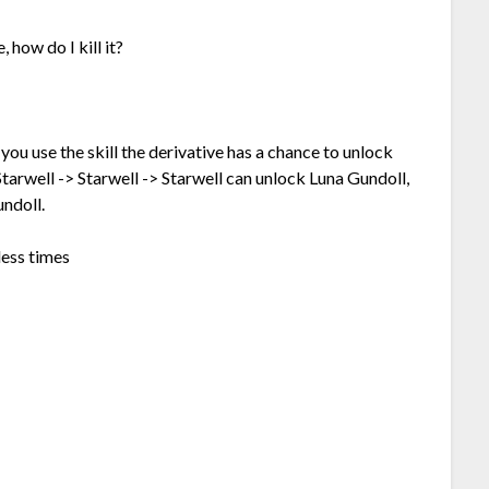
 how do I kill it?
 you use the skill the derivative has a chance to unlock
Starwell -> Starwell -> Starwell can unlock Luna Gundoll,
undoll.
less times