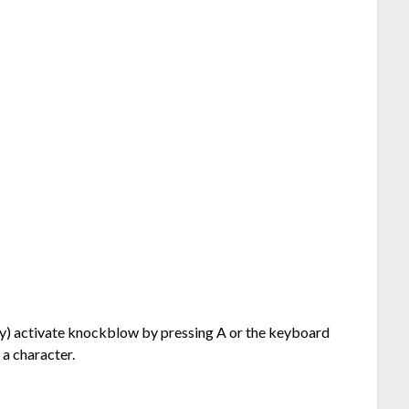
ably) activate knockblow by pressing A or the keyboard
 a character.