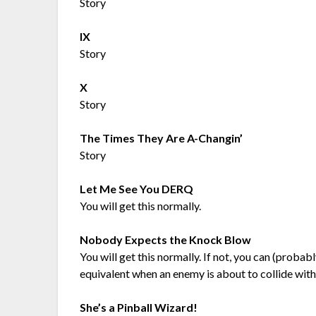
Story
IX
Story
X
Story
The Times They Are A-Changin’
Story
Let Me See You DERQ
You will get this normally.
Nobody Expects the Knock Blow
You will get this normally. If not, you can (prob
equivalent when an enemy is about to collide with
She’s a Pinball Wizard!