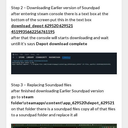
Step 2 – Downloading Earlier version of Soundpad
after entering steam console there is a text box at the
bottom of the screen put this in the text box
download_depot 629520 629521
4519935662256761195
after that the console will starts downloading and wait
untill it’s says
Depot download complete
Step 3 – Replacing Soundpad files
after finished downloading Earlier Soundpad version
go to
steam
folder\steamapps\content\app_629520\depot_629521
on that folder there is a soundpad files copy all of that files
to a soundpad folder and replace it all