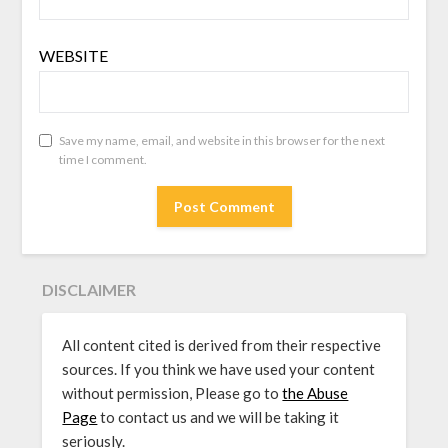
WEBSITE
Save my name, email, and website in this browser for the next
time I comment.
DISCLAIMER
All content cited is derived from their respective
sources. If you think we have used your content
without permission, Please go to
the Abuse
Page
to contact us and we will be taking it
seriously.