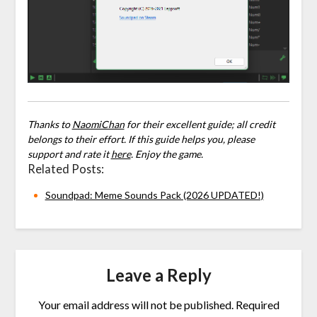
Thanks to
NaomiChan
for their excellent guide; all credit
belongs to their effort. If this guide helps you, please
support and rate it
here
. Enjoy the game.
Related Posts:
Soundpad: Meme Sounds Pack (2026 UPDATED!)
Leave a Reply
Your email address will not be published.
Required