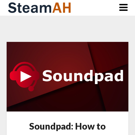
Skip
to
content
Soundpad: How to