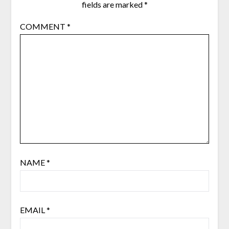
fields are marked
*
COMMENT
*
NAME
*
EMAIL
*