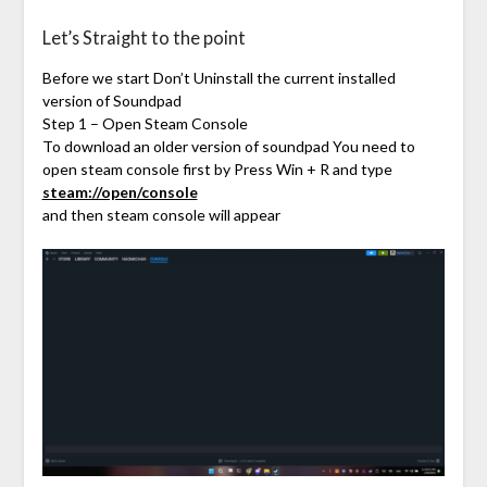
Let’s Straight to the point
Before we start Don’t Uninstall the current installed
version of Soundpad
Step 1 – Open Steam Console
To download an older version of soundpad You need to
open steam console first by Press Win + R and type
steam://open/console
and then steam console will appear