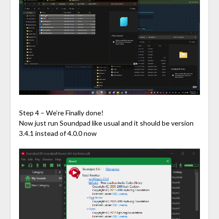
Step 4 – We’re Finally done!
Now just run Soundpad like usual and it should be version
3.4.1 instead of 4.0.0 now