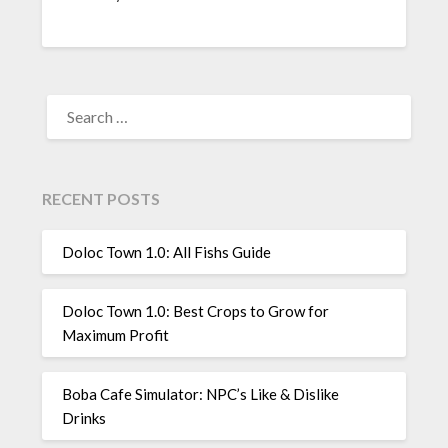
SEARCH
FOR:
RECENT POSTS
Doloc Town 1.0: All Fishs Guide
Doloc Town 1.0: Best Crops to Grow for
Maximum Profit
Boba Cafe Simulator: NPC’s Like & Dislike
Drinks