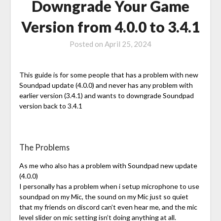
Downgrade Your Game
Version from 4.0.0 to 3.4.1
Posted on
April 25, 2024
This guide is for some people that has a problem with new
Soundpad update (4.0.0) and never has any problem with
earlier version (3.4.1) and wants to downgrade Soundpad
version back to 3.4.1
The Problems
As me who also has a problem with Soundpad new update
(4.0.0)
I personally has a problem when i setup microphone to use
soundpad on my Mic, the sound on my Mic just so quiet
that my friends on discord can’t even hear me, and the mic
level slider on mic setting isn’t doing anything at all.