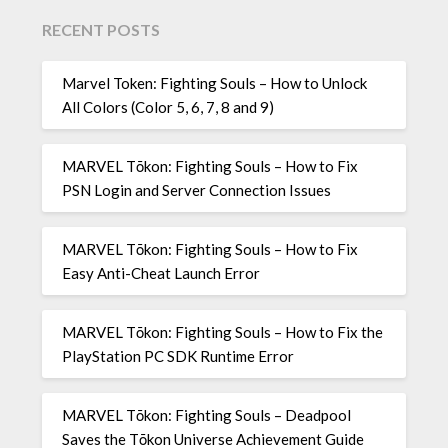
RECENT POSTS
Marvel Token: Fighting Souls – How to Unlock
All Colors (Color 5, 6, 7, 8 and 9)
MARVEL Tōkon: Fighting Souls – How to Fix
PSN Login and Server Connection Issues
MARVEL Tōkon: Fighting Souls – How to Fix
Easy Anti-Cheat Launch Error
MARVEL Tōkon: Fighting Souls – How to Fix the
PlayStation PC SDK Runtime Error
MARVEL Tōkon: Fighting Souls – Deadpool
Saves the Tōkon Universe Achievement Guide