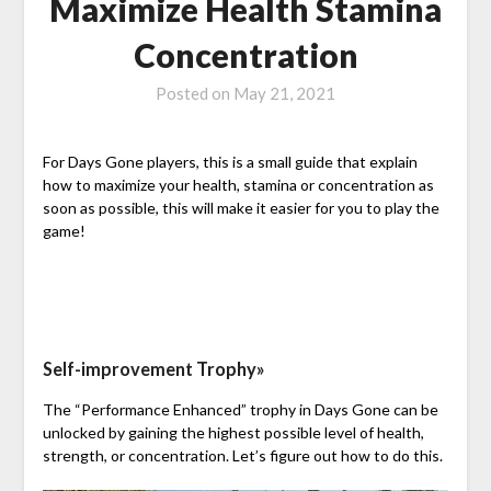
Maximize Health Stamina
Concentration
Posted on
May 21, 2021
For Days Gone players, this is a small guide that explain
how to maximize your health, stamina or concentration as
soon as possible, this will make it easier for you to play the
game!
Self-improvement Trophy»
The “Performance Enhanced” trophy in Days Gone can be
unlocked by gaining the highest possible level of health,
strength, or concentration. Let’s figure out how to do this.