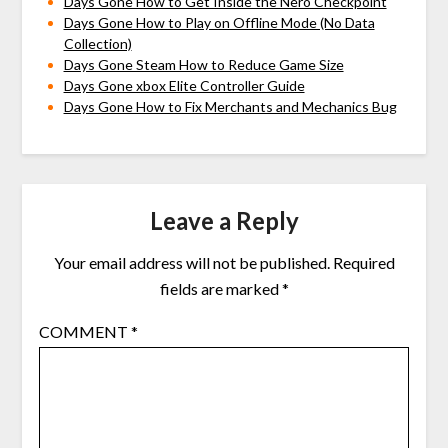
Days Gone How to Get Inside the Nero Checkpoint
Days Gone How to Play on Offline Mode (No Data
Collection)
Days Gone Steam How to Reduce Game Size
Days Gone xbox Elite Controller Guide
Days Gone How to Fix Merchants and Mechanics Bug
Leave a Reply
Your email address will not be published.
Required
fields are marked
*
COMMENT
*