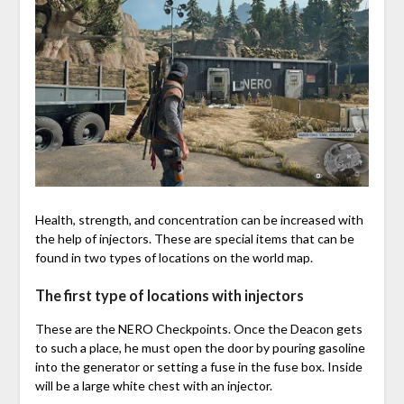
Health, strength, and concentration can be increased with
the help of injectors. These are special items that can be
found in two types of locations on the world map.
The first type of locations with injectors
These are the NERO Checkpoints. Once the Deacon gets
to such a place, he must open the door by pouring gasoline
into the generator or setting a fuse in the fuse box. Inside
will be a large white chest with an injector.