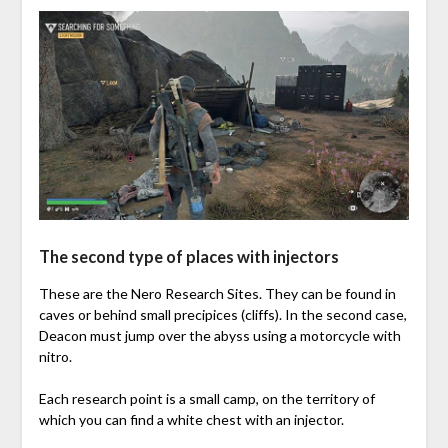
The second type of places with injectors
These are the Nero Research Sites. They can be found in
caves or behind small precipices (cliffs). In the second case,
Deacon must jump over the abyss using a motorcycle with
nitro.
Each research point is a small camp, on the territory of
which you can find a white chest with an injector.