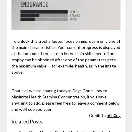
To unlock this trophy faster, focus on improving only one of
the main characteristics. Your current progress is displayed
at the bottom of the screen in the main skills menu. The
trophy can be obtained after one of the parameters gets
the maximum value — for example, health, as in the image
above.
That’s all we are sharing today in Days Gone How to
Maximize Health Stamina Concentration, if you have
anything to add, please feel free to leave a comment below,
and we’ll see you soon.
Credit to
n0b0dy
Related Posts: