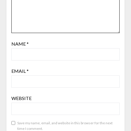
NAME
*
EMAIL
*
WEBSITE
Save my name, email, and website in this browser for the next
time I comment.