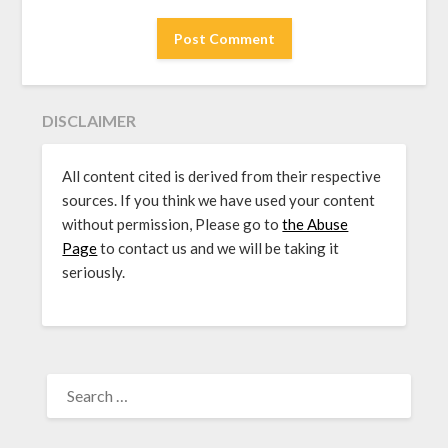
DISCLAIMER
All content cited is derived from their respective
sources. If you think we have used your content
without permission, Please go to
the Abuse
Page
to contact us and we will be taking it
seriously.
SEARCH
FOR: