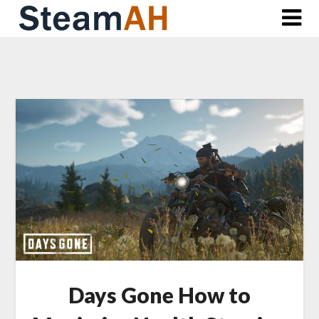
Skip
to
content
Days Gone How to