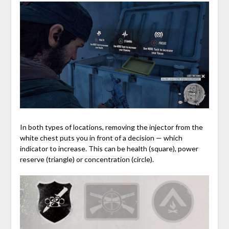
In both types of locations, removing the injector from the
white chest puts you in front of a decision — which
indicator to increase. This can be health (square), power
reserve (triangle) or concentration (circle).