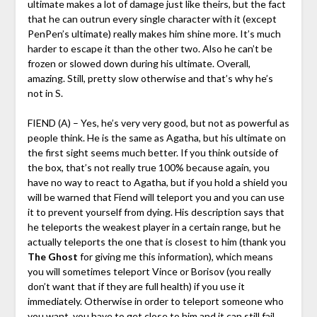
ultimate makes a lot of damage just like theirs, but the fact
that he can outrun every single character with it (except
PenPen’s ultimate) really makes him shine more. It’s much
harder to escape it than the other two. Also he can’t be
frozen or slowed down during his ultimate. Overall,
amazing. Still, pretty slow otherwise and that’s why he’s
not in S.
FIEND (A) – Yes, he’s very very good, but not as powerful as
people think. He is the same as Agatha, but his ultimate on
the first sight seems much better. If you think outside of
the box, that’s not really true 100% because again, you
have no way to react to Agatha, but if you hold a shield you
will be warned that Fiend will teleport you and you can use
it to prevent yourself from dying. His description says that
he teleports the weakest player in a certain range, but he
actually teleports the one that is closest to him (thank you
The Ghost
for giving me this information), which means
you will sometimes teleport Vince or Borisov (you really
don’t want that if they are full health) if you use it
immediately. Otherwise in order to teleport someone who
you want, you have to get close to him and it can still fail