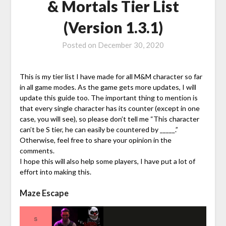
& Mortals Tier List
(Version 1.3.1)
Posted on
December 30, 2020
This is my tier list I have made for all M&M character so far
in all game modes. As the game gets more updates, I will
update this guide too. The important thing to mention is
that every single character has its counter (except in one
case, you will see), so please don’t tell me “This character
can’t be S tier, he can easily be countered by _____.”
Otherwise, feel free to share your opinion in the
comments.
I hope this will also help some players, I have put a lot of
effort into making this.
Maze Escape