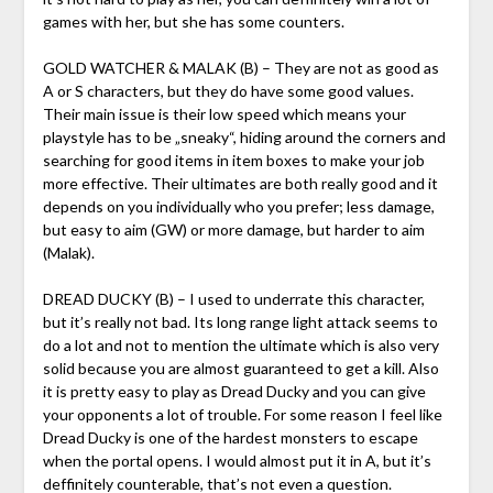
games with her, but she has some counters.
GOLD WATCHER & MALAK (B) – They are not as good as
A or S characters, but they do have some good values.
Their main issue is their low speed which means your
playstyle has to be „sneaky“, hiding around the corners and
searching for good items in item boxes to make your job
more effective. Their ultimates are both really good and it
depends on you individually who you prefer; less damage,
but easy to aim (GW) or more damage, but harder to aim
(Malak).
DREAD DUCKY (B) – I used to underrate this character,
but it’s really not bad. Its long range light attack seems to
do a lot and not to mention the ultimate which is also very
solid because you are almost guaranteed to get a kill. Also
it is pretty easy to play as Dread Ducky and you can give
your opponents a lot of trouble. For some reason I feel like
Dread Ducky is one of the hardest monsters to escape
when the portal opens. I would almost put it in A, but it’s
deffinitely counterable, that’s not even a question.