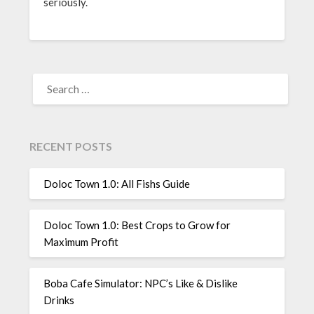
seriously.
SEARCH
FOR:
RECENT POSTS
Doloc Town 1.0: All Fishs Guide
Doloc Town 1.0: Best Crops to Grow for
Maximum Profit
Boba Cafe Simulator: NPC’s Like & Dislike
Drinks