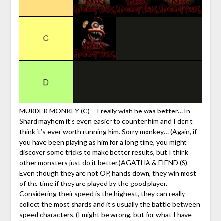
MURDER MONKEY (C) – I really wish he was better… In
Shard mayhem it’s even easier to counter him and I don’t
think it’s ever worth running him. Sorry monkey… (Again, if
you have been playing as him for a long time, you might
discover some tricks to make better results, but I think
other monsters just do it better.)AGATHA & FIEND (S) –
Even though they are not OP, hands down, they win most
of the time if they are played by the good player.
Considering their speed is the highest, they can really
collect the most shards and it’s usually the battle between
speed characters. (I might be wrong, but for what I have