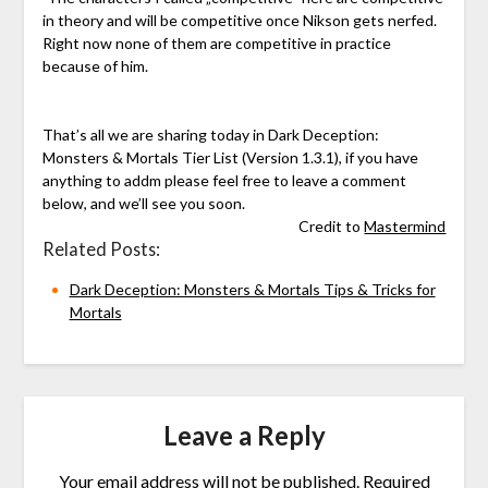
in theory and will be competitive once Nikson gets nerfed.
Right now none of them are competitive in practice
because of him.
That’s all we are sharing today in Dark Deception:
Monsters & Mortals Tier List (Version 1.3.1), if you have
anything to addm please feel free to leave a comment
below, and we’ll see you soon.
Credit to
Mastermind
Related Posts:
Dark Deception: Monsters & Mortals Tips & Tricks for
Mortals
Leave a Reply
Your email address will not be published.
Required