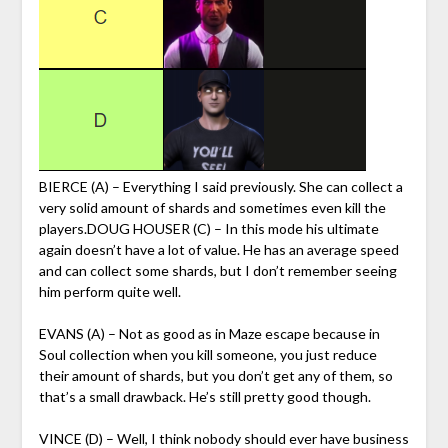
BIERCE (A) – Everything I said previously. She can collect a
very solid amount of shards and sometimes even kill the
players.DOUG HOUSER (C) – In this mode his ultimate
again doesn’t have a lot of value. He has an average speed
and can collect some shards, but I don’t remember seeing
him perform quite well.
EVANS (A) – Not as good as in Maze escape because in
Soul collection when you kill someone, you just reduce
their amount of shards, but you don’t get any of them, so
that’s a small drawback. He’s still pretty good though.
VINCE (D) – Well, I think nobody should ever have business