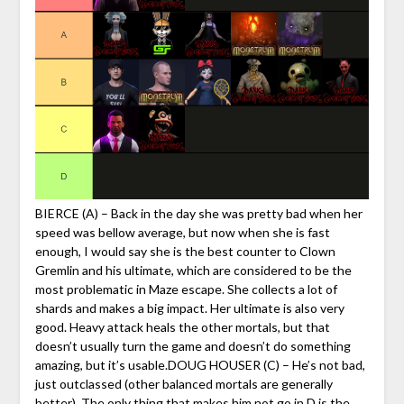
BIERCE (A) – Back in the day she was pretty bad when her
speed was bellow average, but now when she is fast
enough, I would say she is the best counter to Clown
Gremlin and his ultimate, which are considered to be the
most problematic in Maze escape. She collects a lot of
shards and makes a big impact. Her ultimate is also very
good. Heavy attack heals the other mortals, but that
doesn’t usually turn the game and doesn’t do something
amazing, but it’s usable.DOUG HOUSER (C) – He’s not bad,
just outclassed (other balanced mortals are generally
better). The only thing that makes him not go in D is the