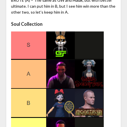
BRUTE (A) – The same as GW and Malak, but with better
ultimate. I can put him in B, but I see him win more than the
other two, so let’s keep him in A.
Soul Collection