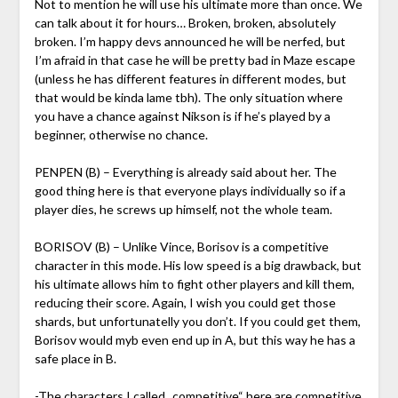
Not to mention he will use his ultimate more than once. We
can talk about it for hours… Broken, broken, absolutely
broken. I’m happy devs announced he will be nerfed, but
I’m afraid in that case he will be pretty bad in Maze escape
(unless he has different features in different modes, but
that would be kinda lame tbh). The only situation where
you have a chance against Nikson is if he’s played by a
beginner, otherwise no chance.
PENPEN (B) – Everything is already said about her. The
good thing here is that everyone plays individually so if a
player dies, he screws up himself, not the whole team.
BORISOV (B) – Unlike Vince, Borisov is a competitive
character in this mode. His low speed is a big drawback, but
his ultimate allows him to fight other players and kill them,
reducing their score. Again, I wish you could get those
shards, but unfortunatelly you don’t. If you could get them,
Borisov would myb even end up in A, but this way he has a
safe place in B.
-The characters I called „competitive“ here are competitive