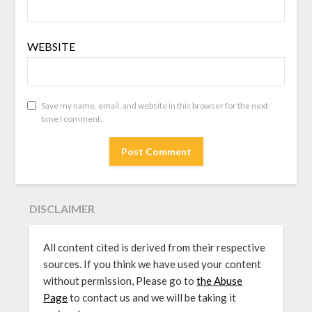
WEBSITE
Save my name, email, and website in this browser for the next
time I comment.
DISCLAIMER
All content cited is derived from their respective
sources. If you think we have used your content
without permission, Please go to
the Abuse
Page
to contact us and we will be taking it