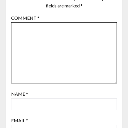
fields are marked
*
COMMENT
*
NAME
*
EMAIL
*