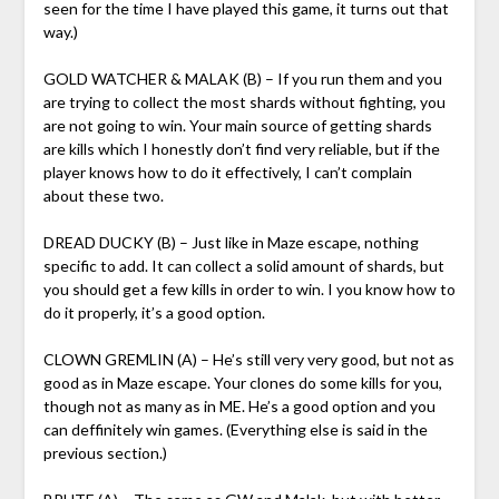
seen for the time I have played this game, it turns out that
way.)
GOLD WATCHER & MALAK (B) – If you run them and you
are trying to collect the most shards without fighting, you
are not going to win. Your main source of getting shards
are kills which I honestly don’t find very reliable, but if the
player knows how to do it effectively, I can’t complain
about these two.
DREAD DUCKY (B) – Just like in Maze escape, nothing
specific to add. It can collect a solid amount of shards, but
you should get a few kills in order to win. I you know how to
do it properly, it’s a good option.
CLOWN GREMLIN (A) – He’s still very very good, but not as
good as in Maze escape. Your clones do some kills for you,
though not as many as in ME. He’s a good option and you
can deffinitely win games. (Everything else is said in the
previous section.)