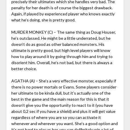
precisely their ultimates which she handles very bad. The
penalty for her death is of course the biggest drawback.
Again, if played by experienced player who knows exactly
what he’s doing, she is pretty good.
MURDER MONKEY (C) – The same thing as Doug Houser,
he’s outclassed. He might be a little underrated, but he
doesn’t do as good as other balanced monsters. His
ultimate is pretty good, but high level players will know
how to play around it by going through him and trying to
disorient him. Overall, he’s not bad, but there is always a
better choice.
AGATHA (A) – She’s a very effective monster, especially if
there is no power mortals or Evans. Some players consider
her ultimate to be kinda dull, but it’s actually one of the
best in the game and the main reason for this is that it
doesn’t give you the opportunity to react to it (you have
about 0,2 sec if you have a shield) and plus it will get value
regardless of where you are so you can activate it
whenever and wherever you want. She’s a good option and
it’s not hard to play as her, you can deffinitely win a lot of