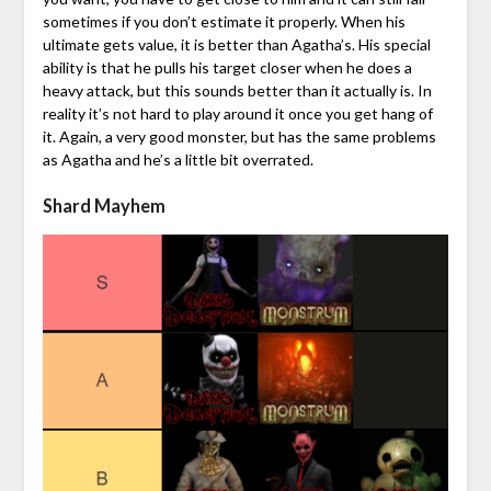
sometimes if you don’t estimate it properly. When his
ultimate gets value, it is better than Agatha’s. His special
ability is that he pulls his target closer when he does a
heavy attack, but this sounds better than it actually is. In
reality it’s not hard to play around it once you get hang of
it. Again, a very good monster, but has the same problems
as Agatha and he’s a little bit overrated.
Shard Mayhem