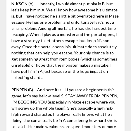
NIKSON (A) – Honestly, I would almost put him in B, but
let’s keep him in A. We all know how awesome his ultimate
is, but I have noticed he’s a little bit overrated here in Maze
escape. He has one problem and unfortunatelly it’s not a
small problem. Among all mortals, he has the hardest time
escaping. When I play as a monster and the portal opens, I
have a strategy to let others escape, but keep Nikson
away. Once the portal opens, his ultimate does absolutely
nothing that can help you escape. Your only chance is to
get something great from item boxes (which is sometimes
unreliable) or hope that the monster makes a mistake. I
have put him in A just because of the huge impact on
collecting shards.
PENPEN (B) – And here it is… If you are a beginner in this
game, let’s say bellow level 5, STAY AWAY FROM PENPEN,
I’M BEGGING YOU (especially in Maze escape where you
will screw up the whole team). She’s basically a high risk-
high reward character. If a player really knows what he’s
doing, she can actually be in A considering how hard she is
to catch. Her main weakness are speed monsters or more