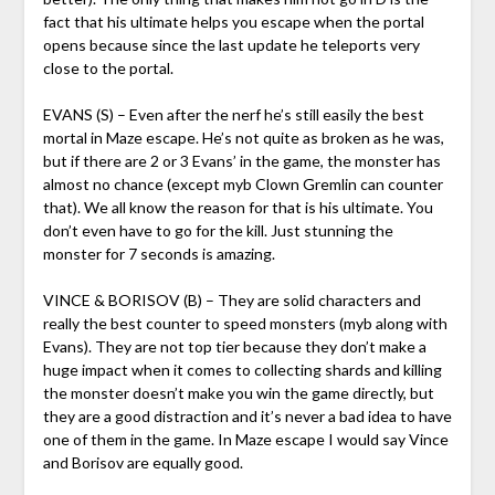
fact that his ultimate helps you escape when the portal
opens because since the last update he teleports very
close to the portal.
EVANS (S) – Even after the nerf he’s still easily the best
mortal in Maze escape. He’s not quite as broken as he was,
but if there are 2 or 3 Evans’ in the game, the monster has
almost no chance (except myb Clown Gremlin can counter
that). We all know the reason for that is his ultimate. You
don’t even have to go for the kill. Just stunning the
monster for 7 seconds is amazing.
VINCE & BORISOV (B) – They are solid characters and
really the best counter to speed monsters (myb along with
Evans). They are not top tier because they don’t make a
huge impact when it comes to collecting shards and killing
the monster doesn’t make you win the game directly, but
they are a good distraction and it’s never a bad idea to have
one of them in the game. In Maze escape I would say Vince
and Borisov are equally good.