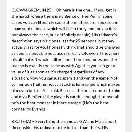
CLOWN GREMLIN (S) – Oh here is the one… If you get in
the match where there is no Bierce or PenPen, in some
cases you can literarely camp at one of the item boxes and
spam your ultimate which will finish the game for you (it’s
not always the case, but deffinitely doable). His ultimate’s
description says his clones last for 25 seconds, but they
actually last for 45. I honestly think that should be changed
as soon as possible because it’s really OP. Even if they nerf
his ultimate, it would still be one of the best ones and the
reason is exactly the same as with Agatha; you can get a
value of it as soon as it’s charged regardless of any
situation. Now you can just spam it and win the game. Not
to mention that his heavy attack is long range which makes
him even better. As I said, Bierce is the best counter to him
and myb PenPen if the player is careful enough, but overall
he’s the best monster in Maze escape. (He’s the best
counter to Evans.)
BRUTE (A) – Everything the same as GW and Malak, but I
do consider his ultimate to be better than theirs. His