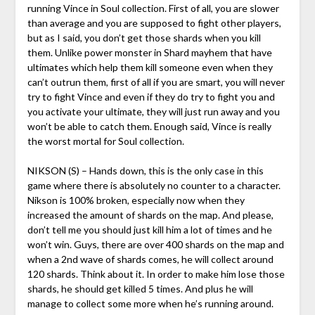
running Vince in Soul collection. First of all, you are slower
than average and you are supposed to fight other players,
but as I said, you don’t get those shards when you kill
them. Unlike power monster in Shard mayhem that have
ultimates which help them kill someone even when they
can’t outrun them, first of all if you are smart, you will never
try to fight Vince and even if they do try to fight you and
you activate your ultimate, they will just run away and you
won’t be able to catch them. Enough said, Vince is really
the worst mortal for Soul collection.
NIKSON (S) – Hands down, this is the only case in this
game where there is absolutely no counter to a character.
Nikson is 100% broken, especially now when they
increased the amount of shards on the map. And please,
don’t tell me you should just kill him a lot of times and he
won’t win. Guys, there are over 400 shards on the map and
when a 2nd wave of shards comes, he will collect around
120 shards. Think about it. In order to make him lose those
shards, he should get killed 5 times. And plus he will
manage to collect some more when he’s running around.