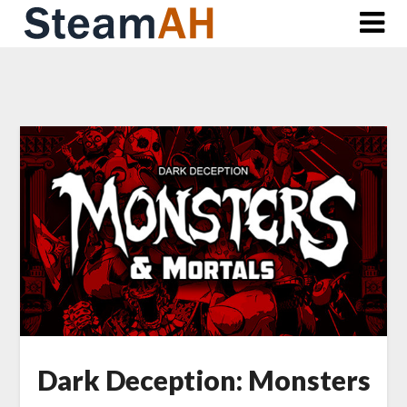
Skip
to
content
Dark Deception: Monsters