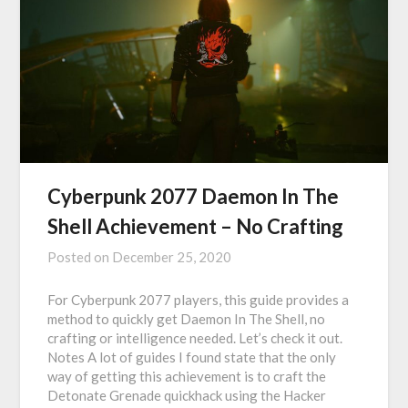
Cyberpunk 2077 Daemon In The
Shell Achievement – No Crafting
Posted on
December 25, 2020
For Cyberpunk 2077 players, this guide provides a
method to quickly get Daemon In The Shell, no
crafting or intelligence needed. Let’s check it out.
Notes A lot of guides I found state that the only
way of getting this achievement is to craft the
Detonate Grenade quickhack using the Hacker