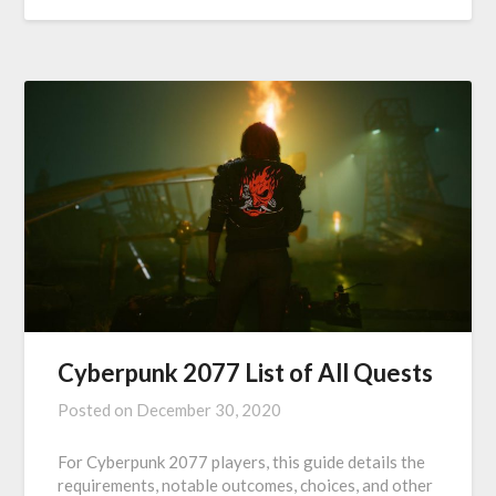
Cyberpunk 2077 List of All Quests
Posted on
December 30, 2020
For Cyberpunk 2077 players, this guide details the
requirements, notable outcomes, choices, and other