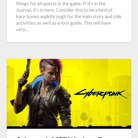
things for all quests in the game. If it’s in the
Journal, it’s in here. Consider this to be a kind of
bare-bones walkthrough for the main story and side
activities, as well as a loot guide. This will have
very…