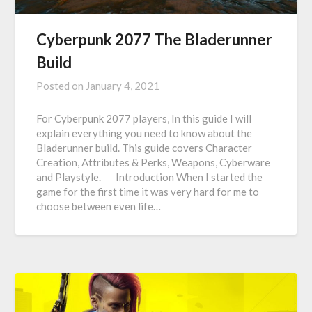
Cyberpunk 2077 The Bladerunner
Build
Posted on
January 4, 2021
For Cyberpunk 2077 players, In this guide I will
explain everything you need to know about the
Bladerunner build. This guide covers Character
Creation, Attributes & Perks, Weapons, Cyberware
and Playstyle. Introduction When I started the
game for the first time it was very hard for me to
choose between even life…