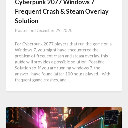
Cyberpunk 2077 Windows 7
Frequent Crash & Steam Overlay
Solution
Posted on
December 29, 2020
For Cyberpunk 2077 players that run the game on a
Windows 7, you might have encountered the
problem of frequent crash and steam overlay, this
guide will provides a possible solution. Possible
Solution so, if you are running windows 7, the
answer i have found (after 100 hours played – with
frequent game crashes, and…