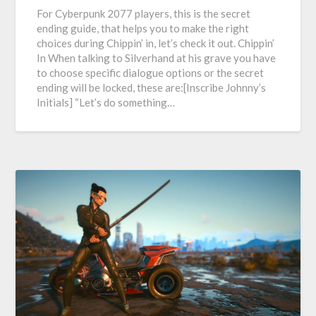
For Cyberpunk 2077 players, this is the secret
ending guide, that helps you to make the right
choices during Chippin’ in, let’s check it out. Chippin’
In When talking to Silverhand at his grave you have
to choose specific dialogue options or the secret
ending will be locked, these are:[Inscribe Johnny’s
Initials] “Let’s do something…