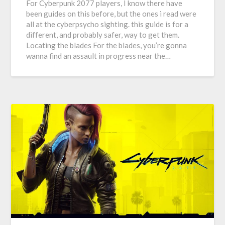
For Cyberpunk 2077 players, I know there have
been guides on this before, but the ones i read were
all at the cyberpsycho sighting. this guide is for a
different, and probably safer, way to get them.
Locating the blades For the blades, you’re gonna
wanna find an assault in progress near the…