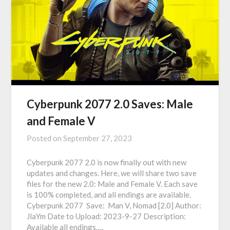
Cyberpunk 2077 2.0 Saves: Male
and Female V
Posted on
September 27, 2023
Cyberpunk 2077 2.0 is now finally out with new
updates and changes. Here, we will share two save
files for the new 2.0: Male and Female V. Each save
is 100% completed, and all endings are available.
Cyberpunk 2077 Save: Man V, Nomad [2.0] Author:
JlaYm Date to Upload: 2023-9-27 Description:
Available all endings….