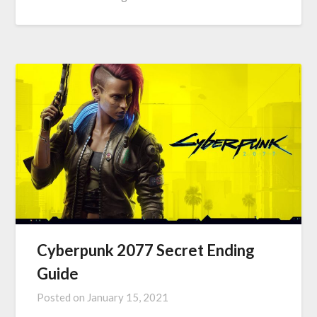
Cyberpunk 2077 Secret Ending
Guide
Posted on
January 15, 2021