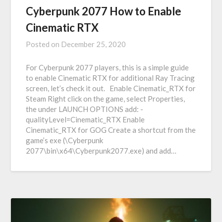
Cyberpunk 2077 How to Enable
Cinematic RTX
Posted on
December 25, 2020
For Cyberpunk 2077 players, this is a simple guide
to enable Cinematic RTX for additional Ray Tracing
screen, let’s check it out. Enable Cinematic_RTX for
Steam Right click on the game, select Properties,
the under LAUNCH OPTIONS add: -
qualityLevel=Cinematic_RTX Enable
Cinematic_RTX for GOG Create a shortcut from the
game’s exe (\Cyberpunk
2077\bin\x64\Cyberpunk2077.exe) and add…