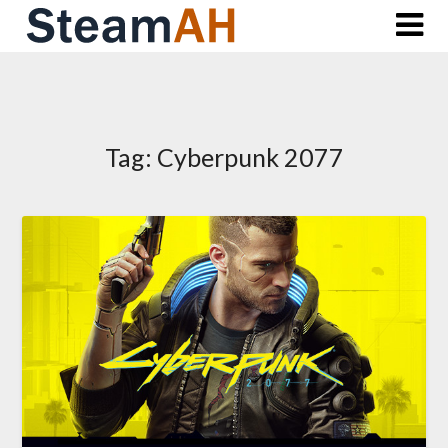
Skip
to
content
Tag:
Cyberpunk 2077