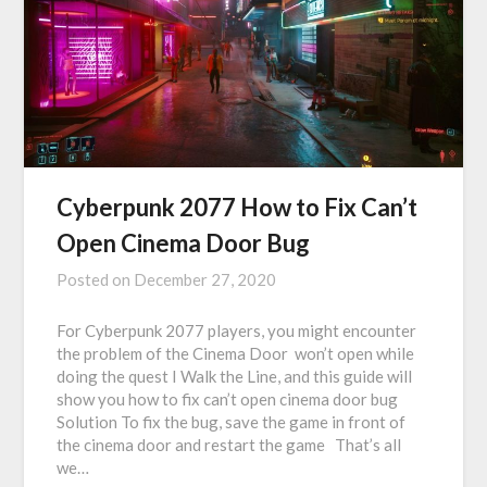
Cyberpunk 2077 How to Fix Can’t
Open Cinema Door Bug
Posted on
December 27, 2020
For Cyberpunk 2077 players, you might encounter
the problem of the Cinema Door won’t open while
doing the quest I Walk the Line, and this guide will
show you how to fix can’t open cinema door bug
Solution To fix the bug, save the game in front of
the cinema door and restart the game That’s all
we…