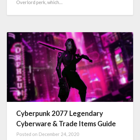
Overlord perk, which…
Cyberpunk 2077 Legendary
Cyberware & Trade Items Guide
Posted on
December 24, 2020