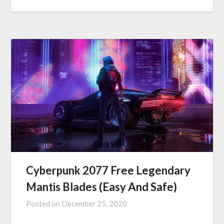
Cyberpunk 2077 Free Legendary
Mantis Blades (Easy And Safe)
Posted on
December 25, 2020