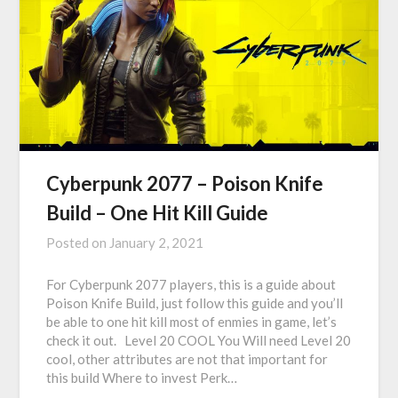
Cyberpunk 2077 – Poison Knife
Build – One Hit Kill Guide
Posted on
January 2, 2021
For Cyberpunk 2077 players, this is a guide about
Poison Knife Build, just follow this guide and you’ll
be able to one hit kill most of enmies in game, let’s
check it out. Level 20 COOL You Will need Level 20
cool, other attributes are not that important for
this build Where to invest Perk…