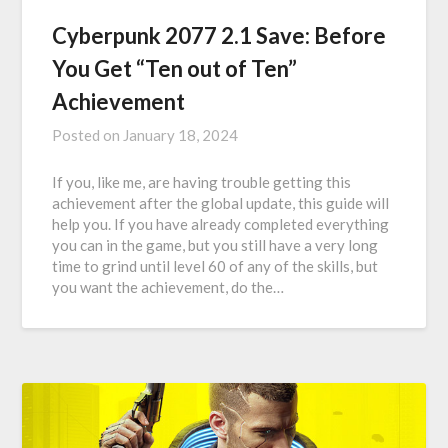
Cyberpunk 2077 2.1 Save: Before
You Get “Ten out of Ten”
Achievement
Posted on
January 18, 2024
If you, like me, are having trouble getting this
achievement after the global update, this guide will
help you. If you have already completed everything
you can in the game, but you still have a very long
time to grind until level 60 of any of the skills, but
you want the achievement, do the…