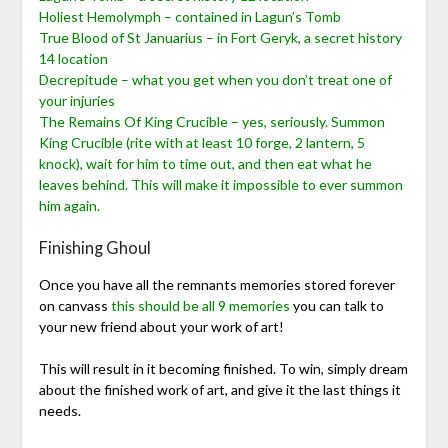
Holiest Hemolymph – contained in Lagun’s Tomb
True Blood of St Januarius – in Fort Geryk, a secret history
14 location
Decrepitude – what you get when you don’t treat one of
your injuries
The Remains Of King Crucible – yes, seriously. Summon
King Crucible (rite with at least 10 forge, 2 lantern, 5
knock), wait for him to time out, and then eat what he
leaves behind. This will make it impossible to ever summon
him again.
Finishing Ghoul
Once you have all the remnants memories stored forever
on canvass
this should be all 9 memories
you can talk to
your new friend about your work of art!
This will result in it becoming finished. To win, simply dream
about the finished work of art, and give it the last things it
needs.