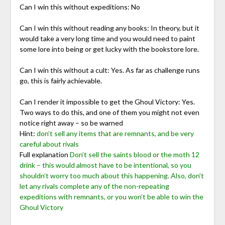
Can I win this without expeditions: No
Can I win this without reading any books: In theory, but it
would take a very long time and you would need to paint
some lore into being or get lucky with the bookstore lore.
Can I win this without a cult: Yes. As far as challenge runs
go, this is fairly achievable.
Can I render it impossible to get the Ghoul Victory: Yes.
Two ways to do this, and one of them you might not even
notice right away – so be warned
Hint:
don’t sell any items that are remnants, and be very
careful about rivals
Full explanation
Don’t sell the saints blood or the moth 12
drink – this would almost have to be intentional, so you
shouldn’t worry too much about this happening. Also, don’t
let any rivals complete any of the non-repeating
expeditions with remnants, or you won’t be able to win the
Ghoul Victory