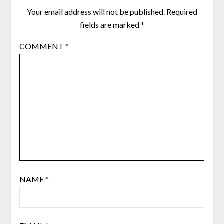
Your email address will not be published.
Required
fields are marked
*
COMMENT
*
NAME
*