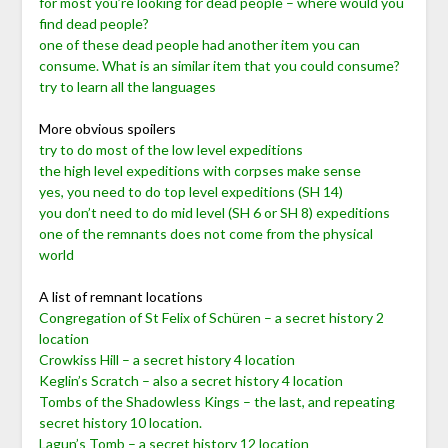
for most you’re looking for dead people – where would you
find dead people?
one of these dead people had another item you can
consume. What is an similar item that you could consume?
try to learn all the languages
More obvious spoilers
try to do most of the low level expeditions
the high level expeditions with corpses make sense
yes, you need to do top level expeditions (SH 14)
you don’t need to do mid level (SH 6 or SH 8) expeditions
one of the remnants does not come from the physical
world
A list of remnant locations
Congregation of St Felix of Schüren – a secret history 2
location
Crowkiss Hill – a secret history 4 location
Keglin’s Scratch – also a secret history 4 location
Tombs of the Shadowless Kings – the last, and repeating
secret history 10 location.
Lagun’s Tomb – a secret history 12 location