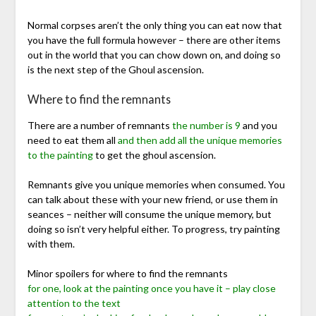
Normal corpses aren’t the only thing you can eat now that
you have the full formula however – there are other items
out in the world that you can chow down on, and doing so
is the next step of the Ghoul ascension.
Where to find the remnants
There are a number of remnants
the number is 9
and you
need to eat them all
and then add all the unique memories
to the painting
to get the ghoul ascension.
Remnants give you unique memories when consumed. You
can talk about these with your new friend, or use them in
seances – neither will consume the unique memory, but
doing so isn’t very helpful either. To progress, try painting
with them.
Minor spoilers for where to find the remnants
for one, look at the painting once you have it – play close
attention to the text