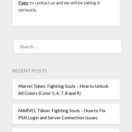
Page
to contact us and we will be taking it
seriously.
SEARCH
FOR:
RECENT POSTS
Marvel Token: Fighting Souls – How to Unlock
All Colors (Color 5, 6, 7, 8 and 9)
MARVEL Tōkon: Fighting Souls – How to Fix
PSN Login and Server Connection Issues