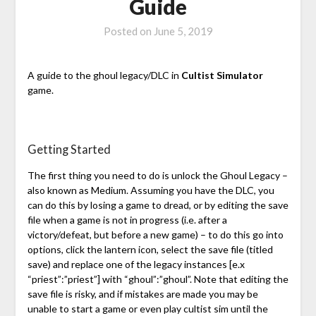
Guide
Posted on
June 5, 2019
A guide to the ghoul legacy/DLC in
Cultist Simulator
game.
Getting Started
The first thing you need to do is unlock the Ghoul Legacy –
also known as Medium. Assuming you have the DLC, you
can do this by losing a game to dread, or by editing the save
file when a game is not in progress (i.e. after a
victory/defeat, but before a new game) – to do this go into
options, click the lantern icon, select the save file (titled
save) and replace one of the legacy instances [e.x
“priest”:”priest”] with “ghoul”:”ghoul”. Note that editing the
save file is risky, and if mistakes are made you may be
unable to start a game or even play cultist sim until the