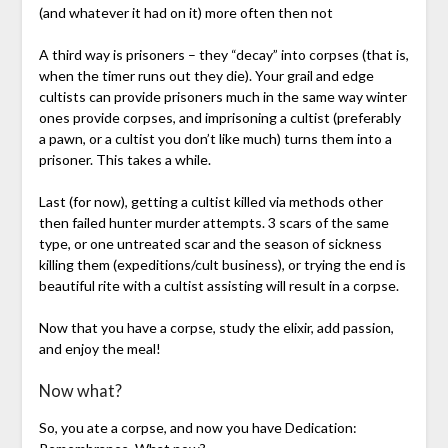
(and whatever it had on it) more often then not
A third way is prisoners – they “decay” into corpses (that is,
when the timer runs out they die). Your grail and edge
cultists can provide prisoners much in the same way winter
ones provide corpses, and imprisoning a cultist (preferably
a pawn, or a cultist you don’t like much) turns them into a
prisoner. This takes a while.
Last (for now), getting a cultist killed via methods other
then failed hunter murder attempts. 3 scars of the same
type, or one untreated scar and the season of sickness
killing them (expeditions/cult business), or trying the end is
beautiful rite with a cultist assisting will result in a corpse.
Now that you have a corpse, study the elixir, add passion,
and enjoy the meal!
Now what?
So, you ate a corpse, and now you have Dedication: