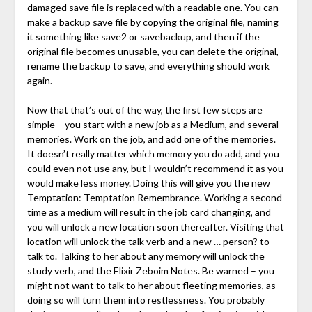
damaged save file is replaced with a readable one. You can
make a backup save file by copying the original file, naming
it something like save2 or savebackup, and then if the
original file becomes unusable, you can delete the original,
rename the backup to save, and everything should work
again.
Now that that’s out of the way, the first few steps are
simple – you start with a new job as a Medium, and several
memories. Work on the job, and add one of the memories.
It doesn’t really matter which memory you do add, and you
could even not use any, but I wouldn’t recommend it as you
would make less money. Doing this will give you the new
Temptation: Temptation Remembrance. Working a second
time as a medium will result in the job card changing, and
you will unlock a new location soon thereafter. Visiting that
location will unlock the talk verb and a new … person? to
talk to. Talking to her about any memory will unlock the
study verb, and the Elixir Zeboim Notes. Be warned – you
might not want to talk to her about fleeting memories, as
doing so will turn them into restlessness. You probably