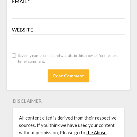
EMAIL
*
WEBSITE
Save my name, email, and website in this browser for the next
time I comment.
DISCLAIMER
All content cited is derived from their respective
sources. If you think we have used your content
without permission, Please go to
the Abuse