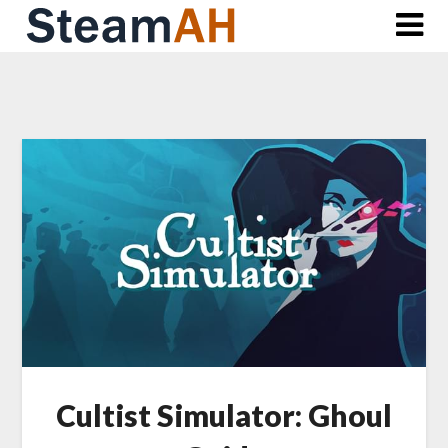
Skip
to
content
Cultist Simulator: Ghoul