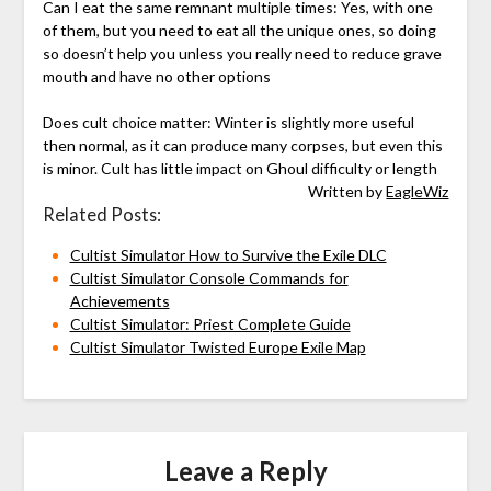
Can I eat the same remnant multiple times: Yes, with one
of them, but you need to eat all the unique ones, so doing
so doesn’t help you unless you really need to reduce grave
mouth and have no other options
Does cult choice matter: Winter is slightly more useful
then normal, as it can produce many corpses, but even this
is minor. Cult has little impact on Ghoul difficulty or length
Written by
EagleWiz
Related Posts:
Cultist Simulator How to Survive the Exile DLC
Cultist Simulator Console Commands for
Achievements
Cultist Simulator: Priest Complete Guide
Cultist Simulator Twisted Europe Exile Map
Leave a Reply