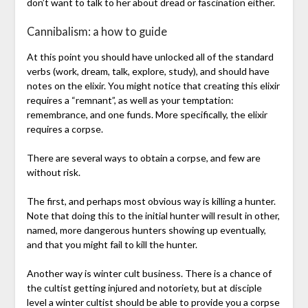
don’t want to talk to her about dread or fascination either.
Cannibalism: a how to guide
At this point you should have unlocked all of the standard
verbs (work, dream, talk, explore, study), and should have
notes on the elixir. You might notice that creating this elixir
requires a “remnant”, as well as your temptation:
remembrance, and one funds. More specifically, the elixir
requires a corpse.
There are several ways to obtain a corpse, and few are
without risk.
The first, and perhaps most obvious way is killing a hunter.
Note that doing this to the initial hunter will result in other,
named, more dangerous hunters showing up eventually,
and that you might fail to kill the hunter.
Another way is winter cult business. There is a chance of
the cultist getting injured and notoriety, but at disciple
level a winter cultist should be able to provide you a corpse