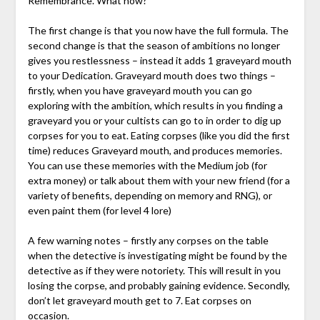
Remembrance. What now?
The first change is that you now have the full formula. The
second change is that the season of ambitions no longer
gives you restlessness – instead it adds 1 graveyard mouth
to your Dedication. Graveyard mouth does two things –
firstly, when you have graveyard mouth you can go
exploring with the ambition, which results in you finding a
graveyard you or your cultists can go to in order to dig up
corpses for you to eat. Eating corpses (like you did the first
time) reduces Graveyard mouth, and produces memories.
You can use these memories with the Medium job (for
extra money) or talk about them with your new friend (for a
variety of benefits, depending on memory and RNG), or
even paint them (for level 4 lore)
A few warning notes – firstly any corpses on the table
when the detective is investigating might be found by the
detective as if they were notoriety. This will result in you
losing the corpse, and probably gaining evidence. Secondly,
don’t let graveyard mouth get to 7. Eat corpses on
occasion.