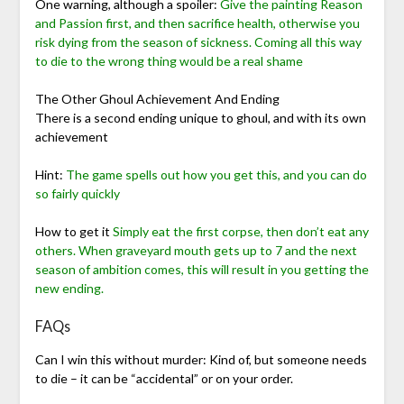
One warning, although a spoiler:
Give the painting Reason
and Passion first, and then sacrifice health, otherwise you
risk dying from the season of sickness. Coming all this way
to die to the wrong thing would be a real shame
The Other Ghoul Achievement And Ending
There is a second ending unique to ghoul, and with its own
achievement
Hint:
The game spells out how you get this, and you can do
so fairly quickly
How to get it
Simply eat the first corpse, then don’t eat any
others. When graveyard mouth gets up to 7 and the next
season of ambition comes, this will result in you getting the
new ending.
FAQs
Can I win this without murder: Kind of, but someone needs
to die – it can be “accidental” or on your order.