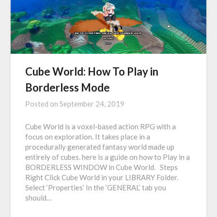
Cube World: How To Play in
Borderless Mode
Posted on
September 24, 2019
Cube World is a voxel-based action RPG with a
focus on exploration. It takes place in a
procedurally generated fantasy world made up
entirely of cubes. here is a guide on how to Play in a
BORDERLESS WINDOW in Cube World. Steps
Right Click Cube World in your LIBRARY Folder.
Select ‘Properties‘ In the ‘GENERAL‘ tab you
should…