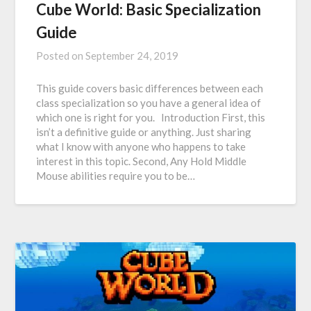
Cube World: Basic Specialization
Guide
Posted on
September 24, 2019
This guide covers basic differences between each
class specialization so you have a general idea of
which one is right for you. Introduction First, this
isn’t a definitive guide or anything. Just sharing
what I know with anyone who happens to take
interest in this topic. Second, Any Hold Middle
Mouse abilities require you to be…