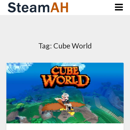
Skip
to
content
Tag:
Cube World