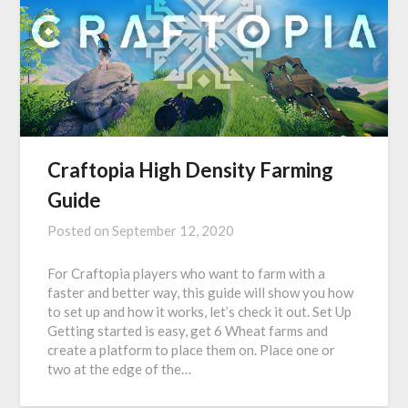
Craftopia High Density Farming
Guide
Posted on
September 12, 2020
For Craftopia players who want to farm with a
faster and better way, this guide will show you how
to set up and how it works, let’s check it out. Set Up
Getting started is easy, get 6 Wheat farms and
create a platform to place them on. Place one or
two at the edge of the…