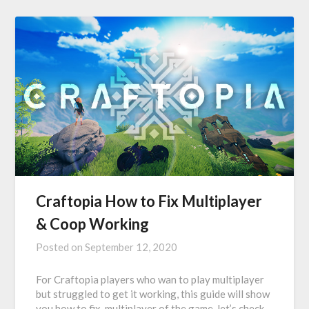
Craftopia How to Fix Multiplayer
& Coop Working
Posted on
September 12, 2020
For Craftopia players who wan to play multiplayer
but struggled to get it working, this guide will show
you how to fix multiplayer of the game, let’s check