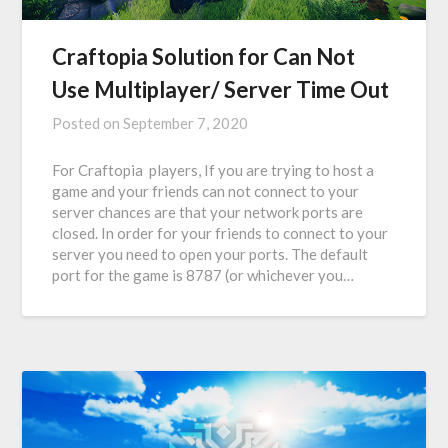
Craftopia Solution for Can Not
Use Multiplayer/ Server Time Out
Posted on
September 7, 2020
For Craftopia players, If you are trying to host a
game and your friends can not connect to your
server chances are that your network ports are
closed. In order for your friends to connect to your
server you need to open your ports. The default
port for the game is 8787 (or whichever you…