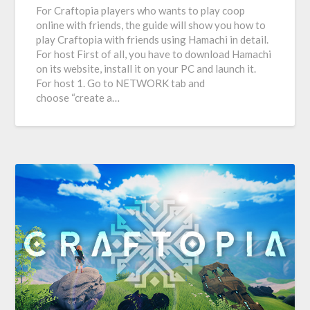
For Craftopia players who wants to play coop
online with friends, the guide will show you how to
play Craftopia with friends using Hamachi in detail.
For host First of all, you have to download Hamachi
on its website, install it on your PC and launch it.
For host 1. Go to NETWORK tab and
choose “create a…