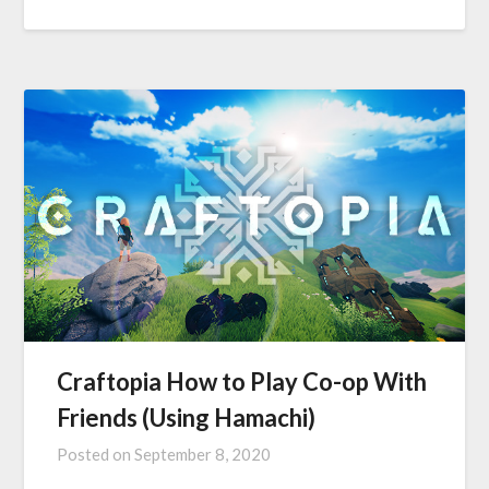
Craftopia How to Play Co-op With
Friends (Using Hamachi)
Posted on
September 8, 2020