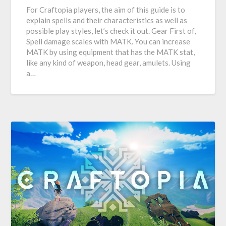
For Craftopia players, the aim of this guide is to
explain spells and their characteristics as well as
possible play styles, let’s check it out. Gear First of,
Spell damage scales with MATK. You can increase
MATK by using equipment that has the MATK stat,
like any kind of weapon, head gear, amulets. Using
a…