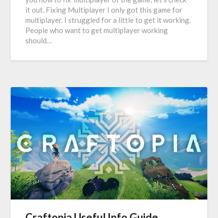
it out. Fixing Multiplayer I only got this game for
multiplayer. I struggled for a little to get it working.
People who want to get multiplayer working
should…
Craftopia Useful Info Guide