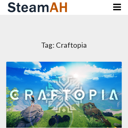
Skip
to
content
Tag:
Craftopia