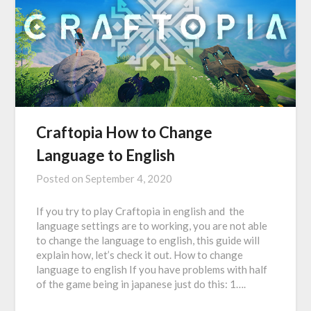
Craftopia How to Change
Language to English
Posted on
September 4, 2020
If you try to play Craftopia in english and the
language settings are to working, you are not able
to change the language to english, this guide will
explain how, let’s check it out. How to change
language to english If you have problems with half
of the game being in japanese just do this: 1….