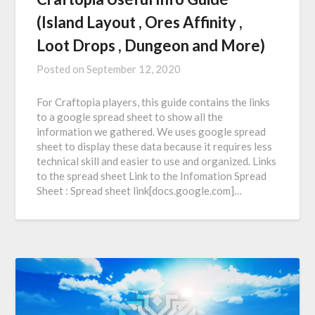
(Island Layout , Ores Affinity ,
Loot Drops , Dungeon and More)
Posted on
September 12, 2020
For Craftopia players, this guide contains the links
to a google spread sheet to show all the
information we gathered. We uses google spread
sheet to display these data because it requires less
technical skill and easier to use and organized. Links
to the spread sheet Link to the Infomation Spread
Sheet : Spread sheet link[docs.google.com]…