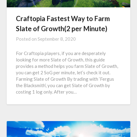
Craftopia Fastest Way to Farm
Slate of Growth(2 per Minute)
Posted on
September 8, 2020
For Craftopia players, if you are desperately
looking for more Slate of Growth, this guide
provides a method helps you farm Slate of Growth,
you can get 2 SoG per minute, let’s check it out.
Farming Slate of Growth By trading with ‘Fergus
the Blacksmith’, you can get Slate of Growth by
costing 1 log only. After you…