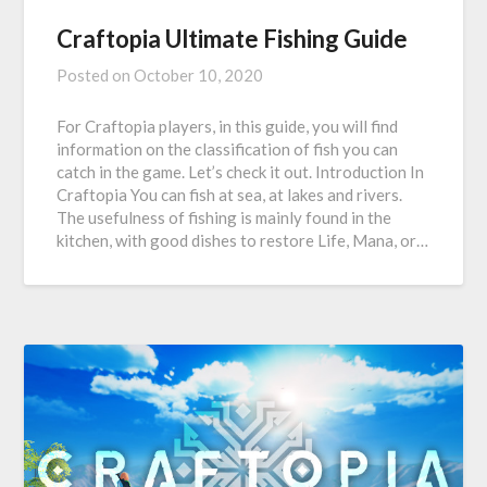
Craftopia Ultimate Fishing Guide
Posted on
October 10, 2020
For Craftopia players, in this guide, you will find
information on the classification of fish you can
catch in the game. Let’s check it out. Introduction In
Craftopia You can fish at sea, at lakes and rivers.
The usefulness of fishing is mainly found in the
kitchen, with good dishes to restore Life, Mana, or…