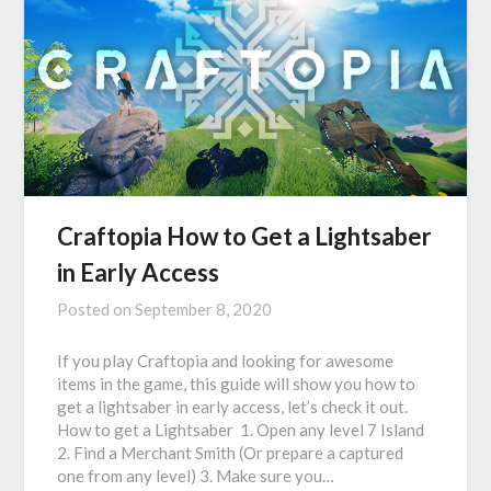
Craftopia How to Get a Lightsaber
in Early Access
Posted on
September 8, 2020
If you play Craftopia and looking for awesome
items in the game, this guide will show you how to
get a lightsaber in early access, let’s check it out.
How to get a Lightsaber 1. Open any level 7 Island
2. Find a Merchant Smith (Or prepare a captured
one from any level) 3. Make sure you…