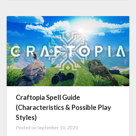
Craftopia Spell Guide
(Characteristics & Possible Play
Styles)
Posted on
September 10, 2020