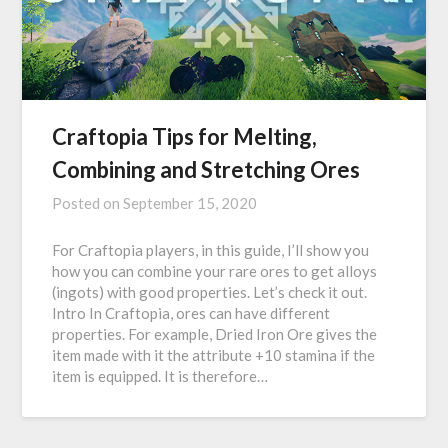
Craftopia Tips for Melting,
Combining and Stretching Ores
Posted on
September 15, 2020
For Craftopia players, in this guide, I’ll show you
how you can combine your rare ores to get alloys
(ingots) with good properties. Let’s check it out.
Intro In Craftopia, ores can have different
properties. For example, Dried Iron Ore gives the
item made with it the attribute +10 stamina if the
item is equipped. It is therefore…