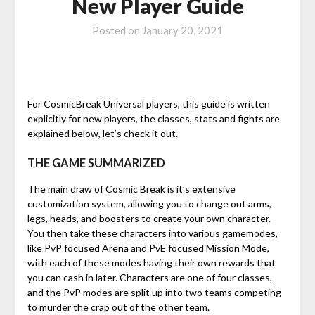
New Player Guide
Posted on
January 20, 2021
For CosmicBreak Universal players, this guide is written
explicitly for new players, the classes, stats and fights are
explained below, let’s check it out.
THE GAME SUMMARIZED
The main draw of Cosmic Break is it’s extensive
customization system, allowing you to change out arms,
legs, heads, and boosters to create your own character.
You then take these characters into various gamemodes,
like PvP focused Arena and PvE focused Mission Mode,
with each of these modes having their own rewards that
you can cash in later. Characters are one of four classes,
and the PvP modes are split up into two teams competing
to murder the crap out of the other team.