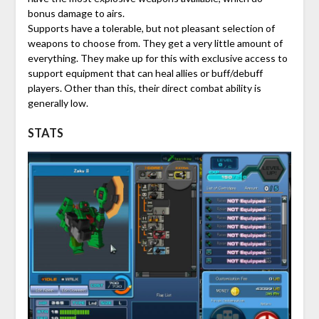
bonus damage to airs.
Supports have a tolerable, but not pleasant selection of
weapons to choose from. They get a very little amount of
everything. They make up for this with exclusive access to
support equipment that can heal allies or buff/debuff
players. Other than this, their direct combat ability is
generally low.
STATS