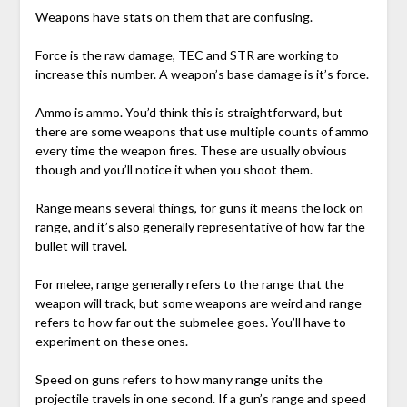
Weapons have stats on them that are confusing.
Force is the raw damage, TEC and STR are working to
increase this number. A weapon’s base damage is it’s force.
Ammo is ammo. You’d think this is straightforward, but
there are some weapons that use multiple counts of ammo
every time the weapon fires. These are usually obvious
though and you’ll notice it when you shoot them.
Range means several things, for guns it means the lock on
range, and it’s also generally representative of how far the
bullet will travel.
For melee, range generally refers to the range that the
weapon will track, but some weapons are weird and range
refers to how far out the submelee goes. You’ll have to
experiment on these ones.
Speed on guns refers to how many range units the
projectile travels in one second. If a gun’s range and speed