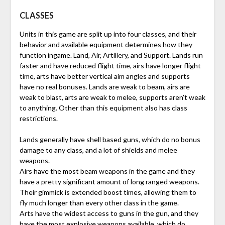
CLASSES
Units in this game are split up into four classes, and their
behavior and available equipment determines how they
function ingame. Land, Air, Artillery, and Support. Lands run
faster and have reduced flight time, airs have longer flight
time, arts have better vertical aim angles and supports
have no real bonuses. Lands are weak to beam, airs are
weak to blast, arts are weak to melee, supports aren’t weak
to anything. Other than this equipment also has class
restrictions.
Lands generally have shell based guns, which do no bonus
damage to any class, and a lot of shields and melee
weapons.
Airs have the most beam weapons in the game and they
have a pretty significant amount of long ranged weapons.
Their gimmick is extended boost times, allowing them to
fly much longer than every other class in the game.
Arts have the widest access to guns in the gun, and they
have the most explosive weapons available, which do