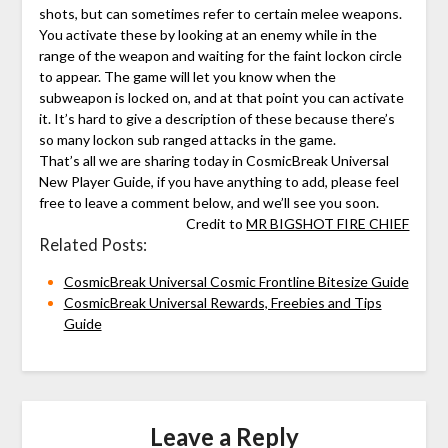
shots, but can sometimes refer to certain melee weapons.
You activate these by looking at an enemy while in the
range of the weapon and waiting for the faint lockon circle
to appear. The game will let you know when the
subweapon is locked on, and at that point you can activate
it. It’s hard to give a description of these because there’s
so many lockon sub ranged attacks in the game.
That’s all we are sharing today in CosmicBreak Universal
New Player Guide, if you have anything to add, please feel
free to leave a comment below, and we’ll see you soon.
Credit to
MR BIGSHOT FIRE CHIEF
Related Posts:
CosmicBreak Universal Cosmic Frontline Bitesize Guide
CosmicBreak Universal Rewards, Freebies and Tips
Guide
Leave a Reply