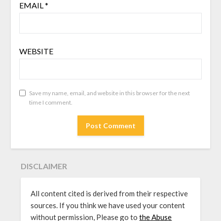
EMAIL
*
WEBSITE
Save my name, email, and website in this browser for the next
time I comment.
DISCLAIMER
All content cited is derived from their respective
sources. If you think we have used your content
without permission, Please go to
the Abuse