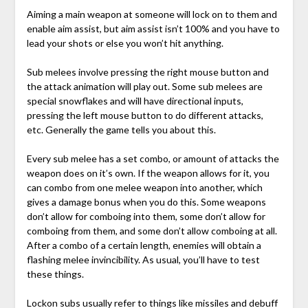
Aiming a main weapon at someone will lock on to them and
enable aim assist, but aim assist isn’t 100% and you have to
lead your shots or else you won’t hit anything.
Sub melees involve pressing the right mouse button and
the attack animation will play out. Some sub melees are
special snowflakes and will have directional inputs,
pressing the left mouse button to do different attacks,
etc. Generally the game tells you about this.
Every sub melee has a set combo, or amount of attacks the
weapon does on it’s own. If the weapon allows for it, you
can combo from one melee weapon into another, which
gives a damage bonus when you do this. Some weapons
don’t allow for comboing into them, some don’t allow for
comboing from them, and some don’t allow comboing at all.
After a combo of a certain length, enemies will obtain a
flashing melee invincibility. As usual, you’ll have to test
these things.
Lockon subs usually refer to things like missiles and debuff