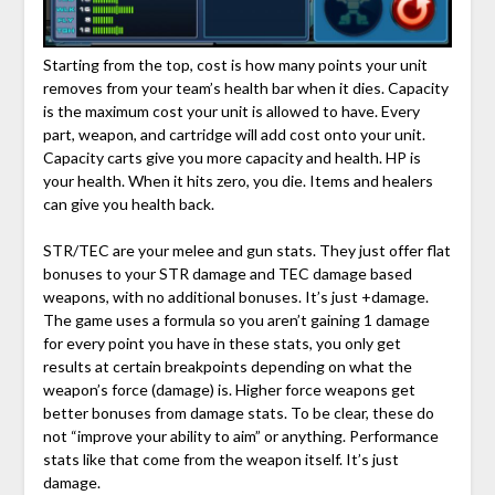
Starting from the top, cost is how many points your unit
removes from your team’s health bar when it dies. Capacity
is the maximum cost your unit is allowed to have. Every
part, weapon, and cartridge will add cost onto your unit.
Capacity carts give you more capacity and health. HP is
your health. When it hits zero, you die. Items and healers
can give you health back.
STR/TEC are your melee and gun stats. They just offer flat
bonuses to your STR damage and TEC damage based
weapons, with no additional bonuses. It’s just +damage.
The game uses a formula so you aren’t gaining 1 damage
for every point you have in these stats, you only get
results at certain breakpoints depending on what the
weapon’s force (damage) is. Higher force weapons get
better bonuses from damage stats. To be clear, these do
not “improve your ability to aim” or anything. Performance
stats like that come from the weapon itself. It’s just
damage.