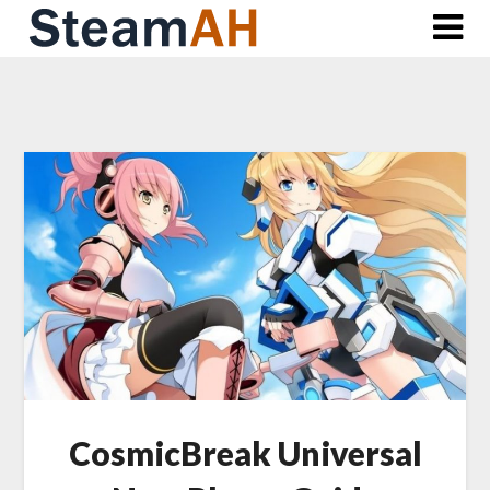
Skip
to
content
CosmicBreak Universal