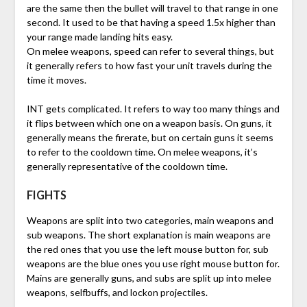
are the same then the bullet will travel to that range in one
second. It used to be that having a speed 1.5x higher than
your range made landing hits easy.
On melee weapons, speed can refer to several things, but
it generally refers to how fast your unit travels during the
time it moves.
INT gets complicated. It refers to way too many things and
it flips between which one on a weapon basis. On guns, it
generally means the firerate, but on certain guns it seems
to refer to the cooldown time. On melee weapons, it’s
generally representative of the cooldown time.
FIGHTS
Weapons are split into two categories, main weapons and
sub weapons. The short explanation is main weapons are
the red ones that you use the left mouse button for, sub
weapons are the blue ones you use right mouse button for.
Mains are generally guns, and subs are split up into melee
weapons, selfbuffs, and lockon projectiles.