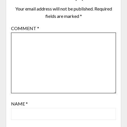
Your email address will not be published.
Required
fields are marked
*
COMMENT
*
NAME
*