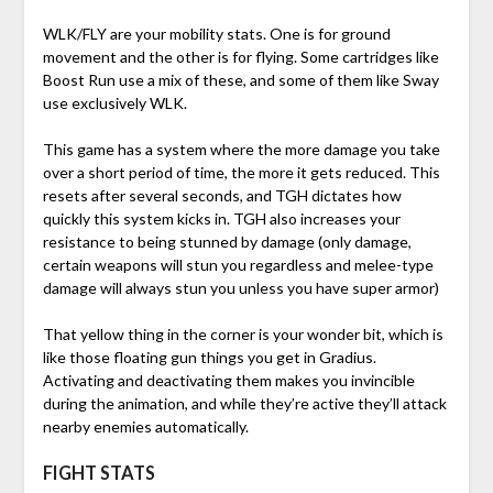
WLK/FLY are your mobility stats. One is for ground
movement and the other is for flying. Some cartridges like
Boost Run use a mix of these, and some of them like Sway
use exclusively WLK.
This game has a system where the more damage you take
over a short period of time, the more it gets reduced. This
resets after several seconds, and TGH dictates how
quickly this system kicks in. TGH also increases your
resistance to being stunned by damage (only damage,
certain weapons will stun you regardless and melee-type
damage will always stun you unless you have super armor)
That yellow thing in the corner is your wonder bit, which is
like those floating gun things you get in Gradius.
Activating and deactivating them makes you invincible
during the animation, and while they’re active they’ll attack
nearby enemies automatically.
FIGHT STATS