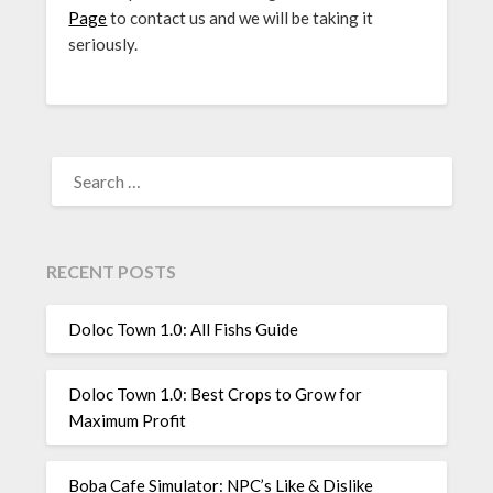
Page
to contact us and we will be taking it
seriously.
SEARCH
FOR:
RECENT POSTS
Doloc Town 1.0: All Fishs Guide
Doloc Town 1.0: Best Crops to Grow for
Maximum Profit
Boba Cafe Simulator: NPC’s Like & Dislike