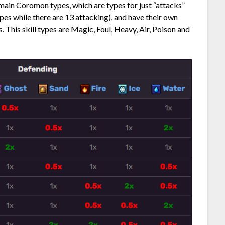
e main Coromon types, which are types for just “attacks”
ypes while there are 13 attacking), and have their own
 This skill types are Magic, Foul, Heavy, Air, Poison and