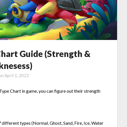
hart Guide (Strength &
nesess)
 on
April 1, 2022
 Type Chart in game, you can figure out their strength
 different types (Normal, Ghost, Sand, Fire, Ice, Water