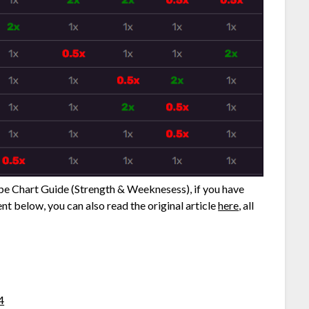
ype Chart Guide (Strength & Weeknesess), if you have
nt below, you can also read the original article
here
, all
4