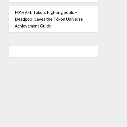
MARVEL Tōkon: Fighting Souls –
Deadpool Saves the Tōkon Universe
Achievement Guide