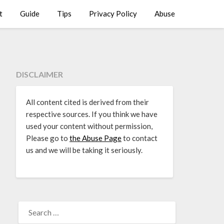
t
Guide
Tips
Privacy Policy
Abuse
DISCLAIMER
All content cited is derived from their
respective sources. If you think we have
used your content without permission,
Please go to
the Abuse Page
to contact
us and we will be taking it seriously.
SEARCH
FOR: