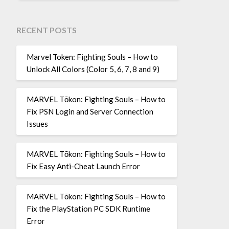
RECENT POSTS
Marvel Token: Fighting Souls – How to
Unlock All Colors (Color 5, 6, 7, 8 and 9)
MARVEL Tōkon: Fighting Souls – How to
Fix PSN Login and Server Connection
Issues
MARVEL Tōkon: Fighting Souls – How to
Fix Easy Anti-Cheat Launch Error
MARVEL Tōkon: Fighting Souls – How to
Fix the PlayStation PC SDK Runtime
Error