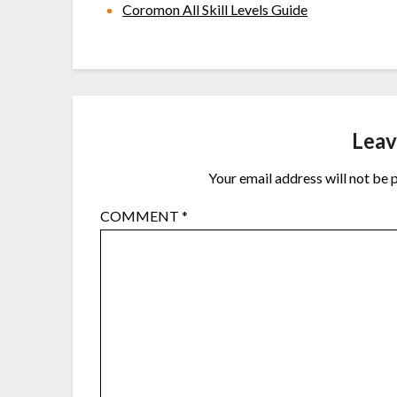
Coromon All Skill Levels Guide
Leav
Your email address will not be 
COMMENT
*