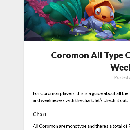
Coromon All Type C
Week
Posted
For Coromon players, this is a guide about all the
and weeknesess with the chart, let’s check it out.
Chart
All Coromon are monotype and there’s a total of 7