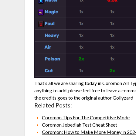
That’s all we are sharing today in Coromon All T
anything to add, please feel free to leave a comme
the credits goes to the original author
Gollyzard
Related Posts:
Coromon Tips For The Competitive Mode
Coromon Jebediah Test Cheat Sheet
Coromon: How to Make More Money in 202