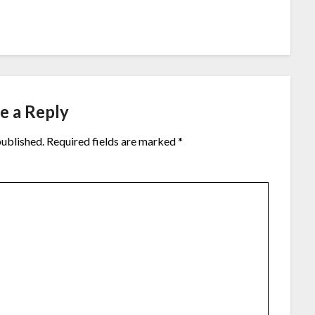
e a Reply
published.
Required fields are marked
*