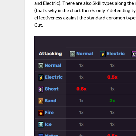
and Electric). There are also Skill types along th
(that’s why in the chart there’s only 7 defending t
effectiveness against the standard coromon types.
Cut.