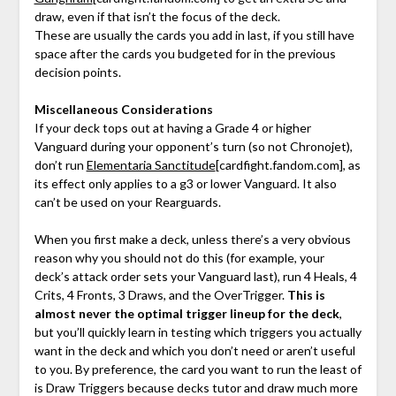
draw, even if that isn’t the focus of the deck.
These are usually the cards you add in last, if you still have
space after the cards you budgeted for in the previous
decision points.
Miscellaneous Considerations
If your deck tops out at having a Grade 4 or higher
Vanguard during your opponent’s turn (so not Chronojet),
don’t run
Elementaria Sanctitude
[cardfight.fandom.com]
, as
its effect only applies to a g3 or lower Vanguard. It also
can’t be used on your Rearguards.
When you first make a deck, unless there’s a very obvious
reason why you should not do this (for example, your
deck’s attack order sets your Vanguard last), run 4 Heals, 4
Crits, 4 Fronts, 3 Draws, and the OverTrigger.
This is
almost never the optimal trigger lineup for the deck
,
but you’ll quickly learn in testing which triggers you actually
want in the deck and which you don’t need or aren’t useful
to you. By preference, the card you want to run the least of
is Draw Triggers because decks tutor and draw much more