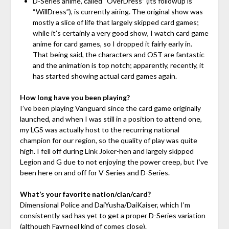
D-Series anime, called “OverDress” (its followup is
“WillDress”), is currently airing. The original show was
mostly a slice of life that largely skipped card games;
while it’s certainly a very good show, I watch card game
anime for card games, so I dropped it fairly early in.
That being said, the characters and OST are fantastic
and the animation is top notch; apparently, recently, it
has started showing actual card games again.
How long have you been playing?
I’ve been playing Vanguard since the card game originally
launched, and when I was still in a position to attend one,
my LGS was actually host to the recurring national
champion for our region, so the quality of play was quite
high. I fell off during Link Joker-hen and largely skipped
Legion and G due to not enjoying the power creep, but I’ve
been here on and off for V-Series and D-Series.
What’s your favorite nation/clan/card?
Dimensional Police and DaiYusha/DaiKaiser, which I’m
consistently sad has yet to get a proper D-Series variation
(although Favrneel kind of comes close).