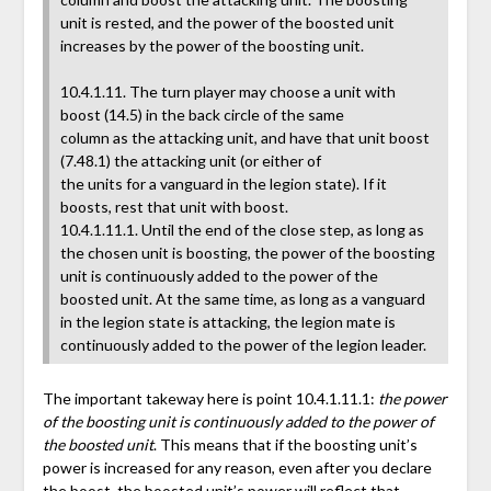
unit is rested, and the power of the boosted unit
increases by the power of the boosting unit.
10.4.1.11. The turn player may choose a unit with
boost (14.5) in the back circle of the same
column as the attacking unit, and have that unit boost
(7.48.1) the attacking unit (or either of
the units for a vanguard in the legion state). If it
boosts, rest that unit with boost.
10.4.1.11.1. Until the end of the close step, as long as
the chosen unit is boosting, the power of the boosting
unit is continuously added to the power of the
boosted unit. At the same time, as long as a vanguard
in the legion state is attacking, the legion mate is
continuously added to the power of the legion leader.
The important takeway here is point 10.4.1.11.1:
the power
of the boosting unit is continuously added to the power of
the boosted unit
. This means that if the boosting unit’s
power is increased for any reason, even after you declare
the boost, the boosted unit’s power will reflect that