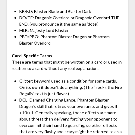
BB/BD: Blaster Blade and Blaster Dark
DO/TE: Dragonic Overlord or Dragonic Overlord THE
END. (you pronounce it the same as ‘dote’)
MLB: Majesty Lord Blaster
PBD/PBO: Phantom Blaster Dragon or Phantom
Blaster Overlord
Card-Specific Terms
These are terms that might be written on a card or used in
relation to a card without any real explanation.
Glitter: keyword used as a condition for some cards.
On its own it doesn’t do anything. (The “seeks the Fire
Regalis” text is just flavor.)
DCL: Damned Charging Lance, Phantom Blaster
Dragon’s skill that retires your own units and gives it
+10/+1. Generally speaking, these effects are more
about threat than delivery, forcing your opponent to
overcommit their hand to guarding, so other effects
that are very flashy and scary might be referred to as a