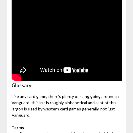
Glossary
Like any card game, there’s plenty of slang going around in
Vanguard; this list is roughly alphabetical and a lot of this
jargon is used by western card games generally, not just
Vanguard.
Terms