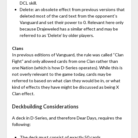
DCL skill.
Delete: an obsolete effect from previous versions that
deleted most of the card text from the opponent’s
Vanguard and set their power to 0. Relevant here only
because Drajeweled has a similar effect and may be
referred to as ‘Delete’ by older players.
Clans
In previous editions of Vanguard, the rule was called “Clan
Fight” and only allowed cards from one Clan rather than
one Nation (which is how D-Series operates). While this is
not overly relevant to the game today, cards may be
referred to based on what clan they would be in, or what
kind of effects they have might be discussed as being X
Clan effect.
Deckbuilding Considerations
A deck in D-Series, and therefore Dear Days, requires the
following:
The deck must consist of exactly 50 cards.