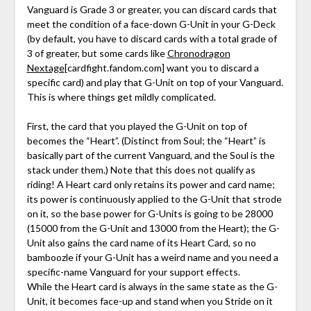
Vanguard is Grade 3 or greater, you can discard cards that
meet the condition of a face-down G-Unit in your G-Deck
(by default, you have to discard cards with a total grade of
3 of greater, but some cards like
Chronodragon
Nextage
[cardfight.fandom.com]
want you to discard a
specific card) and play that G-Unit on top of your Vanguard.
This is where things get mildly complicated.
First, the card that you played the G-Unit on top of
becomes the “Heart”. (Distinct from Soul; the “Heart” is
basically part of the current Vanguard, and the Soul is the
stack under them.) Note that this does not qualify as
riding! A Heart card only retains its power and card name;
its power is continuously applied to the G-Unit that strode
on it, so the base power for G-Units is going to be 28000
(15000 from the G-Unit and 13000 from the Heart); the G-
Unit also gains the card name of its Heart Card, so no
bamboozle if your G-Unit has a weird name and you need a
specific-name Vanguard for your support effects.
While the Heart card is always in the same state as the G-
Unit, it becomes face-up and stand when you Stride on it