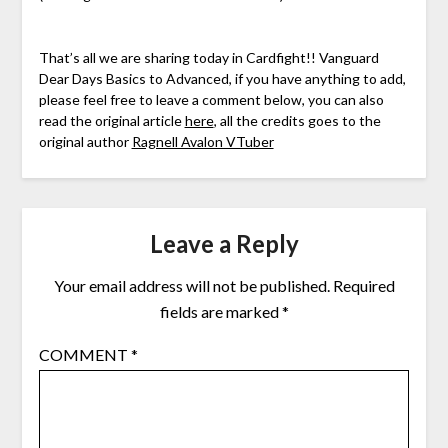
That’s all we are sharing today in Cardfight!! Vanguard
Dear Days Basics to Advanced, if you have anything to add,
please feel free to leave a comment below, you can also
read the original article
here
, all the credits goes to the
original author
Ragnell Avalon VTuber
Leave a Reply
Your email address will not be published.
Required
fields are marked
*
COMMENT
*