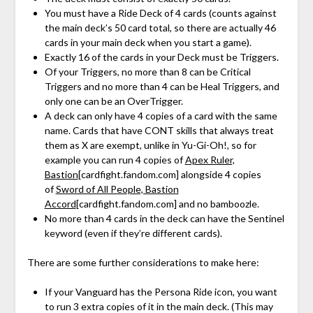
You must have a Ride Deck of 4 cards (counts against
the main deck’s 50 card total, so there are actually 46
cards in your main deck when you start a game).
Exactly 16 of the cards in your Deck must be Triggers.
Of your Triggers, no more than 8 can be Critical
Triggers and no more than 4 can be Heal Triggers, and
only one can be an OverTrigger.
A deck can only have 4 copies of a card with the same
name. Cards that have CONT skills that always treat
them as X are exempt, unlike in Yu-Gi-Oh!, so for
example you can run 4 copies of
Apex Ruler,
Bastion
[cardfight.fandom.com]
alongside 4 copies
of
Sword of All People, Bastion
Accord
[cardfight.fandom.com]
and no bamboozle.
No more than 4 cards in the deck can have the Sentinel
keyword (even if they’re different cards).
There are some further considerations to make here:
If your Vanguard has the Persona Ride icon, you want
to run 3 extra copies of it in the main deck. (This may