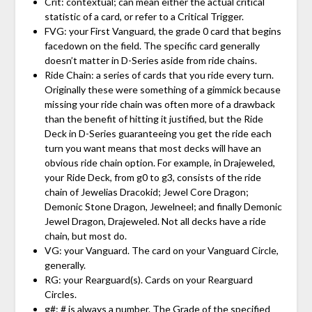
Crit: contextual; can mean either the actual critical
statistic of a card, or refer to a Critical Trigger.
FVG: your First Vanguard, the grade 0 card that begins
facedown on the field. The specific card generally
doesn’t matter in D-Series aside from ride chains.
Ride Chain: a series of cards that you ride every turn.
Originally these were something of a gimmick because
missing your ride chain was often more of a drawback
than the benefit of hitting it justified, but the Ride
Deck in D-Series guaranteeing you get the ride each
turn you want means that most decks will have an
obvious ride chain option. For example, in Drajeweled,
your Ride Deck, from g0 to g3, consists of the ride
chain of Jewelias Dracokid; Jewel Core Dragon;
Demonic Stone Dragon, Jewelneel; and finally Demonic
Jewel Dragon, Drajeweled. Not all decks have a ride
chain, but most do.
VG: your Vanguard. The card on your Vanguard Circle,
generally.
RG: your Rearguard(s). Cards on your Rearguard
Circles.
g#: # is always a number. The Grade of the specified