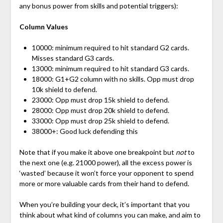
any bonus power from skills and potential triggers):
Column Values
10000: minimum required to hit standard G2 cards.
Misses standard G3 cards.
13000: minimum required to hit standard G3 cards.
18000: G1+G2 column with no skills. Opp must drop
10k shield to defend.
23000: Opp must drop 15k shield to defend.
28000: Opp must drop 20k shield to defend.
33000: Opp must drop 25k shield to defend.
38000+: Good luck defending this
Note that if you make it above one breakpoint but
not
to
the next one (e.g. 21000 power), all the excess power is
‘wasted’ because it won’t force your opponent to spend
more or more valuable cards from their hand to defend.
When you’re building your deck, it’s important that you
think about what kind of columns you can make, and aim to