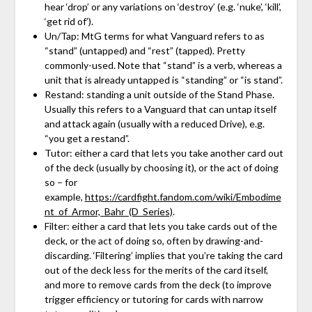
hear ‘drop’ or any variations on ‘destroy’ (e.g. ‘nuke’, ‘kill’,
‘get rid of’).
Un/Tap: MtG terms for what Vanguard refers to as
“stand” (untapped) and “rest” (tapped). Pretty
commonly-used. Note that “stand” is a verb, whereas a
unit that is already untapped is “standing” or “is stand”.
Restand: standing a unit outside of the Stand Phase.
Usually this refers to a Vanguard that can untap itself
and attack again (usually with a reduced Drive), e.g.
“you get a restand”.
Tutor: either a card that lets you take another card out
of the deck (usually by choosing it), or the act of doing
so – for
example,
https://cardfight.fandom.com/wiki/Embodime
nt_of_Armor,_Bahr_(D_Series)
.
Filter: either a card that lets you take cards out of the
deck, or the act of doing so, often by drawing-and-
discarding. ‘Filtering’ implies that you’re taking the card
out of the deck less for the merits of the card itself,
and more to remove cards from the deck (to improve
trigger efficiency or tutoring for cards with narrow