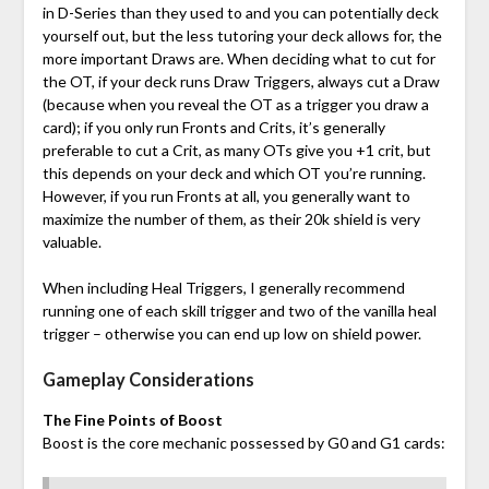
in D-Series than they used to and you can potentially deck
yourself out, but the less tutoring your deck allows for, the
more important Draws are. When deciding what to cut for
the OT, if your deck runs Draw Triggers, always cut a Draw
(because when you reveal the OT as a trigger you draw a
card); if you only run Fronts and Crits, it’s generally
preferable to cut a Crit, as many OTs give you +1 crit, but
this depends on your deck and which OT you’re running.
However, if you run Fronts at all, you generally want to
maximize the number of them, as their 20k shield is very
valuable.
When including Heal Triggers, I generally recommend
running one of each skill trigger and two of the vanilla heal
trigger – otherwise you can end up low on shield power.
Gameplay Considerations
The Fine Points of Boost
Boost is the core mechanic possessed by G0 and G1 cards: