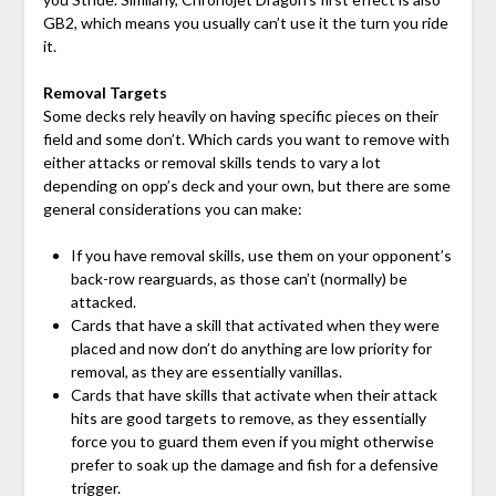
GB2, which means you usually can’t use it the turn you ride
it.
Removal Targets
Some decks rely heavily on having specific pieces on their
field and some don’t. Which cards you want to remove with
either attacks or removal skills tends to vary a lot
depending on opp’s deck and your own, but there are some
general considerations you can make:
If you have removal skills, use them on your opponent’s
back-row rearguards, as those can’t (normally) be
attacked.
Cards that have a skill that activated when they were
placed and now don’t do anything are low priority for
removal, as they are essentially vanillas.
Cards that have skills that activate when their attack
hits are good targets to remove, as they essentially
force you to guard them even if you might otherwise
prefer to soak up the damage and fish for a defensive
trigger.