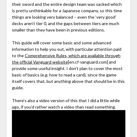
their sword and the entire design team was sacked which
is pretty unthinkable for a Japanese company, so this time
things are looking very balanced – even the ‘very good’
decks aren’t tier 0, and the gaps between tiers are much
smaller than they have been in previous editions.
This guide will cover some basic and some advanced
information to help you out, with particular attention paid
to the
Comprehensive Rules, which are available through
the official Vanguard website
[en.cf-vanguard.com]
and
provide some useful insight. I don’t plan to cover the most
basic of basics (e.g. how to read a card), since the game
itself covers that, but anything above that should be in this
guide.
There’s also a video version of this that I did a little while
ago, if you’d rather watch a video than read something.