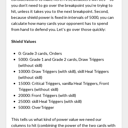
you don’t need to go over the breakpoint you’re trying to
hit, unless it takes you to the next breakpoint. Second,
because shield power is fixed in intervals of 5000, you can
calculate how many cards your opponent has to spend
from hand to defend you. Let’s go over those quickly:
Shield Values
0: Grade 3 cards, Orders
5000: Grade 1 and Grade 2 cards, Draw Triggers
(without skill)
10000: Draw Triggers (with skill), skill Heal Triggers
(without skill)
15000: Critical Triggers, vanilla Heal Triggers, Front
Triggers (without skill)
20000: Front Triggers (with skill)
25000: skill Heal Triggers (with skill)
50000: OverTrigger
This tells us what kind of power value we need our
columns to hit (combining the power of the two cards with