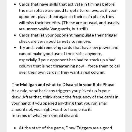
Cards that have skills that activate in timings before
the main phase are good targets to remove, as if your
opponent plays them again in their main phase, they
will miss their benefits. (These are unusual, and usually
are unremovable Vanguards, but still.)
Cards that let your opponent manipulate their trigger
check are very good targets to remove.
Try and avoid removing cards that have low power and
cannot make good use of their skills anymore,
especially if your opponent has had to stack up a bad
column that is not threatening now – force them to call
over their own cards if they want a real column.
The Mulligan and what to Discard in your Ride Phase
As a rule, send back any triggers you picked up in your
draw. After that, think about the frequency of the cards in
your hand: if you opened anything that you run small
amounts of, you might want to hang onto it.
In terms of what you should discard:
At the start of the game, Draw Triggers are a good