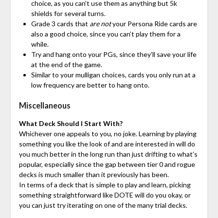
choice, as you can’t use them as anything but 5k
shields for several turns.
Grade 3 cards that
are not
your Persona Ride cards are
also a good choice, since you can’t play them for a
while.
Try and hang onto your PGs, since they’ll save your life
at the end of the game.
Similar to your mulligan choices, cards you only run at a
low frequency are better to hang onto.
Miscellaneous
What Deck Should I Start With?
Whichever one appeals to you, no joke. Learning by playing
something you like the look of and are interested in will do
you much better in the long run than just drifting to what’s
popular, especially since the gap between tier 0 and rogue
decks is much smaller than it previously has been.
In terms of a deck that is simple to play and learn, picking
something straightforward like DOTE will do you okay, or
you can just try iterating on one of the many trial decks.