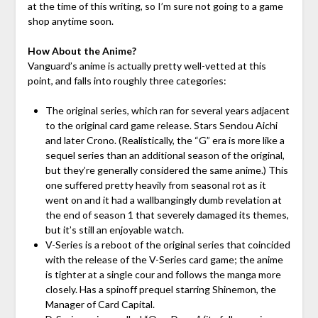
at the time of this writing, so I’m sure not going to a game
shop anytime soon.
How About the Anime?
Vanguard’s anime is actually pretty well-vetted at this
point, and falls into roughly three categories:
The original series, which ran for several years adjacent
to the original card game release. Stars Sendou Aichi
and later Crono. (Realistically, the “G” era is more like a
sequel series than an additional season of the original,
but they’re generally considered the same anime.) This
one suffered pretty heavily from seasonal rot as it
went on and it had a wallbangingly dumb revelation at
the end of season 1 that severely damaged its themes,
but it’s still an enjoyable watch.
V-Series is a reboot of the original series that coincided
with the release of the V-Series card game; the anime
is tighter at a single cour and follows the manga more
closely. Has a spinoff prequel starring Shinemon, the
Manager of Card Capital.