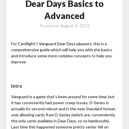
Dear Days Basics to
Advanced
Posted on
August 4, 2023
For Cardfight!! Vanguard Dear Days plpayers, this is a
comprehensive guide which will help you with the basics
and introduce some more complex concepts to help you
improve.
Intro
Vanguard is a game that’s been around for some time, but
it has consistently had power creep issues. D-Series is
actually its second reboot and is the new Standard format,
only allowing cards from D-Series (which are, conveniently,
the only cards available in Dear Days, so no bamboozle).
Last time this happened someone pretty senior fell on