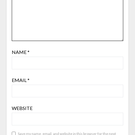
NAME
*
EMAIL
*
WEBSITE
Save my name, email, and website in this browser for the next