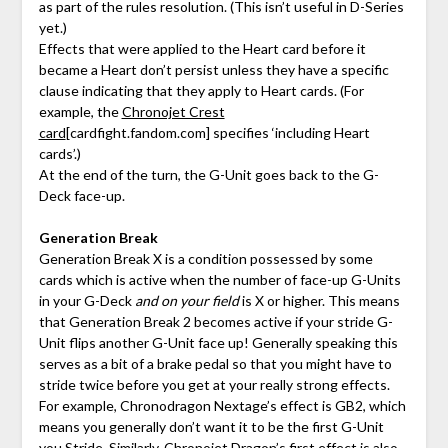
as part of the rules resolution. (This isn’t useful in D-Series
yet.)
Effects that were applied to the Heart card before it
became a Heart don’t persist unless they have a specific
clause indicating that they apply to Heart cards. (For
example, the
Chronojet Crest
card
[cardfight.fandom.com]
specifies ‘including Heart
cards’.)
At the end of the turn, the G-Unit goes back to the G-
Deck face-up.
Generation Break
Generation Break X is a condition possessed by some
cards which is active when the number of face-up G-Units
in your G-Deck
and on your field
is X or higher. This means
that Generation Break 2 becomes active if your stride G-
Unit flips another G-Unit face up! Generally speaking this
serves as a bit of a brake pedal so that you might have to
stride twice before you get at your really strong effects.
For example, Chronodragon Nextage’s effect is GB2, which
means you generally don’t want it to be the first G-Unit
you Stride. Similarly, Chronojet Dragon’s first effect is also