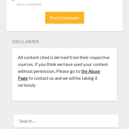
time I comment.
DISCLAIMER
All content cited is derived from their respective
sources. If you think we have used your content
without permission, Please go to
the Abuse
Page
to contact us and we will be taking it
seriously.
SEARCH
FOR: