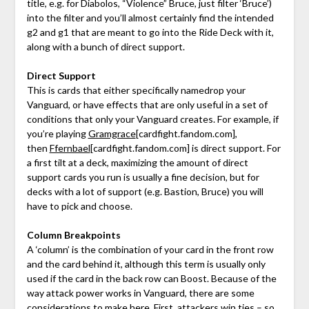
title, e.g. for Diabolos, “Violence” Bruce, just filter ‘Bruce’)
into the filter and you’ll almost certainly find the intended
g2 and g1 that are meant to go into the Ride Deck with it,
along with a bunch of direct support.
Direct Support
This is cards that either specifically namedrop your
Vanguard, or have effects that are only useful in a set of
conditions that only your Vanguard creates. For example, if
you’re playing
Gramgrace
[cardfight.fandom.com]
,
then
Ffernbael
[cardfight.fandom.com]
is direct support. For
a first tilt at a deck, maximizing the amount of direct
support cards you run is usually a fine decision, but for
decks with a lot of support (e.g. Bastion, Bruce) you will
have to pick and choose.
Column Breakpoints
A ‘column’ is the combination of your card in the front row
and the card behind it, although this term is usually only
used if the card in the back row can Boost. Because of the
way attack power works in Vanguard, there are some
considerations to make here. First, attackers win ties – so