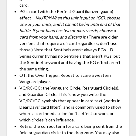
card.
PG: a card with the Perfect Guard (kanzen gaado)
effect –
[AUTO]:When this unit is put on (GC), choose
one of your units, and it cannot be hit until end of that
battle. If your hand has two or more cards, choose a
card from your hand, and discard it.
(There are older
versions that require a discard regardless; don’t use
those.) Note that Sentinels aren’t always PGs – D-
Series currently has no Sentinels that aren’t PGs, but
the Sentinel keyword and having the PG effect aren’t
the same thing.
OT: the OverTrigger. Repost to scare a western
Vanguard player.
VC/RC/GC: the Vanguard Circle, Rearguard Circle(s),
and Guardian Circle. This is how you write the
VC/RC/GC symbols that appear in card text (works in
Dear Days’ card filter!), and is commonly used to show
where a card needs to be for its effect to work, or
which circles it can influence.
Retire: the correct term for a card being sent from the
field or guardian circle to the drop zone. You may also