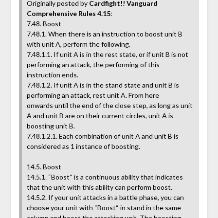
Originally posted by
Cardfight!! Vanguard
Comprehensive Rules 4.15
:
7.48. Boost
7.48.1. When there is an instruction to boost unit B
with unit A, perform the following.
7.48.1.1. If unit A is in the rest state, or if unit B is not
performing an attack, the performing of this
instruction ends.
7.48.1.2. If unit A is in the stand state and unit B is
performing an attack, rest unit A. From here
onwards until the end of the close step, as long as unit
A and unit B are on their current circles, unit A is
boosting unit B.
7.48.1.2.1. Each combination of unit A and unit B is
considered as 1 instance of boosting.
14.5. Boost
14.5.1. “Boost“ is a continuous ability that indicates
that the unit with this ability can perform boost.
14.5.2. If your unit attacks in a battle phase, you can
choose your unit with “Boost“ in stand in the same
column and boost the attacking unit. The boosting