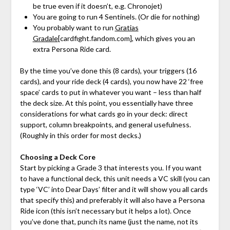
be true even if it doesn’t, e.g. Chronojet)
You are going to run 4 Sentinels. (Or die for nothing)
You probably want to run
Gratias
Gradale
[cardfight.fandom.com]
, which gives you an
extra Persona Ride card.
By the time you’ve done this (8 cards), your triggers (16
cards), and your ride deck (4 cards), you now have 22 ‘free
space’ cards to put in whatever you want – less than half
the deck size. At this point, you essentially have three
considerations for what cards go in your deck: direct
support, column breakpoints, and general usefulness.
(Roughly in this order for most decks.)
Choosing a Deck Core
Start by picking a Grade 3 that interests you. If you want
to have a functional deck, this unit needs a VC skill (you can
type ‘VC’ into Dear Days’ filter and it will show you all cards
that specify this) and preferably it will also have a Persona
Ride icon (this isn’t necessary but it helps a lot). Once
you’ve done that, punch its name (just the name, not its