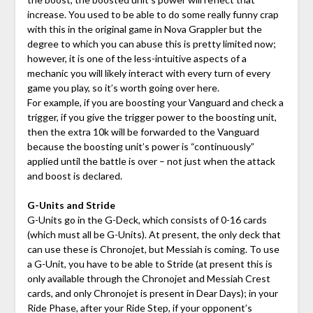
increase. You used to be able to do some really funny crap
with this in the original game in Nova Grappler but the
degree to which you can abuse this is pretty limited now;
however, it is one of the less-intuitive aspects of a
mechanic you will likely interact with every turn of every
game you play, so it’s worth going over here.
For example, if you are boosting your Vanguard and check a
trigger, if you give the trigger power to the boosting unit,
then the extra 10k will be forwarded to the Vanguard
because the boosting unit’s power is “continuously”
applied until the battle is over – not just when the attack
and boost is declared.
G-Units and Stride
G-Units go in the G-Deck, which consists of 0-16 cards
(which must all be G-Units). At present, the only deck that
can use these is Chronojet, but Messiah is coming. To use
a G-Unit, you have to be able to Stride (at present this is
only available through the Chronojet and Messiah Crest
cards, and only Chronojet is present in Dear Days); in your
Ride Phase, after your Ride Step, if your opponent’s