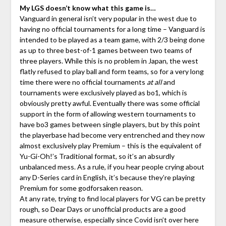
My LGS doesn’t know what this game is…
Vanguard in general isn’t very popular in the west due to
having no official tournaments for a long time – Vanguard is
intended to be played as a team game, with 2/3 being done
as up to three best-of-1 games between two teams of
three players. While this is no problem in Japan, the west
flatly refused to play ball and form teams, so for a very long
time there were no official tournaments
at all
and
tournaments were exclusively played as bo1, which is
obviously pretty awful. Eventually there was some official
support in the form of allowing western tournaments to
have bo3 games between single players, but by this point
the playerbase had become very entrenched and they now
almost exclusively play Premium – this is the equivalent of
Yu-Gi-Oh!’s Traditional format, so it’s an absurdly
unbalanced mess. As a rule, if you hear people crying about
any D-Series card in English, it’s because they’re playing
Premium for some godforsaken reason.
At any rate, trying to find local players for VG can be pretty
rough, so Dear Days or unofficial products are a good
measure otherwise, especially since Covid isn’t over here