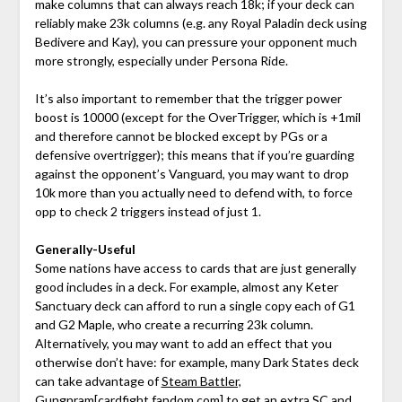
make columns that can always reach 18k; if your deck can
reliably make 23k columns (e.g. any Royal Paladin deck using
Bedivere and Kay), you can pressure your opponent much
more strongly, especially under Persona Ride.
It’s also important to remember that the trigger power
boost is 10000 (except for the OverTrigger, which is +1mil
and therefore cannot be blocked except by PGs or a
defensive overtrigger); this means that if you’re guarding
against the opponent’s Vanguard, you may want to drop
10k more than you actually need to defend with, to force
opp to check 2 triggers instead of just 1.
Generally-Useful
Some nations have access to cards that are just generally
good includes in a deck. For example, almost any Keter
Sanctuary deck can afford to run a single copy each of G1
and G2 Maple, who create a recurring 23k column.
Alternatively, you may want to add an effect that you
otherwise don’t have: for example, many Dark States deck
can take advantage of
Steam Battler,
Gungnram
[cardfight.fandom.com]
to get an extra SC and