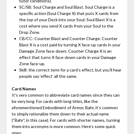
tutor conditions).
SC/SB: Soul Charge and Soul Blast. Soul Charge is a
specific action (Soul Charge X) that puts X cards from
the top of your Deck into your Soul; Soul Blast X is a
cost where you send X cards from your Soul to the
Drop Zone.
CB/CC: Counter Blast and Counter Charge. Counter
Blast X is a cost paid by turning X face-up cards in your
Damage Zone face-down; Counter Charge X is an
effect that turns X face-down cards in your Damage
Zone face-up.
Skill: the correct term for a card’s effect, but you’ll hear
people say ‘effect’ all the same.
Card Names
It’s very common to abbreviate card names since they can
be very long. For cards with long titles, like the
aforementioned Embodiment of Armor, Bahr, it’s common
to simply rationalize them down to their actual name
(“Bahr”, in this case). For cards with shorter names, turning
them into acronyms is more common. Here’s some quick
ones: