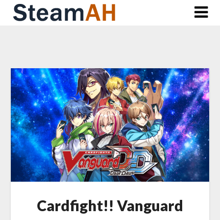
Skip
to
content
Cardfight!! Vanguard