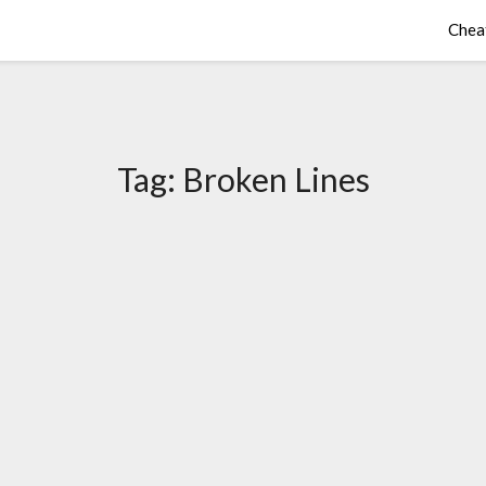
Chea
Tag:
Broken Lines