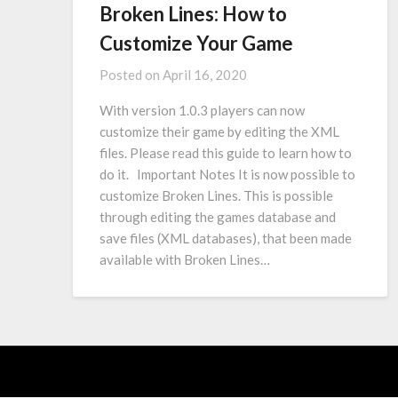
Broken Lines: How to
Customize Your Game
Posted on
April 16, 2020
With version 1.0.3 players can now
customize their game by editing the XML
files. Please read this guide to learn how to
do it. Important Notes It is now possible to
customize Broken Lines. This is possible
through editing the games database and
save files (XML databases), that been made
available with Broken Lines…