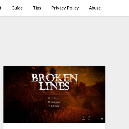
t
Guide
Tips
Privacy Policy
Abuse