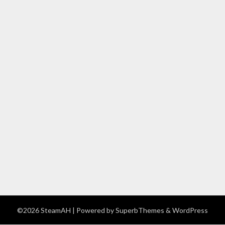
©2026 SteamAH
| Powered by
SuperbThemes
& WordPress