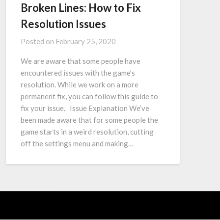
Broken Lines: How to Fix
Resolution Issues
Posted on
February 25, 2020
We are aware that some people have
encountered issues with the game’s
resolution. While we work on a more
permanent fix, you can follow this guide to
fix your issue. Issue Explanation We’ve
been made aware that for some people the
game starts in a weird resolution, cutting
off the settings menu and making…