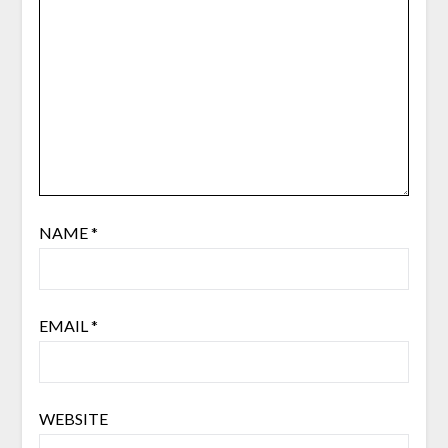
NAME
*
EMAIL
*
WEBSITE