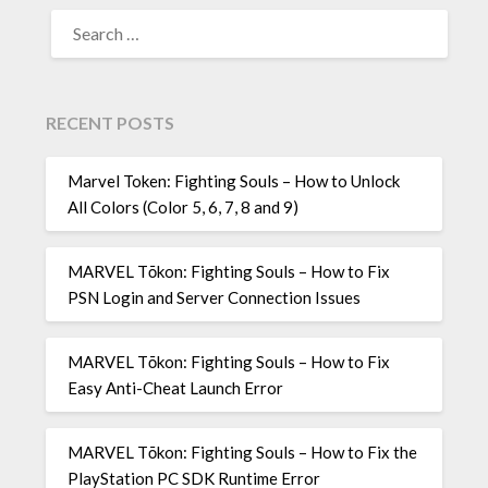
SEARCH
FOR:
RECENT POSTS
Marvel Token: Fighting Souls – How to Unlock
All Colors (Color 5, 6, 7, 8 and 9)
MARVEL Tōkon: Fighting Souls – How to Fix
PSN Login and Server Connection Issues
MARVEL Tōkon: Fighting Souls – How to Fix
Easy Anti-Cheat Launch Error
MARVEL Tōkon: Fighting Souls – How to Fix the
PlayStation PC SDK Runtime Error