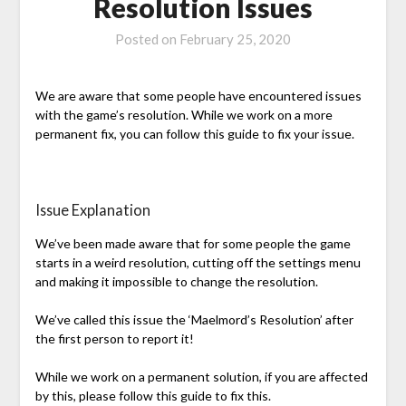
Resolution Issues
Posted on
February 25, 2020
We are aware that some people have encountered issues
with the game’s resolution. While we work on a more
permanent fix, you can follow this guide to fix your issue.
Issue Explanation
We’ve been made aware that for some people the game
starts in a weird resolution, cutting off the settings menu
and making it impossible to change the resolution.
We’ve called this issue the ‘Maelmord’s Resolution’ after
the first person to report it!
While we work on a permanent solution, if you are affected
by this, please follow this guide to fix this.