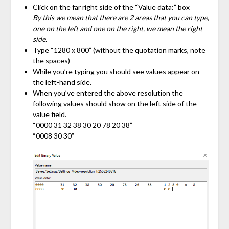
Click on the far right side of the “Value data:” box
By this we mean that there are 2 areas that you can type,
one on the left and one on the right, we mean the right
side.
Type “1280 x 800” (without the quotation marks, note
the spaces)
While you’re typing you should see values appear on
the left-hand side.
When you’ve entered the above resolution the
following values should show on the left side of the
value field.
“0000 31 32 38 30 20 78 20 38”
“0008 30 30”