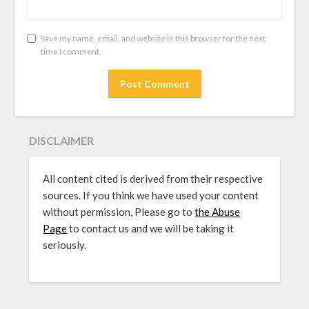
Save my name, email, and website in this browser for the next
time I comment.
DISCLAIMER
All content cited is derived from their respective
sources. If you think we have used your content
without permission, Please go to
the Abuse
Page
to contact us and we will be taking it
seriously.