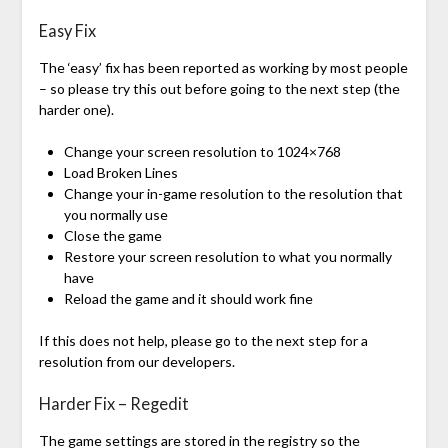
Easy Fix
The ‘easy’ fix has been reported as working by most people
– so please try this out before going to the next step (the
harder one).
Change your screen resolution to 1024×768
Load Broken Lines
Change your in-game resolution to the resolution that
you normally use
Close the game
Restore your screen resolution to what you normally
have
Reload the game and it should work fine
If this does not help, please go to the next step for a
resolution from our developers.
Harder Fix – Regedit
The game settings are stored in the registry so the