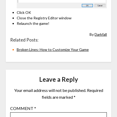
Click OK
Close the Registry Editor window
Relaunch the game!
By
Darkfall
Related Posts:
Broken Lines: How to Customize Your Game
Leave a Reply
Your email address will not be published.
Required
fields are marked
*
COMMENT
*