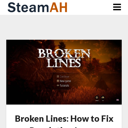
Skip
to
content
Broken Lines: How to Fix