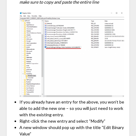
make sure to copy and paste the entire line
If you already have an entry for the above, you won’t be
able to add the new one – so you will just need to work
with the existing entry.
Right-click the new entry and select “Modify”
A new window should pop up with the title “Edit Binary
Value”