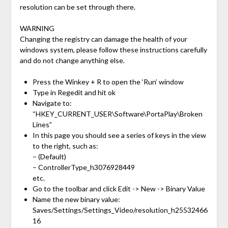
resolution can be set through there.
WARNING
Changing the registry can damage the health of your
windows system, please follow these instructions carefully
and do not change anything else.
Press the Winkey + R to open the ‘Run’ window
Type in Regedit and hit ok
Navigate to:
“HKEY_CURRENT_USER\Software\PortaPlay\Broken
Lines”
In this page you should see a series of keys in the view
to the right, such as:
– (Default)
– ControllerType_h3076928449
etc.
Go to the toolbar and click Edit -> New -> Binary Value
Name the new binary value:
Saves/Settings/Settings_Video/resolution_h25532466
16