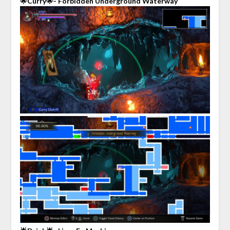
🌟Curry🌟- Forbidden Underground Waterway