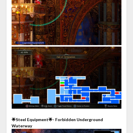
🌟Steel Equipment🌟- Forbidden Underground
Waterway