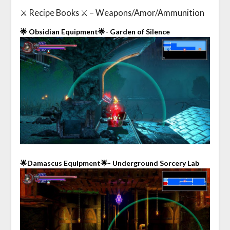
⚔️ Recipe Books ⚔️ – Weapons/Amor/Ammunition
🌟 Obsidian Equipment🌟- Garden of Silence
🌟Damascus Equipment🌟- Underground Sorcery Lab