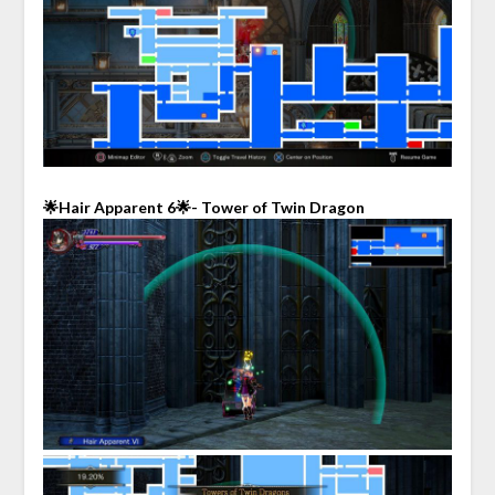
🌟Hair Apparent 6🌟- Tower of Twin Dragon