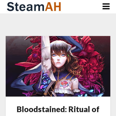
Skip
to
content
Bloodstained: Ritual of