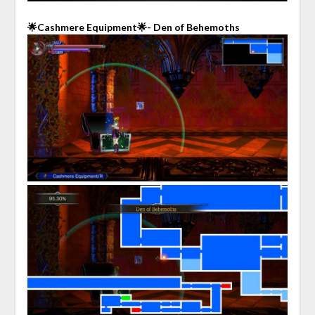
🌟Cashmere Equipment🌟- Den of Behemoths