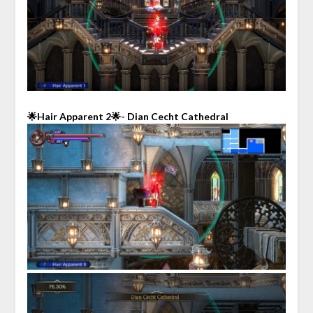
🌟Hair Apparent 2🌟- Dian Cecht Cathedral