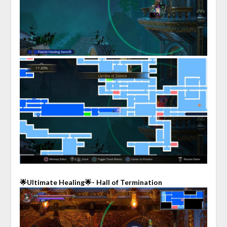
🌟Ultimate Healing🌟- Hall of Termination