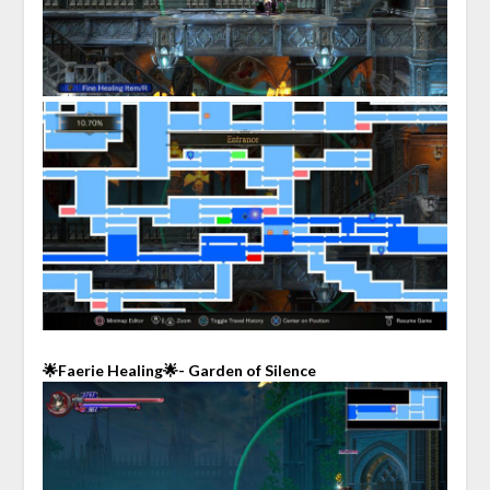
🌟Faerie Healing🌟- Garden of Silence