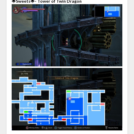
🌟Sweets🌟- Tower of Twin Dragon