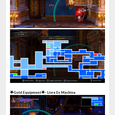
🌟Gold Equipment🌟- Livre Ex Machina