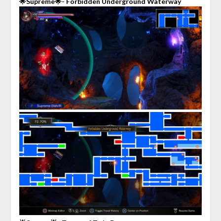
🌟Supreme🌟- Forbidden Underground Waterway