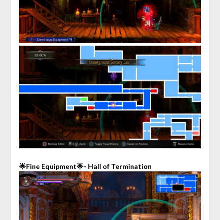
🌟Fine Equipment🌟- Hall of Termination