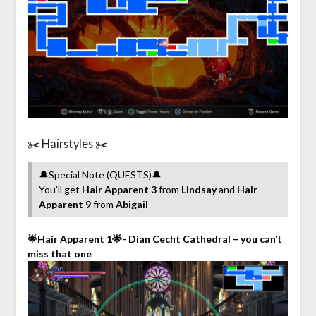
✂️ Hairstyles ✂️
🔔Special Note (QUESTS)🔔
You’ll get
Hair Apparent 3
from
Lindsay
and
Hair
Apparent 9
from
Abigail
🌟Hair Apparent 1🌟- Dian Cecht Cathedral – you can’t
miss that one