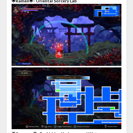
🌟Ramen🌟- Oriental Sorcery Lab