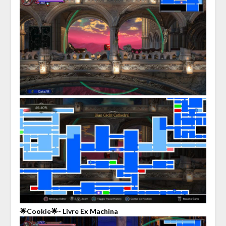
🌟Cookie🌟- Livre Ex Machina