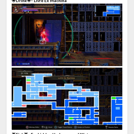
🌟Drink🌟- Livre Ex Machina