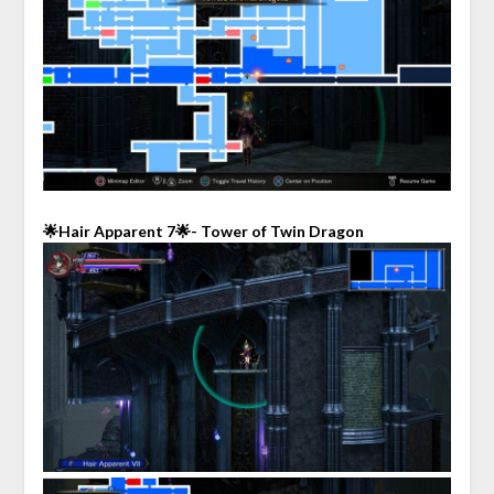
🌟Hair Apparent 7🌟- Tower of Twin Dragon