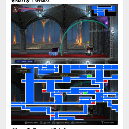
🌟Meat🌟- Entrance