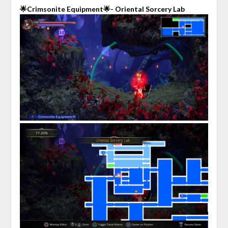
🌟Crimsonite Equipment🌟- Oriental Sorcery Lab