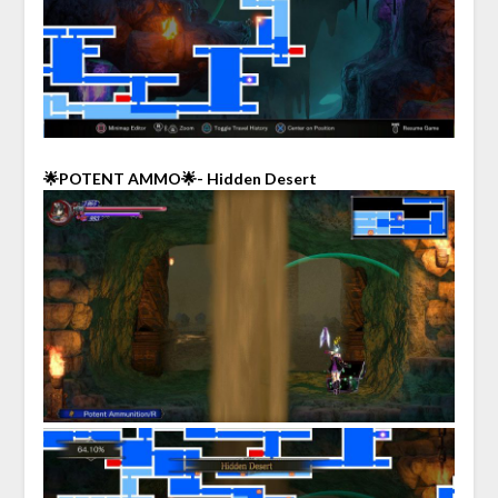
🌟POTENT AMMO🌟- Hidden Desert