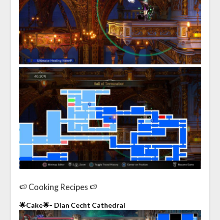
🍉 Cooking Recipes 🍉
🌟Cake🌟- Dian Cecht Cathedral