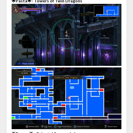
🌟Pasta🌟- Towers of Twin Dragons