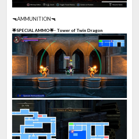
🔫AMMUNITION🔫
🌟SPECIAL AMMO🌟- Tower of Twin Dragon