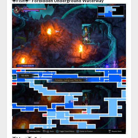
🌟Fish🌟- Forbidden Underground Waterway