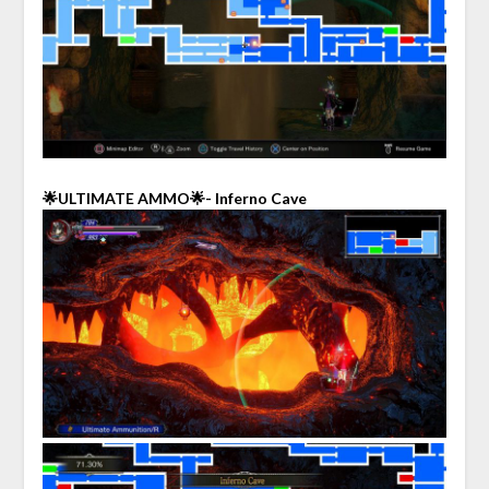
🌟ULTIMATE AMMO🌟- Inferno Cave