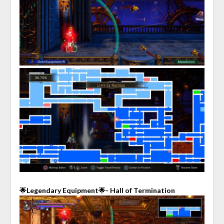
🌟Legendary Equipment🌟- Hall of Termination