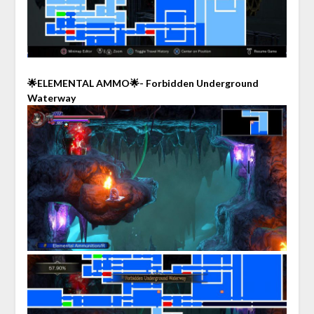
🌟ELEMENTAL AMMO🌟- Forbidden Underground
Waterway