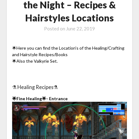
the Night – Recipes &
Hairstyles Locations
Posted on
June 22, 2019
🌟Here you can find the Location’s of the Healing/Crafting
and Hairstyle Recipes/Books
🌟Also the Valkyrie Set.
⚗️ Healing Recipes⚗️
🌟Fine Healing🌟- Entrance