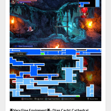
🌟Very Fine Equipment🌟- Dian Cecht Cathedral