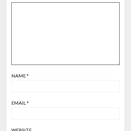
NAME
*
EMAIL
*
WEBSITE