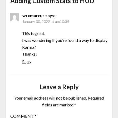
Adding Custom Stats to HUD
”
wrxmarcus
says:
January 30, 2022 at am10:35
This is great.
I was wondering if you’re found a way to display
Karma?
Thanks!
Reply
Leave a Reply
Your email address will not be published.
Required
fields are marked
*
COMMENT
*