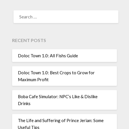
SEARCH
FOR:
RECENT POSTS
Doloc Town 1.0: All Fishs Guide
Doloc Town 1.0: Best Crops to Grow for
Maximum Profit
Boba Cafe Simulator: NPC’s Like & Dislike
Drinks
The Life and Suffering of Prince Jerian: Some
Useful Tips