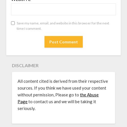
Save my name, email, and website in this browser for the next
time I comment.
DISCLAIMER
All content cited is derived from their respective
sources. If you think we have used your content
without permission, Please go to
the Abuse
Page
to contact us and we will be taking it
seriously.