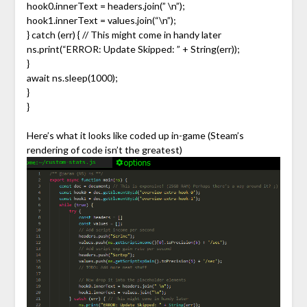
hook0.innerText = headers.join(” \n”);
hook1.innerText = values.join(“\n”);
} catch (err) { // This might come in handy later
ns.print(“ERROR: Update Skipped: ” + String(err));
}
await ns.sleep(1000);
}
}
Here’s what it looks like coded up in-game (Steam’s
rendering of code isn’t the greatest)