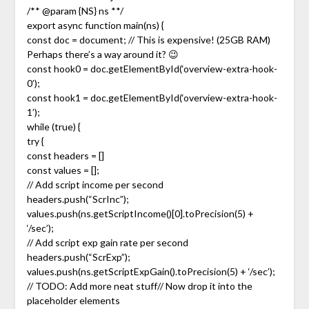
/** @param {NS} ns **/
export async function main(ns) {
const doc = document; // This is expensive! (25GB RAM)
Perhaps there’s a way around it? 😉
const hook0 = doc.getElementById(‘overview-extra-hook-
0’);
const hook1 = doc.getElementById(‘overview-extra-hook-
1’);
while (true) {
try {
const headers = []
const values = [];
// Add script income per second
headers.push(“ScrInc”);
values.push(ns.getScriptIncome()[0].toPrecision(5) +
‘/sec’);
// Add script exp gain rate per second
headers.push(“ScrExp”);
values.push(ns.getScriptExpGain().toPrecision(5) + ‘/sec’);
// TODO: Add more neat stuff// Now drop it into the
placeholder elements