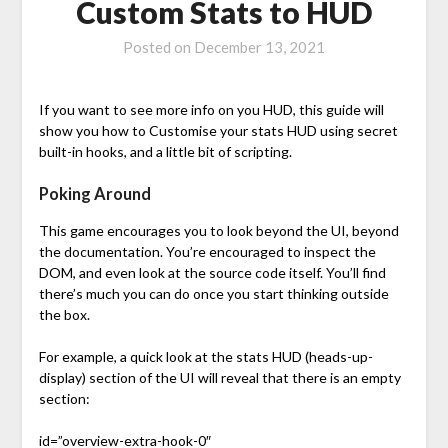
Custom Stats to HUD
Posted on
December 13, 2021
If you want to see more info on you HUD, this guide will
show you how to Customise your stats HUD using secret
built-in hooks, and a little bit of scripting.
Poking Around
This game encourages you to look beyond the UI, beyond
the documentation. You’re encouraged to inspect the
DOM, and even look at the source code itself. You’ll find
there’s much you can do once you start thinking outside
the box.
For example, a quick look at the stats HUD (heads-up-
display) section of the UI will reveal that there is an empty
section:
id=”overview-extra-hook-0″