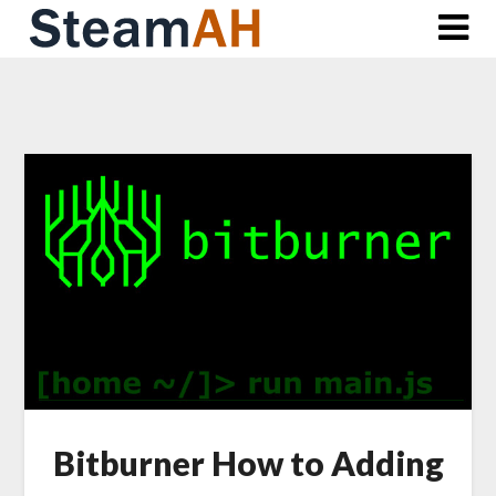
Skip
to
content
Bitburner How to Adding