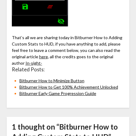
That’s all we are sharing today in Bitburner How to Adding
Custom Stats to HUD, if you have anything to add, please
feel free to leave a comment below, you can also read the
original article
here,
all the credits goes to the original
author
In-sight-
Related Posts:
Bitburner How to Minimize Button
Bitburner How to Get 100% Achievement Unlocked
Bitburner Early Game Progression Guide
1 thought on “
Bitburner How to