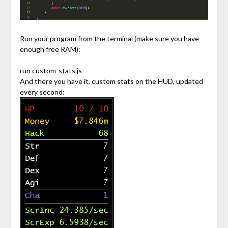
Run your program from the terminal (make sure you have
enough free RAM):
run custom-stats.js
And there you have it, custom stats on the HUD, updated
every second: