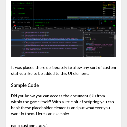
It was placed there deliberately to allow any sort of custom
stat you like to be added to this UI element.
Sample Code
Did you know you can access the document (UI) from
within the game itself? With a little bit of scripting you can
hook these placeholder elements and put whatever you
want in them. Here’s an example:
nano custom-stats.js