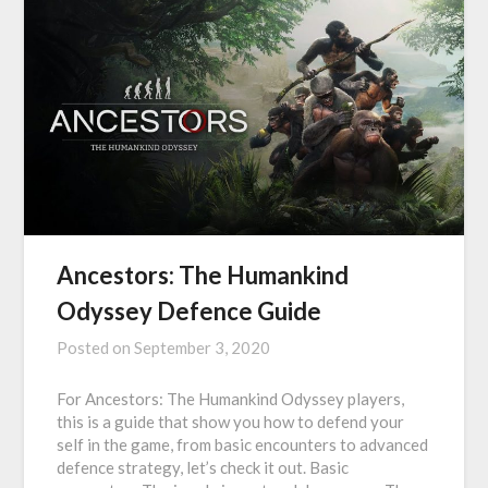
Ancestors: The Humankind
Odyssey Defence Guide
Posted on
September 3, 2020
For Ancestors: The Humankind Odyssey players,
this is a guide that show you how to defend your
self in the game, from basic encounters to advanced
defence strategy, let’s check it out. Basic