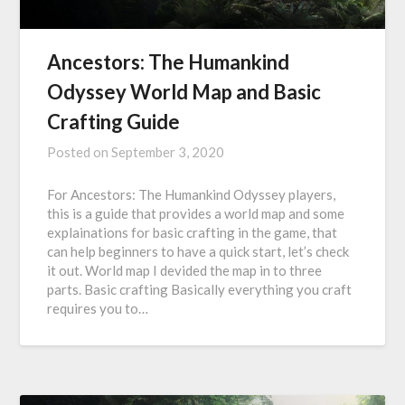
Ancestors: The Humankind
Odyssey World Map and Basic
Crafting Guide
Posted on
September 3, 2020
For Ancestors: The Humankind Odyssey players,
this is a guide that provides a world map and some
explainations for basic crafting in the game, that
can help beginners to have a quick start, let’s check
it out. World map I devided the map in to three
parts. Basic crafting Basically everything you craft
requires you to…