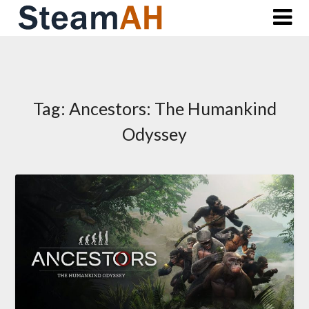
Skip
to
content
Tag:
Ancestors: The Humankind
Odyssey