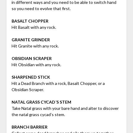
in different ways and you need to be able to switch hand
so you need to evolve that first.
BASALT CHOPPER
Hit Basalt with any rock.
GRANITE GRINDER
Hit Granite with any rock.
OBSIDIAN SCRAPER
Hit Obsidian with any rock.
SHARPENED STICK
Hit a Dead Branch with a rock, Basalt Chopper, or a
Obsidian Scraper.
NATAL GRASS CYCAD´S STEM
Take Natal grass with your bare hand and alter to discover
the natal grass cycad’s stem.
BRANCH BARRIER