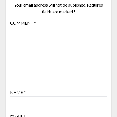
Your email address will not be published.
Required
fields are marked
*
COMMENT
*
NAME
*
EMAIL
*