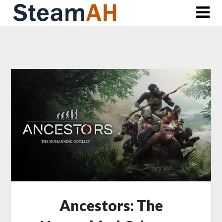
Skip
to
content
Ancestors: The