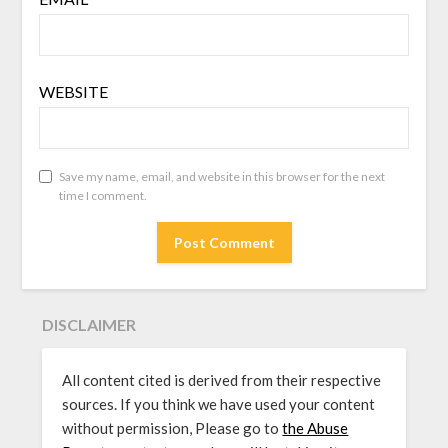
WEBSITE
Save my name, email, and website in this browser for the next
time I comment.
DISCLAIMER
All content cited is derived from their respective
sources. If you think we have used your content
without permission, Please go to
the Abuse