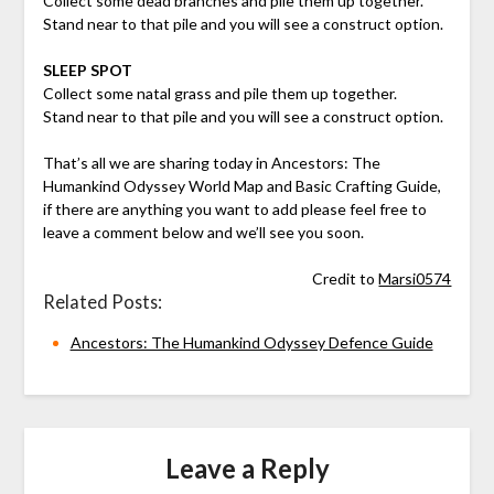
Collect some dead branches and pile them up together.
Stand near to that pile and you will see a construct option.
SLEEP SPOT
Collect some natal grass and pile them up together.
Stand near to that pile and you will see a construct option.
That’s all we are sharing today in Ancestors: The
Humankind Odyssey World Map and Basic Crafting Guide,
if there are anything you want to add please feel free to
leave a comment below and we’ll see you soon.
Credit to
Marsi0574
Related Posts:
Ancestors: The Humankind Odyssey Defence Guide
Leave a Reply