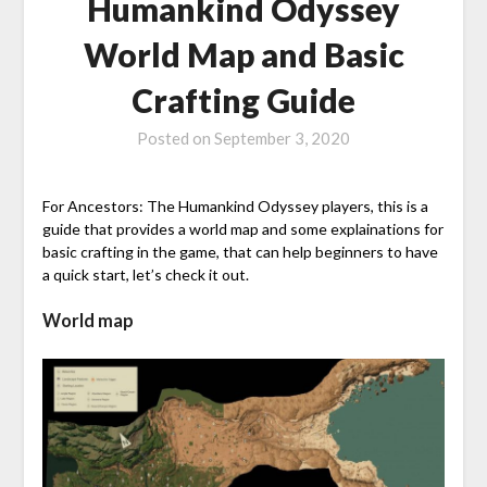
Humankind Odyssey
World Map and Basic
Crafting Guide
Posted on
September 3, 2020
For Ancestors: The Humankind Odyssey players, this is a
guide that provides a world map and some explainations for
basic crafting in the game, that can help beginners to have
a quick start, let’s check it out.
World map