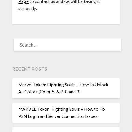
Page
to contact us and we will be taking it
seriously.
SEARCH
FOR:
RECENT POSTS
Marvel Token: Fighting Souls – How to Unlock
All Colors (Color 5, 6, 7, 8 and 9)
MARVEL Tōkon: Fighting Souls – How to Fix
PSN Login and Server Connection Issues