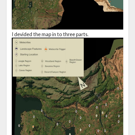
I devided the map in to three parts.