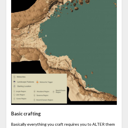
Basic crafting
Basically everything you craft requires you to ALTER them