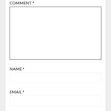
COMMENT
*
NAME
*
EMAIL
*