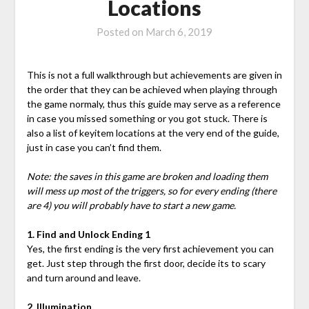
Locations
Posted on
March 6, 2019
This is not a full walkthrough but achievements are given in
the order that they can be achieved when playing through
the game normaly, thus this guide may serve as a reference
in case you missed something or you got stuck. There is
also a list of keyitem locations at the very end of the guide,
just in case you can’t find them.
Note: the saves in this game are broken and loading them
will mess up most of the triggers, so for every ending (there
are 4) you will probably have to start a new game.
1. Find and Unlock Ending 1
Yes, the first ending is the very first achievement you can
get. Just step through the first door, decide its to scary
and turn around and leave.
2. Illumination