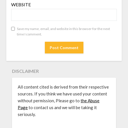
WEBSITE
Save my name, email, and website in this browser for the next
time I comment.
DISCLAIMER
All content cited is derived from their respective
sources. If you think we have used your content
without permission, Please go to
the Abuse
Page
to contact us and we will be taking it
seriously.