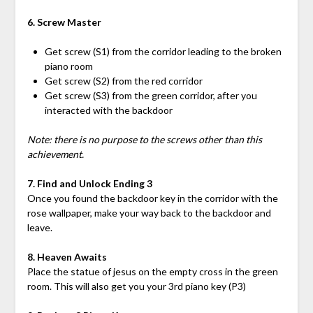
6. Screw Master
Get screw (S1) from the corridor leading to the broken
piano room
Get screw (S2) from the red corridor
Get screw (S3) from the green corridor, after you
interacted with the backdoor
Note: there is no purpose to the screws other than this
achievement.
7. Find and Unlock Ending 3
Once you found the backdoor key in the corridor with the
rose wallpaper, make your way back to the backdoor and
leave.
8. Heaven Awaits
Place the statue of jesus on the empty cross in the green
room. This will also get you your 3rd piano key (P3)