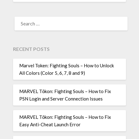
SEARCH
FOR:
RECENT POSTS
Marvel Token: Fighting Souls – How to Unlock
All Colors (Color 5, 6, 7, 8 and 9)
MARVEL Tōkon: Fighting Souls – How to Fix
PSN Login and Server Connection Issues
MARVEL Tōkon: Fighting Souls – How to Fix
Easy Anti-Cheat Launch Error