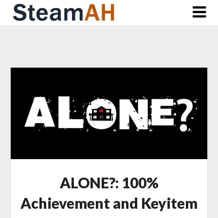
Skip
to
content
ALONE?: 100%
Achievement and Keyitem