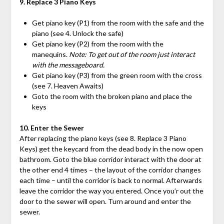
9. Replace 3 Piano Keys
Get piano key (P1) from the room with the safe and the
piano (see 4. Unlock the safe)
Get piano key (P2) from the room with the
manequins.
Note: To get out of the room just interact
with the messageboard.
Get piano key (P3) from the green room with the cross
(see 7. Heaven Awaits)
Goto the room with the broken piano and place the
keys
10. Enter the Sewer
After replacing the piano keys (see 8. Replace 3 Piano
Keys) get the keycard from the dead body in the now open
bathroom. Goto the blue corridor interact with the door at
the other end 4 times – the layout of the corridor changes
each time – until the corridor is back to normal. Afterwards
leave the corridor the way you entered. Once you’r out the
door to the sewer will open. Turn around and enter the
sewer.