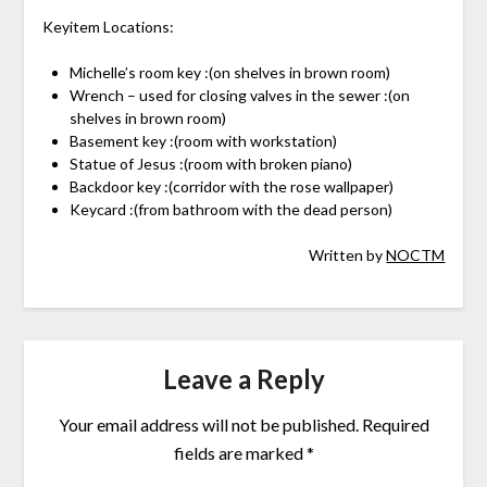
Keyitem Locations:
Michelle’s room key :(on shelves in brown room)
Wrench – used for closing valves in the sewer :(on
shelves in brown room)
Basement key :(room with workstation)
Statue of Jesus :(room with broken piano)
Backdoor key :(corridor with the rose wallpaper)
Keycard :(from bathroom with the dead person)
Written by
NOCTM
Leave a Reply
Your email address will not be published.
Required
fields are marked
*