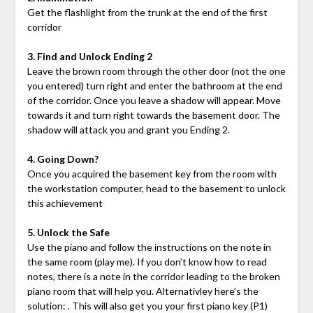
Get the flashlight from the trunk at the end of the first
corridor
3. Find and Unlock Ending 2
Leave the brown room through the other door (not the one
you entered) turn right and enter the bathroom at the end
of the corridor. Once you leave a shadow will appear. Move
towards it and turn right towards the basement door. The
shadow will attack you and grant you Ending 2.
4. Going Down?
Once you acquired the basement key from the room with
the workstation computer, head to the basement to unlock
this achievement
5. Unlock the Safe
Use the piano and follow the instructions on the note in
the same room (play me). If you don’t know how to read
notes, there is a note in the corridor leading to the broken
piano room that will help you. Alternativley here’s the
solution: . This will also get you your first piano key (P1)