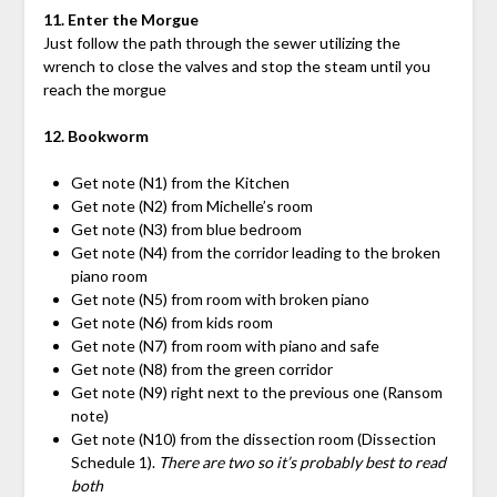
11. Enter the Morgue
Just follow the path through the sewer utilizing the
wrench to close the valves and stop the steam until you
reach the morgue
12. Bookworm
Get note (N1) from the Kitchen
Get note (N2) from Michelle’s room
Get note (N3) from blue bedroom
Get note (N4) from the corridor leading to the broken
piano room
Get note (N5) from room with broken piano
Get note (N6) from kids room
Get note (N7) from room with piano and safe
Get note (N8) from the green corridor
Get note (N9) right next to the previous one (Ransom
note)
Get note (N10) from the dissection room (Dissection
Schedule 1).
There are two so it’s probably best to read
both