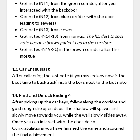
Get note (N11) from the green corridor, after you
interacted with the backdoor
Get note (N12) from blue corridor (with the door
leading to sewers)
Get note (N13) from sewer
Get notes (N14-17) from morgue.
The hardest to spot
note lies on a brown patient bed in the corridor
Get notes (N19-20) in the brown corridor after the
morgue
13. Car Enthusiast
After collecting the last note (if you missed any now is the
best time to backtrack) grab the keys next to the last note.
14. Find and Unlock Ending 4
After picking up the car keys, follow along the corridor and
go through the open door. The shadow will spawn and
slowly move towards you, while the wall slowly slides away.
Once you can interact with the door, do so.
Congratulations you have finished the game and acquired
the final achievement.