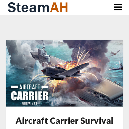
Skip
to
content
Aircraft Carrier Survival