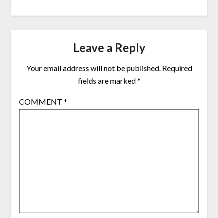
Leave a Reply
Your email address will not be published.
Required
fields are marked
*
COMMENT
*