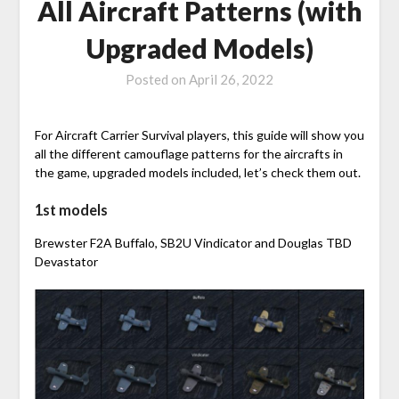
All Aircraft Patterns (with
Upgraded Models)
Posted on
April 26, 2022
For Aircraft Carrier Survival players, this guide will show you
all the different camouflage patterns for the aircrafts in
the game, upgraded models included, let’s check them out.
1st models
Brewster F2A Buffalo, SB2U Vindicator and Douglas TBD
Devastator