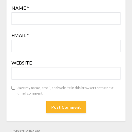
NAME
*
EMAIL
*
WEBSITE
Save my name, email, and website in this browser for the next
time I comment.
DISCLAIMER