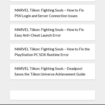
MARVEL Tōkon: Fighting Souls – How to Fix
PSN Login and Server Connection Issues
MARVEL Tōkon: Fighting Souls – How to Fix
Easy Anti-Cheat Launch Error
MARVEL Tōkon: Fighting Souls – How to Fix the
PlayStation PC SDK Runtime Error
MARVEL Tōkon: Fighting Souls – Deadpool
Saves the Tōkon Universe Achievement Guide