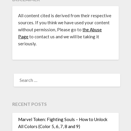
All content cited is derived from their respective
sources. If you think we have used your content
without permission, Please go to
the Abuse
Page
to contact us and we will be taking it
seriously.
SEARCH
FOR:
RECENT POSTS
Marvel Token: Fighting Souls – How to Unlock
All Colors (Color 5, 6, 7, 8 and 9)