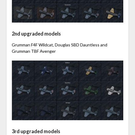
2nd upgraded models
Grumman F4F Wildcat, Douglas SBD Dauntless and
Grumman TBF Avenger
3rd upgraded models