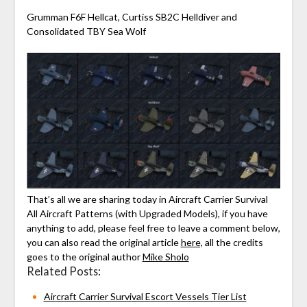
Grumman F6F Hellcat, Curtiss SB2C Helldiver and
Consolidated TBY Sea Wolf
That’s all we are sharing today in Aircraft Carrier Survival
All Aircraft Patterns (with Upgraded Models), if you have
anything to add, please feel free to leave a comment below,
you can also read the original article
here,
all the credits
goes to the original author
Mike Sholo
Related Posts:
Aircraft Carrier Survival Escort Vessels Tier List