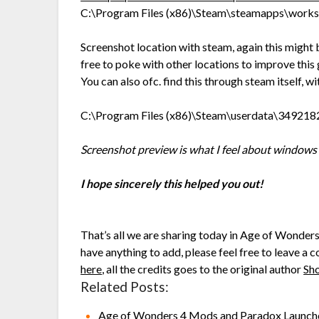
C:\Program Files (x86)\Steam\steamapps\wor
Screenshot location with steam, again this might 
free to poke with other locations to improve this 
You can also ofc. find this through steam itself, 
C:\Program Files (x86)\Steam\userdata\34921
Screenshot preview is what I feel about windows 
I hope sincerely this helped you out!
That’s all we are sharing today in Age of Wonde
have anything to add, please feel free to leave a 
here
, all the credits goes to the original author
Sh
Related Posts:
Age of Wonders 4 Mods and Paradox Launch