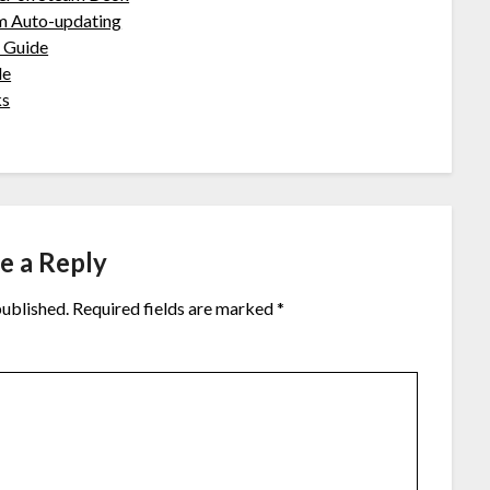
m Auto-updating
 Guide
de
ks
e a Reply
published.
Required fields are marked
*