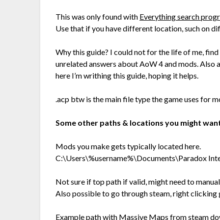
This was only found with
Everything search pro
Use that if you have different location, such on di
Why this guide? I could not for the life of me, find
unrelated answers about AoW 4 and mods. Also a
here I’m writhing this guide, hoping it helps.
.acp btw is the main file type the game uses fo
Some other paths & locations you might want
Mods you make gets typically located here.
C:\Users\%username%\Documents\Paradox Inte
Not sure if top path if valid, might need to manua
Also possible to go through steam, right clickin
Example path with Massive Maps from steam dow