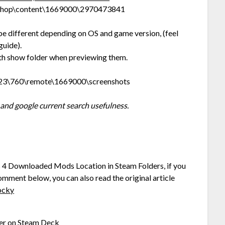
kshop\content\1669000\2970473841
be different depending on OS and game version, (feel
guide).
with show folder when previewing them.
823\760\remote\1669000\screenshots
and google current search usefulness.
rs 4 Downloaded Mods Location in Steam Folders, if you
comment below, you can also read the original article
ocky
er on Steam Deck