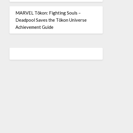
MARVEL Tōkon: Fighting Souls –
Deadpool Saves the Tōkon Universe
Achievement Guide