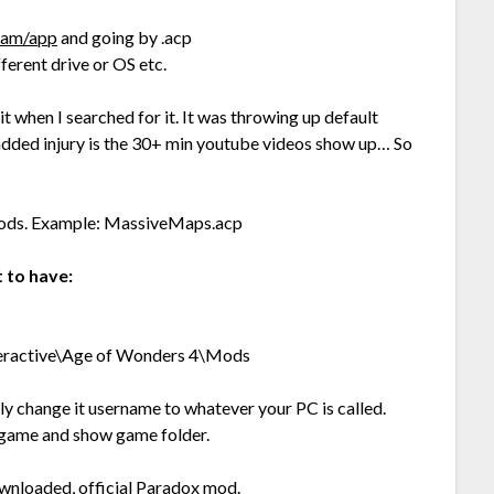
gram/app
and going by .acp
fferent drive or OS etc.
 it when I searched for it. It was throwing up default
dded injury is the 30+ min youtube videos show up… So
r mods. Example: MassiveMaps.acp
 to have:
ractive\Age of Wonders 4\Mods
lly change it username to whatever your PC is called.
g game and show game folder.
nloaded, official Paradox mod.