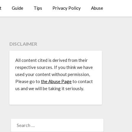
t
Guide
Tips
Privacy Policy
Abuse
DISCLAIMER
All content cited is derived from their
respective sources. If you think we have
used your content without permission,
Please go to
the Abuse Page
to contact
us and we will be taking it seriously.
SEARCH
FOR: