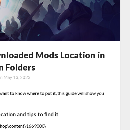
nloaded Mods Location in
m Folders
on
May 13, 2023
nt to know where to put it, this guide will show you
ion and tips to find it
shop\content\1669000\