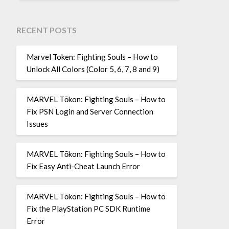
RECENT POSTS
Marvel Token: Fighting Souls – How to
Unlock All Colors (Color 5, 6, 7, 8 and 9)
MARVEL Tōkon: Fighting Souls – How to
Fix PSN Login and Server Connection
Issues
MARVEL Tōkon: Fighting Souls – How to
Fix Easy Anti-Cheat Launch Error
MARVEL Tōkon: Fighting Souls – How to
Fix the PlayStation PC SDK Runtime
Error