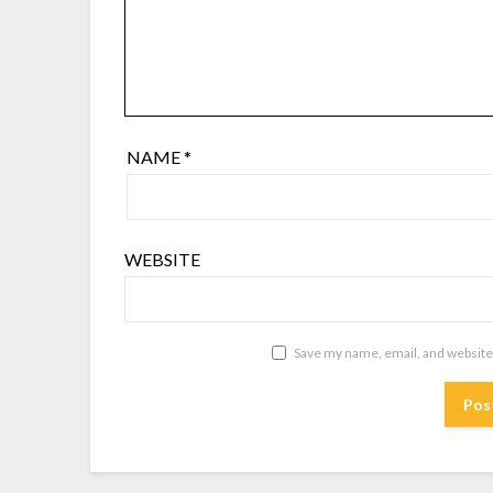
NAME
*
WEBSITE
Save my name, email, and website 