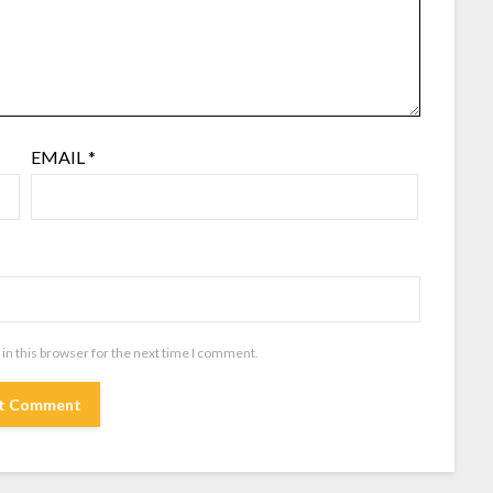
EMAIL
*
in this browser for the next time I comment.