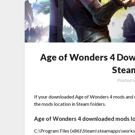
Age of Wonders 4 Dow
Stea
Posted 
If your downloaded Age of Wonders 4 mods and wa
the mods location in Steam folders.
Age of Wonders 4 downloaded mods locat
C:\Program Files (x86)\Steam\steamapps\work