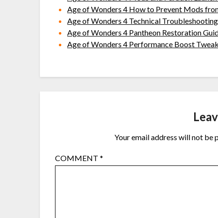
Age of Wonders 4 How to Prevent Mods fro
Age of Wonders 4 Technical Troubleshooting
Age of Wonders 4 Pantheon Restoration Gui
Age of Wonders 4 Performance Boost Twea
Leav
Your email address will not be 
COMMENT
*