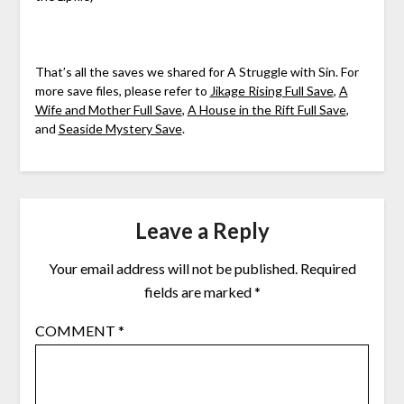
That’s all the saves we shared for A Struggle with Sin. For
more save files, please refer to
Jikage Rising Full Save
,
A
Wife and Mother Full Save
,
A House in the Rift Full Save
,
and
Seaside Mystery Save
.
Leave a Reply
Your email address will not be published.
Required
fields are marked
*
COMMENT
*