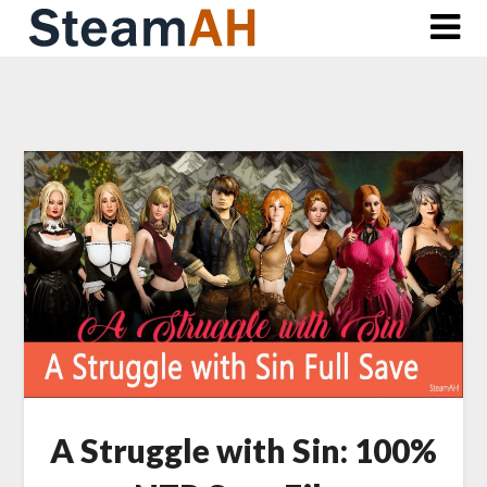
Skip
to
content
A Struggle with Sin: 100%