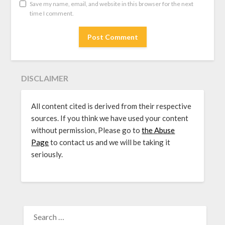
Save my name, email, and website in this browser for the next
time I comment.
DISCLAIMER
All content cited is derived from their respective
sources. If you think we have used your content
without permission, Please go to
the Abuse
Page
to contact us and we will be taking it
seriously.
SEARCH
FOR: