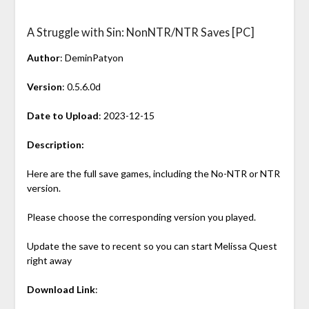
A Struggle with Sin: NonNTR/NTR Saves [PC]
Author
: DeminPatyon
Version
: 0.5.6.0d
Date to Upload
: 2023-12-15
Description:
Here are the full save games, including the No-NTR or NTR
version.
Please choose the corresponding version you played.
Update the save to recent so you can start Melissa Quest
right away
Download Link
: