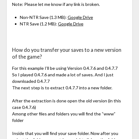
Note: Please let me know if any link is broken.
Non-NTR Save (1.3 MB):
Google Drive
NTR Save (1.2 MB):
Google Drive
How do you transfer your saves to a new version
of the game?
For this example I’ll be using Version 0.4.7.6 and 0.4.7.7
So I played 0.4.7.6 and made a lot of saves. And I just
downloaded 0.4.7.7
The next step is to extract 0.4.7.7 into a new folder.
After the extraction is done open the old version (in this
case 0.4.7.6)
Among other files and folders you will find the “www”
folder
Inside that you will find your save folder. Now after you