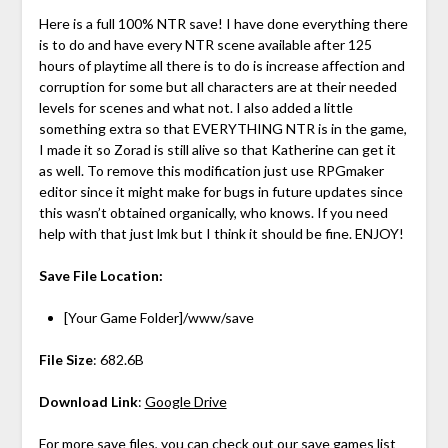
Here is a full 100% NTR save! I have done everything there
is to do and have every NTR scene available after 125
hours of playtime all there is to do is increase affection and
corruption for some but all characters are at their needed
levels for scenes and what not. I also added a little
something extra so that EVERYTHING NTR is in the game,
I made it so Zorad is still alive so that Katherine can get it
as well. To remove this modification just use RPGmaker
editor since it might make for bugs in future updates since
this wasn’t obtained organically, who knows. If you need
help with that just lmk but I think it should be fine. ENJOY!
Save File Location:
[Your Game Folder]/www/save
File Size
: 682.6B
Download Link
:
Google Drive
For more save files, you can check out
our save games list