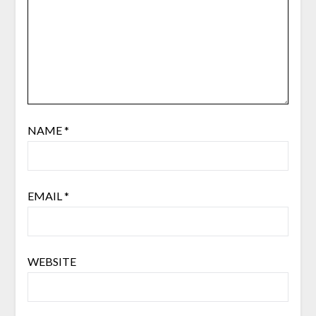
NAME
*
EMAIL
*
WEBSITE