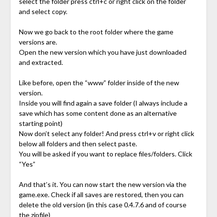
select the folder press ctrl+c or right click on the folder
and select copy.
Now we go back to the root folder where the game
versions are.
Open the new version which you have just downloaded
and extracted.
Like before, open the “www” folder inside of the new
version.
Inside you will find again a save folder (I always include a
save which has some content done as an alternative
starting point)
Now don’t select any folder! And press ctrl+v or right click
below all folders and then select paste.
You will be asked if you want to replace files/folders. Click
“Yes”
And that’s it. You can now start the new version via the
game.exe. Check if all saves are restored, then you can
delete the old version (in this case 0.4.7.6 and of course
the zipfile)