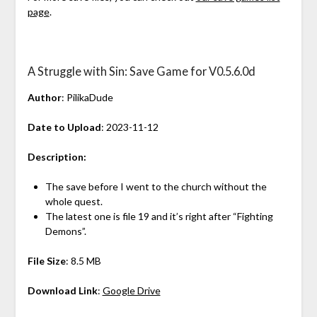
page
.
A Struggle with Sin: Save Game for V0.5.6.0d
Author
: PilikaDude
Date to Upload
: 2023-11-12
Description:
The save before I went to the church without the
whole quest.
The latest one is file 19 and it’s right after “Fighting
Demons”.
File Size
: 8.5 MB
Download Link
:
Google Drive