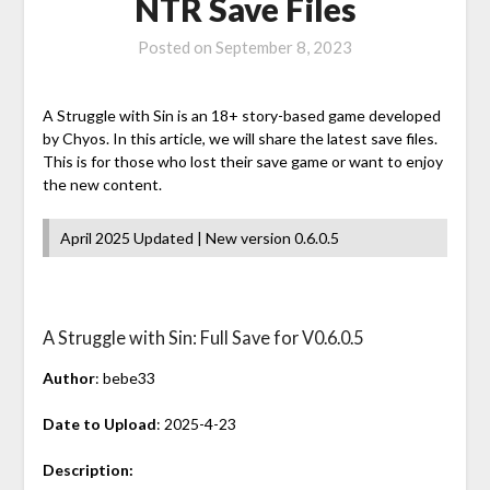
NTR Save Files
Posted on
September 8, 2023
A Struggle with Sin is an 18+ story-based game developed
by Chyos. In this article, we will share the latest save files.
This is for those who lost their save game or want to enjoy
the new content.
April 2025 Updated | New version 0.6.0.5
A Struggle with Sin: Full Save for V0.6.0.5
Author
: bebe33
Date to Upload
: 2025-4-23
Description: