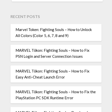
RECENT POSTS
Marvel Token: Fighting Souls – How to Unlock
All Colors (Color 5, 6, 7, 8 and 9)
MARVEL Tōkon: Fighting Souls – How to Fix
PSN Login and Server Connection Issues
MARVEL Tōkon: Fighting Souls – How to Fix
Easy Anti-Cheat Launch Error
MARVEL Tōkon: Fighting Souls – How to Fix the
PlayStation PC SDK Runtime Error