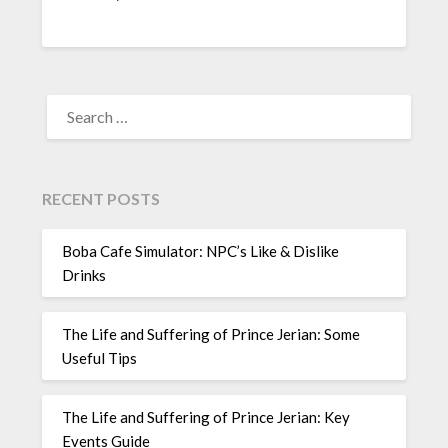
SEARCH
FOR:
RECENT POSTS
Boba Cafe Simulator: NPC’s Like & Dislike
Drinks
The Life and Suffering of Prince Jerian: Some
Useful Tips
The Life and Suffering of Prince Jerian: Key
Events Guide