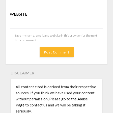
WEBSITE
Save my name, email, and website in this browser for the next
time I comment.
DISCLAIMER
All content cited is derived from their respective
sources. If you think we have used your content
without permission, Please go to
the Abuse
Page
to contact us and we will be taking it
seriously.