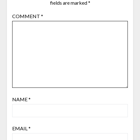
fields are marked
*
COMMENT
*
NAME
*
EMAIL
*