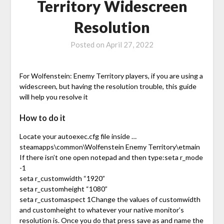
Territory Widescreen
Resolution
Posted on
April 27, 2022
For Wolfenstein: Enemy Territory players, if you are using a
widescreen, but having the resolution trouble, this guide
will help you resolve it
How to do it
Locate your autoexec.cfg file inside …
steamapps\common\Wolfenstein Enemy Territory\etmain
If there isn’t one open notepad and then type:seta r_mode
-1
seta r_customwidth “1920”
seta r_customheight “1080”
seta r_customaspect 1Change the values of customwidth
and customheight to whatever your native monitor’s
resolution is. Once you do that press save as and name the