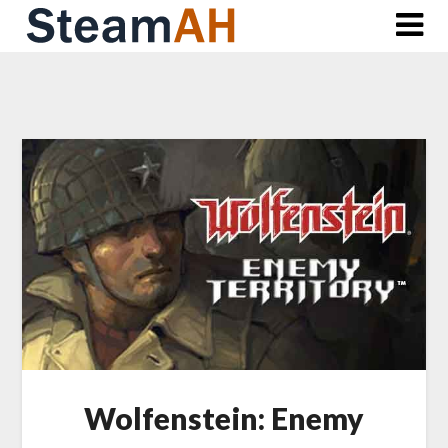
Skip
to
content
Wolfenstein: Enemy