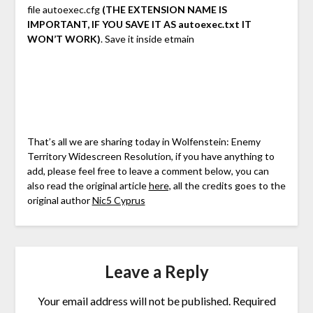
file autoexec.cfg
(THE EXTENSION NAME IS
IMPORTANT, IF YOU SAVE IT AS autoexec.txt IT
WON’T WORK)
. Save it inside etmain
That’s all we are sharing today in Wolfenstein: Enemy
Territory Widescreen Resolution, if you have anything to
add, please feel free to leave a comment below, you can
also read the original article
here,
all the credits goes to the
original author
Nic5 Cyprus
Leave a Reply
Your email address will not be published.
Required