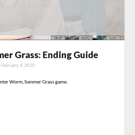
er Grass: Ending Guide
n
February 4, 2020
n Winter Worm, Summer Grass game.