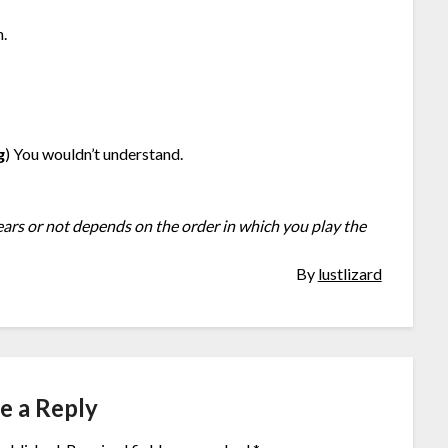
n.
g
) You wouldn’t understand.
ears or not depends on the order in which you play the
By
lustlizard
e a Reply