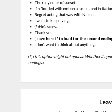
The rosy color of sunset.
I’m flooded with embarrassment and irritatio
Regret acting that way with Nazuna.
I want to keep living.
(*)He’s scary.
Thank you.
(
save here if to load for the second endin
I don’t want to think about anything.
(*) (
this option might not appear. Whether it app
endings.
)
Leav