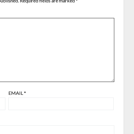
published.
Required fields are marked
*
EMAIL
*