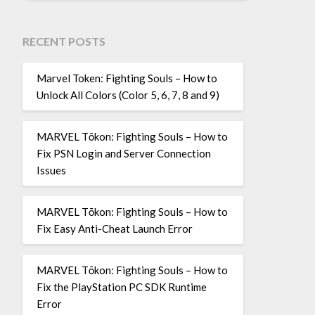
RECENT POSTS
Marvel Token: Fighting Souls – How to
Unlock All Colors (Color 5, 6, 7, 8 and 9)
MARVEL Tōkon: Fighting Souls – How to
Fix PSN Login and Server Connection
Issues
MARVEL Tōkon: Fighting Souls – How to
Fix Easy Anti-Cheat Launch Error
MARVEL Tōkon: Fighting Souls – How to
Fix the PlayStation PC SDK Runtime
Error