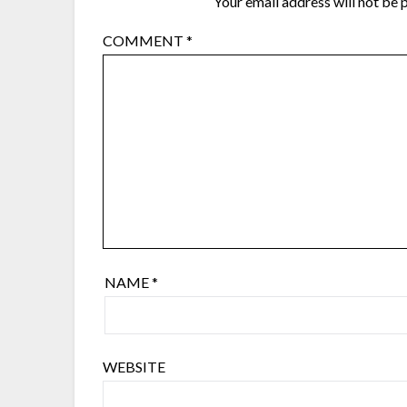
Your email address will not be 
COMMENT
*
NAME
*
WEBSITE