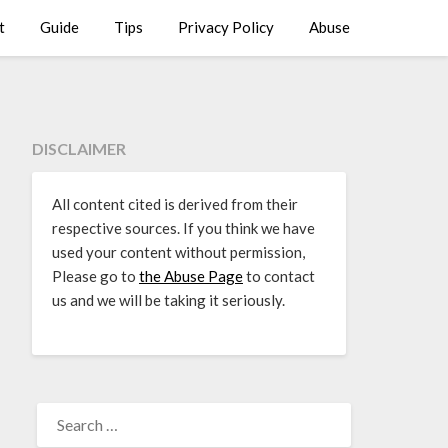
t
Guide
Tips
Privacy Policy
Abuse
DISCLAIMER
All content cited is derived from their
respective sources. If you think we have
used your content without permission,
Please go to
the Abuse Page
to contact
us and we will be taking it seriously.
SEARCH
FOR: