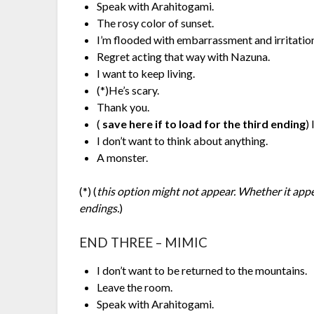
Speak with Arahitogami.
The rosy color of sunset.
I’m flooded with embarrassment and irritatio
Regret acting that way with Nazuna.
I want to keep living.
(*)He’s scary.
Thank you.
(
save here if to load for the third ending
)
I don’t want to think about anything.
A monster.
(*) (
this option might not appear. Whether it app
endings.
)
END THREE – MIMIC
I don’t want to be returned to the mountains.
Leave the room.
Speak with Arahitogami.