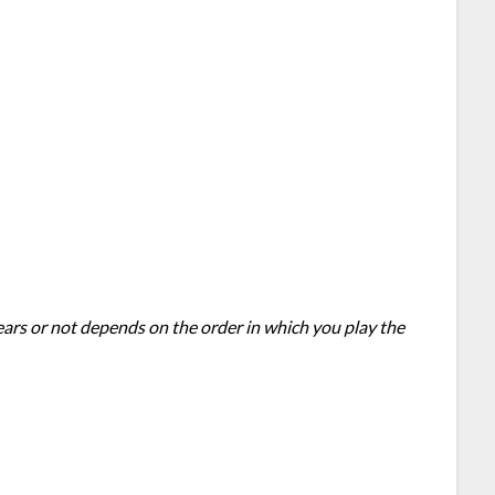
ears or not depends on the order in which you play the