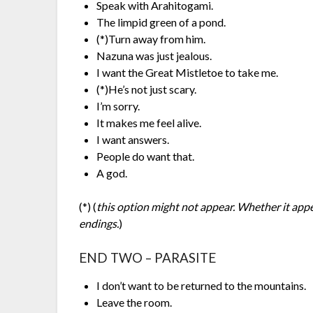
Speak with Arahitogami.
The limpid green of a pond.
(*)Turn away from him.
Nazuna was just jealous.
I want the Great Mistletoe to take me.
(*)He’s not just scary.
I’m sorry.
It makes me feel alive.
I want answers.
People do want that.
A god.
(*) (
this option might not appear. Whether it app
endings.
)
END TWO – PARASITE
I don’t want to be returned to the mountains.
Leave the room.