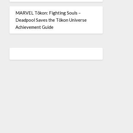
MARVEL Tōkon: Fighting Souls –
Deadpool Saves the Tōkon Universe
Achievement Guide