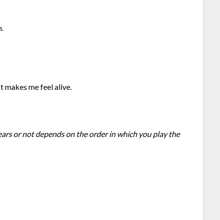
n.
 It makes me feel alive.
ears or not depends on the order in which you play the