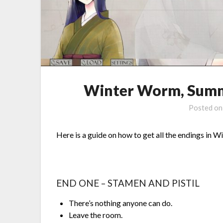
Winter Worm, Summ
Posted o
Here is a guide on how to get all the endings i
END ONE – STAMEN AND PISTIL
There’s nothing anyone can do.
Leave the room.