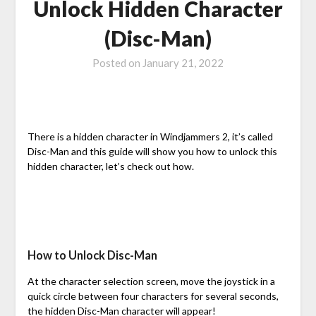
Unlock Hidden Character
(Disc-Man)
Posted on
January 21, 2022
There is a hidden character in Windjammers 2, it’s called
Disc-Man and this guide will show you how to unlock this
hidden character, let’s check out how.
How to Unlock Disc-Man
At the character selection screen, move the joystick in a
quick circle between four characters for several seconds,
the hidden Disc-Man character will appear!