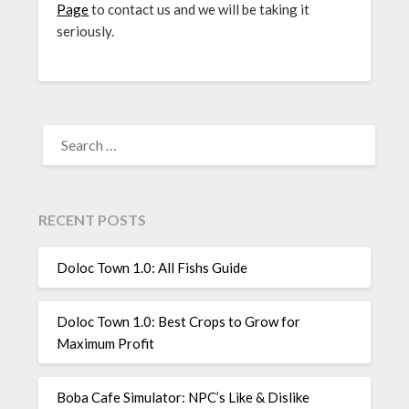
Page
to contact us and we will be taking it
seriously.
SEARCH
FOR:
RECENT POSTS
Doloc Town 1.0: All Fishs Guide
Doloc Town 1.0: Best Crops to Grow for
Maximum Profit
Boba Cafe Simulator: NPC’s Like & Dislike