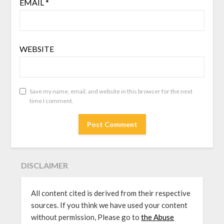
EMAIL
*
WEBSITE
Save my name, email, and website in this browser for the next
time I comment.
DISCLAIMER
All content cited is derived from their respective
sources. If you think we have used your content
without permission, Please go to
the Abuse