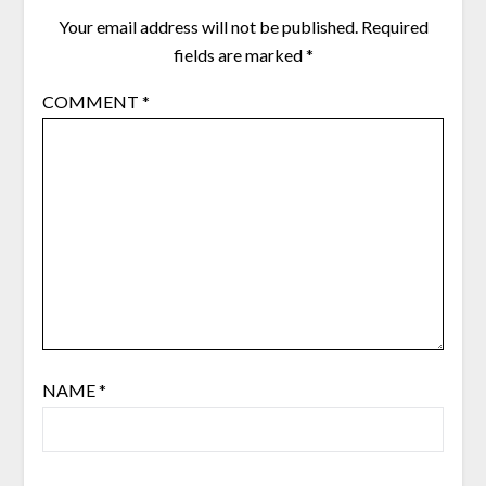
Your email address will not be published.
Required
fields are marked
*
COMMENT
*
NAME
*