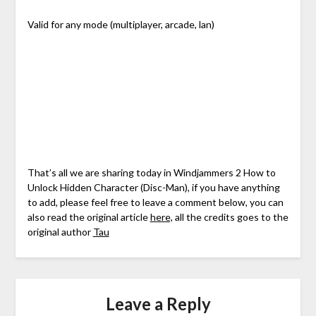
Valid for any mode (multiplayer, arcade, lan)
That’s all we are sharing today in Windjammers 2 How to
Unlock Hidden Character (Disc-Man), if you have anything
to add, please feel free to leave a comment below, you can
also read the original article
here,
all the credits goes to the
original author
Tau
Leave a Reply