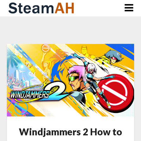
Skip
to
content
Windjammers 2 How to