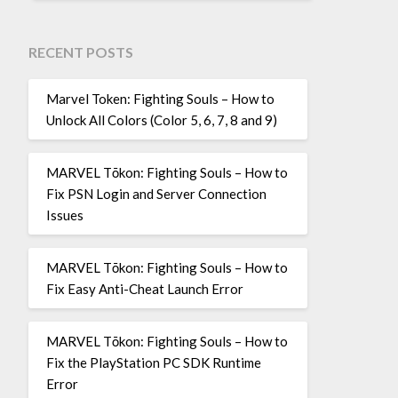
RECENT POSTS
Marvel Token: Fighting Souls – How to
Unlock All Colors (Color 5, 6, 7, 8 and 9)
MARVEL Tōkon: Fighting Souls – How to
Fix PSN Login and Server Connection
Issues
MARVEL Tōkon: Fighting Souls – How to
Fix Easy Anti-Cheat Launch Error
MARVEL Tōkon: Fighting Souls – How to
Fix the PlayStation PC SDK Runtime
Error