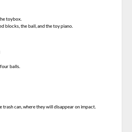
the toybox.
 blocks, the ball, and the toy piano.
l
four balls.
e trash can, where they will disappear on impact.