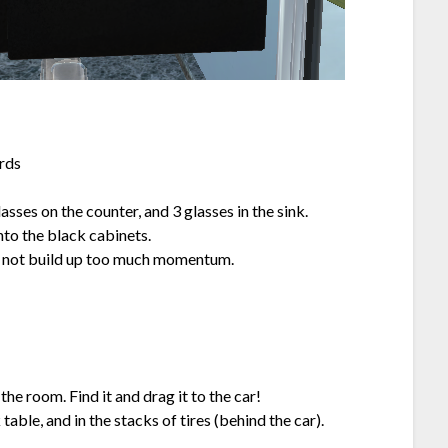
ards
lasses on the counter, and 3 glasses in the sink.
nto the black cabinets.
 to not build up too much momentum.
he room. Find it and drag it to the car!
le, and in the stacks of tires (behind the car).