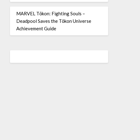
MARVEL Tōkon: Fighting Souls –
Deadpool Saves the Tōkon Universe
Achievement Guide