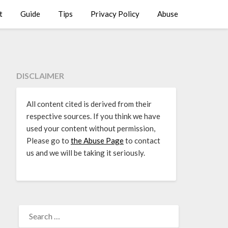
t
Guide
Tips
Privacy Policy
Abuse
DISCLAIMER
All content cited is derived from their
respective sources. If you think we have
used your content without permission,
Please go to
the Abuse Page
to contact
us and we will be taking it seriously.
SEARCH
FOR: