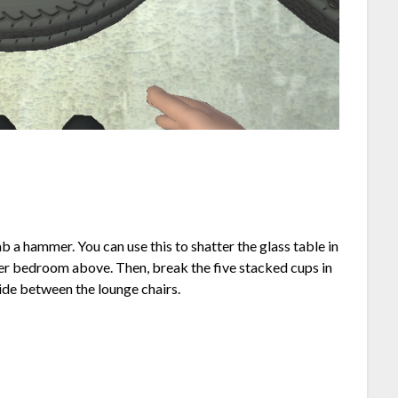
b a hammer. You can use this to shatter the glass table in
er bedroom above. Then, break the five stacked cups in
side between the lounge chairs.