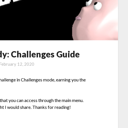
y: Challenges Guide
February 12, 2020
hallenge in Challenges mode, earning you the
 that you can access through the main menu.
ght I would share. Thanks for reading!