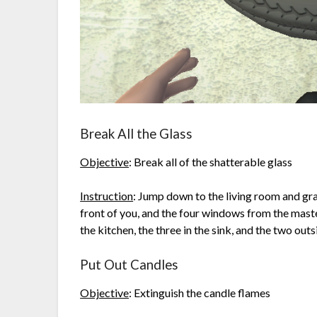
Break All the Glass
Objective
: Break all of the shatterable glass
Instruction
: Jump down to the living room and gra
front of you, and the four windows from the mast
the kitchen, the three in the sink, and the two out
Put Out Candles
Objective
: Extinguish the candle flames