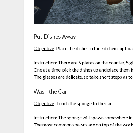
Put Dishes Away
Objective
: Place the dishes in the kitchen cupbo
Instruction
: There are 5 plates on the counter, 5 g
One at a time, pick the dishes up and place them i
The glasses are delicate, so take short steps as
Wash the Car
Objective
: Touch the sponge to the car
Instruction
: The sponge will spawn somewhere in t
The most common spawns are on top of the work tab