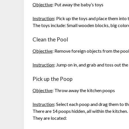
Objective
: Put away the baby’s toys
Instruction
: Pick up the toys and place them into 
The toys include: Small wooden blocks, big colored
Clean the Pool
Objective
: Remove foreign objects from the poo
Instruction
: Jump on in, and grab and toss out the 
Pick up the Poop
Objective
: Throw away the kitchen poops
Instruction
: Select each poop and drag them to th
There are 14 poops hidden, all within the kitchen.
They are located: