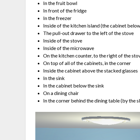
In the fruit bowl
In front of the fridge
In the freezer
Inside of the kitchen island (the cabinet below
The pull-out drawer to the left of the stove
Inside of the stove
Inside of the microwave
On the kitchen counter, to the right of the sto
On top of all of the cabinets, in the corner
Inside the cabinet above the stacked glasses
In the sink
In the cabinet below the sink
On a dining chair
In the corner behind the dining table (by the s