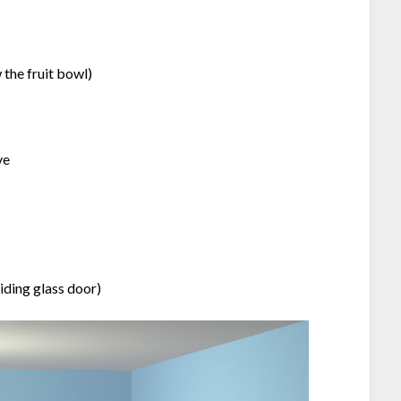
 the fruit bowl)
ve
liding glass door)