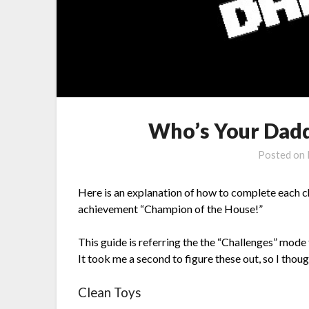
Who’s Your Dadd
Posted on
Here is an explanation of how to complete each c
achievement “Champion of the House!”
This guide is referring the the “Challenges” mode
It took me a second to figure these out, so I thou
Clean Toys