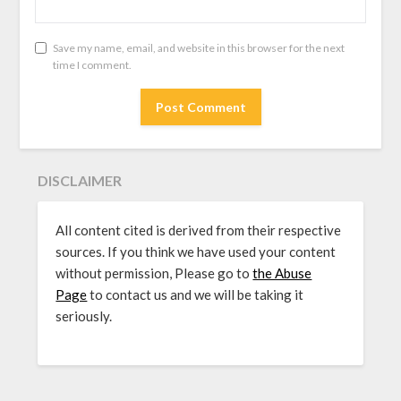
Save my name, email, and website in this browser for the next
time I comment.
DISCLAIMER
All content cited is derived from their respective
sources. If you think we have used your content
without permission, Please go to
the Abuse
Page
to contact us and we will be taking it
seriously.