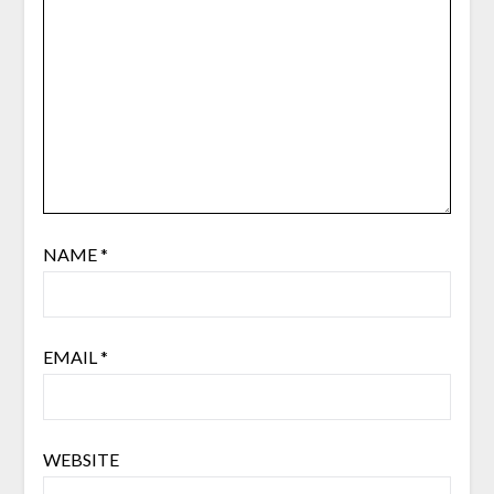
NAME
*
EMAIL
*
WEBSITE