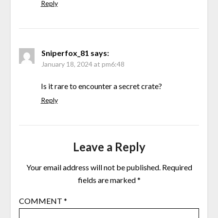
Reply
Sniperfox_81
says:
January 18, 2024 at pm6:48
Is it rare to encounter a secret crate?
Reply
Leave a Reply
Your email address will not be published.
Required
fields are marked
*
COMMENT
*