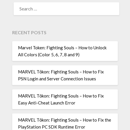
SEARCH
FOR:
RECENT POSTS
Marvel Token: Fighting Souls – How to Unlock
All Colors (Color 5, 6, 7, 8 and 9)
MARVEL Tōkon: Fighting Souls – How to Fix
PSN Login and Server Connection Issues
MARVEL Tōkon: Fighting Souls – How to Fix
Easy Anti-Cheat Launch Error
MARVEL Tōkon: Fighting Souls – How to Fix the
PlayStation PC SDK Runtime Error