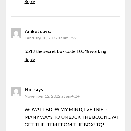
Reply
Aniket
says:
February 10, 2022 at am3:59
5512 the secret box code 100 % working
Reply
Nol
says:
November 12, 2022 at am4:24
WOW! IT BLOW MY MIND, I’VE TRIED
MANY WAYS TO UNLOCK THE BOX, NOW I
GET THE ITEM FROM THE BOX! TQ!