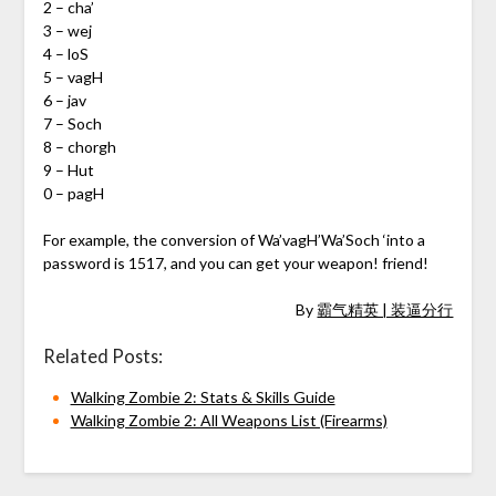
2 – cha’
3 – wej
4 – loS
5 – vagH
6 – jav
7 – Soch
8 – chorgh
9 – Hut
0 – pagH
For example, the conversion of Wa’vagH’Wa’Soch ‘into a
password is 1517, and you can get your weapon! friend!
By
霸气精英 | 装逼分行
Related Posts:
Walking Zombie 2: Stats & Skills Guide
Walking Zombie 2: All Weapons List (Firearms)