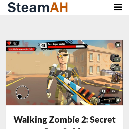
Skip
to
content
Walking Zombie 2: Secret