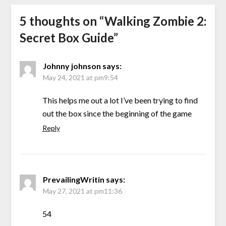
5 thoughts on “
Walking Zombie 2:
Secret Box Guide
”
Johnny johnson
says:
May 24, 2021 at pm9:54
This helps me out a lot I’ve been trying to find
out the box since the beginning of the game
Reply
PrevailingWritin
says:
May 27, 2021 at pm11:36
54