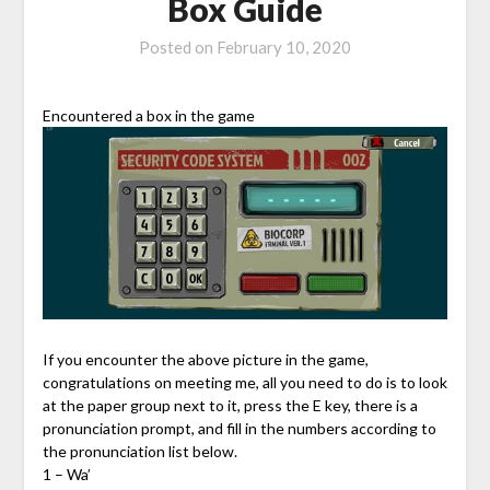
Box Guide
Posted on
February 10, 2020
Encountered a box in the game
If you encounter the above picture in the game,
congratulations on meeting me, all you need to do is to look
at the paper group next to it, press the E key, there is a
pronunciation prompt, and fill in the numbers according to
the pronunciation list below.
1 – Wa’