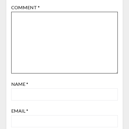
COMMENT
*
NAME
*
EMAIL
*