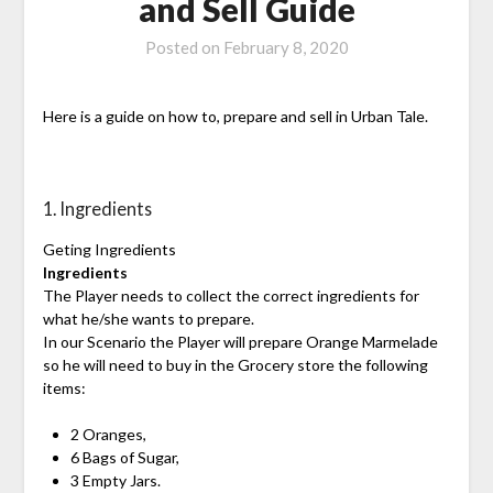
and Sell Guide
Posted on
February 8, 2020
Here is a guide on how to, prepare and sell in Urban Tale.
1. Ingredients
Geting Ingredients
Ingredients
The Player needs to collect the correct ingredients for
what he/she wants to prepare.
In our Scenario the Player will prepare Orange Marmelade
so he will need to buy in the Grocery store the following
items:
2 Oranges,
6 Bags of Sugar,
3 Empty Jars.