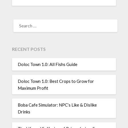
SEARCH
FOR:
RECENT POSTS
Doloc Town 1.0: All Fishs Guide
Doloc Town 1.0: Best Crops to Grow for
Maximum Profit
Boba Cafe Simulator: NPC’s Like & Dislike
Drinks