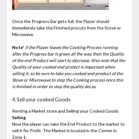
Once the Progress Bar gets full, the Player should
immediately take the Finished procuts from the Stove or
Microwave.
Note*
if the Player leaves the Cooking Process running
after the Progress bar is green all the way, then the Quality
of the end Product will start to decrease. Also note that the
Quality of your cooked end protect is important when
selling it, so be sure to take you cooked end product of the
Stove or Mivrowave to stop the Cooking process once this
is finished in order to stop the quality decay.
4. Sell your cooked Goods
Renting a Market store and Selling your Cooked Goods
Selling
Now the player can take the End Product to the market to
sell it for Profit. The Market is located in the Center in
Zone 1.