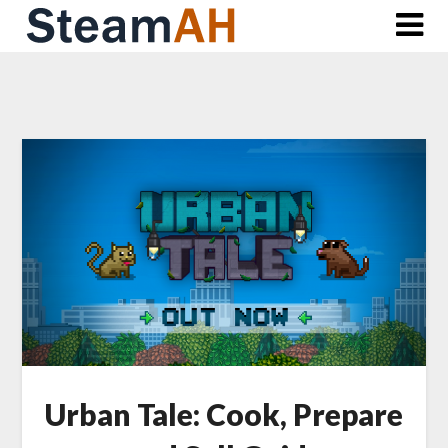
Skip
to
content
Urban Tale: Cook, Prepare