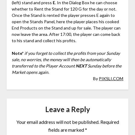
(left) stand and press
E
. In the Dialog Box he can choose
whether to Rent the Stand for 120 G for the day or not.
Once the Stand is rented the player presses E again to
open the Stands Panel, here the player places his cooked
End Products on the Stand and up for sale. The player can
now leave the area. After 17:00, the player can come back
to his stand and collect his profits.
Note*
if you forget to collect the profits from your Sunday
sale, no worries, the money will then be automatically
transferred to the Player Account
NEXT
Sunday before the
Market opens again.
By
PIKSLI.COM
Leave a Reply
Your email address will not be published.
Required
fields are marked
*