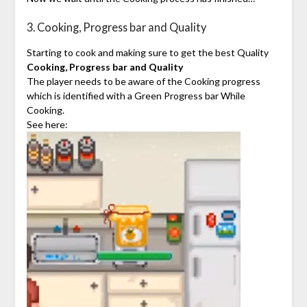
3. Cooking, Progress bar and Quality
Starting to cook and making sure to get the best Quality
Cooking, Progress bar and Quality
The player needs to be aware of the Cooking progress
which is identified with a Green Progress bar While
Cooking.
See here: