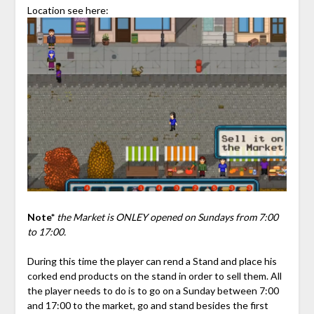
Location see here:
Note*
the Market is ONLEY opened on Sundays from 7:00
to 17:00.
During this time the player can rend a Stand and place his
corked end products on the stand in order to sell them. All
the player needs to do is to go on a Sunday between 7:00
and 17:00 to the market, go and stand besides the first