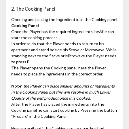
2. The Cooking Panel
Opening and placing the Ingredient into the Cooking panel
Cooking Panel
Once the Player has the required ingredients, he/she can
start the cooking process.
In order to do that the Player needs to return to his
apartment and stand beside his Stove or Microwave. While
standing next to the Stove or Microwave the Player needs
to press
E
.
The Player opens the Cooking panel, here the Player
needs to place the ingredients in the correct order.
Note*
the Player can place smaller amounts of ingredients
in the Cooking Panel but this will resolve in much Lower
Quality of the end product once it is Cooked.
After the Player has placed the ingredients into the
Cooking panel he can start cooking by Pressing the button
“Prepare” in the Cooking Panel.
Now we wait until the Cooking process has finished…