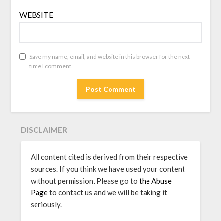
WEBSITE
Save my name, email, and website in this browser for the next
time I comment.
DISCLAIMER
All content cited is derived from their respective
sources. If you think we have used your content
without permission, Please go to
the Abuse
Page
to contact us and we will be taking it
seriously.